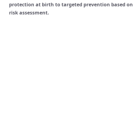
protection at birth to targeted prevention based on
risk assessment.