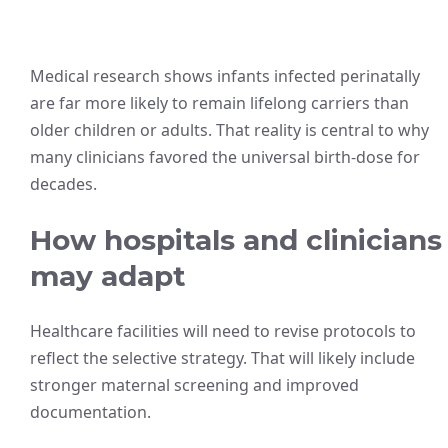
Medical research shows infants infected perinatally
are far more likely to remain lifelong carriers than
older children or adults. That reality is central to why
many clinicians favored the universal birth-dose for
decades.
How hospitals and clinicians
may adapt
Healthcare facilities will need to revise protocols to
reflect the selective strategy. That will likely include
stronger maternal screening and improved
documentation.