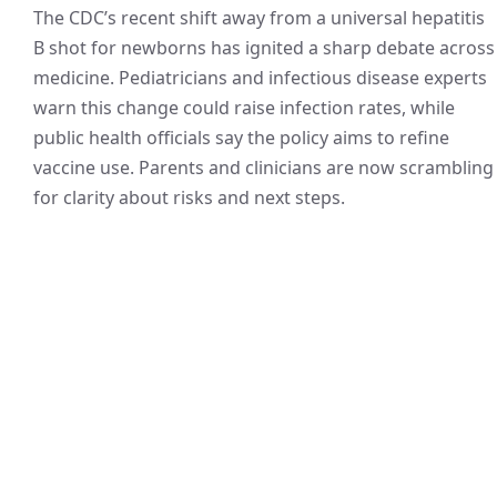
The CDC’s recent shift away from a universal hepatitis
B shot for newborns has ignited a sharp debate across
medicine. Pediatricians and infectious disease experts
warn this change could raise infection rates, while
public health officials say the policy aims to refine
vaccine use. Parents and clinicians are now scrambling
for clarity about risks and next steps.