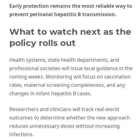
Early protection remains the most reliable way to
prevent perinatal hepatitis B transmission.
What to watch next as the
policy rolls out
Health systems, state health departments, and
professional societies will issue local guidance in the
coming weeks. Monitoring will focus on vaccination
rates, maternal screening completeness, and any
changes in infant hepatitis B cases.
Researchers and clinicians will track real-world
outcomes to determine whether the new approach
reduces unnecessary doses without increasing
infections.