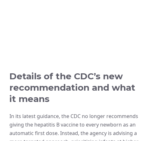
Details of the CDC’s new
recommendation and what
it means
In its latest guidance, the CDC no longer recommends
giving the hepatitis B vaccine to every newborn as an
automatic first dose. Instead, the agency is advising a