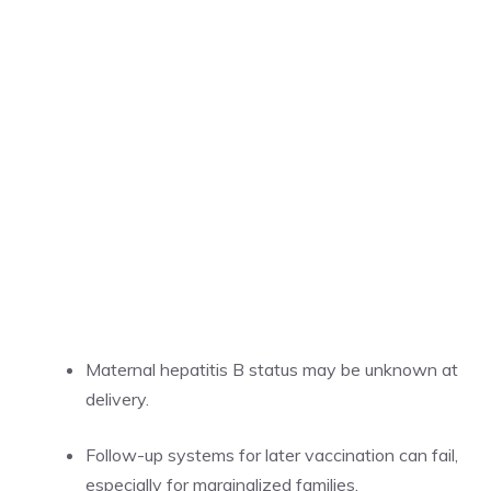
Maternal hepatitis B status may be unknown at
delivery.
Follow-up systems for later vaccination can fail,
especially for marginalized families.