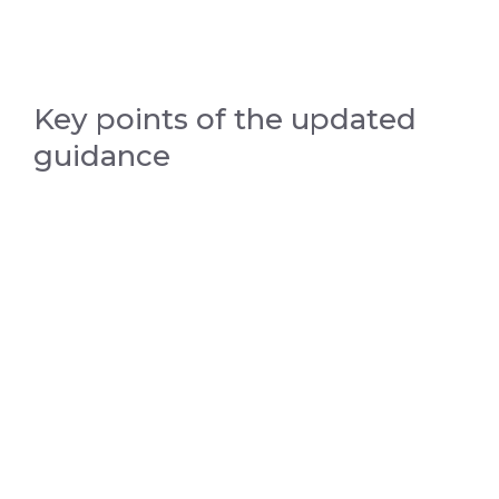
Key points of the updated
guidance