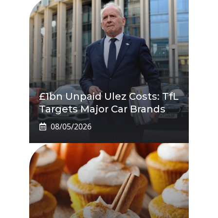
£1bn Unpaid Ulez Costs: TfL
Targets Major Car Brands
08/05/2026