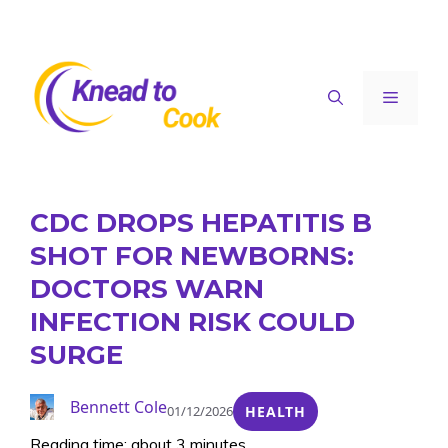
Skip
to
content
Menu
CDC DROPS HEPATITIS B
SHOT FOR NEWBORNS:
DOCTORS WARN
INFECTION RISK COULD
SURGE
Bennett Cole
01/12/2026
HEALTH
Reading time: about 3 minutes