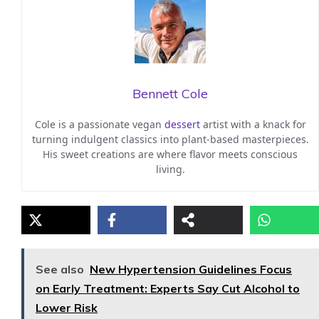
Bennett Cole
Cole is a passionate vegan
dessert
artist with a knack for
turning indulgent classics into plant-based masterpieces.
His sweet creations are where flavor meets conscious
living.
See also
New Hypertension Guidelines Focus
on Early Treatment: Experts Say Cut Alcohol to
Lower Risk