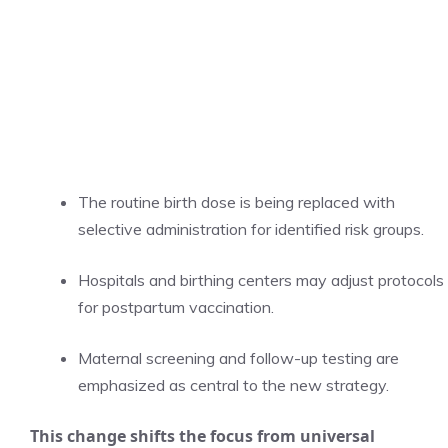
The routine birth dose is being replaced with
selective administration for identified risk groups.
Hospitals and birthing centers may adjust protocols
for postpartum vaccination.
Maternal screening and follow-up testing are
emphasized as central to the new strategy.
This change shifts the focus from universal