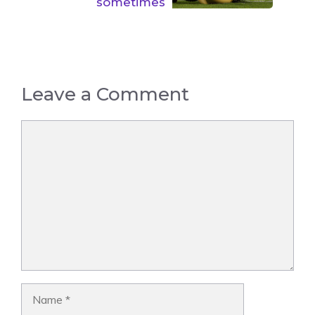
sometimes
Leave a Comment
Comment
Name