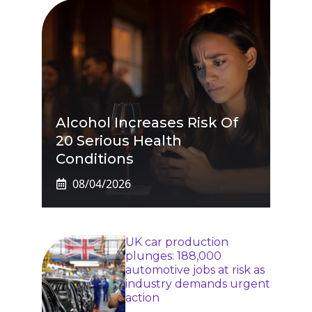
Alcohol Increases Risk Of
20 Serious Health
Conditions
08/04/2026
UK car production
plunges: 188,000
automotive jobs at risk as
industry demands urgent
action