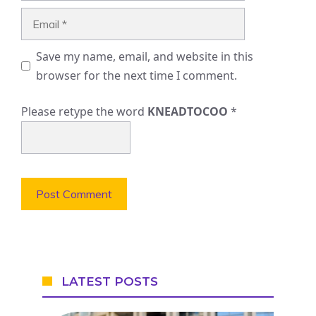
Email
Save my name, email, and website in this
browser for the next time I comment.
Please retype the word
KNEADTOCOO
*
LATEST POSTS