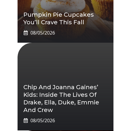
Pumpkin Pie Cupcakes
You’ll Crave This Fall
08/05/2026
Chip And Joanna Gaines’
Kids: Inside The Lives Of
Drake, Ella, Duke, Emmie
And Crew
08/05/2026