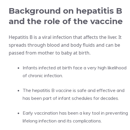
Background on hepatitis B
and the role of the vaccine
Hepatitis B is a viral infection that affects the liver. It
spreads through blood and body fluids and can be
passed from mother to baby at birth.
Infants infected at birth face a very high likelihood
of chronic infection.
The hepatitis B vaccine is safe and effective and
has been part of infant schedules for decades.
Early vaccination has been a key tool in preventing
lifelong infection and its complications.