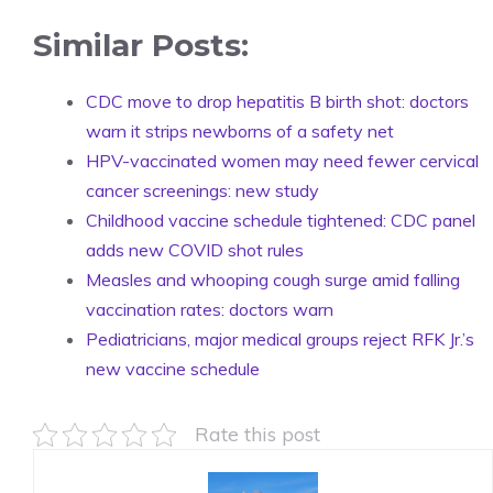
Similar Posts:
CDC move to drop hepatitis B birth shot: doctors
warn it strips newborns of a safety net
HPV-vaccinated women may need fewer cervical
cancer screenings: new study
Childhood vaccine schedule tightened: CDC panel
adds new COVID shot rules
Measles and whooping cough surge amid falling
vaccination rates: doctors warn
Pediatricians, major medical groups reject RFK Jr.’s
new vaccine schedule
Rate this post