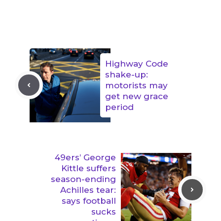
Highway Code
shake-up:
motorists may
get new grace
period
49ers’ George
Kittle suffers
season-ending
Achilles tear:
says football
sucks