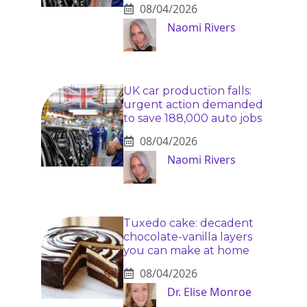
08/04/2026
Naomi Rivers
UK car production falls:
urgent action demanded
to save 188,000 auto jobs
08/04/2026
Naomi Rivers
Tuxedo cake: decadent
chocolate-vanilla layers
you can make at home
08/04/2026
Dr. Elise Monroe