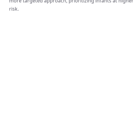
more targeted approach, prioritizing infants at higher
risk.