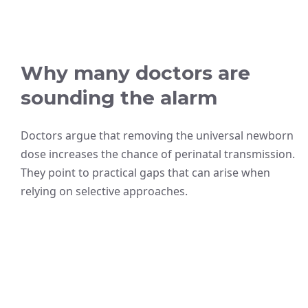
Why many doctors are
sounding the alarm
Doctors argue that removing the universal newborn
dose increases the chance of perinatal transmission.
They point to practical gaps that can arise when
relying on selective approaches.