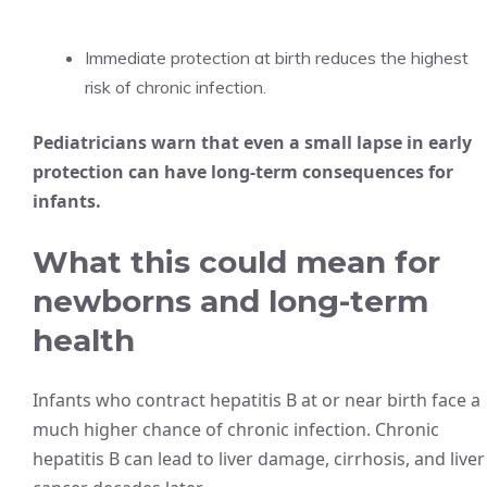
Immediate protection at birth reduces the highest
risk of chronic infection.
Pediatricians warn that even a small lapse in early
protection can have long-term consequences for
infants.
What this could mean for
newborns and long-term
health
Infants who contract hepatitis B at or near birth face a
much higher chance of chronic infection. Chronic
hepatitis B can lead to liver damage, cirrhosis, and liver