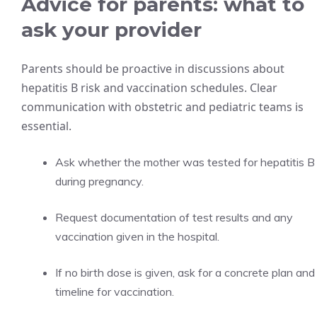
Advice for parents: what to
ask your provider
Parents should be proactive in discussions about
hepatitis B risk and vaccination schedules. Clear
communication with obstetric and pediatric teams is
essential.
Ask whether the mother was tested for hepatitis B
during pregnancy.
Request documentation of test results and any
vaccination given in the hospital.
If no birth dose is given, ask for a concrete plan and
timeline for vaccination.