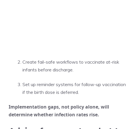
Create fail-safe workflows to vaccinate at-risk
infants before discharge.
Set up reminder systems for follow-up vaccination
if the birth dose is deferred.
Implementation gaps, not policy alone, will
determine whether infection rates rise.