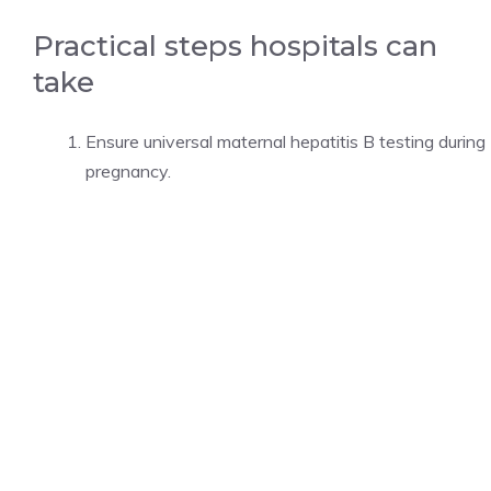
Practical steps hospitals can
take
Ensure universal maternal hepatitis B testing during
pregnancy.