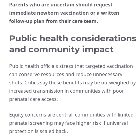
Parents who are uncertain should request
immediate newborn vaccination or a written
follow-up plan from their care team.
Public health considerations
and community impact
Public health officials stress that targeted vaccination
can conserve resources and reduce unnecessary
shots. Critics say these benefits may be outweighed by
increased transmission in communities with poor
prenatal care access.
Equity concerns are central: communities with limited
prenatal screening may face higher risk if universal
protection is scaled back.