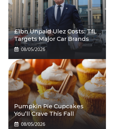
£1bn Unpaid Ulez Costs: TfL
Targets Major Car Brands
08/05/2026
Pumpkin Pie Cupcakes
You’ll Crave This Fall
08/05/2026