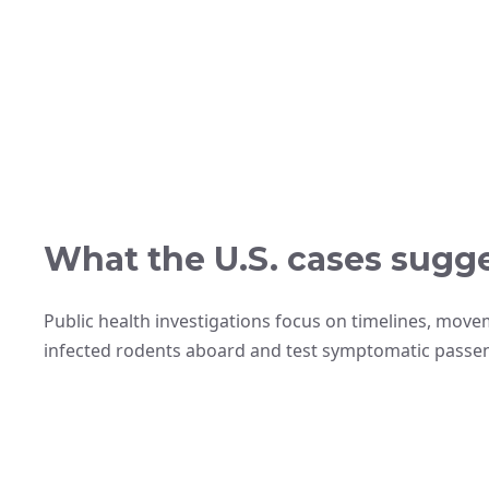
What the U.S. cases sugge
Public health investigations focus on timelines, move
infected rodents aboard and test symptomatic passe