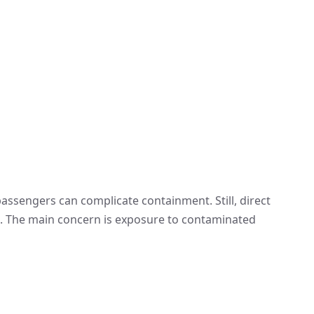
ssengers can complicate containment. Still, direct
e. The main concern is exposure to contaminated