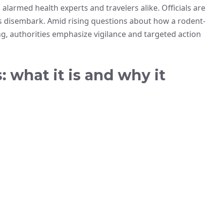
 alarmed health experts and travelers alike. Officials are
rs disembark. Amid rising questions about how a rodent-
g, authorities emphasize vigilance and targeted action
 what it is and why it