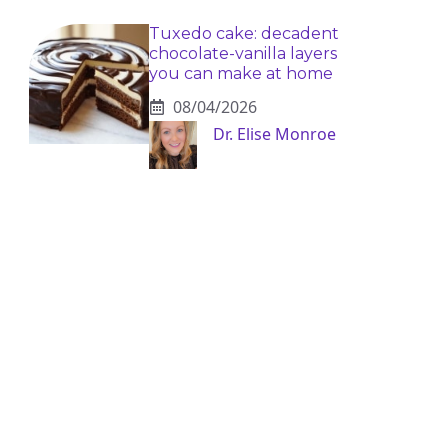
Tuxedo cake: decadent
chocolate-vanilla layers
you can make at home
08/04/2026
Dr. Elise Monroe