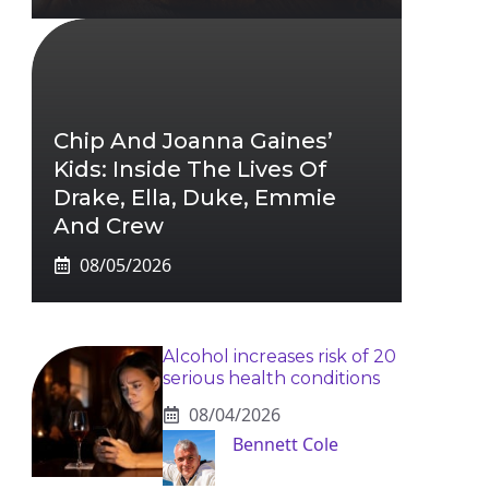
Chip And Joanna Gaines’
Kids: Inside The Lives Of
Drake, Ella, Duke, Emmie
And Crew
08/05/2026
Alcohol increases risk of 20
serious health conditions
08/04/2026
Bennett Cole