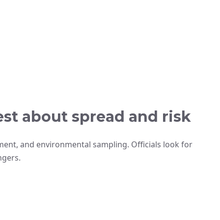
st about spread and risk
ment, and environmental sampling. Officials look for
ngers.