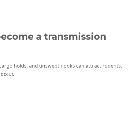
become a transmission
cargo holds, and unswept nooks can attract rodents.
 occur.