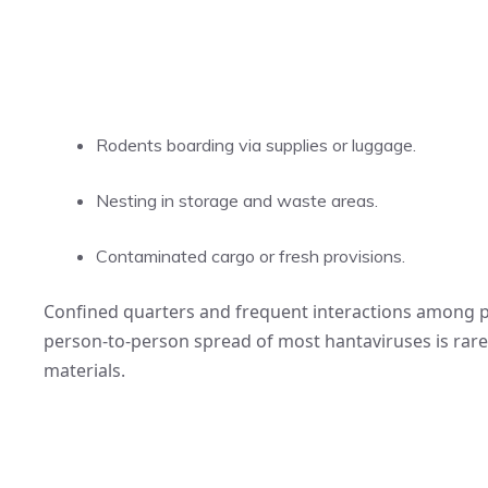
Rodents boarding via supplies or luggage.
Nesting in storage and waste areas.
Contaminated cargo or fresh provisions.
Confined quarters and frequent interactions among pa
person-to-person spread of most hantaviruses is rar
materials.