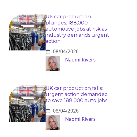
UK car production
plunges: 188,000
automotive jobs at risk as
industry demands urgent
action
08/04/2026
Naomi Rivers
UK car production falls:
urgent action demanded
to save 188,000 auto jobs
08/04/2026
Naomi Rivers