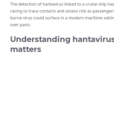
The detection of hantavirus linked to a cruise ship has
racing to trace contacts and assess risk as passenge
borne virus could surface in a modern maritime settin
over panic.
Understanding hantavirus:
matters