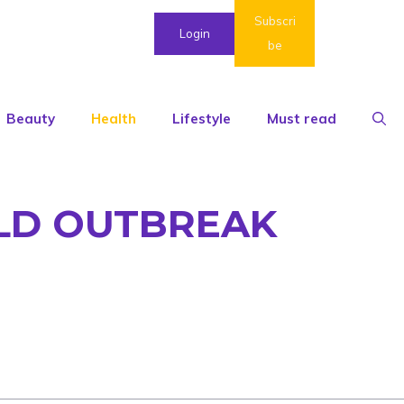
Subscri
Login
be
Beauty
Health
Lifestyle
Must read
ULD OUTBREAK