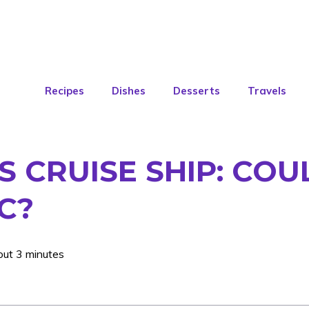
Recipes
Dishes
Desserts
Travels
S CRUISE SHIP: CO
C?
out 3 minutes