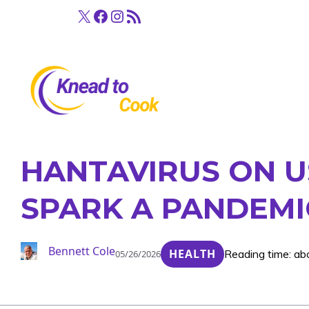
Skip
X
Facebook
Instagram
RSS Feed
to
content
HANTAVIRUS ON U
SPARK A PANDEMI
Bennett Cole
HEALTH
Reading time: ab
05/26/2026