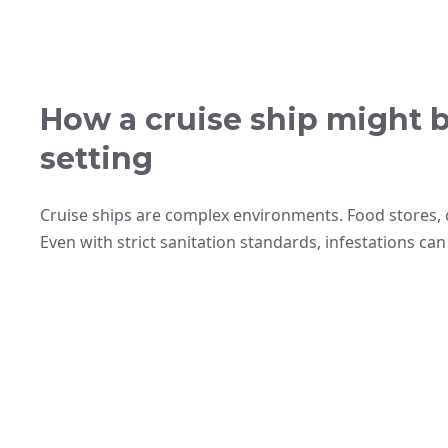
How a cruise ship might 
setting
Cruise ships are complex environments. Food stores, 
Even with strict sanitation standards, infestations can