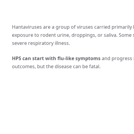
Hantaviruses are a group of viruses carried primaril
exposure to rodent urine, droppings, or saliva. Some
severe respiratory illness.
HPS can start with flu-like symptoms
and progress r
outcomes, but the disease can be fatal.