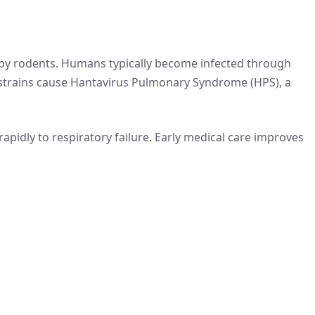
y by rodents. Humans typically become infected through
 strains cause Hantavirus Pulmonary Syndrome (HPS), a
apidly to respiratory failure. Early medical care improves