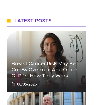
LATEST POSTS
Breast Cancer Risk May Be
Cut By Ozempic And Other
GLP-1s: How They Work
08/05/2026