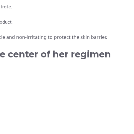
trate.
roduct.
 and non-irritating to protect the skin barrier.
he center of her regimen