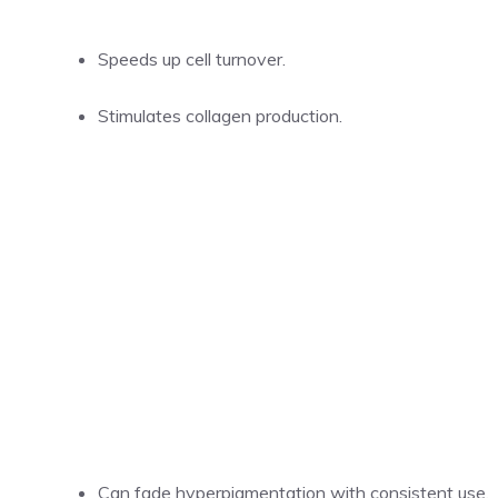
Speeds up cell turnover.
Stimulates collagen production.
Can fade hyperpigmentation with consistent use.