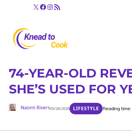
Skip
X
Facebook
Instagram
RSS Feed
to
content
74-YEAR-OLD REV
SHE’S USED FOR Y
Naomi Rivers
LIFESTYLE
Reading time:
05/26/2026