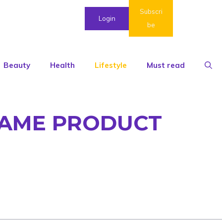
Subscri
Login
be
Beauty
Health
Lifestyle
Must read
 SAME PRODUCT