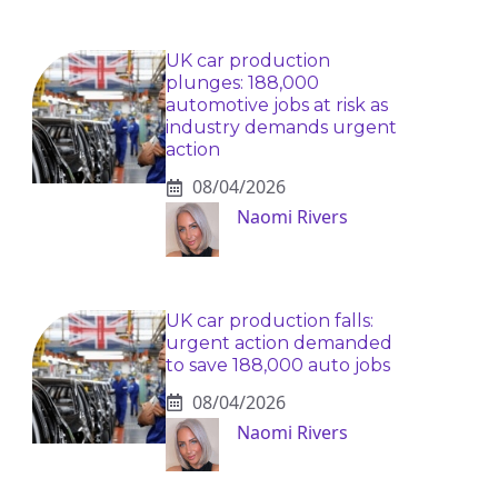
UK car production
plunges: 188,000
automotive jobs at risk as
industry demands urgent
action
08/04/2026
Naomi Rivers
UK car production falls:
urgent action demanded
to save 188,000 auto jobs
08/04/2026
Naomi Rivers