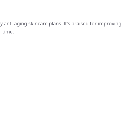
ny anti-aging skincare plans. It’s praised for improving
r time.