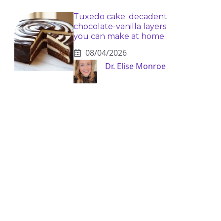
Tuxedo cake: decadent
chocolate-vanilla layers
you can make at home
08/04/2026
Dr. Elise Monroe