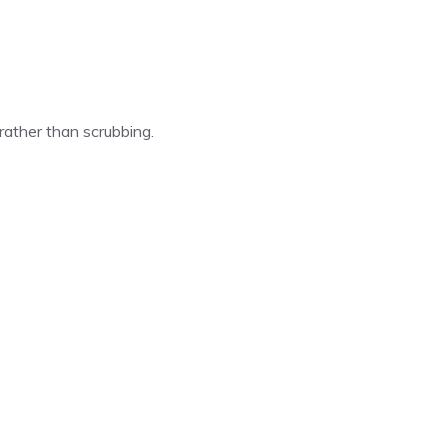
 rather than scrubbing.