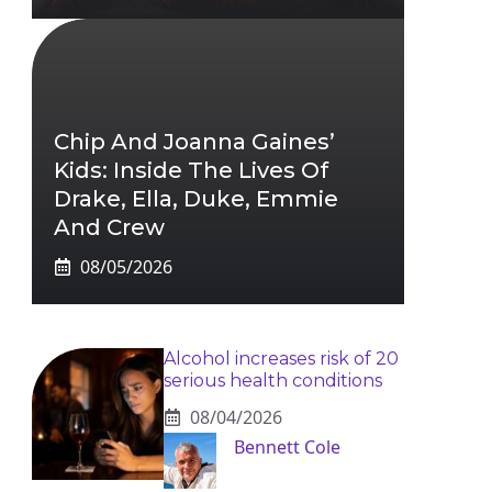
Chip And Joanna Gaines’
Kids: Inside The Lives Of
Drake, Ella, Duke, Emmie
And Crew
08/05/2026
Alcohol increases risk of 20
serious health conditions
08/04/2026
Bennett Cole