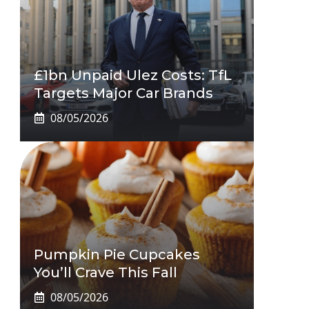
£1bn Unpaid Ulez Costs: TfL
Targets Major Car Brands
08/05/2026
Pumpkin Pie Cupcakes
You’ll Crave This Fall
08/05/2026