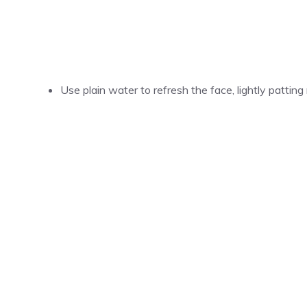
Use plain water to refresh the face, lightly patting