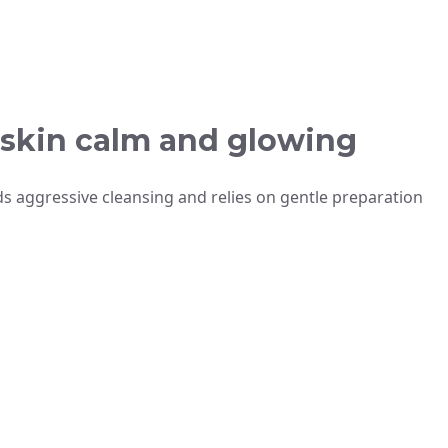
 skin calm and glowing
s aggressive cleansing and relies on gentle preparation