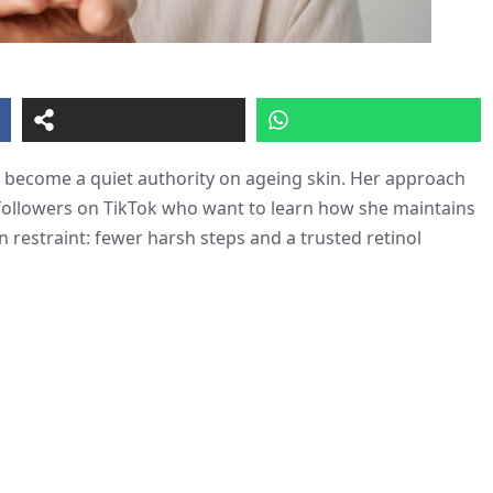
ecome a quiet authority on ageing skin. Her approach
 followers on TikTok who want to learn how she maintains
restraint: fewer harsh steps and a trusted retinol