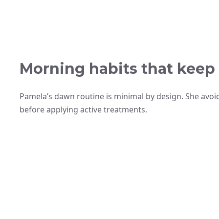
Morning habits that keep
Pamela’s dawn routine is minimal by design. She avoid
before applying active treatments.