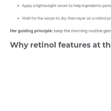
Apply a lightweight serum to help ingredients pene
Wait for the serum to dry, then layer on a retinol p
Her guiding principle:
keep the morning routine gentle
Why retinol features at t