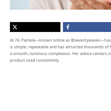
At 74, Pamela—known online as @seventywaves—has b
is simple, repeatable and has attracted thousands of
a smooth, luminous complexion. Her advice centers on 
product used consistently.