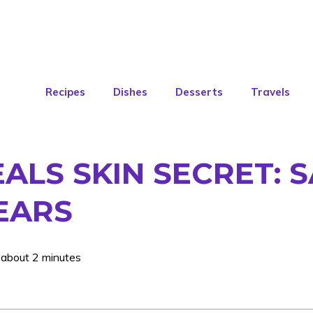
Recipes
Dishes
Desserts
Travels
EALS SKIN SECRET:
EARS
 about 2 minutes