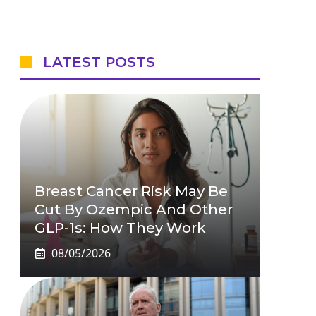
LATEST POSTS
Breast Cancer Risk May Be
Cut By Ozempic And Other
GLP-1s: How They Work
08/05/2026