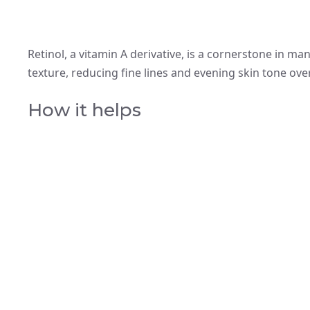
Retinol, a vitamin A derivative, is a cornerstone in ma
texture, reducing fine lines and evening skin tone ove
How it helps