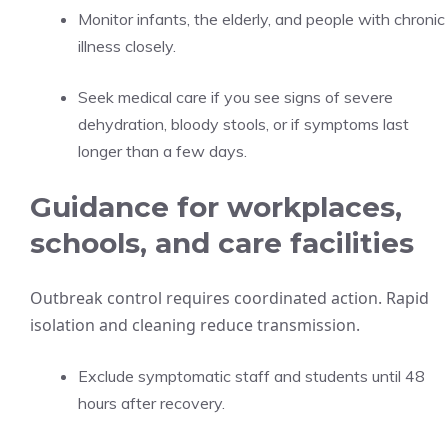
Monitor infants, the elderly, and people with chronic
illness closely.
Seek medical care if you see signs of severe
dehydration, bloody stools, or if symptoms last
longer than a few days.
Guidance for workplaces,
schools, and care facilities
Outbreak control requires coordinated action. Rapid
isolation and cleaning reduce transmission.
Exclude symptomatic staff and students until 48
hours after recovery.