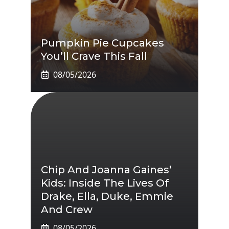
Pumpkin Pie Cupcakes
You’ll Crave This Fall
08/05/2026
Chip And Joanna Gaines’
Kids: Inside The Lives Of
Drake, Ella, Duke, Emmie
And Crew
08/05/2026