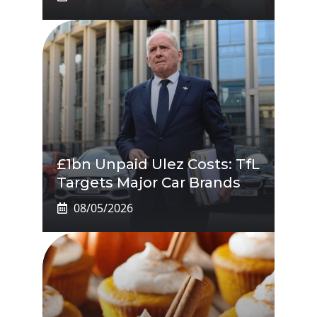
£1bn Unpaid Ulez Costs: TfL
Targets Major Car Brands
08/05/2026