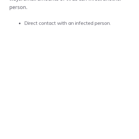
person.
Direct contact with an infected person.