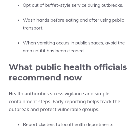
Opt out of buffet-style service during outbreaks.
Wash hands before eating and after using public
transport.
When vomiting occurs in public spaces, avoid the
area until it has been cleaned.
What public health officials
recommend now
Health authorities stress vigilance and simple
containment steps. Early reporting helps track the
outbreak and protect vulnerable groups.
Report clusters to local health departments.