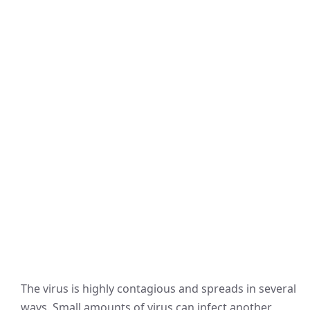
The virus is highly contagious and spreads in several
ways. Small amounts of virus can infect another