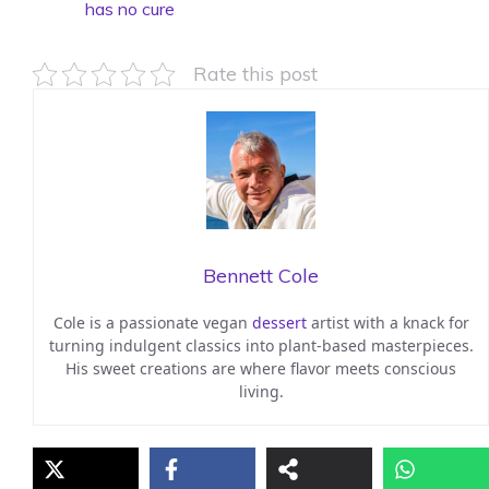
has no cure
Rate this post
Bennett Cole
Cole is a passionate vegan
dessert
artist with a knack for
turning indulgent classics into plant-based masterpieces.
His sweet creations are where flavor meets conscious
living.