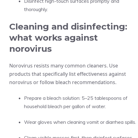
Disinfect high-touch surfaces promptly and
thoroughly.
Cleaning and disinfecting:
what works against
norovirus
Norovirus resists many common cleaners. Use
products that specifically list effectiveness against
norovirus or follow bleach recommendations.
Prepare a bleach solution: 5–25 tablespoons of
household bleach per gallon of water.
Wear gloves when cleaning vomit or diarrhea spills.
Clean visible messes first, then disinfect surfaces.