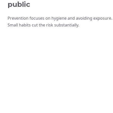
public
Prevention focuses on hygiene and avoiding exposure.
Small habits cut the risk substantially.