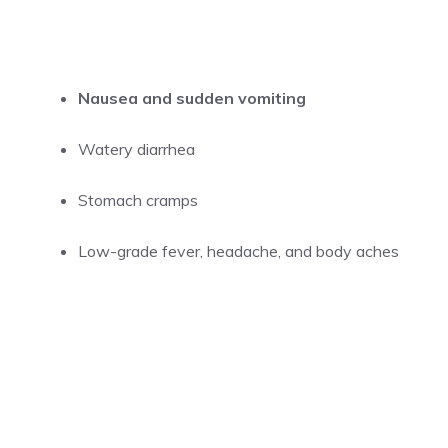
Nausea and sudden vomiting
Watery diarrhea
Stomach cramps
Low-grade fever, headache, and body aches