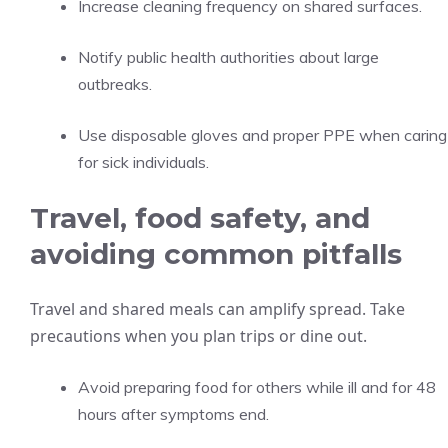
Increase cleaning frequency on shared surfaces.
Notify public health authorities about large
outbreaks.
Use disposable gloves and proper PPE when caring
for sick individuals.
Travel, food safety, and
avoiding common pitfalls
Travel and shared meals can amplify spread. Take
precautions when you plan trips or dine out.
Avoid preparing food for others while ill and for 48
hours after symptoms end.