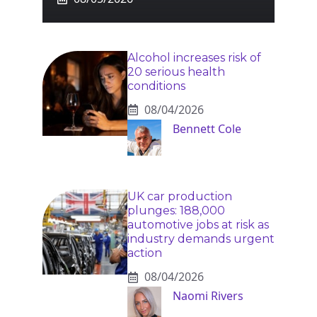
Alcohol increases risk of
20 serious health
conditions
08/04/2026
Bennett Cole
UK car production
plunges: 188,000
automotive jobs at risk as
industry demands urgent
action
08/04/2026
Naomi Rivers