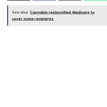
See also
Cannabis reclassified: Medicare to
cover some recipients