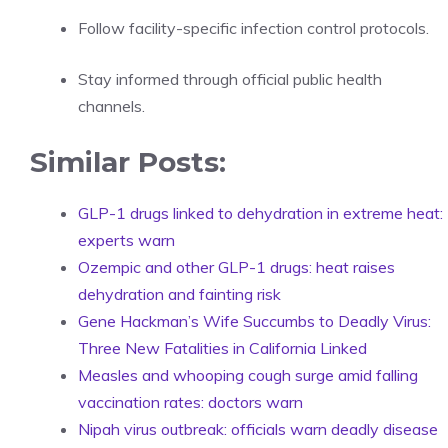
Follow facility-specific infection control protocols.
Stay informed through official public health
channels.
Similar Posts:
GLP-1 drugs linked to dehydration in extreme heat:
experts warn
Ozempic and other GLP-1 drugs: heat raises
dehydration and fainting risk
Gene Hackman’s Wife Succumbs to Deadly Virus:
Three New Fatalities in California Linked
Measles and whooping cough surge amid falling
vaccination rates: doctors warn
Nipah virus outbreak: officials warn deadly disease