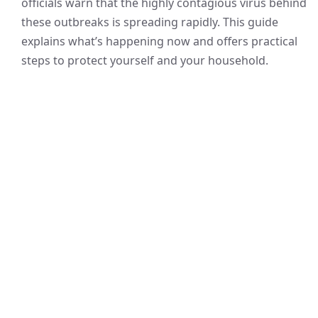
officials warn that the highly contagious virus behind
these outbreaks is spreading rapidly. This guide
explains what’s happening now and offers practical
steps to protect yourself and your household.