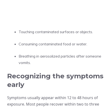
Touching contaminated surfaces or objects.
Consuming contaminated food or water.
Breathing in aerosolized particles after someone
vomits.
Recognizing the symptoms
early
Symptoms usually appear within 12 to 48 hours of
exposure. Most people recover within two to three