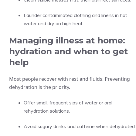
Launder contaminated clothing and linens in hot
water and dry on high heat.
Managing illness at home:
hydration and when to get
help
Most people recover with rest and fluids. Preventing
dehydration is the priority.
Offer small, frequent sips of water or oral
rehydration solutions.
Avoid sugary drinks and caffeine when dehydrated.