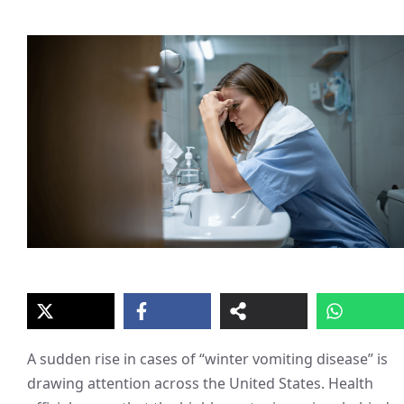
A sudden rise in cases of “winter vomiting disease” is
drawing attention across the United States. Health