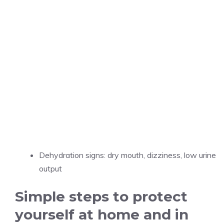
Dehydration signs: dry mouth, dizziness, low urine
output
Simple steps to protect
yourself at home and in