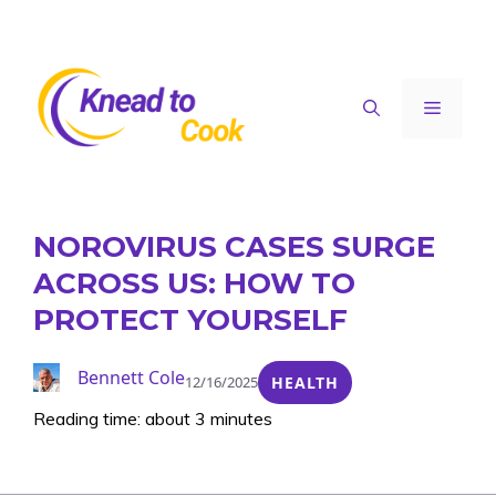
Skip
to
content
Menu
NOROVIRUS CASES SURGE
ACROSS US: HOW TO
PROTECT YOURSELF
Bennett Cole
12/16/2025
HEALTH
Reading time: about 3 minutes