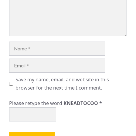
Name
Email
Save my name, email, and website in this
browser for the next time I comment.
Please retype the word
KNEADTOCOO
*