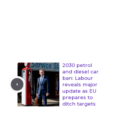
2030 petrol
and diesel car
ban: Labour
reveals major
update as EU
prepares to
ditch targets