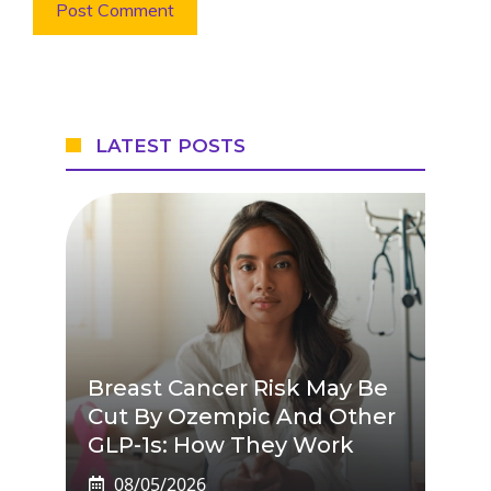
LATEST POSTS
Breast Cancer Risk May Be
Cut By Ozempic And Other
GLP-1s: How They Work
08/05/2026