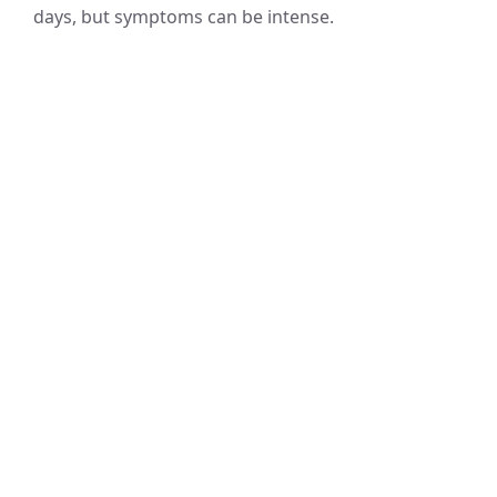
days, but symptoms can be intense.