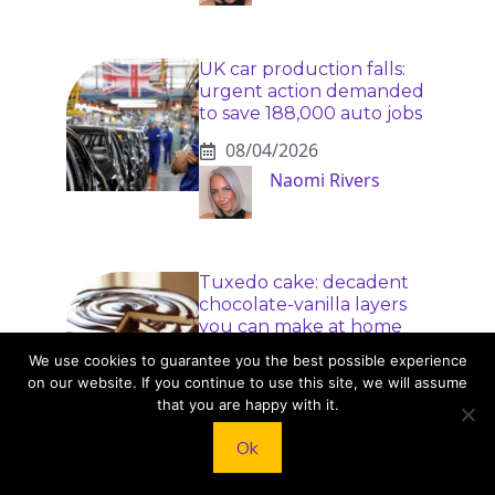
UK car production falls:
urgent action demanded
to save 188,000 auto jobs
08/04/2026
Naomi Rivers
Tuxedo cake: decadent
chocolate-vanilla layers
you can make at home
We use cookies to guarantee you the best possible experience
08/04/2026
on our website. If you continue to use this site, we will assume
Dr. Elise Monroe
that you are happy with it.
Ok