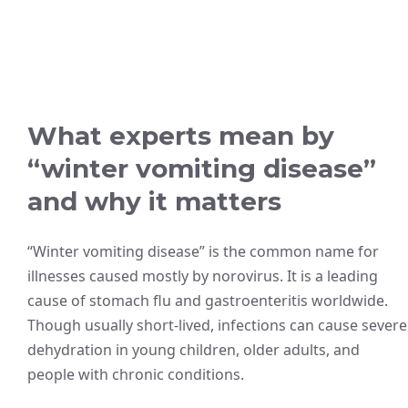
What experts mean by
“winter vomiting disease”
and why it matters
“Winter vomiting disease” is the common name for
illnesses caused mostly by norovirus. It is a leading
cause of stomach flu and gastroenteritis worldwide.
Though usually short-lived, infections can cause severe
dehydration in young children, older adults, and
people with chronic conditions.