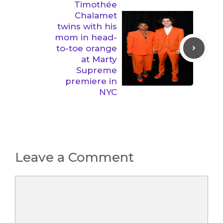
Timothée
Chalamet
twins with his
mom in head-
to-toe orange
at Marty
Supreme
premiere in
NYC
Leave a Comment
Comment