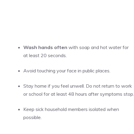
Wash hands often
with soap and hot water for
at least 20 seconds.
Avoid touching your face in public places.
Stay home if you feel unwell. Do not return to work
or school for at least 48 hours after symptoms stop.
Keep sick household members isolated when
possible.