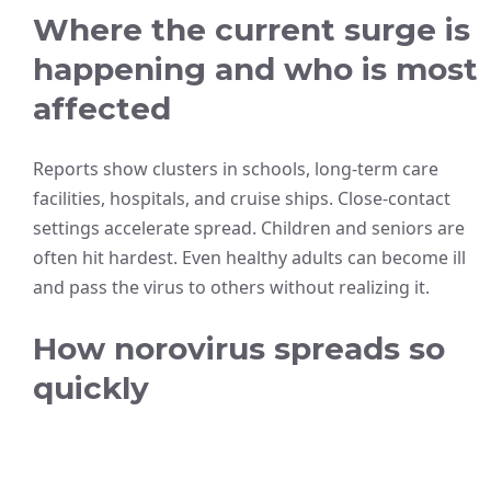
Where the current surge is
happening and who is most
affected
Reports show clusters in schools, long-term care
facilities, hospitals, and cruise ships. Close-contact
settings accelerate spread. Children and seniors are
often hit hardest. Even healthy adults can become ill
and pass the virus to others without realizing it.
How norovirus spreads so
quickly