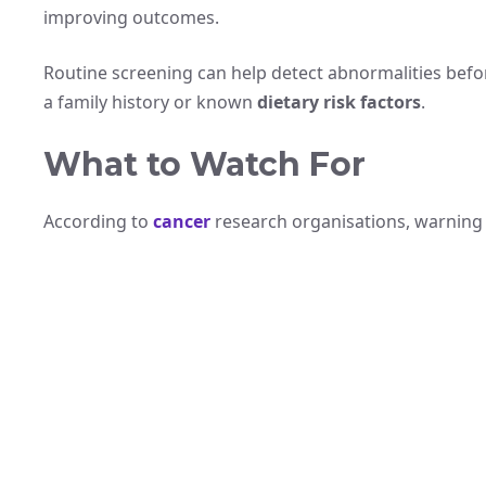
improving outcomes.
Routine screening can help detect abnormalities befor
a family history or known
dietary risk factors
.
What to Watch For
According to
cancer
research organisations, warning 