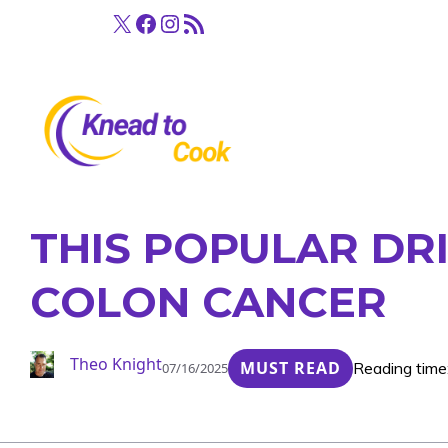
Skip
X
Facebook
Instagram
RSS Feed
to
content
THIS POPULAR DR
COLON CANCER
Theo Knight
MUST READ
Reading time
07/16/2025