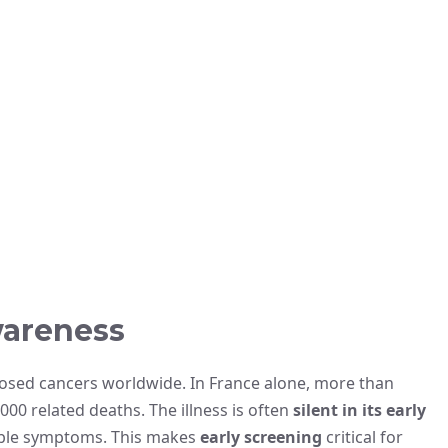
wareness
osed cancers worldwide. In France alone, more than
00 related deaths. The illness is often
silent in its early
eable symptoms. This makes
early screening
critical for