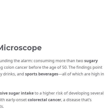
Microscope
ounding the alarm: consuming more than two
sugary
g colon cancer before the age of 50. The findings point
gy drinks, and
sports beverages
—all of which are high in
sive sugar intake
to a higher risk of developing several
with early-onset
colorectal cancer
, a disease that’s
s.