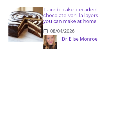
Tuxedo cake: decadent
chocolate-vanilla layers
you can make at home
08/04/2026
Dr. Elise Monroe