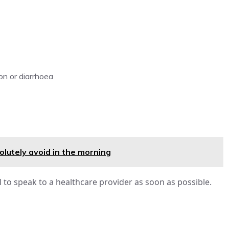
ion or diarrhoea
lutely avoid in the morning
l to speak to a healthcare provider as soon as possible.