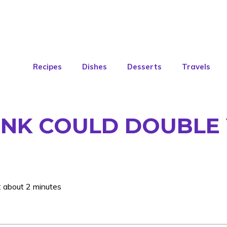
Recipes
Dishes
Desserts
Travels
INK COULD DOUBLE 
: about 2 minutes