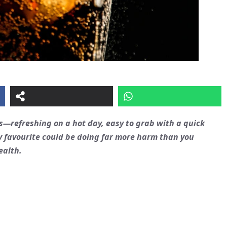
s—refreshing on a hot day, easy to grab with a quick
y favourite could be doing far more harm than you
ealth.