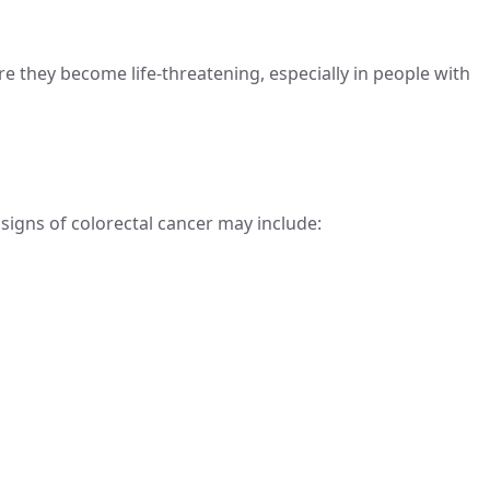
e they become life-threatening, especially in people with
signs of colorectal cancer may include: