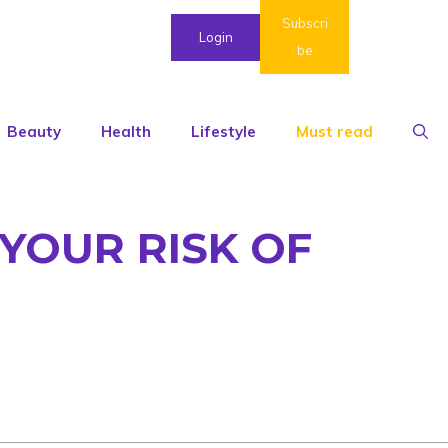
Subscri
Login
be
Beauty
Health
Lifestyle
Must read
YOUR RISK OF