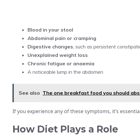
Blood in your stool
Abdominal pain or cramping
Digestive changes
, such as persistent constipat
Unexplained weight loss
Chronic fatigue or anaemia
A noticeable lump in the abdomen
See also
The one breakfast food you should abso
If you experience any of these symptoms, it’s essentia
How Diet Plays a Role