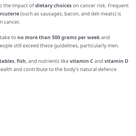
to the impact of
dietary choices
on cancer risk. Frequent
rcuterie
(such as sausages, bacon, and deli meats) is
n cancer.
ntake to
no more than 500 grams per week
and
eople still exceed these guidelines, particularly men.
tables
,
fish
, and nutrients like
vitamin C
and
vitamin D
ealth and contribute to the body’s natural defence