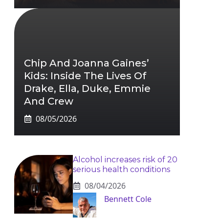
Chip And Joanna Gaines’
Kids: Inside The Lives Of
Drake, Ella, Duke, Emmie
And Crew
08/05/2026
Alcohol increases risk of 20
serious health conditions
08/04/2026
Bennett Cole