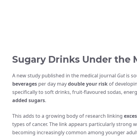
Sugary Drinks Under the 
A new study published in the medical journal
Gut
is s
beverages
per day may
double your risk
of developin
specifically to soft drinks, fruit-flavoured sodas, ener
added sugars
.
This adds to a growing body of research linking
exces
types of cancer. The link appears particularly strong 
becoming increasingly common among younger adult