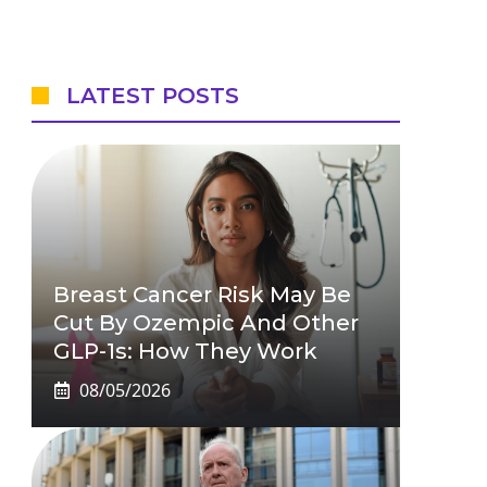
LATEST POSTS
Breast Cancer Risk May Be
Cut By Ozempic And Other
GLP-1s: How They Work
08/05/2026