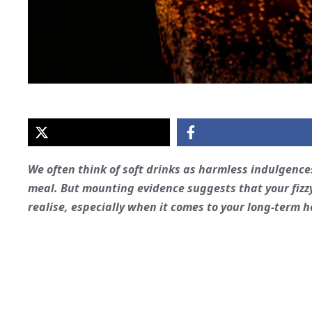
We often think of soft drinks as harmless indulgence
meal. But mounting evidence suggests that your fizz
realise, especially when it comes to your long-term h