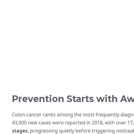
Prevention Starts with A
Colon cancer ranks among the most frequently diagn
43,000 new cases were reported in 2018, with over 17,0
stages
, progressing quietly before triggering notic