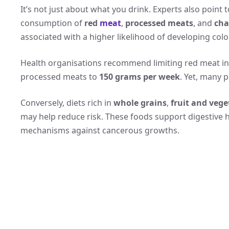
It’s not just about what you drink. Experts also point 
consumption of
red
meat
,
processed meats
, and
cha
associated with a higher likelihood of developing colo
Health organisations recommend limiting red meat i
processed meats to
150 grams per week
. Yet, many p
Conversely, diets rich in
whole grains
,
fruit and vege
may help reduce risk. These foods support digestive h
mechanisms against cancerous growths.