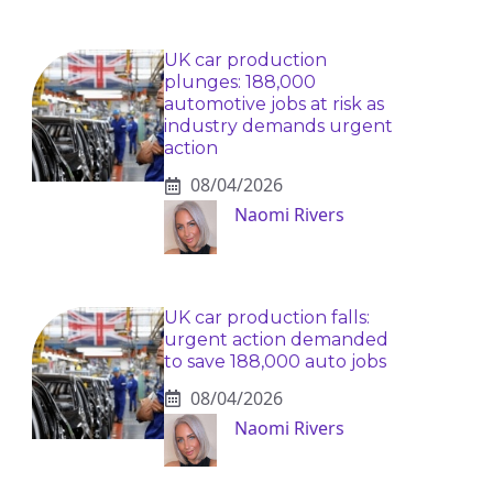
UK car production
plunges: 188,000
automotive jobs at risk as
industry demands urgent
action
08/04/2026
Naomi Rivers
UK car production falls:
urgent action demanded
to save 188,000 auto jobs
08/04/2026
Naomi Rivers