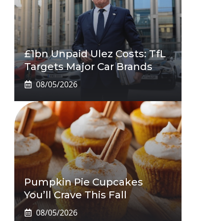
£1bn Unpaid Ulez Costs: TfL
Targets Major Car Brands
08/05/2026
Pumpkin Pie Cupcakes
You’ll Crave This Fall
08/05/2026