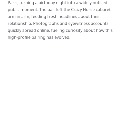
Paris, turning a birthday night into a widely noticed
public moment. The pair left the Crazy Horse cabaret
arm in arm, feeding fresh headlines about their
relationship. Photographs and eyewitness accounts
quickly spread online, fueling curiosity about how this
high-profile pairing has evolved.