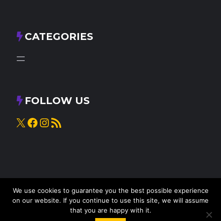
CATEGORIES
FOLLOW US
X
Facebook
Instagram
RSS Feed
We use cookies to guarantee you the best possible experience
on our website. If you continue to use this site, we will assume
that you are happy with it.
© 2025
Knead to Cook
• All rights reserved