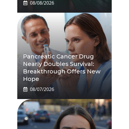
08/08/2026
Pancreatic Cancer Drug
Nearly Doubles Survival:
Breakthrough Offers New
Hope
08/07/2026