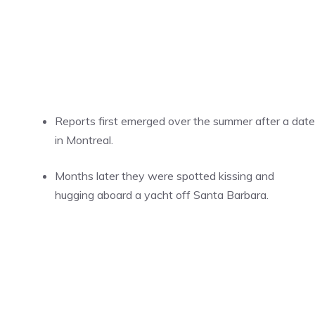
Reports first emerged over the summer after a date
in Montreal.
Months later they were spotted kissing and
hugging aboard a yacht off Santa Barbara.