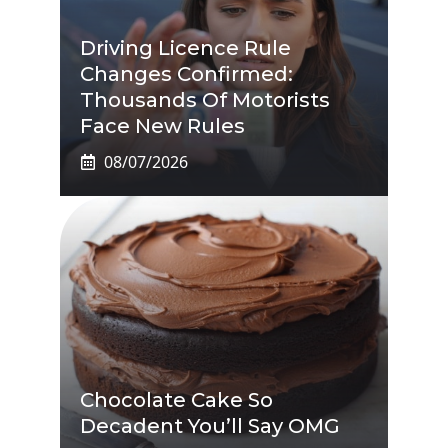
Driving Licence Rule
Changes Confirmed:
Thousands Of Motorists
Face New Rules
08/07/2026
Chocolate Cake So
Decadent You’ll Say OMG