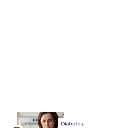
Diabetes: