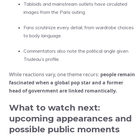
Tabloids and mainstream outlets have circulated
images from the Paris outing.
Fans scrutinize every detail, from wardrobe choices
to body language.
Commentators also note the political angle given
Trudeau’s profile.
While reactions vary, one theme recurs:
people remain
fascinated when a global pop star and a former
head of government are linked romantically.
What to watch next:
upcoming appearances and
possible public moments