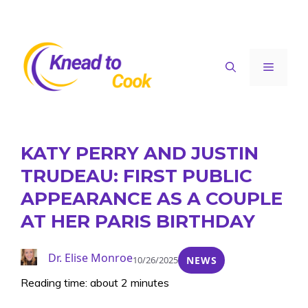
Skip
to
content
Menu
KATY PERRY AND JUSTIN
TRUDEAU: FIRST PUBLIC
APPEARANCE AS A COUPLE
AT HER PARIS BIRTHDAY
Dr. Elise Monroe
10/26/2025
NEWS
Reading time: about 2 minutes