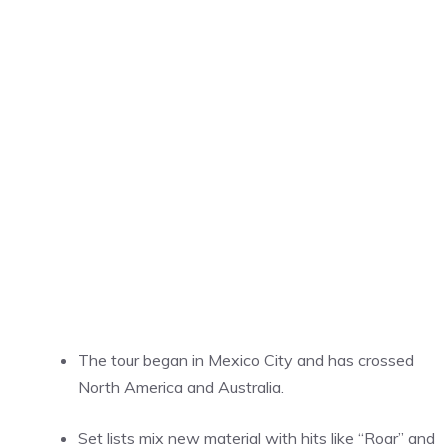
The tour began in Mexico City and has crossed
North America and Australia.
Set lists mix new material with hits like “Roar” and