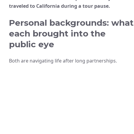
traveled to California during a tour pause.
Personal backgrounds: what
each brought into the
public eye
Both are navigating life after long partnerships.