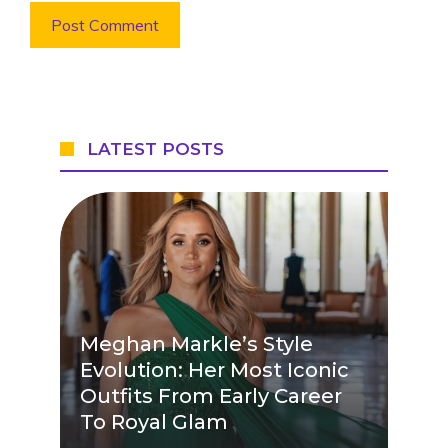
LATEST POSTS
Meghan Markle’s Style
Evolution: Her Most Iconic
Outfits From Early Career
To Royal Glam