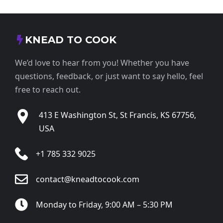
KNEAD TO COOK
We’d love to hear from you! Whether you have
questions, feedback, or just want to say hello, feel
free to reach out.
413 E Washington St, St Francis, KS 67756,
USA
+1 785 332 9025
contact@kneadtocook.com
Monday to Friday, 9:00 AM – 5:30 PM