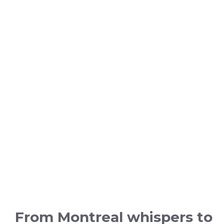
From Montreal whispers to