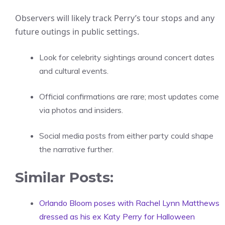
Observers will likely track Perry’s tour stops and any
future outings in public settings.
Look for celebrity sightings around concert dates
and cultural events.
Official confirmations are rare; most updates come
via photos and insiders.
Social media posts from either party could shape
the narrative further.
Similar Posts:
Orlando Bloom poses with Rachel Lynn Matthews
dressed as his ex Katy Perry for Halloween