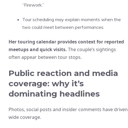
“Firework.”
Tour scheduling may explain moments when the
two could meet between performances.
Her touring calendar provides context for reported
meetups and quick visits.
The couple’s sightings
often appear between tour stops.
Public reaction and media
coverage: why it’s
dominating headlines
Photos, social posts and insider comments have driven
wide coverage.