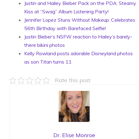
Justin and Hailey Bieber Pack on the PDA: Steamy
Kiss at “Swag” Album Listening Party!
Jennifer Lopez Stuns Without Makeup: Celebrates
56th Birthday with Barefaced Selfie!
Justin Bieber’s NSFW reaction to Hailey’s barely-
there bikini photos
Kelly Rowland posts adorable Disneyland photos
as son Titan turns 11
Rate this post
Dr. Elise Monroe