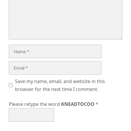
Name
Email
Save my name, email, and website in this
browser for the next time I comment.
Please retype the word
KNEADTOCOO
*