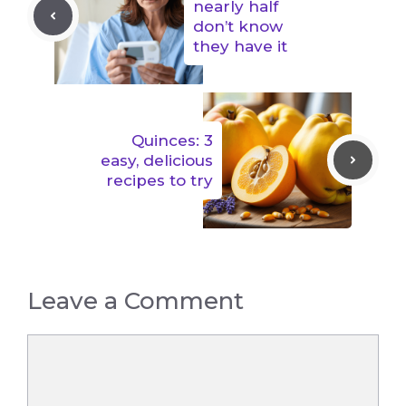
nearly half
don’t know
they have it
Quinces: 3
easy, delicious
recipes to try
Leave a Comment
Comment