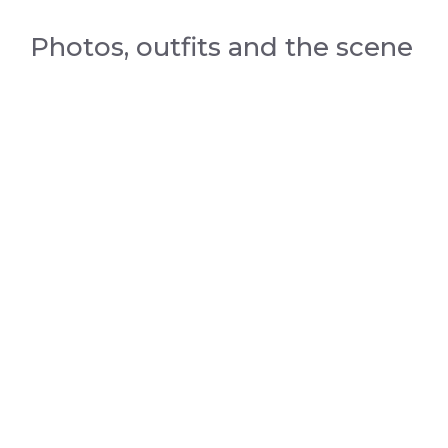
Photos, outfits and the scene