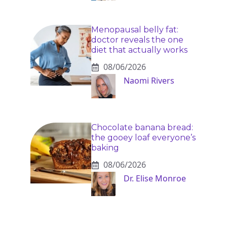
Menopausal belly fat:
doctor reveals the one
diet that actually works
08/06/2026
Naomi Rivers
Chocolate banana bread:
the gooey loaf everyone’s
baking
08/06/2026
Dr. Elise Monroe