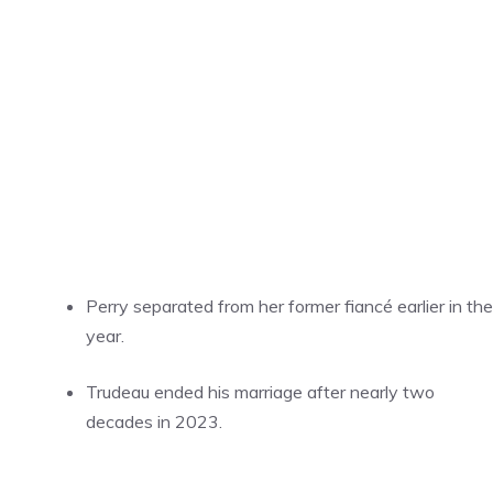
Perry separated from her former fiancé earlier in the
year.
Trudeau ended his marriage after nearly two
decades in 2023.