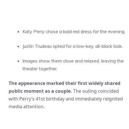
Katy Perry chose a bold red dress for the evening.
Justin Trudeau opted for a low-key, all-black look.
Images show them close and relaxed, leaving the
theater together.
The appearance marked their first widely shared
public moment as a couple.
The outing coincided
with Perry’s 41st birthday and immediately reignited
media attention.