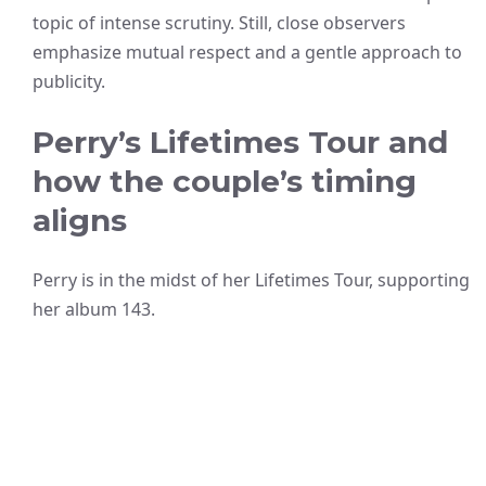
topic of intense scrutiny. Still, close observers
emphasize mutual respect and a gentle approach to
publicity.
Perry’s Lifetimes Tour and
how the couple’s timing
aligns
Perry is in the midst of her Lifetimes Tour, supporting
her album 143.