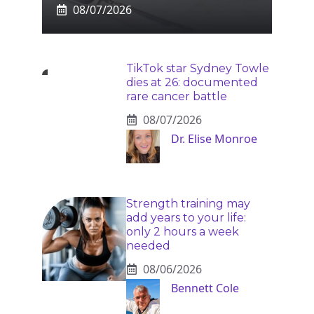
08/07/2026
TikTok star Sydney Towle
dies at 26: documented
rare cancer battle
08/07/2026
Dr. Elise Monroe
Strength training may
add years to your life:
only 2 hours a week
needed
08/06/2026
Bennett Cole