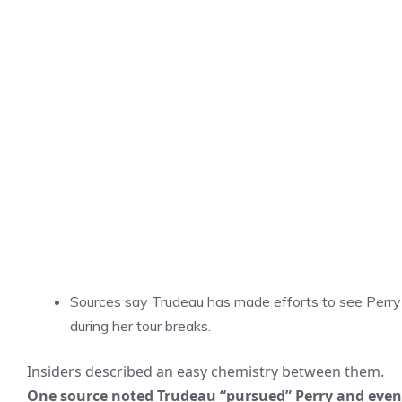
Sources say Trudeau has made efforts to see Perry
during her tour breaks.
Insiders described an easy chemistry between them.
One source noted Trudeau “pursued” Perry and even