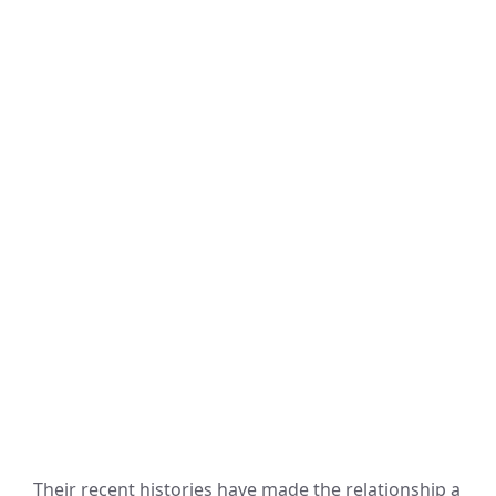
Their recent histories have made the relationship a