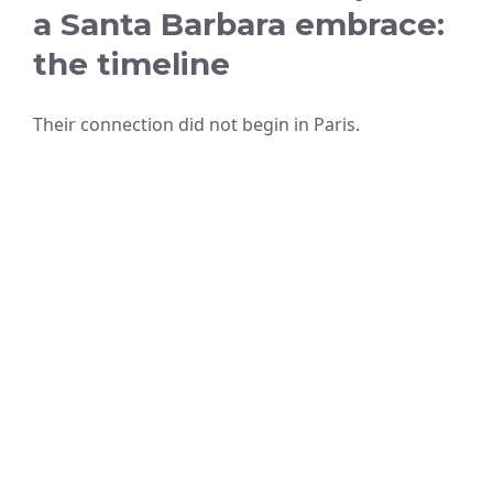
a Santa Barbara embrace:
the timeline
Their connection did not begin in Paris.