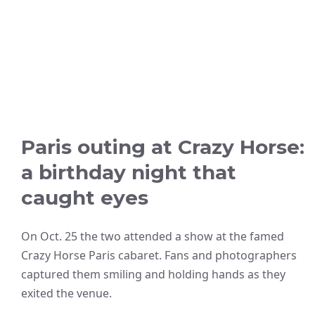
Paris outing at Crazy Horse:
a birthday night that
caught eyes
On Oct. 25 the two attended a show at the famed
Crazy Horse Paris cabaret. Fans and photographers
captured them smiling and holding hands as they
exited the venue.