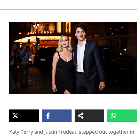
Katy Perry and Justin Trudeau stepped out together in