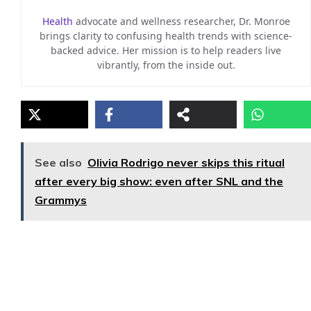
Health
advocate and wellness researcher, Dr. Monroe
brings clarity to confusing health trends with science-
backed advice. Her mission is to help readers live
vibrantly, from the inside out.
See also
Olivia Rodrigo never skips this ritual
after every big show: even after SNL and the
Grammys