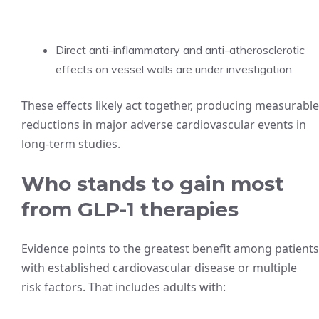
Direct anti-inflammatory and anti-atherosclerotic
effects on vessel walls are under investigation.
These effects likely act together, producing measurable
reductions in major adverse cardiovascular events in
long-term studies.
Who stands to gain most
from GLP-1 therapies
Evidence points to the greatest benefit among patients
with established cardiovascular disease or multiple
risk factors. That includes adults with: