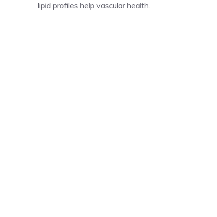
lipid profiles help vascular health.