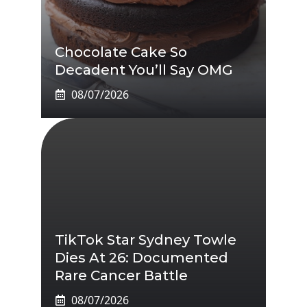
Chocolate Cake So
Decadent You’ll Say OMG
08/07/2026
TikTok Star Sydney Towle
Dies At 26: Documented
Rare Cancer Battle
08/07/2026