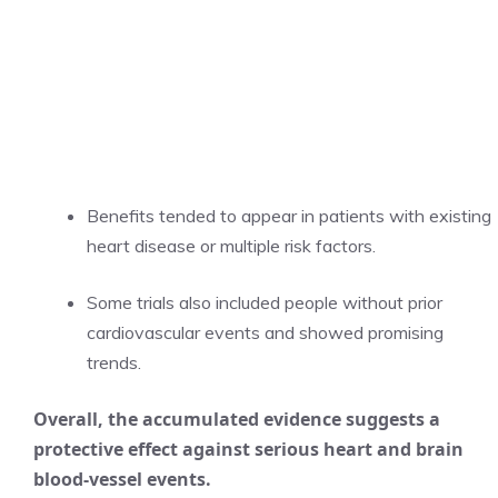
Benefits tended to appear in patients with existing
heart disease or multiple risk factors.
Some trials also included people without prior
cardiovascular events and showed promising
trends.
Overall, the accumulated evidence suggests a
protective effect against serious heart and brain
blood-vessel events.