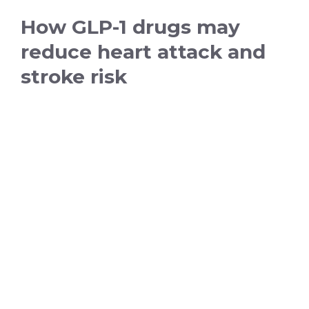
How GLP-1 drugs may
reduce heart attack and
stroke risk