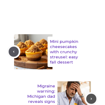
Mini pumpkin
cheesecakes
with crunchy
streusel: easy
fall dessert
Migraine
warning:
Michigan dad
reveals signs