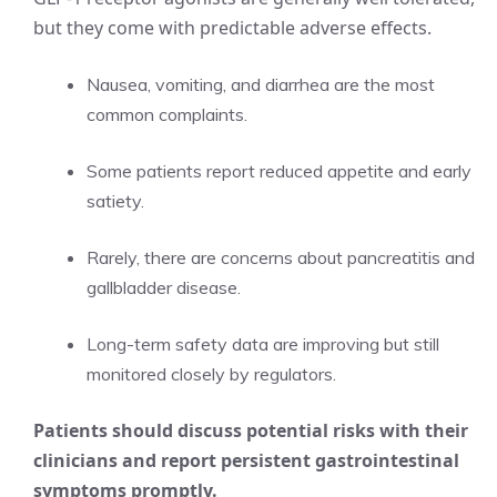
but they come with predictable adverse effects.
Nausea, vomiting, and diarrhea are the most
common complaints.
Some patients report reduced appetite and early
satiety.
Rarely, there are concerns about pancreatitis and
gallbladder disease.
Long-term safety data are improving but still
monitored closely by regulators.
Patients should discuss potential risks with their
clinicians and report persistent gastrointestinal
symptoms promptly.