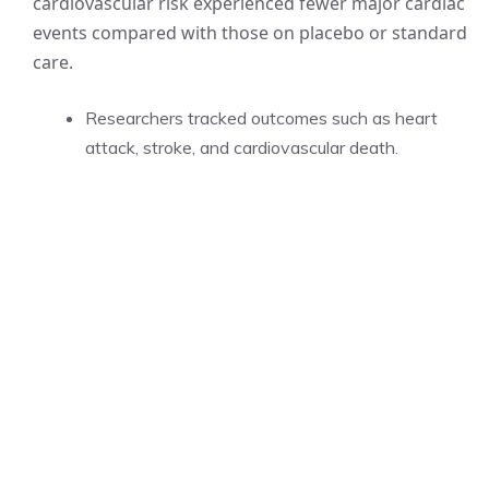
cardiovascular risk experienced fewer major cardiac
events compared with those on placebo or standard
care.
Researchers tracked outcomes such as heart
attack, stroke, and cardiovascular death.