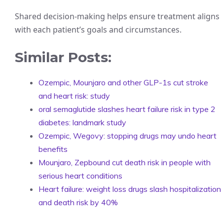
Shared decision-making helps ensure treatment aligns
with each patient’s goals and circumstances.
Similar Posts:
Ozempic, Mounjaro and other GLP-1s cut stroke
and heart risk: study
oral semaglutide slashes heart failure risk in type 2
diabetes: landmark study
Ozempic, Wegovy: stopping drugs may undo heart
benefits
Mounjaro, Zepbound cut death risk in people with
serious heart conditions
Heart failure: weight loss drugs slash hospitalization
and death risk by 40%