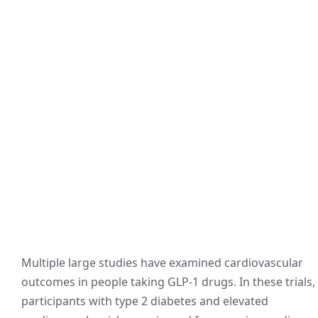
Multiple large studies have examined cardiovascular
outcomes in people taking GLP-1 drugs. In these trials,
participants with type 2 diabetes and elevated