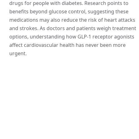
drugs for people with diabetes. Research points to
benefits beyond glucose control, suggesting these
medications may also reduce the risk of heart attacks
and strokes. As doctors and patients weigh treatment
options, understanding how GLP-1 receptor agonists
affect cardiovascular health has never been more
urgent.