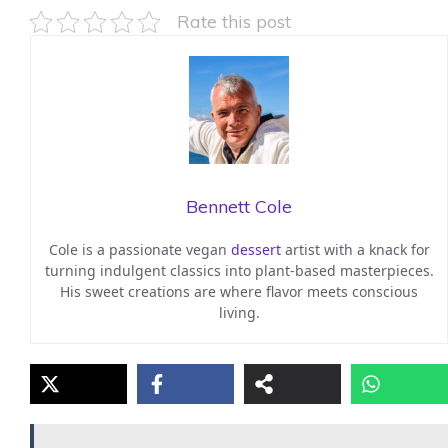
Rate this post
Bennett Cole
Cole is a passionate vegan
dessert
artist with a knack for
turning indulgent classics into plant-based masterpieces.
His sweet creations are where flavor meets conscious
living.