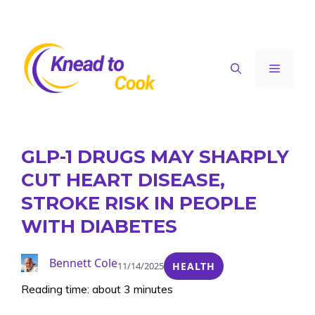
Skip
to
content
Menu
GLP-1 DRUGS MAY SHARPLY
CUT HEART DISEASE,
STROKE RISK IN PEOPLE
WITH DIABETES
Bennett Cole
11/14/2025
HEALTH
Reading time: about 3 minutes