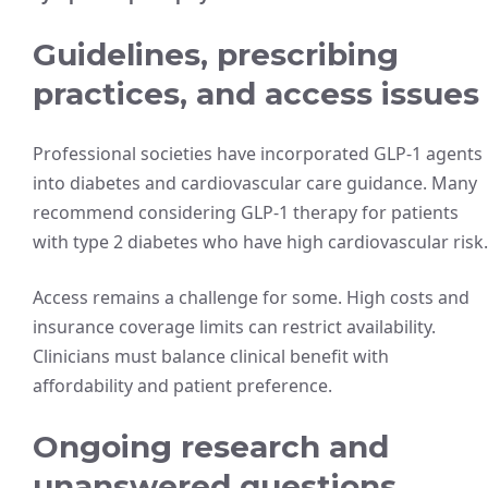
Guidelines, prescribing
practices, and access issues
Professional societies have incorporated GLP-1 agents
into diabetes and cardiovascular care guidance. Many
recommend considering GLP-1 therapy for patients
with type 2 diabetes who have high cardiovascular risk.
Access remains a challenge for some. High costs and
insurance coverage limits can restrict availability.
Clinicians must balance clinical benefit with
affordability and patient preference.
Ongoing research and
unanswered questions