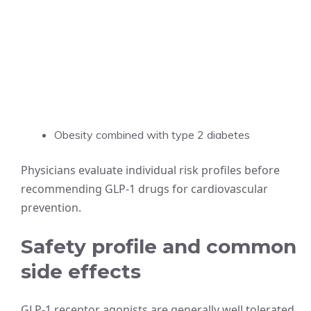
Obesity combined with type 2 diabetes
Physicians evaluate individual risk profiles before
recommending GLP-1 drugs for cardiovascular
prevention.
Safety profile and common
side effects
GLP-1 receptor agonists are generally well tolerated,