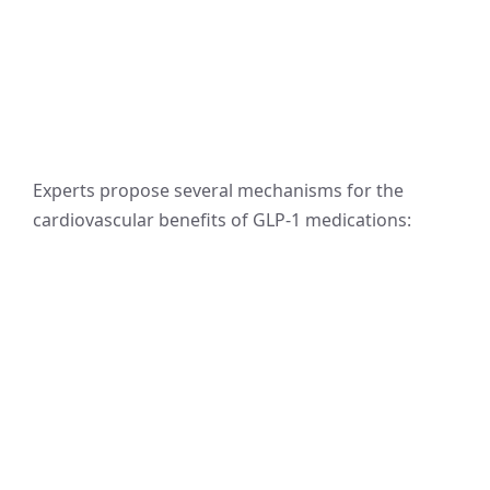
Experts propose several mechanisms for the
cardiovascular benefits of GLP-1 medications: