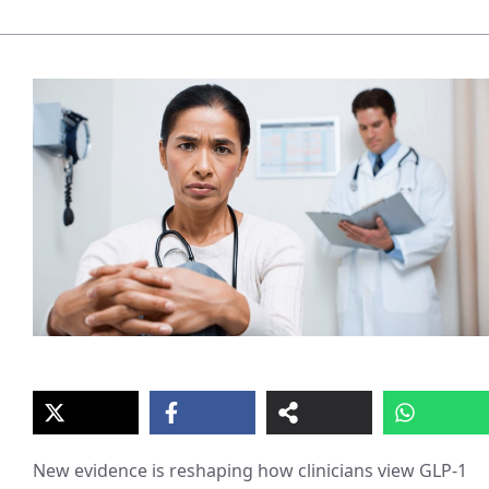
New evidence is reshaping how clinicians view GLP-1