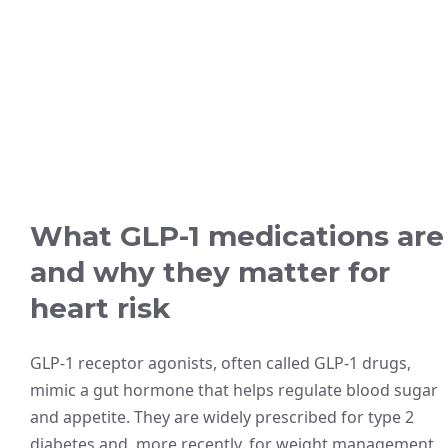
What GLP-1 medications are
and why they matter for
heart risk
GLP-1 receptor agonists, often called GLP-1 drugs,
mimic a gut hormone that helps regulate blood sugar
and appetite. They are widely prescribed for type 2
diabetes and, more recently, for weight management.