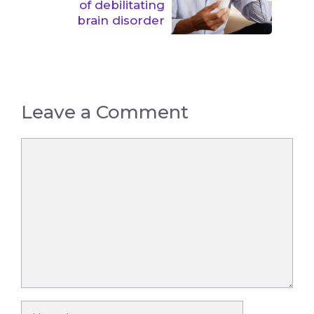
of debilitating
brain disorder
Leave a Comment
Comment
Name