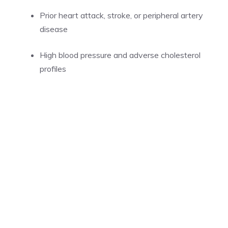
Prior heart attack, stroke, or peripheral artery
disease
High blood pressure and adverse cholesterol
profiles