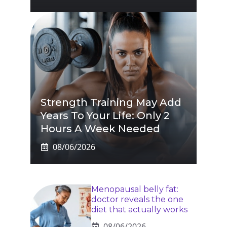
Strength Training May Add
Years To Your Life: Only 2
Hours A Week Needed
08/06/2026
Menopausal belly fat:
doctor reveals the one
diet that actually works
08/06/2026