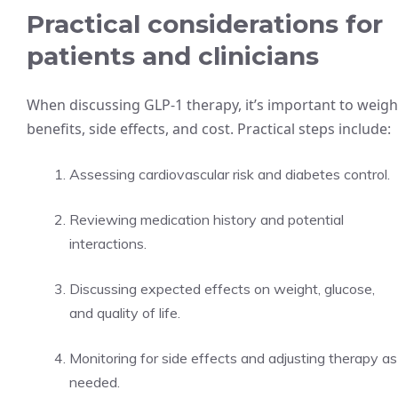
Practical considerations for
patients and clinicians
When discussing GLP-1 therapy, it’s important to weigh
benefits, side effects, and cost. Practical steps include:
Assessing cardiovascular risk and diabetes control.
Reviewing medication history and potential
interactions.
Discussing expected effects on weight, glucose,
and quality of life.
Monitoring for side effects and adjusting therapy as
needed.