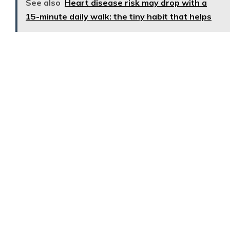
See also
Heart disease risk may drop with a
15-minute daily walk: the tiny habit that helps