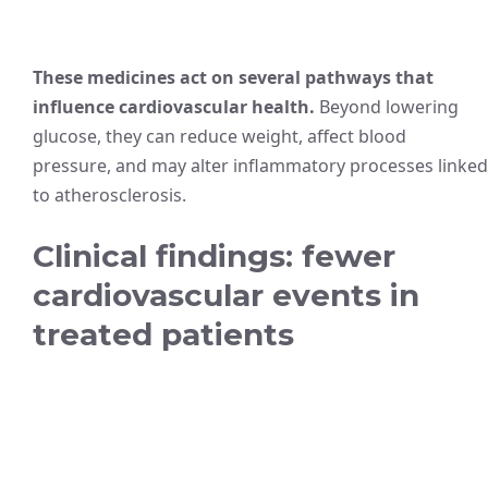
These medicines act on several pathways that
influence cardiovascular health.
Beyond lowering
glucose, they can reduce weight, affect blood
pressure, and may alter inflammatory processes linked
to atherosclerosis.
Clinical findings: fewer
cardiovascular events in
treated patients