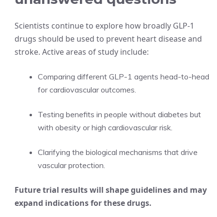
Scientists continue to explore how broadly GLP-1
drugs should be used to prevent heart disease and
stroke. Active areas of study include:
Comparing different GLP-1 agents head-to-head
for cardiovascular outcomes.
Testing benefits in people without diabetes but
with obesity or high cardiovascular risk.
Clarifying the biological mechanisms that drive
vascular protection.
Future trial results will shape guidelines and may
expand indications for these drugs.