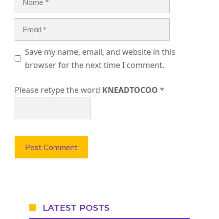
Email
Save my name, email, and website in this
browser for the next time I comment.
Please retype the word
KNEADTOCOO
*
LATEST POSTS