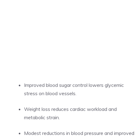
Improved blood sugar control lowers glycemic
stress on blood vessels.
Weight loss reduces cardiac workload and
metabolic strain.
Modest reductions in blood pressure and improved