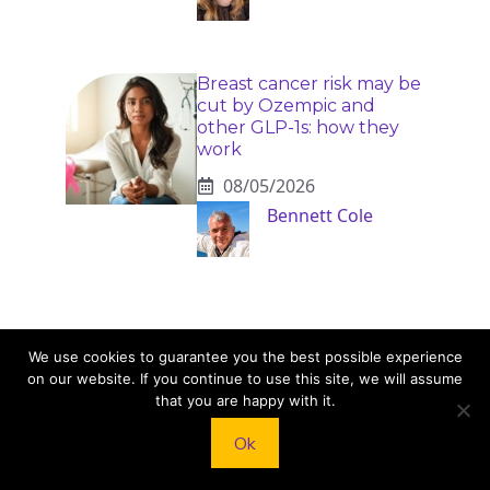
Breast cancer risk may be
cut by Ozempic and
other GLP-1s: how they
work
08/05/2026
Bennett Cole
We use cookies to guarantee you the best possible experience
on our website. If you continue to use this site, we will assume
that you are happy with it.
KNEAD TO COOK
Ok
We’d love to hear from you! Whether you have