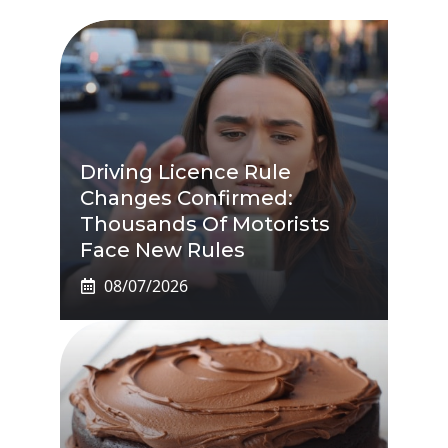
Driving Licence Rule
Changes Confirmed:
Thousands Of Motorists
Face New Rules
08/07/2026