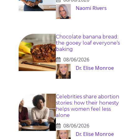
Naomi Rivers
Chocolate banana bread:
the gooey loaf everyone’s
baking
08/06/2026
Dr. Elise Monroe
Celebrities share abortion
stories: how their honesty
helps women feel less
alone
08/06/2026
Dr. Elise Monroe