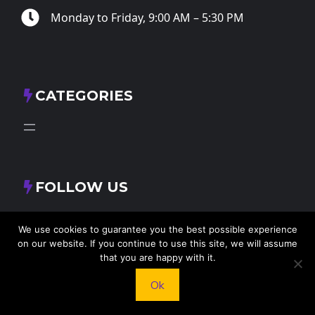
Monday to Friday, 9:00 AM – 5:30 PM
CATEGORIES
FOLLOW US
X
Facebook
Instagram
RSS Feed
We use cookies to guarantee you the best possible experience
on our website. If you continue to use this site, we will assume
that you are happy with it.
Ok