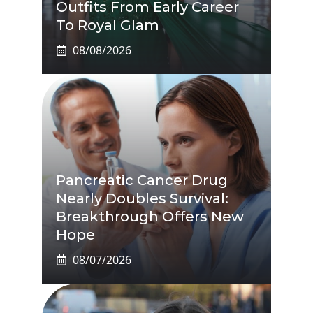
Outfits From Early Career
To Royal Glam
08/08/2026
Pancreatic Cancer Drug
Nearly Doubles Survival:
Breakthrough Offers New
Hope
08/07/2026