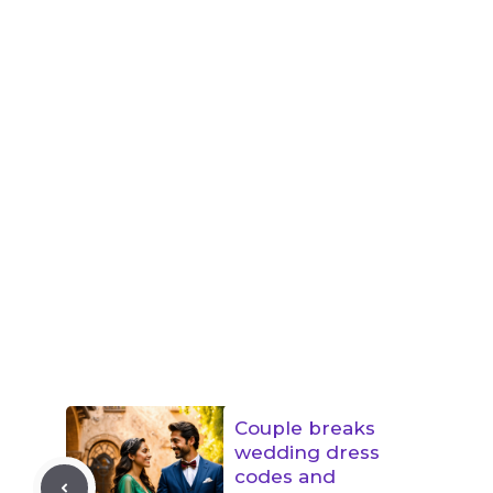
Couple breaks
wedding dress
codes and