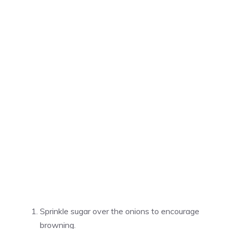
Sprinkle sugar over the onions to encourage
browning.