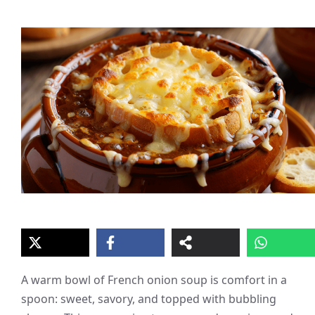
A warm bowl of French onion soup is comfort in a
spoon: sweet, savory, and topped with bubbling