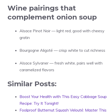
Wine pairings that
complement onion soup
Alsace Pinot Noir — light red, good with cheesy
gratin
Bourgogne Aligoté — crisp white to cut richness
Alsace Sylvaner — fresh white, pairs well with
caramelized flavors
Similar Posts:
Boost Your Health with This Easy Cabbage Soup
Recipe: Try It Tonight!
Foolproof Butternut Squash Velouté: Master This