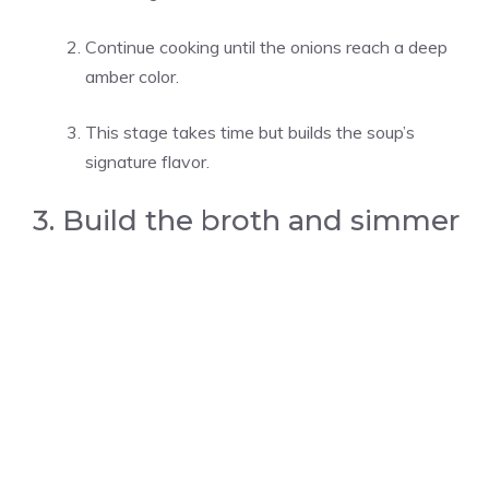
Continue cooking until the onions reach a deep
amber color.
This stage takes time but builds the soup’s
signature flavor.
3. Build the broth and simmer