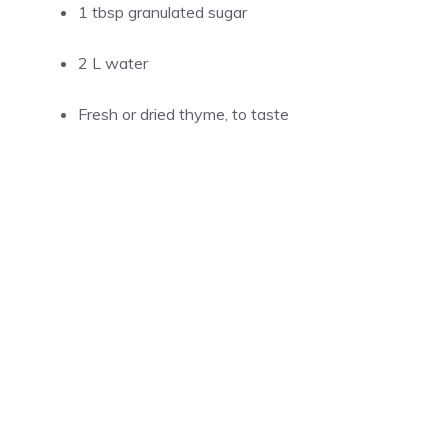
1 tbsp granulated sugar
2 L water
Fresh or dried thyme, to taste