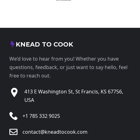
KNEAD TO COOK
We’d love to hear from you! Whether you have
questions, feedback, or just want to say hello, feel
free to reach out.
413 E Washington St, St Francis, KS 67756,
USA
+1 785 332 9025
contact@kneadtocook.com