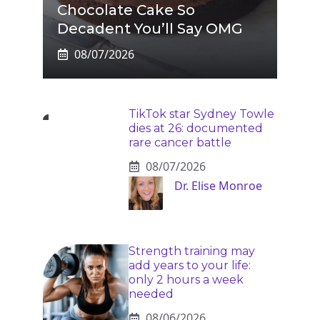
Chocolate Cake So
Decadent You’ll Say OMG
08/07/2026
TikTok star Sydney Towle
dies at 26: documented
rare cancer battle
08/07/2026
Dr. Elise Monroe
Strength training may
add years to your life:
only 2 hours a week
needed
08/06/2026