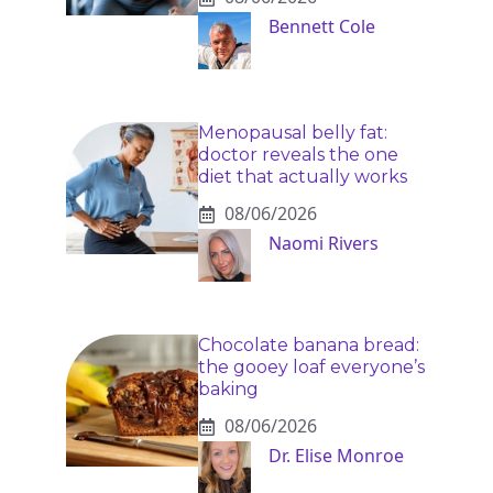
Bennett Cole
Menopausal belly fat:
doctor reveals the one
diet that actually works
08/06/2026
Naomi Rivers
Chocolate banana bread:
the gooey loaf everyone’s
baking
08/06/2026
Dr. Elise Monroe