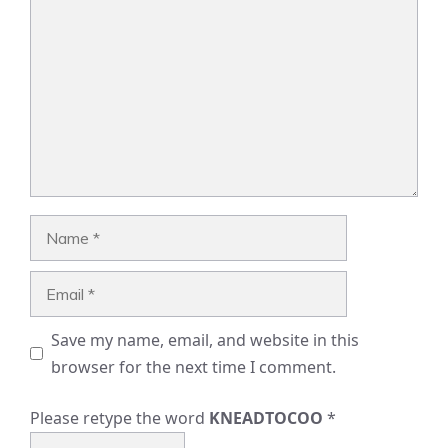
Name
Email
Save my name, email, and website in this
browser for the next time I comment.
Please retype the word
KNEADTOCOO
*