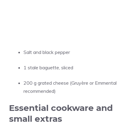
Salt and black pepper
1 stale baguette, sliced
200 g grated cheese (Gruyère or Emmental
recommended)
Essential cookware and
small extras