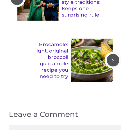
style traditions:
keeps one
surprising rule
Brocamole:
light, original
broccoli
guacamole
recipe you
need to try
Leave a Comment
Comment