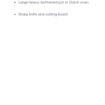
Large heavy-bottomed pot or Dutch oven
Sharp knife and cutting board