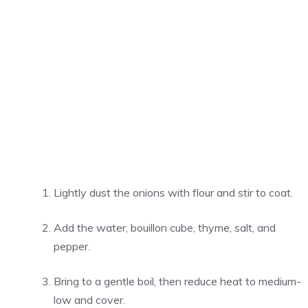
Lightly dust the onions with flour and stir to coat.
Add the water, bouillon cube, thyme, salt, and
pepper.
Bring to a gentle boil, then reduce heat to medium-
low and cover.