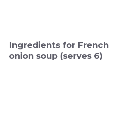
Ingredients for French
onion soup (serves 6)