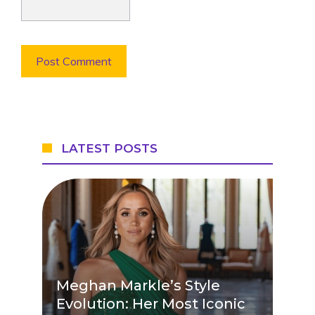
LATEST POSTS
Meghan Markle’s Style
Evolution: Her Most Iconic