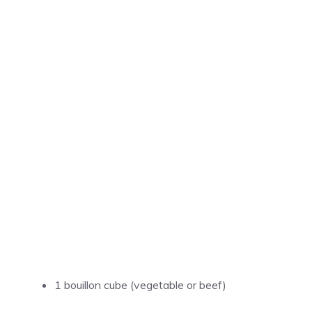
1 bouillon cube (vegetable or beef)