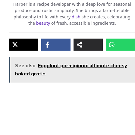
Harper is a recipe developer with a deep love for seasonal
produce and rustic simplicity. She brings a farm-to-table
philosophy to life with every
dish
she creates, celebrating
the
beauty
of fresh, accessible ingredients.
See also
Eggplant parmigiana: ultimate cheesy
baked gratin