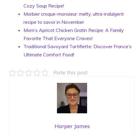
Cozy Soup Recipe!
Morbier croque-monsieur: melty, ultra-indulgent
recipe to savor in November
Mom’s Apricot Chicken Gratin Recipe: A Family
Favorite That Everyone Craves!
Traditional Savoyard Tartiflette: Discover France’s
Ultimate Comfort Food!
Rate this post
Harper James