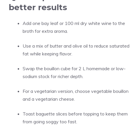
better results
Add one bay leaf or 100 ml dry white wine to the
broth for extra aroma.
Use a mix of butter and olive oil to reduce saturated
fat while keeping flavor.
Swap the bouillon cube for 2 L homemade or low-
sodium stock for richer depth.
For a vegetarian version, choose vegetable bouillon
and a vegetarian cheese.
Toast baguette slices before topping to keep them
from going soggy too fast.