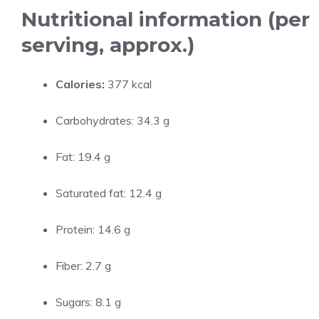
Nutritional information (per
serving, approx.)
Calories:
377 kcal
Carbohydrates: 34.3 g
Fat: 19.4 g
Saturated fat: 12.4 g
Protein: 14.6 g
Fiber: 2.7 g
Sugars: 8.1 g