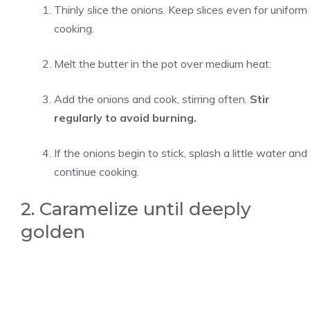
Thinly slice the onions. Keep slices even for uniform
cooking.
Melt the butter in the pot over medium heat.
Add the onions and cook, stirring often.
Stir
regularly to avoid burning.
If the onions begin to stick, splash a little water and
continue cooking.
2. Caramelize until deeply
golden