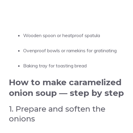
Wooden spoon or heatproof spatula
Ovenproof bowls or ramekins for gratinating
Baking tray for toasting bread
How to make caramelized
onion soup — step by step
1. Prepare and soften the
onions