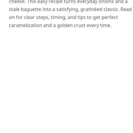
cheese. This easy recipe turns everyday onions and a
stale baguette into a satisfying, gratinéed classic. Read
on for clear steps, timing, and tips to get perfect
caramelization and a golden crust every time.