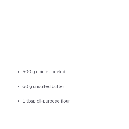
500 g onions, peeled
60 g unsalted butter
1 tbsp all-purpose flour