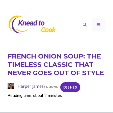
Skip
to
content
Menu
FRENCH ONION SOUP: THE
TIMELESS CLASSIC THAT
NEVER GOES OUT OF STYLE
Harper James
11/28/2025
DISHES
Reading time: about 2 minutes