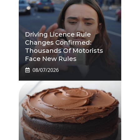
Driving Licence Rule
Changes Confirmed:
Thousands Of Motorists
Face New Rules
08/07/2026