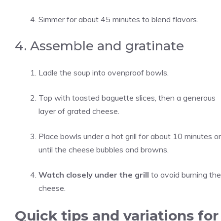
Simmer for about 45 minutes to blend flavors.
4. Assemble and gratinate
Ladle the soup into ovenproof bowls.
Top with toasted baguette slices, then a generous
layer of grated cheese.
Place bowls under a hot grill for about 10 minutes or
until the cheese bubbles and browns.
Watch closely under the grill
to avoid burning the
cheese.
Quick tips and variations for