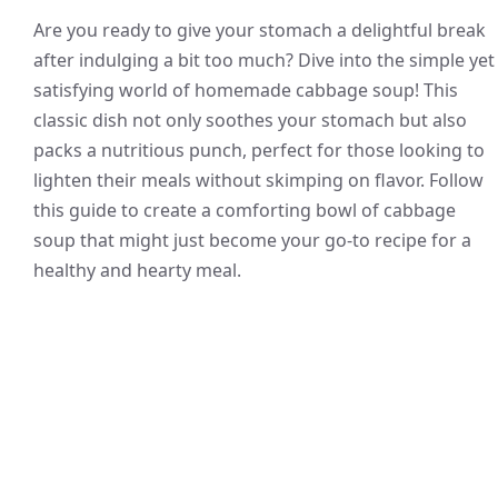
Are you ready to give your stomach a delightful break
after indulging a bit too much? Dive into the simple yet
satisfying world of homemade cabbage soup! This
classic dish not only soothes your stomach but also
packs a nutritious punch, perfect for those looking to
lighten their meals without skimping on flavor. Follow
this guide to create a comforting bowl of cabbage
soup that might just become your go-to recipe for a
healthy and hearty meal.