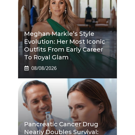
Meghan Markle’s Style
Evolution: Her Most Iconic
Outfits From Early Career
To Royal Glam
08/08/2026
Pancreatic Cancer Drug
Nearly Doubles Survival: