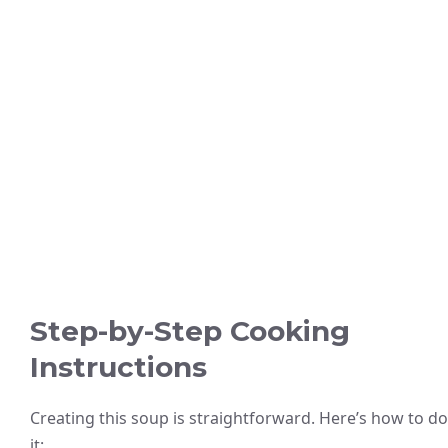
Step-by-Step Cooking
Instructions
Creating this soup is straightforward. Here’s how to do
it: