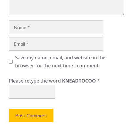
Name
Email
Save my name, email, and website in this
browser for the next time I comment.
Please retype the word
KNEADTOCOO
*