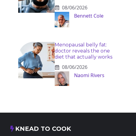
08/06/2026
Bennett Cole
Menopausal belly fat:
doctor reveals the one
diet that actually works
08/06/2026
Naomi Rivers
KNEAD TO COOK