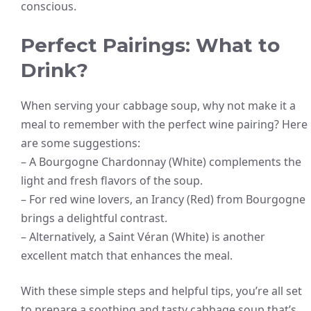
conscious.
Perfect Pairings: What to
Drink?
When serving your cabbage soup, why not make it a
meal to remember with the perfect wine pairing? Here
are some suggestions:
– A Bourgogne Chardonnay (White) complements the
light and fresh flavors of the soup.
– For red wine lovers, an Irancy (Red) from Bourgogne
brings a delightful contrast.
– Alternatively, a Saint Véran (White) is another
excellent match that enhances the meal.
With these simple steps and helpful tips, you’re all set
to prepare a soothing and tasty cabbage soup that’s