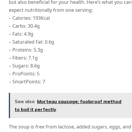
but also beneficial for your health. Here’s what you can
expect nutritionally from one serving:
– Calories: 193Kcal
– Carbs: 30.4g
– Fats: 4.9g
– Saturated Fat: 0.6g
– Proteins: 5.3g
– Fibers: 7.1g
– Sugars: 8.6g
– ProPoints: 5
– SmartPoints: 7
See also
Morteau sausage: foolproof method
to boil it perfectly
The soup is free from lactose, added sugars, eggs, and