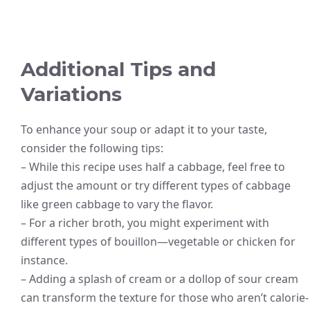
Additional Tips and
Variations
To enhance your soup or adapt it to your taste,
consider the following tips:
– While this recipe uses half a cabbage, feel free to
adjust the amount or try different types of cabbage
like green cabbage to vary the flavor.
– For a richer broth, you might experiment with
different types of bouillon—vegetable or chicken for
instance.
– Adding a splash of cream or a dollop of sour cream
can transform the texture for those who aren’t calorie-