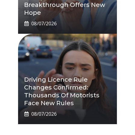
Breakthrough Offers New
Hope
08/07/2026
Driving Licence Rule
Changes Confirmed:
Thousands Of Motorists
Face New Rules
08/07/2026