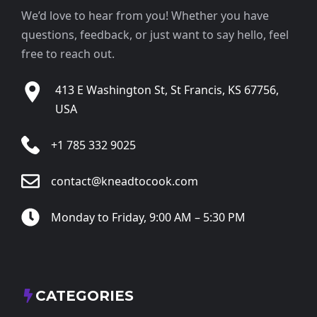
We’d love to hear from you! Whether you have
questions, feedback, or just want to say hello, feel
free to reach out.
413 E Washington St, St Francis, KS 67756,
USA
+1 785 332 9025
contact@kneadtocook.com
Monday to Friday, 9:00 AM – 5:30 PM
CATEGORIES