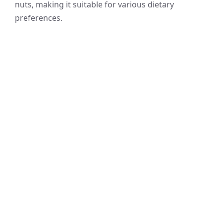
nuts, making it suitable for various dietary
preferences.