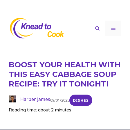
Skip
to
content
Menu
BOOST YOUR HEALTH WITH
THIS EASY CABBAGE SOUP
RECIPE: TRY IT TONIGHT!
Harper James
09/01/2025
DISHES
Reading time: about 2 minutes