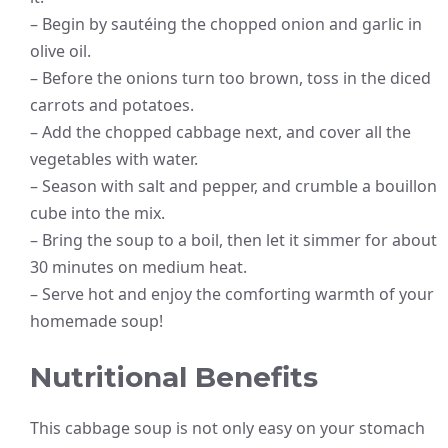
– Begin by sautéing the chopped onion and garlic in
olive oil.
– Before the onions turn too brown, toss in the diced
carrots and potatoes.
– Add the chopped cabbage next, and cover all the
vegetables with water.
– Season with salt and pepper, and crumble a bouillon
cube into the mix.
– Bring the soup to a boil, then let it simmer for about
30 minutes on medium heat.
– Serve hot and enjoy the comforting warmth of your
homemade soup!
Nutritional Benefits
This cabbage soup is not only easy on your stomach