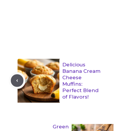
Delicious
Banana Cream
Cheese
Muffins:
Perfect Blend
of Flavors!
Green