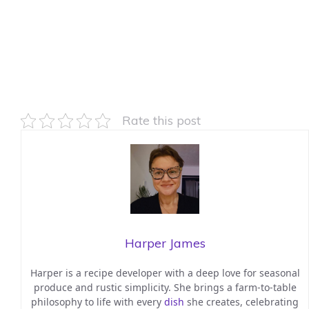
Rate this post
Harper James
Harper is a recipe developer with a deep love for seasonal
produce and rustic simplicity. She brings a farm-to-table
philosophy to life with every
dish
she creates, celebrating