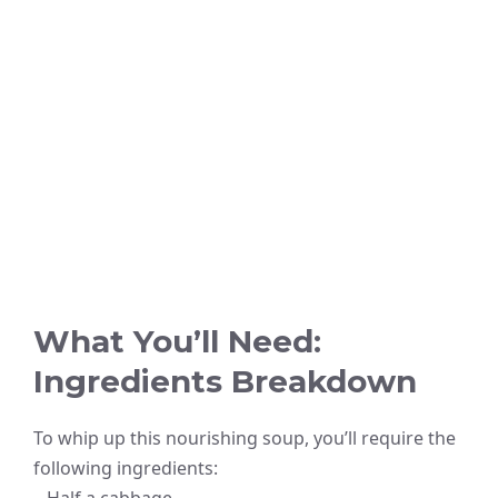
What You’ll Need:
Ingredients Breakdown
To whip up this nourishing soup, you’ll require the
following ingredients: