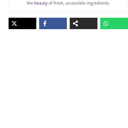
the
beauty
of fresh, accessible ingredients.