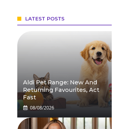
LATEST POSTS
Aldi Pet Range: New And
Returning Favourites, Act
Fast
08/08/2026