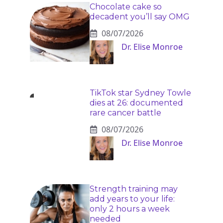
Chocolate cake so
decadent you’ll say OMG
08/07/2026
Dr. Elise Monroe
TikTok star Sydney Towle
dies at 26: documented
rare cancer battle
08/07/2026
Dr. Elise Monroe
Strength training may
add years to your life:
only 2 hours a week
needed