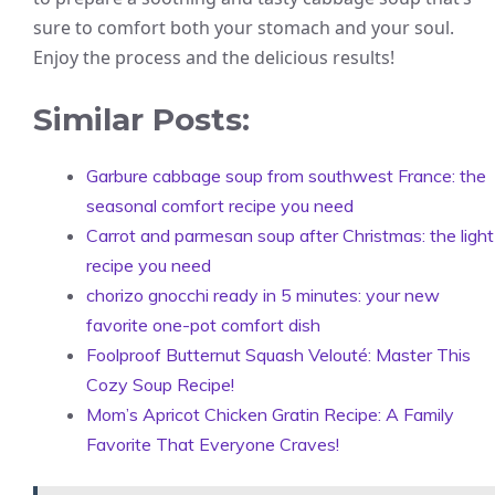
sure to comfort both your stomach and your soul.
Enjoy the process and the delicious results!
Similar Posts:
Garbure cabbage soup from southwest France: the
seasonal comfort recipe you need
Carrot and parmesan soup after Christmas: the light
recipe you need
chorizo gnocchi ready in 5 minutes: your new
favorite one-pot comfort dish
Foolproof Butternut Squash Velouté: Master This
Cozy Soup Recipe!
Mom’s Apricot Chicken Gratin Recipe: A Family
Favorite That Everyone Craves!