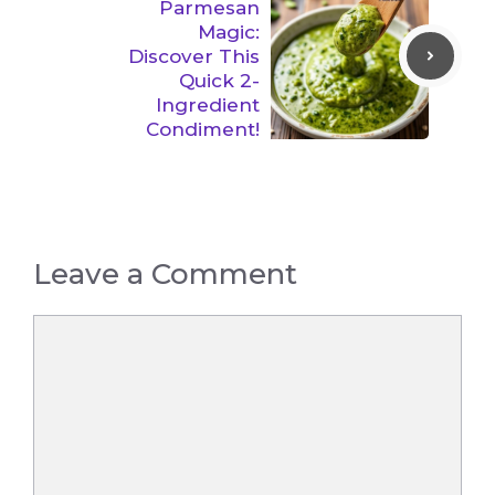
Parmesan
Magic:
Discover This
Quick 2-
Ingredient
Condiment!
Leave a Comment
Comment