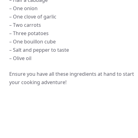
– Half a cabbage
– One onion
– One clove of garlic
– Two carrots
– Three potatoes
– One bouillon cube
– Salt and pepper to taste
– Olive oil
Ensure you have all these ingredients at hand to start
your cooking adventure!