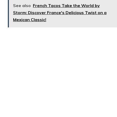
See also
French Tacos Take the World by
Storm: Discover France's Delicious Twist on a
Mexican Classic!