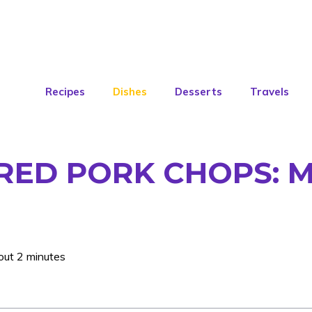
Recipes
Dishes
Desserts
Travels
RED PORK CHOPS: M
out 2 minutes