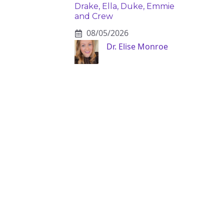
Drake, Ella, Duke, Emmie
and Crew
08/05/2026
Dr. Elise Monroe