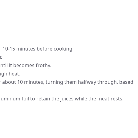
or 10-15 minutes before cooking.
.
ntil it becomes frothy.
igh heat.
or about 10 minutes, turning them halfway through, based
 aluminum foil to retain the juices while the meat rests.