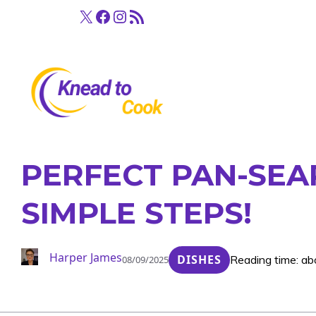
Skip
X
Facebook
Instagram
RSS Feed
to
content
PERFECT PAN-SEA
SIMPLE STEPS!
Harper James
DISHES
Reading time: ab
08/09/2025