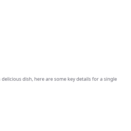
 delicious dish, here are some key details for a single