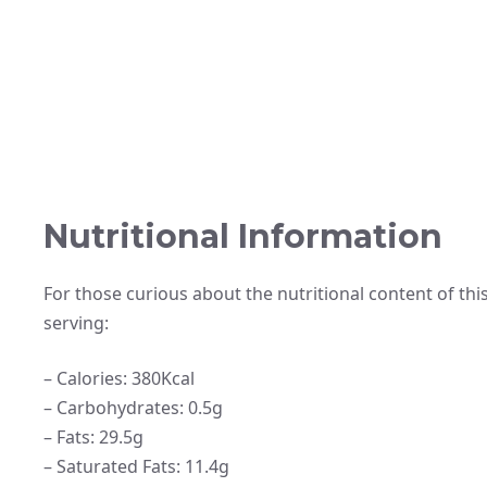
Nutritional Information
For those curious about the nutritional content of this
serving:
– Calories: 380Kcal
– Carbohydrates: 0.5g
– Fats: 29.5g
– Saturated Fats: 11.4g