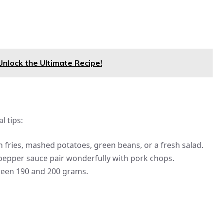
Unlock the Ultimate Recipe!
l tips:
ries, mashed potatoes, green beans, or a fresh salad.
epper sauce pair wonderfully with pork chops.
ween 190 and 200 grams.