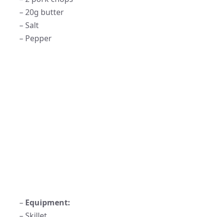
– 20g butter
– Salt
– Pepper
–
Equipment:
– Skillet