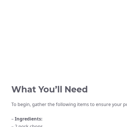
What You’ll Need
To begin, gather the following items to ensure your p
–
Ingredients:
– 2 pork chops