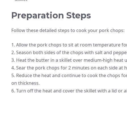
Preparation Steps
Follow these detailed steps to cook your pork chops:
1. Allow the pork chops to sit at room temperature f
2. Season both sides of the chops with salt and pepper
3. Heat the butter in a skillet over medium-high heat u
4. Sear the pork chops for 2 minutes on each side at h
5. Reduce the heat and continue to cook the chops f
on thickness.
6. Turn off the heat and cover the skillet with a lid or