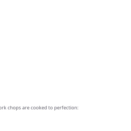
ork chops are cooked to perfection: