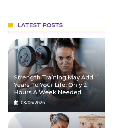
LATEST POSTS
Strength Training May Add
Years To Your Life: Only 2
Hours A Week Needed
08/06/2026