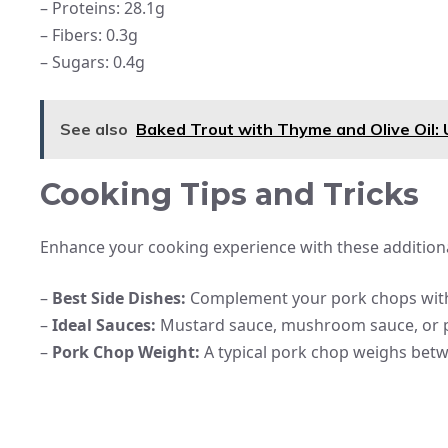
– Proteins: 28.1g
– Fibers: 0.3g
– Sugars: 0.4g
See also
Baked Trout with Thyme and Olive Oil: 
Cooking Tips and Tricks
Enhance your cooking experience with these additiona
–
Best Side Dishes:
Complement your pork chops with f
–
Ideal Sauces:
Mustard sauce, mushroom sauce, or p
–
Pork Chop Weight:
A typical pork chop weighs bet