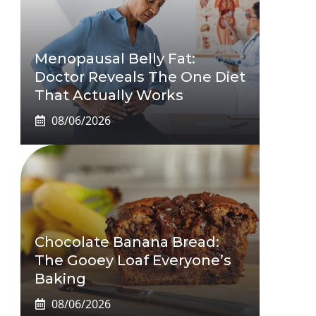
Menopausal Belly Fat:
Doctor Reveals The One Diet
That Actually Works
08/06/2026
Chocolate Banana Bread:
The Gooey Loaf Everyone’s
Baking
08/06/2026