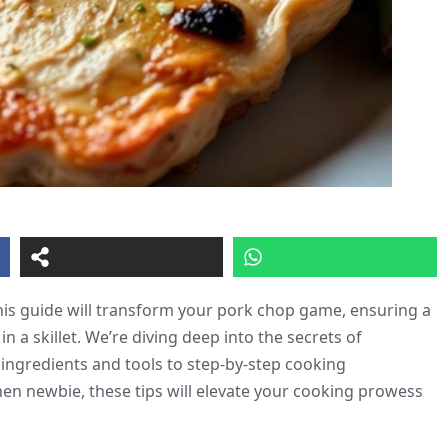
 This guide will transform your pork chop game, ensuring a
 a skillet. We’re diving deep into the secrets of
ingredients and tools to step-by-step cooking
en newbie, these tips will elevate your cooking prowess