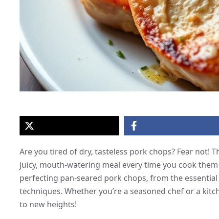
Are you tired of dry, tasteless pork chops? Fear not!
juicy, mouth-watering meal every time you cook them in
perfecting pan-seared pork chops, from the essential 
techniques. Whether you’re a seasoned chef or a kitch
to new heights!