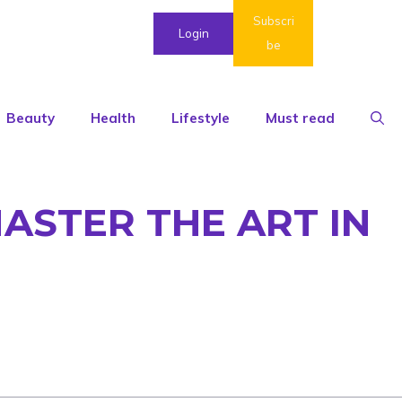
Subscri
Login
be
Beauty
Health
Lifestyle
Must read
ASTER THE ART IN