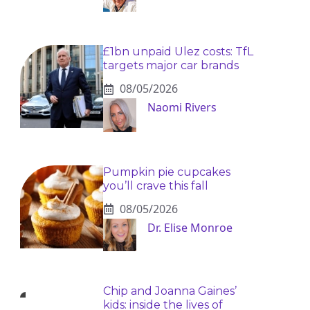
£1bn unpaid Ulez costs: TfL
targets major car brands
08/05/2026
Naomi Rivers
Pumpkin pie cupcakes
you’ll crave this fall
08/05/2026
Dr. Elise Monroe
Chip and Joanna Gaines’
kids: inside the lives of