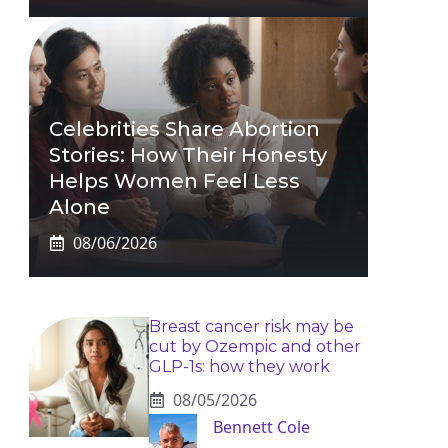
Celebrities Share Abortion
Stories: How Their Honesty
Helps Women Feel Less
Alone
08/06/2026
Breast cancer risk may be
cut by Ozempic and other
GLP-1s: how they work
08/05/2026
Bennett Cole