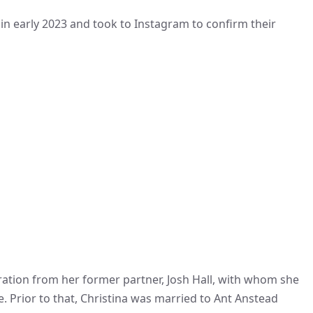
in early 2023 and took to Instagram to confirm their
paration from her former partner, Josh Hall, with whom she
. Prior to that, Christina was married to Ant Anstead