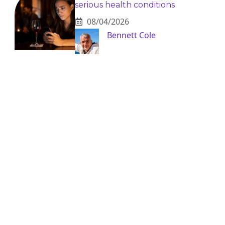
serious health conditions
08/04/2026
Bennett Cole