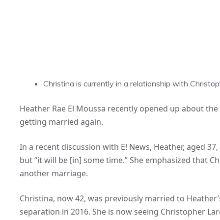
Christina is currently in a relationship with Chri
Heather Rae El Moussa recently opened up about the p
getting married again.
In a recent discussion with E! News, Heather, aged 37,
but “it will be [in] some time.” She emphasized that Ch
another marriage.
Christina, now 42, was previously married to Heather’
separation in 2016. She is now seeing Christopher Lar