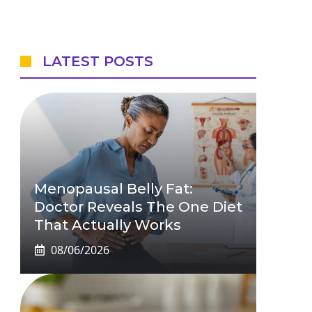
LATEST POSTS
Menopausal Belly Fat:
Doctor Reveals The One Diet
That Actually Works
08/06/2026