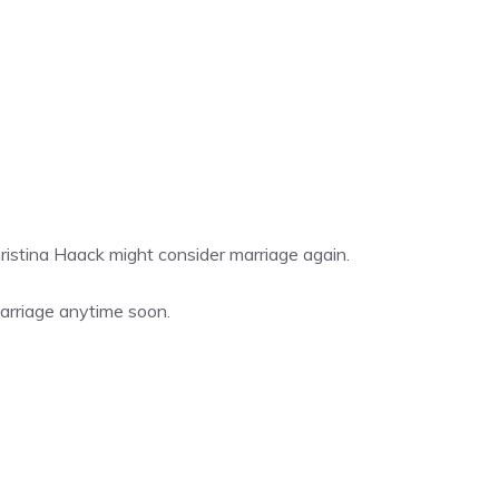
stina Haack might consider marriage again.
marriage anytime soon.