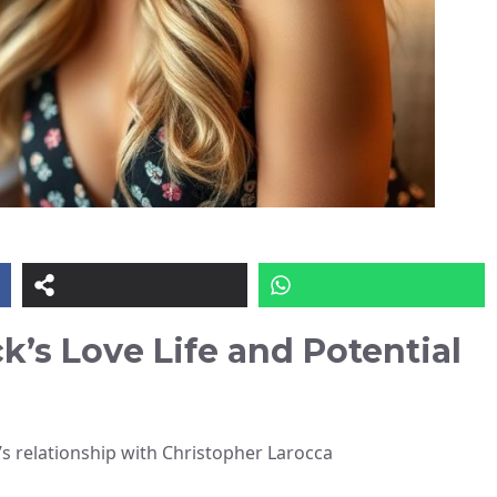
k’s Love Life and Potential
 relationship with Christopher Larocca