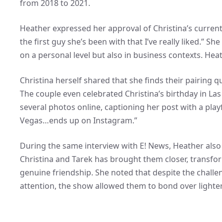
from 2018 to 2021.
Heather expressed her approval of Christina’s current p
the first guy she’s been with that I’ve really liked.” 
on a personal level but also in business contexts. Hea
Christina herself shared that she finds their pairing 
The couple even celebrated Christina’s birthday in La
several photos online, captioning her post with a play
Vegas…ends up on Instagram.”
During the same interview with E! News, Heather also
Christina and Tarek has brought them closer, transfo
genuine friendship. She noted that despite the chall
attention, the show allowed them to bond over light