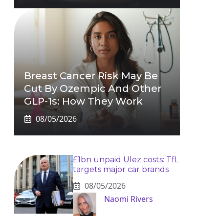
Breast Cancer Risk May Be
Cut By Ozempic And Other
GLP-1s: How They Work
08/05/2026
£1bn unpaid Ulez costs: TfL
targets major car brands
08/05/2026
Naomi Rivers