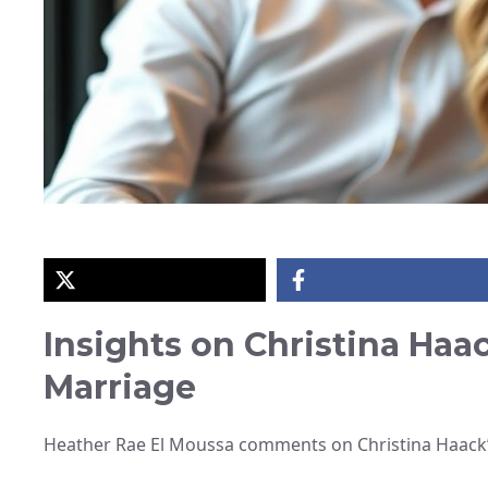
Insights on Christina Haac
Marriage
Heather Rae El Moussa comments on Christina Haack’s