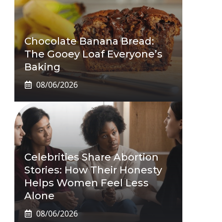
Chocolate Banana Bread:
The Gooey Loaf Everyone’s
Baking
08/06/2026
Celebrities Share Abortion
Stories: How Their Honesty
Helps Women Feel Less
Alone
08/06/2026