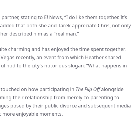
artner, stating to E! News, “I do like them together. It’s
She added that both she and Tarek appreciate Chris, not only
ther described him as a “real man.”
quite charming and has enjoyed the time spent together.
s Vegas recently, an event from which Heather shared
ful nod to the city’s notorious slogan: “What happens in
 touched on how participating in
The Flip Off
alongside
rming their relationship from merely co-parenting to
enges posed by their public divorce and subsequent media
er, more enjoyable moments.