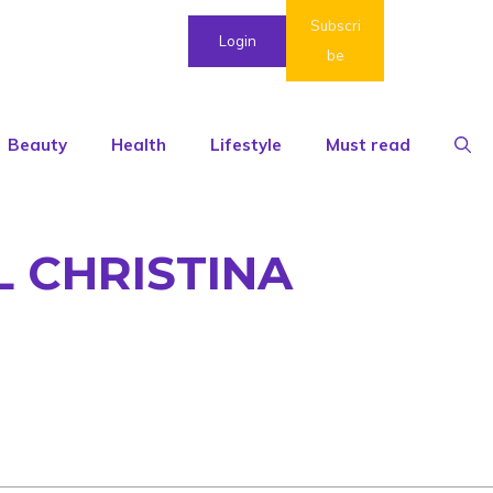
Subscri
Login
be
Beauty
Health
Lifestyle
Must read
L CHRISTINA