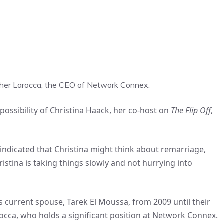
stopher Larocca, the CEO of Network Connex.
ossibility of Christina Haack, her co-host on
The Flip Off
,
 indicated that Christina might think about remarriage,
ristina is taking things slowly and not hurrying into
s current spouse, Tarek El Moussa, from 2009 until their
occa, who holds a significant position at Network Connex.