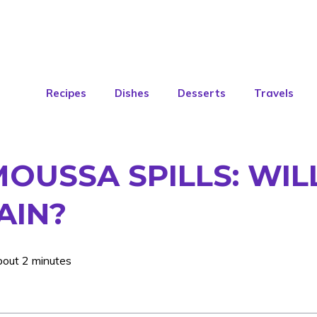
Recipes
Dishes
Desserts
Travels
OUSSA SPILLS: WIL
AIN?
bout 2 minutes