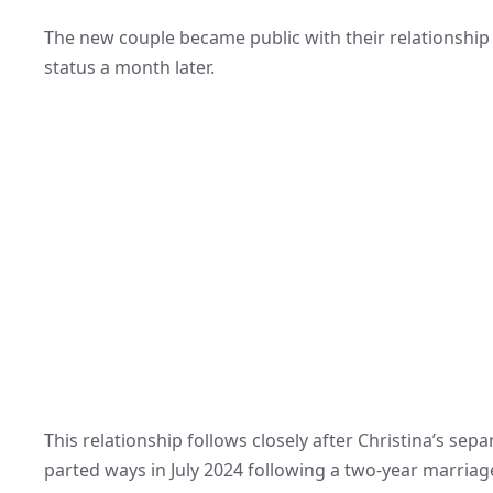
The new couple became public with their relationship 
status a month later.
This relationship follows closely after Christina’s se
parted ways in July 2024 following a two-year marriage