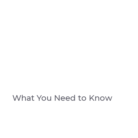
What You Need to Know