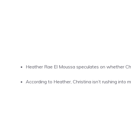
Heather Rae El Moussa speculates on whether Chri
According to Heather, Christina isn’t rushing into 