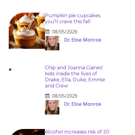
Pumpkin pie cupcakes
you’ll crave this fall
08/05/2026
Dr. Elise Monroe
Chip and Joanna Gaines’
kids: inside the lives of
Drake, Ella, Duke, Emmie
and Crew
08/05/2026
Dr. Elise Monroe
Alcohol increases risk of 20