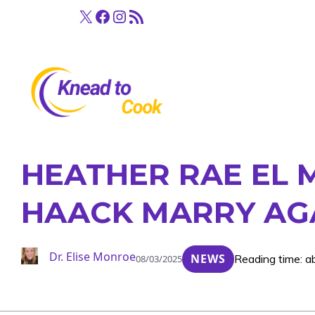
Skip
X
Facebook
Instagram
RSS Feed
to
content
HEATHER RAE EL M
HAACK MARRY AG
Dr. Elise Monroe
NEWS
Reading time: a
08/03/2025