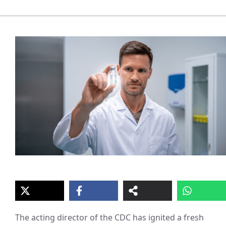
The acting director of the CDC has ignited a fresh