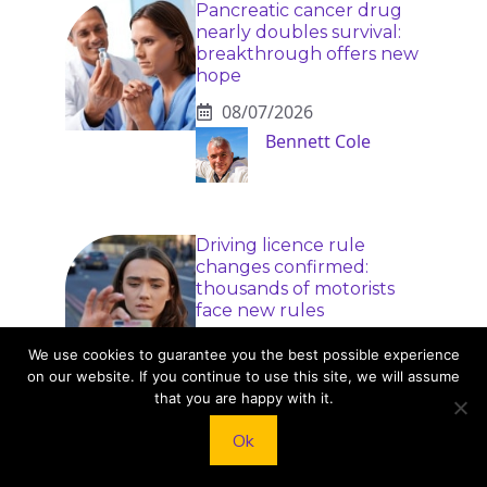
Pancreatic cancer drug
nearly doubles survival:
breakthrough offers new
hope
08/07/2026
Bennett Cole
Driving licence rule
changes confirmed:
thousands of motorists
face new rules
08/07/2026
We use cookies to guarantee you the best possible experience
Naomi Rivers
on our website. If you continue to use this site, we will assume
that you are happy with it.
Ok