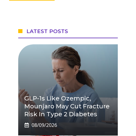
LATEST POSTS
GLP-1s Like Ozempic,
Mounjaro May Cut Fracture
Risk In Type 2 Diabetes
08/09/2026