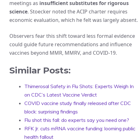
meetings as
insufficient substitutes for rigorous
science
. Stoecker noted the ACIP charter requires
economic evaluation, which he felt was largely absent.
Observers fear this shift toward less formal evidence
could guide future recommendations and influence
vaccines beyond MMR, MMRV, and COVID-19.
Similar Posts:
Thimerosal Safety in Flu Shots: Experts Weigh In
on CDC’s Latest Vaccine Verdict
COVID vaccine study finally released after CDC
block: surprising findings
Flu shot this fall: do experts say you need one?
RFK Jr. cuts mRNA vaccine funding: looming public
health fallout