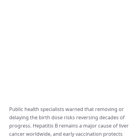
Public health specialists warned that removing or
delaying the birth dose risks reversing decades of
progress. Hepatitis B remains a major cause of liver
cancer worldwide, and early vaccination protects