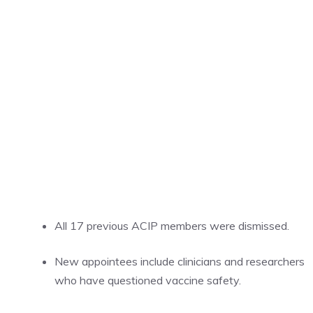
All 17 previous ACIP members were dismissed.
New appointees include clinicians and researchers
who have questioned vaccine safety.