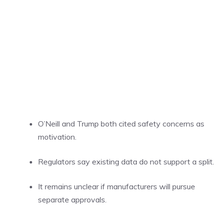
O’Neill and Trump both cited safety concerns as
motivation.
Regulators say existing data do not support a split.
It remains unclear if manufacturers will pursue
separate approvals.