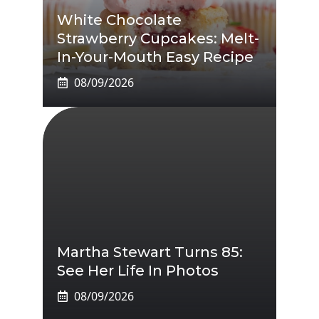
White Chocolate
Strawberry Cupcakes: Melt-
In-Your-Mouth Easy Recipe
08/09/2026
Martha Stewart Turns 85:
See Her Life In Photos
08/09/2026