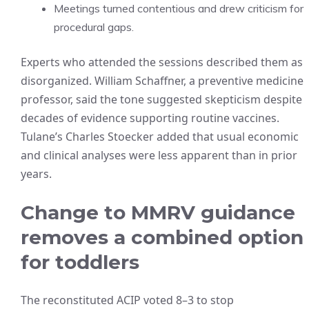
Meetings turned contentious and drew criticism for
procedural gaps.
Experts who attended the sessions described them as
disorganized. William Schaffner, a preventive medicine
professor, said the tone suggested skepticism despite
decades of evidence supporting routine vaccines.
Tulane’s Charles Stoecker added that usual economic
and clinical analyses were less apparent than in prior
years.
Change to MMRV guidance
removes a combined option
for toddlers
The reconstituted ACIP voted 8–3 to stop