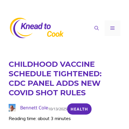
Skip
to
content
Menu
CHILDHOOD VACCINE
SCHEDULE TIGHTENED:
CDC PANEL ADDS NEW
COVID SHOT RULES
Bennett Cole
10/13/2025
HEALTH
Reading time: about 3 minutes