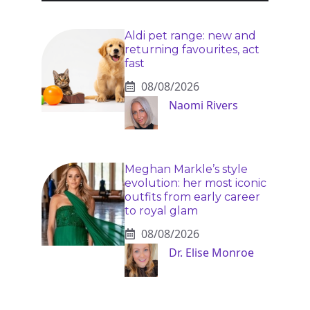
Aldi pet range: new and
returning favourites, act
fast
08/08/2026
Naomi Rivers
Meghan Markle’s style
evolution: her most iconic
outfits from early career
to royal glam
08/08/2026
Dr. Elise Monroe