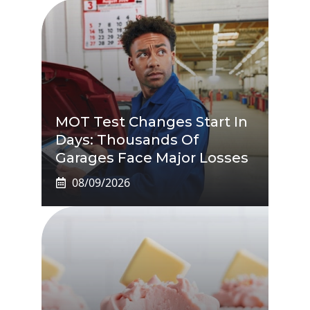
MOT Test Changes Start In
Days: Thousands Of
Garages Face Major Losses
08/09/2026