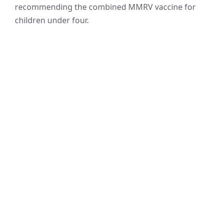
recommending the combined MMRV vaccine for
children under four.