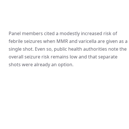
Panel members cited a modestly increased risk of
febrile seizures when MMR and varicella are given as a
single shot. Even so, public health authorities note the
overall seizure risk remains low and that separate
shots were already an option.