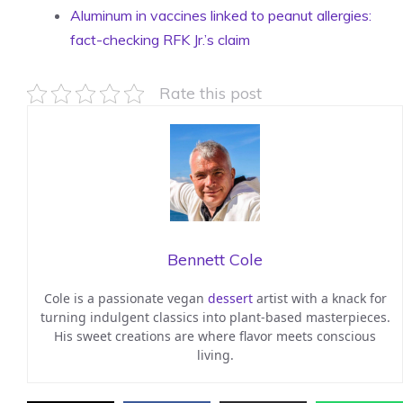
Aluminum in vaccines linked to peanut allergies:
fact-checking RFK Jr.’s claim
Rate this post
Bennett Cole
Cole is a passionate vegan
dessert
artist with a knack for
turning indulgent classics into plant-based masterpieces.
His sweet creations are where flavor meets conscious
living.