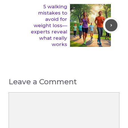
5 walking
mistakes to
avoid for
weight loss—
experts reveal
what really
works
Leave a Comment
Comment