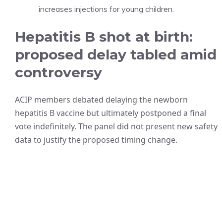
increases injections for young children.
Hepatitis B shot at birth:
proposed delay tabled amid
controversy
ACIP members debated delaying the newborn
hepatitis B vaccine but ultimately postponed a final
vote indefinitely. The panel did not present new safety
data to justify the proposed timing change.