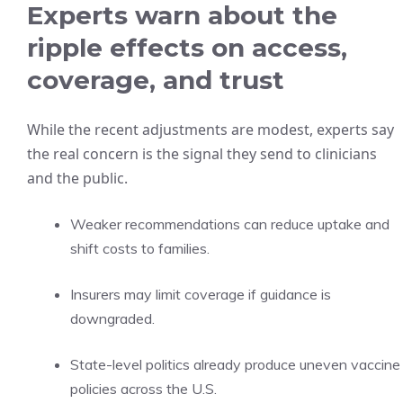
Experts warn about the
ripple effects on access,
coverage, and trust
While the recent adjustments are modest, experts say
the real concern is the signal they send to clinicians
and the public.
Weaker recommendations can reduce uptake and
shift costs to families.
Insurers may limit coverage if guidance is
downgraded.
State-level politics already produce uneven vaccine
policies across the U.S.