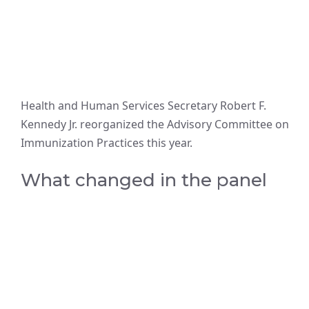
Health and Human Services Secretary Robert F.
Kennedy Jr. reorganized the Advisory Committee on
Immunization Practices this year.
What changed in the panel