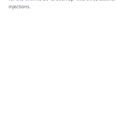
injections.