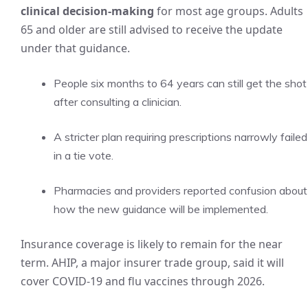
clinical decision-making
for most age groups. Adults
65 and older are still advised to receive the update
under that guidance.
People six months to 64 years can still get the shot
after consulting a clinician.
A stricter plan requiring prescriptions narrowly failed
in a tie vote.
Pharmacies and providers reported confusion about
how the new guidance will be implemented.
Insurance coverage is likely to remain for the near
term. AHIP, a major insurer trade group, said it will
cover COVID-19 and flu vaccines through 2026.