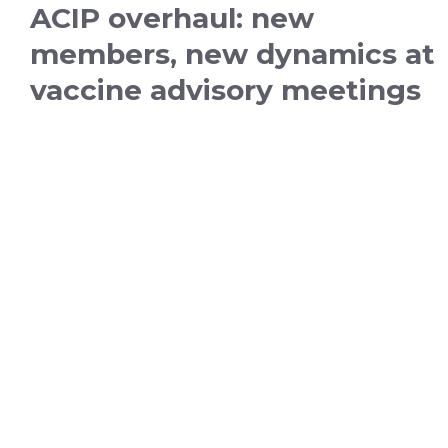
ACIP overhaul: new
members, new dynamics at
vaccine advisory meetings