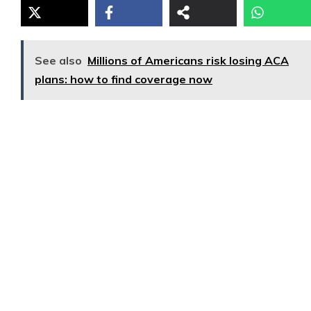
See also
Millions of Americans risk losing ACA
plans: how to find coverage now