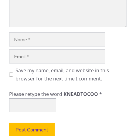
Name
Email
Save my name, email, and website in this
browser for the next time I comment.
Please retype the word
KNEADTOCOO
*