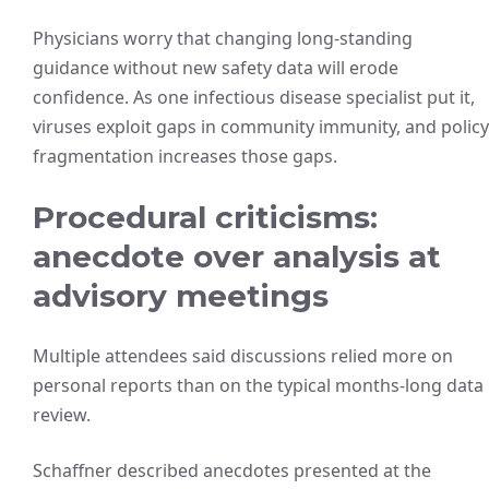
Physicians worry that changing long-standing
guidance without new safety data will erode
confidence. As one infectious disease specialist put it,
viruses exploit gaps in community immunity, and policy
fragmentation increases those gaps.
Procedural criticisms:
anecdote over analysis at
advisory meetings
Multiple attendees said discussions relied more on
personal reports than on the typical months-long data
review.
Schaffner described anecdotes presented at the