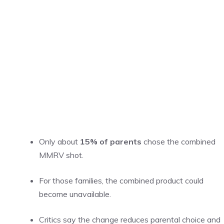
Only about
15% of parents
chose the combined
MMRV shot.
For those families, the combined product could
become unavailable.
Critics say the change reduces parental choice and