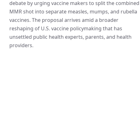
debate by urging vaccine makers to split the combined
MMR shot into separate measles, mumps, and rubella
vaccines. The proposal arrives amid a broader
reshaping of U.S. vaccine policymaking that has
unsettled public health experts, parents, and health
providers.