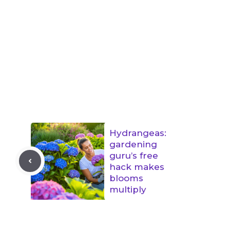
Hydrangeas:
gardening
guru’s free
hack makes
blooms
multiply