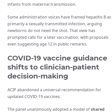
infants from maternal transmission.
Some administration voices have framed hepatitis B as
primarily a sexually transmitted infection, arguing
newborns do not need the shot. That view has
prompted calls for a later vaccination, with proposals
even suggesting age 12 in public remarks.
COVID-19 vaccine guidance
shifts to clinician-patient
decision-making
ACIP abandoned a universal recommendation for
updated COVID-19 vaccines.
The panel unanimously adopted a model of
shared