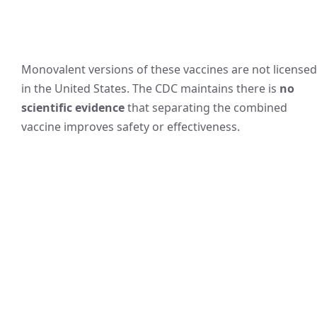
Monovalent versions of these vaccines are not licensed
in the United States. The CDC maintains there is
no
scientific evidence
that separating the combined
vaccine improves safety or effectiveness.