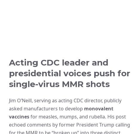
Acting CDC leader and
presidential voices push for
single-virus MMR shots
Jim O’Neill, serving as acting CDC director, publicly
asked manufacturers to develop
monovalent
vaccines
for measles, mumps, and rubella. His post
echoed comments by former President Trump calling
for the MMR to be “broken up” into three distinct