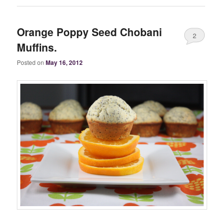
Orange Poppy Seed Chobani
2
Muffins.
Posted on
May 16, 2012