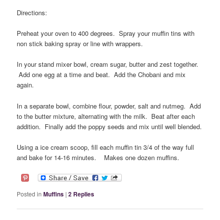
Directions:
Preheat your oven to 400 degrees. Spray your muffin tins with
non stick baking spray or line with wrappers.
In your stand mixer bowl, cream sugar, butter and zest together.
Add one egg at a time and beat. Add the Chobani and mix
again.
In a separate bowl, combine flour, powder, salt and nutmeg. Add
to the butter mixture, alternating with the milk. Beat after each
addition. Finally add the poppy seeds and mix until well blended.
Using a ice cream scoop, fill each muffin tin 3/4 of the way full
and bake for 14-16 minutes. Makes one dozen muffins.
Posted in
Muffins
|
2
Replies