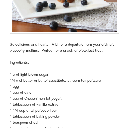
So delicious and hearty. A bit of a departure from your ordinary
blueberry muffins. Perfect for a snack or breakfast treat.
Ingredients:
1 c of light brown sugar
1/4 c of butter or butter substitute, at room temperature
1 egg
1 cup of oats
1 cup of Chobani non fat yogurt
1 tablespoon of vanilla extract
1 1/4 cup of all-purpose flour
1 tablespoon of baking powder
1 teaspoon of salt