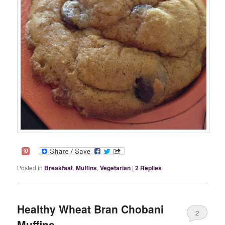
Posted in
Breakfast
,
Muffins
,
Vegetarian
|
2
Replies
Healthy Wheat Bran Chobani
2
Muffins.