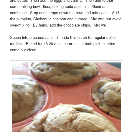
and butter. Then add the eggs and vanilla. Then add to that
same mixing bowl, flour, baking soda and salt. Blend until
combined. Stop and scrape down the bowl and mix again. Add
the pumpkin, Chobani, cinnamon and nutmeg. Mix well but avoid
over-mixing. By hand, add the chocolate chips. Mix well.
Spoon into prepared pans. I made this batch for regular sized
muffins. Baked for 18-20 minutes or until a toothpick inserted
came out clean.