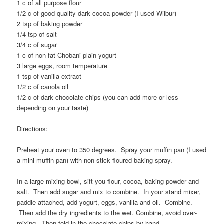
1 c of all purpose flour
1/2 c of good quality dark cocoa powder (I used Wilbur)
2 tsp of baking powder
1/4 tsp of salt
3/4 c of sugar
1 c of non fat Chobani plain yogurt
3 large eggs, room temperature
1 tsp of vanilla extract
1/2 c of canola oil
1/2 c of dark chocolate chips (you can add more or less
depending on your taste)
Directions:
Preheat your oven to 350 degrees. Spray your muffin pan (I used
a mini muffin pan) with non stick floured baking spray.
In a large mixing bowl, sift you flour, cocoa, baking powder and
salt. Then add sugar and mix to combine. In your stand mixer,
paddle attached, add yogurt, eggs, vanilla and oil. Combine.
Then add the dry ingredients to the wet. Combine, avoid over-
mixing. Then fold in the chocolate chips by hand.