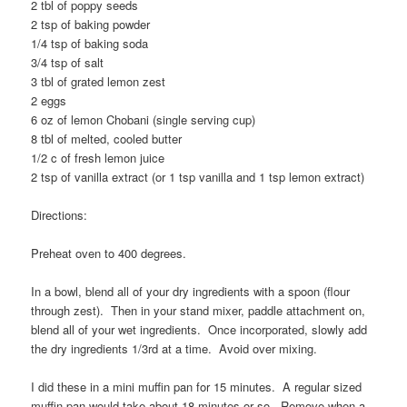
2 tbl of poppy seeds
2 tsp of baking powder
1/4 tsp of baking soda
3/4 tsp of salt
3 tbl of grated lemon zest
2 eggs
6 oz of lemon Chobani (single serving cup)
8 tbl of melted, cooled butter
1/2 c of fresh lemon juice
2 tsp of vanilla extract (or 1 tsp vanilla and 1 tsp lemon extract)
Directions:
Preheat oven to 400 degrees.
In a bowl, blend all of your dry ingredients with a spoon (flour
through zest). Then in your stand mixer, paddle attachment on,
blend all of your wet ingredients. Once incorporated, slowly add
the dry ingredients 1/3rd at a time. Avoid over mixing.
I did these in a mini muffin pan for 15 minutes. A regular sized
muffin pan would take about 18 minutes or so. Remove when a