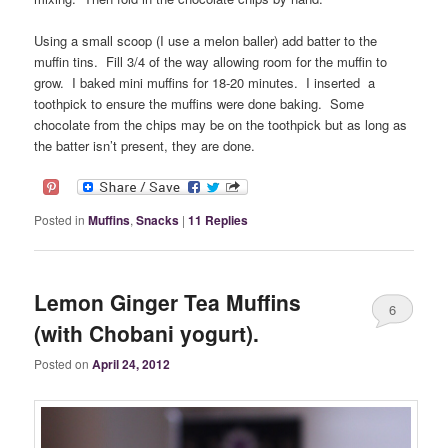
Using a small scoop (I use a melon baller) add batter to the
muffin tins. Fill 3/4 of the way allowing room for the muffin to
grow. I baked mini muffins for 18-20 minutes. I inserted a
toothpick to ensure the muffins were done baking. Some
chocolate from the chips may be on the toothpick but as long as
the batter isn’t present, they are done.
Posted in
Muffins
,
Snacks
|
11
Replies
Lemon Ginger Tea Muffins
6
(with Chobani yogurt).
Posted on
April 24, 2012