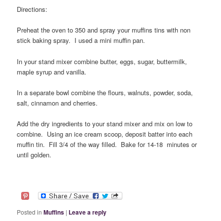
Directions:
Preheat the oven to 350 and spray your muffins tins with non
stick baking spray. I used a mini muffin pan.
In your stand mixer combine butter, eggs, sugar, buttermilk,
maple syrup and vanilla.
In a separate bowl combine the flours, walnuts, powder, soda,
salt, cinnamon and cherries.
Add the dry ingredients to your stand mixer and mix on low to
combine. Using an ice cream scoop, deposit batter into each
muffin tin. Fill 3/4 of the way filled. Bake for 14-18 minutes or
until golden.
Posted in
Muffins
|
Leave a reply