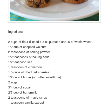
Ingredients:
2 cups of flour (I used 1.5 all purpose and .5 of whole wheat)
1/2 cup of chopped walnuts
2 teaspoons of baking powder
1/2 teaspoons of baking soda
1/2 teaspoon salt
1 teaspoon of cinnamon
1.5 cups of dried tart cherries
1/2 cup of butter (or butter subsititute)
2 eggs
3/4 cup of sugar
2/3 cup of buttermilk
2 teaspoons of maple syrup
1 teaspoon vanilla extract