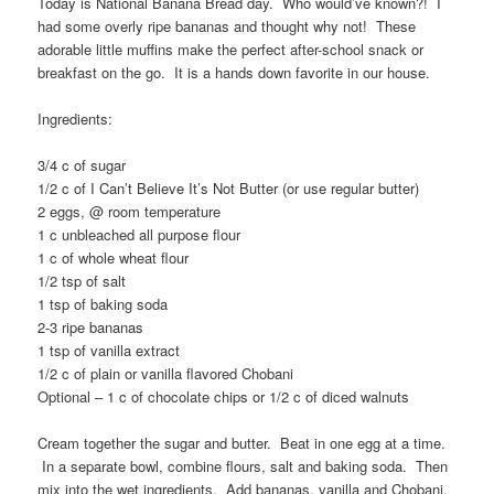
Today is National Banana Bread day. Who would’ve known?! I
had some overly ripe bananas and thought why not! These
adorable little muffins make the perfect after-school snack or
breakfast on the go. It is a hands down favorite in our house.
Ingredients:
3/4 c of sugar
1/2 c of I Can’t Believe It’s Not Butter (or use regular butter)
2 eggs, @ room temperature
1 c unbleached all purpose flour
1 c of whole wheat flour
1/2 tsp of salt
1 tsp of baking soda
2-3 ripe bananas
1 tsp of vanilla extract
1/2 c of plain or vanilla flavored Chobani
Optional – 1 c of chocolate chips or 1/2 c of diced walnuts
Cream together the sugar and butter. Beat in one egg at a time.
In a separate bowl, combine flours, salt and baking soda. Then
mix into the wet ingredients. Add bananas, vanilla and Chobani.