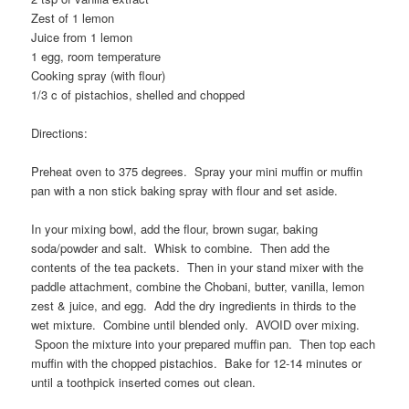
Zest of 1 lemon
Juice from 1 lemon
1 egg, room temperature
Cooking spray (with flour)
1/3 c of pistachios, shelled and chopped
Directions:
Preheat oven to 375 degrees. Spray your mini muffin or muffin
pan with a non stick baking spray with flour and set aside.
In your mixing bowl, add the flour, brown sugar, baking
soda/powder and salt. Whisk to combine. Then add the
contents of the tea packets. Then in your stand mixer with the
paddle attachment, combine the Chobani, butter, vanilla, lemon
zest & juice, and egg. Add the dry ingredients in thirds to the
wet mixture. Combine until blended only. AVOID over mixing.
Spoon the mixture into your prepared muffin pan. Then top each
muffin with the chopped pistachios. Bake for 12-14 minutes or
until a toothpick inserted comes out clean.