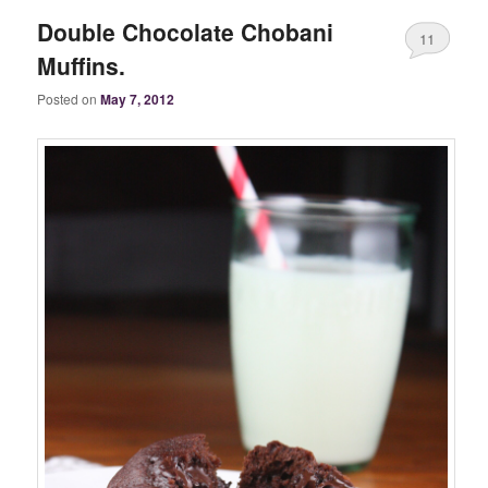
Double Chocolate Chobani
11
Muffins.
Posted on
May 7, 2012