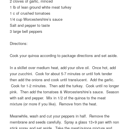
2 cloves of garlic, minced
1 lb of lean ground white meat turkey
1 c of crushed tomatoes
1/4 cup Worcestershire’s sauce
Salt and pepper to taste
3 large bell peppers
Directions:
Cook your quinoa according to package directions and set aside.
In a skillet over medium heat, add your olive oil. Once hot, add
your zucchini. Cook for about 5-7 minutes or until fork tender
then add the onions and cook until translucent. Add the garlic.
Cook for 1-2 minutes. Then add the turkey. Cook until no longer
pink. Then add the tomatoes & Worcestershire’s sauce. Season
with salt and pepper. Mix in 1/2 of the quinoa to the meat
mixture (or more if you like). Remove from the heat.
Meanwhile, wash and cut your peppers in half. Remove the
membrane and seeds carefully. Spray a glass 13×9 pan with non
stick spray and set aside. Take the meat/quinoa mixture and