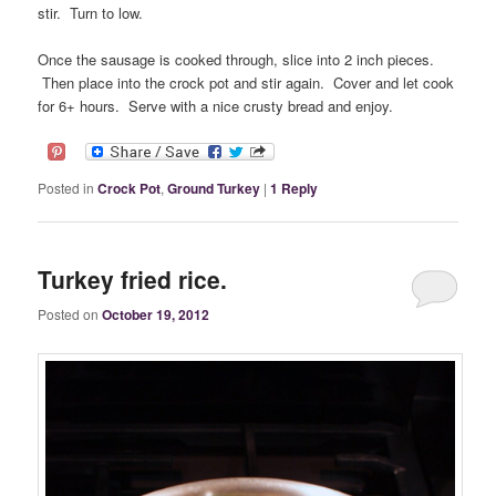
stir. Turn to low.
Once the sausage is cooked through, slice into 2 inch pieces.
Then place into the crock pot and stir again. Cover and let cook
for 6+ hours. Serve with a nice crusty bread and enjoy.
Posted in
Crock Pot
,
Ground Turkey
|
1
Reply
Turkey fried rice.
Posted on
October 19, 2012