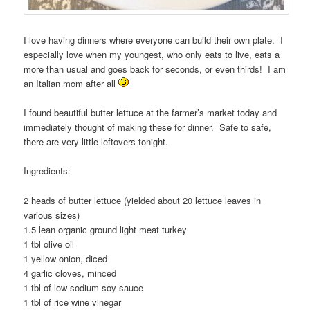
I love having dinners where everyone can build their own plate. I
especially love when my youngest, who only eats to live, eats a
more than usual and goes back for seconds, or even thirds! I am
an Italian mom after all
I found beautiful butter lettuce at the farmer’s market today and
immediately thought of making these for dinner. Safe to safe,
there are very little leftovers tonight.
Ingredients:
2 heads of butter lettuce (yielded about 20 lettuce leaves in
various sizes)
1.5 lean organic ground light meat turkey
1 tbl olive oil
1 yellow onion, diced
4 garlic cloves, minced
1 tbl of low sodium soy sauce
1 tbl of rice wine vinegar