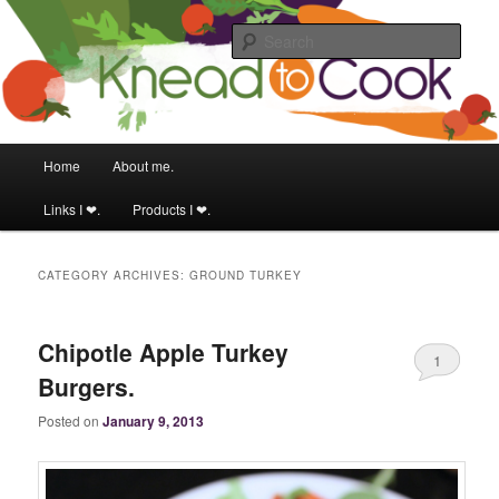
Food & fitness obsessed girl.
Sear
Knead to Cook
Main menu
Home
About me.
Skip to primary content
Skip to secondary content
Links I ❤.
Products I ❤.
CATEGORY ARCHIVES:
GROUND TURKEY
Chipotle Apple Turkey
1
Burgers.
Posted on
January 9, 2013