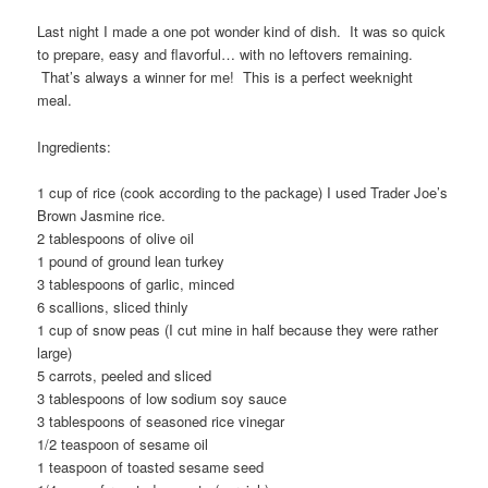
Last night I made a one pot wonder kind of dish. It was so quick
to prepare, easy and flavorful… with no leftovers remaining.
That’s always a winner for me! This is a perfect weeknight
meal.
Ingredients:
1 cup of rice (cook according to the package) I used Trader Joe’s
Brown Jasmine rice.
2 tablespoons of olive oil
1 pound of ground lean turkey
3 tablespoons of garlic, minced
6 scallions, sliced thinly
1 cup of snow peas (I cut mine in half because they were rather
large)
5 carrots, peeled and sliced
3 tablespoons of low sodium soy sauce
3 tablespoons of seasoned rice vinegar
1/2 teaspoon of sesame oil
1 teaspoon of toasted sesame seed