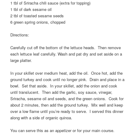
1 tbl of Sriracha chili sauce (extra for topping)
1 tbl of dark sesame oil
2 tbl of toasted sesame seeds
6 green spring onions, chopped
Directions:
Carefully cut off the bottom of the lettuce heads. Then remove
each lettuce leaf carefully. Wash and pat dry and set aside on a
large platter.
In your skillet over medium heat, add the oil. Once hot, add the
ground turkey and cook until no longer pink. Drain and place in a
bowl. Set that aside. In your skillet, add the onion and cook
until translucent. Then add the garlic, soy sauce, vinegar,
Sriracha, sesame oil and seeds, and the green onions. Cook for
about 2 minutes, then add the ground turkey. Mix well and keep
over a low flame until you’re ready to serve. I served this dinner
along with a side of organic quinoa.
You can serve this as an appetizer or for your main course.