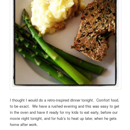
I thought I would do a retro-inspired dinner tonight. Comfort food,
to be exact. We have a rushed evening and this was easy to get
in the oven and have it ready for my kids to eat early, before our
movie night tonight, and for hub’s to heat up later, when he gets
home after work.