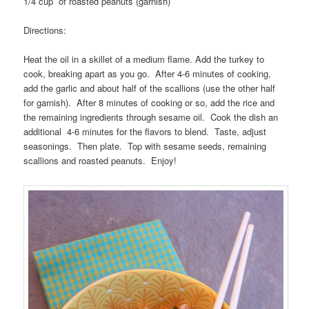
1/4 cup of roasted peanuts (garnish)
Directions:
Heat the oil in a skillet of a medium flame. Add the turkey to
cook, breaking apart as you go. After 4-6 minutes of cooking,
add the garlic and about half of the scallions (use the other half
for garnish). After 8 minutes of cooking or so, add the rice and
the remaining ingredients through sesame oil. Cook the dish an
additional 4-6 minutes for the flavors to blend. Taste, adjust
seasonings. Then plate. Top with sesame seeds, remaining
scallions and roasted peanuts. Enjoy!