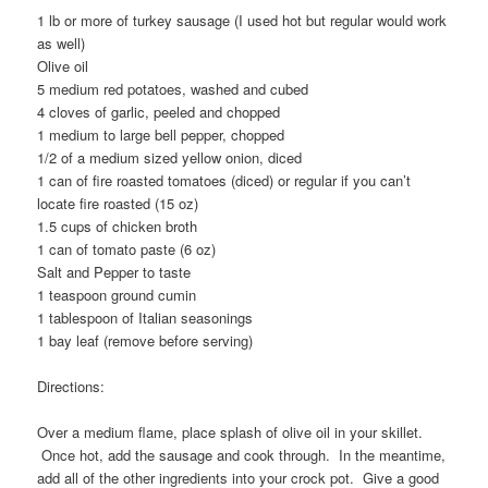
1 lb or more of turkey sausage (I used hot but regular would work
as well)
Olive oil
5 medium red potatoes, washed and cubed
4 cloves of garlic, peeled and chopped
1 medium to large bell pepper, chopped
1/2 of a medium sized yellow onion, diced
1 can of fire roasted tomatoes (diced) or regular if you can’t
locate fire roasted (15 oz)
1.5 cups of chicken broth
1 can of tomato paste (6 oz)
Salt and Pepper to taste
1 teaspoon ground cumin
1 tablespoon of Italian seasonings
1 bay leaf (remove before serving)
Directions:
Over a medium flame, place splash of olive oil in your skillet.
Once hot, add the sausage and cook through. In the meantime,
add all of the other ingredients into your crock pot. Give a good