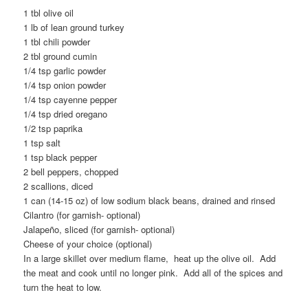
1 tbl olive oil
1 lb of lean ground turkey
1 tbl chili powder
2 tbl ground cumin
1/4 tsp garlic powder
1/4 tsp onion powder
1/4 tsp cayenne pepper
1/4 tsp dried oregano
1/2 tsp paprika
1 tsp salt
1 tsp black pepper
2 bell peppers, chopped
2 scallions, diced
1 can (14-15 oz) of low sodium black beans, drained and rinsed
Cilantro (for garnish- optional)
Jalapeño, sliced (for garnish- optional)
Cheese of your choice (optional)
In a large skillet over medium flame, heat up the olive oil. Add
the meat and cook until no longer pink. Add all of the spices and
turn the heat to low.