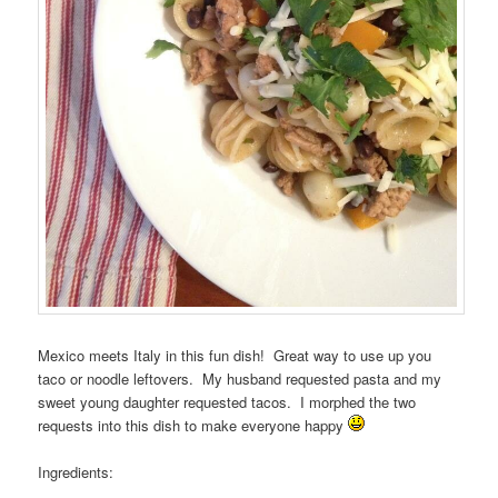
Mexico meets Italy in this fun dish! Great way to use up you
taco or noodle leftovers. My husband requested pasta and my
sweet young daughter requested tacos. I morphed the two
requests into this dish to make everyone happy
Ingredients: