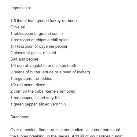
Ingredients:
1.5 lbs of lean ground turkey (or beef)
Olive oil
1 tablespoon of ground cumin
1 teaspoon of chipotle chili spice
1/4 teaspoon of cayenne pepper
2 cloves of garlic, minced
Salt and pepper
1/4 cup of vegetable or chicken broth
2 heads of butter lettuce or 1 head of iceberg
1 large carrot, shredded
1/2 red onion, diced
2 corn on the cobs, kernels removed
1 red pepper, sliced very thin
1 green pepper, sliced very thin
Directions:
Over a medium flame, drizzle some olive oil in your pan sauté
the turkey breaking up the pieces. Add all of your spices cumin