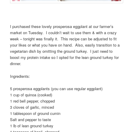
I purchased these lovely prosperosa eggplant at our farmer’s
market on Tuesday. I couldn’t wait to use them & with a crazy
week – tonight was finally it. This recipe can be adjusted to fit
your likes or what you have on hand. Also, easily transition to a
vegetarian dish by omitting the ground turkey. I just need to
boost my protein intake so I opted for the lean ground turkey for
dinner.
Ingredients:
5 prosperosa eggplants (you can use regular eggplant)
1 cup of quinoa (cooked)
1 red bell pepper, chopped
3 cloves of garlic, minced
1 tablespoon of ground cumin
Salt and pepper to taste
1 lb of lean ground turkey
1 teaspoon of basil, chopped