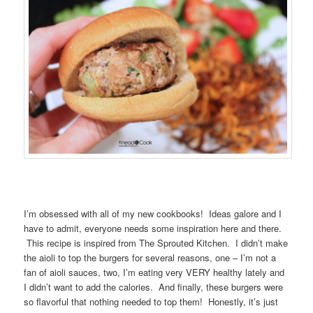
I’m obsessed with all of my new cookbooks! Ideas galore and I
have to admit, everyone needs some inspiration here and there.
This recipe is inspired from The Sprouted Kitchen. I didn’t make
the aioli to top the burgers for several reasons, one – I’m not a
fan of aioli sauces, two, I’m eating very VERY healthy lately and
I didn’t want to add the calories. And finally, these burgers were
so flavorful that nothing needed to top them! Honestly, it’s just