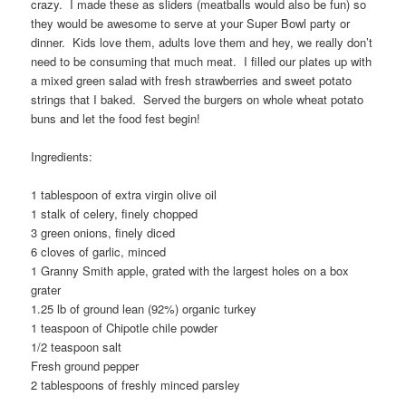
crazy. I made these as sliders (meatballs would also be fun) so
they would be awesome to serve at your Super Bowl party or
dinner. Kids love them, adults love them and hey, we really don’t
need to be consuming that much meat. I filled our plates up with
a mixed green salad with fresh strawberries and sweet potato
strings that I baked. Served the burgers on whole wheat potato
buns and let the food fest begin!
Ingredients:
1 tablespoon of extra virgin olive oil
1 stalk of celery, finely chopped
3 green onions, finely diced
6 cloves of garlic, minced
1 Granny Smith apple, grated with the largest holes on a box
grater
1.25 lb of ground lean (92%) organic turkey
1 teaspoon of Chipotle chile powder
1/2 teaspoon salt
Fresh ground pepper
2 tablespoons of freshly minced parsley