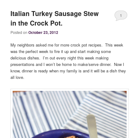
Italian Turkey Sausage Stew
1
in the Crock Pot.
Posted on
October 23, 2012
My neighbors asked me for more crock pot recipes. This week
was the perfect week to fire it up and start making some
delicious dishes. I’m out every night this week making
presentations and I won’t be home to make/serve dinner. Now I
know, dinner is ready when my family is and it will be a dish they
all love.