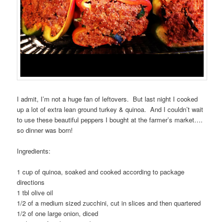
I admit, I’m not a huge fan of leftovers. But last night I cooked
up a lot of extra lean ground turkey & quinoa. And I couldn’t wait
to use these beautiful peppers I bought at the farmer’s market….
so dinner was born!
Ingredients:
1 cup of quinoa, soaked and cooked according to package
directions
1 tbl olive oil
1/2 of a medium sized zucchini, cut in slices and then quartered
1/2 of one large onion, diced