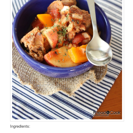
Ingredients: