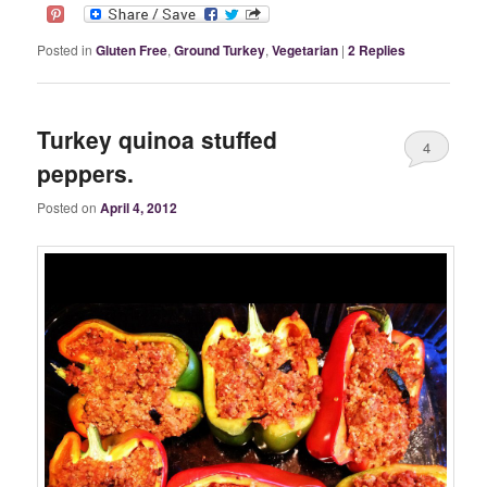
Posted in
Gluten Free
,
Ground Turkey
,
Vegetarian
|
2
Replies
Turkey quinoa stuffed
4
peppers.
Posted on
April 4, 2012