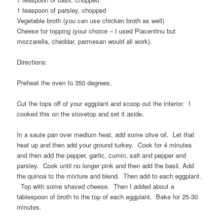
1 teaspoon of parsley, chopped
Vegetable broth (you can use chicken broth as well)
Cheese for topping (your choice – I used Piacentinu but
mozzarella, cheddar, parmesan would all work).
Directions:
Preheat the oven to 350 degrees.
Cut the tops off of your eggplant and scoop out the interior. I
cooked this on the stovetop and set it aside.
In a saute pan over medium heat, add some olive oil. Let that
heat up and then add your ground turkey. Cook for 4 minutes
and then add the pepper, garlic, cumin, salt and pepper and
parsley. Cook until no longer pink and then add the basil. Add
the quinoa to the mixture and blend. Then add to each eggplant.
Top with some shaved cheese. Then I added about a
tablespoon of broth to the top of each eggplant. Bake for 25-30
minutes.