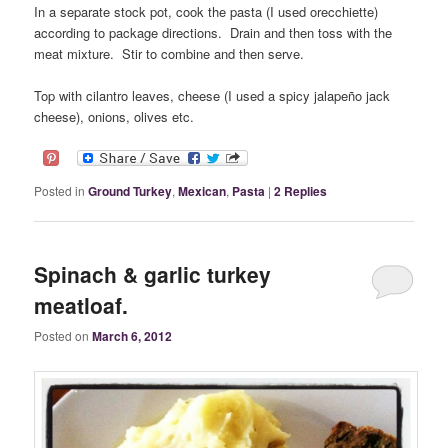
In a separate stock pot, cook the pasta (I used orecchiette)
according to package directions. Drain and then toss with the
meat mixture. Stir to combine and then serve.
Top with cilantro leaves, cheese (I used a spicy jalapeño jack
cheese), onions, olives etc.
Posted in
Ground Turkey
,
Mexican
,
Pasta
|
2
Replies
Spinach & garlic turkey
meatloaf.
Posted on
March 6, 2012