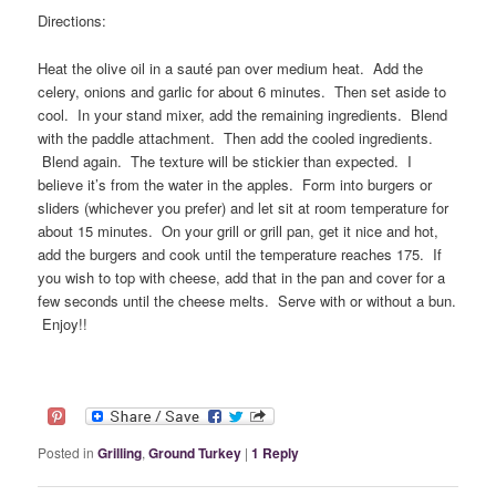
Directions:
Heat the olive oil in a sauté pan over medium heat. Add the
celery, onions and garlic for about 6 minutes. Then set aside to
cool. In your stand mixer, add the remaining ingredients. Blend
with the paddle attachment. Then add the cooled ingredients.
Blend again. The texture will be stickier than expected. I
believe it’s from the water in the apples. Form into burgers or
sliders (whichever you prefer) and let sit at room temperature for
about 15 minutes. On your grill or grill pan, get it nice and hot,
add the burgers and cook until the temperature reaches 175. If
you wish to top with cheese, add that in the pan and cover for a
few seconds until the cheese melts. Serve with or without a bun.
Enjoy!!
Posted in
Grilling
,
Ground Turkey
|
1
Reply