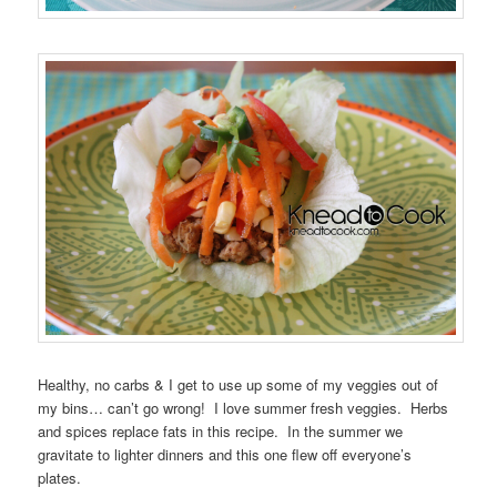
Healthy, no carbs & I get to use up some of my veggies out of
my bins… can’t go wrong! I love summer fresh veggies. Herbs
and spices replace fats in this recipe. In the summer we
gravitate to lighter dinners and this one flew off everyone’s
plates.