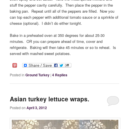
stuff the pepper cavity carefully. Then place the pepper in the
baking pan. Repeat until all of the peppers are filled. Now you
can top each pepper with additional tomato sauce or a sprinkle of
cheese (optional). I didn’t do either tonight.
Bake in a preheated oven at 350 degrees for about 25-30
minutes. OR you can prepare ahead of time, cover and
refrigerate. Baking will then take 45 minutes or so to reheat. Is
served with mashed sweet potatoes.
Posted in
Ground Turkey
|
4
Replies
Asian turkey lettuce wraps.
Posted on
April 3, 2012