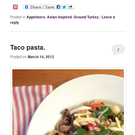
Posted in
Appetizers
,
Asian inspired
,
Ground Turkey
|
Leave a
reply
Taco pasta.
2
Posted on
March 14, 2012