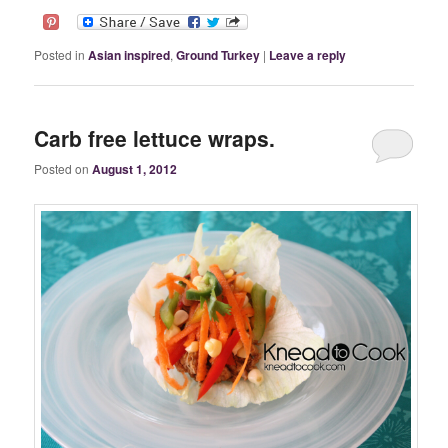
Posted in
Asian inspired
,
Ground Turkey
|
Leave a reply
Carb free lettuce wraps.
Posted on
August 1, 2012