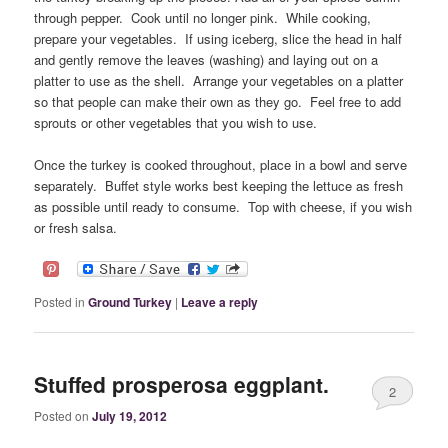
through pepper. Cook until no longer pink. While cooking,
prepare your vegetables. If using iceberg, slice the head in half
and gently remove the leaves (washing) and laying out on a
platter to use as the shell. Arrange your vegetables on a platter
so that people can make their own as they go. Feel free to add
sprouts or other vegetables that you wish to use.
Once the turkey is cooked throughout, place in a bowl and serve
separately. Buffet style works best keeping the lettuce as fresh
as possible until ready to consume. Top with cheese, if you wish
or fresh salsa.
Posted in
Ground Turkey
|
Leave a reply
Stuffed prosperosa eggplant.
2
Posted on
July 19, 2012