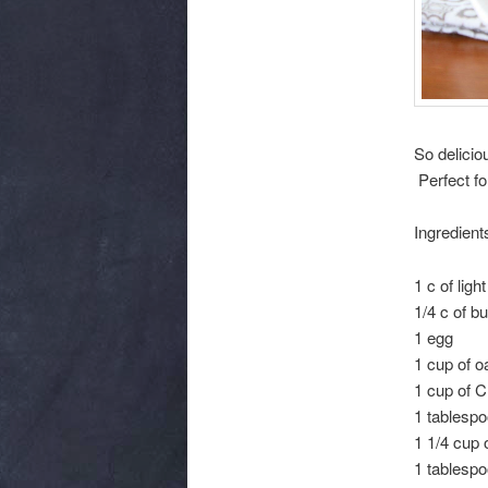
So delicio
Perfect fo
Ingredient
1 c of lig
1/4 c of b
1 egg
1 cup of o
1 cup of C
1 tablespo
1 1/4 cup o
1 tablesp