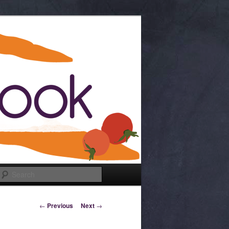
Search
Post navigation
←
Previous
Next
→