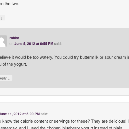
n the two.
↓
y
robinr
on
June 5, 2012 at 6:55 PM
said:
believe it would be too watery. You could try buttermilk or sour cream i
eu of the yogurt.
↓
eply
June 11, 2012 at 5:09 PM
said:
 know the calorie content or servings for these? They are delicious!
esterday, and I used the chobani blueberry yogurt instead of plain.