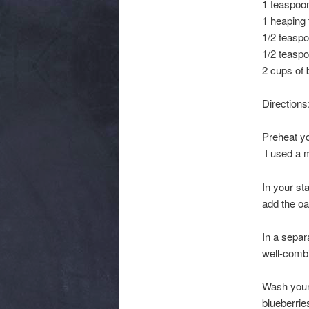
1 teaspoon
1 heaping
1/2 teaspo
1/2 teasp
2 cups of 
Directions
Preheat yo
I used a m
In your st
add the oa
In a separ
well-combi
Wash your 
blueberrie