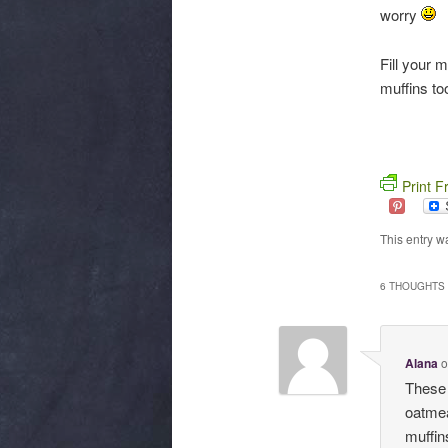
worry
Fill your 
muffins to
Print F
This entry w
6 THOUGHTS 
Alana
These 
oatmea
muffin