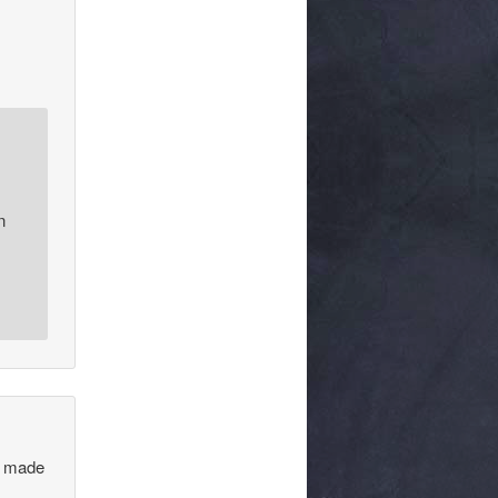
n
 I made