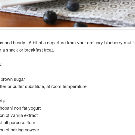
us and hearty. A bit of a departure from your ordinary blueberry muffi
r a snack or breakfast treat.
s:
ht brown sugar
utter or butter substitute, at room temperature
ats
hobani non fat yogurt
on of vanilla extract
f all-purpose flour
oon of baking powder