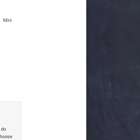
. Mini
 do
choose