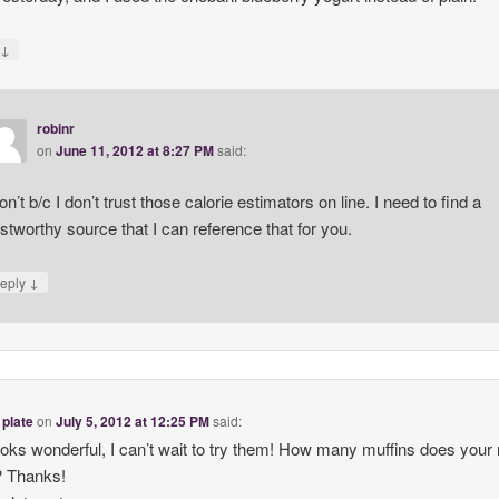
↓
y
robinr
on
June 11, 2012 at 8:27 PM
said:
don’t b/c I don’t trust those calorie estimators on line. I need to find a
ustworthy source that I can reference that for you.
↓
eply
 plate
on
July 5, 2012 at 12:25 PM
said:
ooks wonderful, I can’t wait to try them! How many muffins does your 
 Thanks!