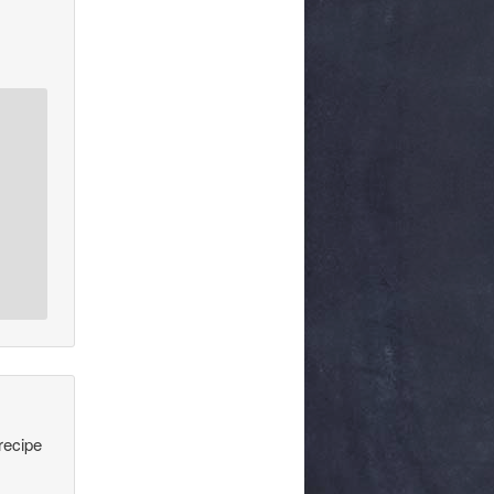
recipe