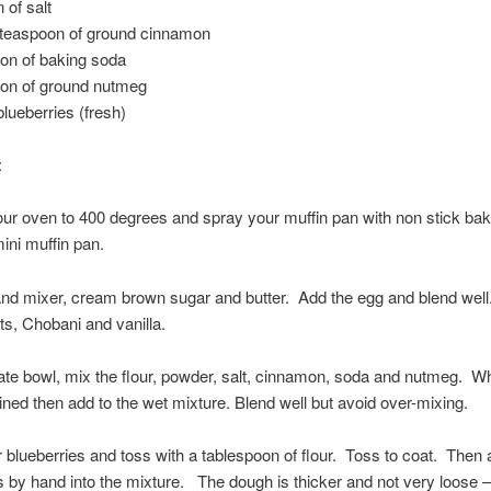
 of salt
 teaspoon of ground cinnamon
on of baking soda
oon of ground nutmeg
blueberries (fresh)
:
ur oven to 400 degrees and spray your muffin pan with non stick bak
ini muffin pan.
and mixer, cream brown sugar and butter. Add the egg and blend wel
ts, Chobani and vanilla.
ate bowl, mix the flour, powder, salt, cinnamon, soda and nutmeg. Wh
ned then add to the wet mixture. Blend well but avoid over-mixing.
blueberries and toss with a tablespoon of flour. Toss to coat. Then 
s by hand into the mixture. The dough is thicker and not very loose –