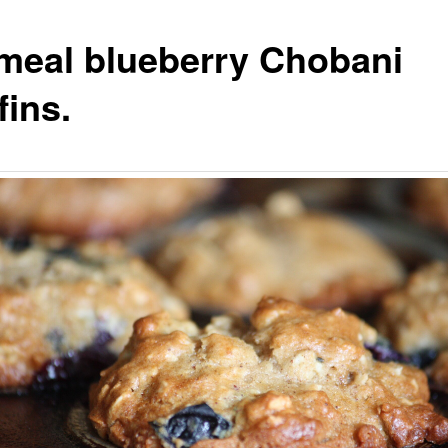
meal blueberry Chobani
fins.