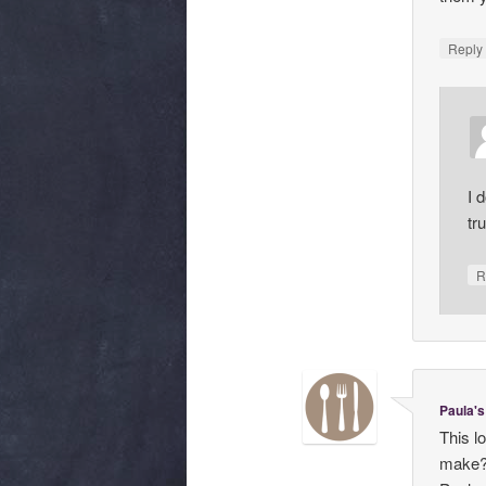
Repl
I 
tr
R
Paula's
This l
make?