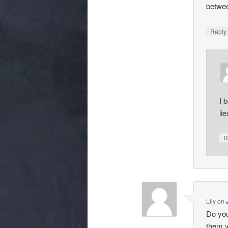
betwee
Repl
I 
li
R
Lily
on
Do you
them y