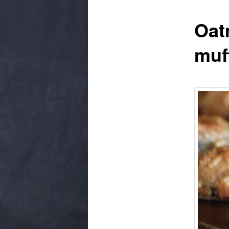
Oat
muf