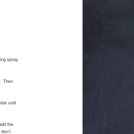
ing spray.
l. Then
isk until
add the
 don’t