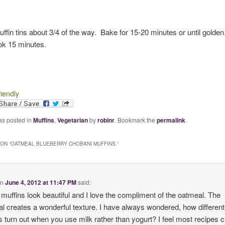
muffin tins about 3/4 of the way. Bake for 15-20 minutes or until golden
ok 15 minutes.
riendly
as posted in
Muffins
,
Vegetarian
by
robinr
. Bookmark the
permalink
.
ON “
OATMEAL BLUEBERRY CHOBANI MUFFINS.
”
on
June 4, 2012 at 11:47 PM
said:
muffins look beautiful and I love the compliment of the oatmeal. The
l creates a wonderful texture. I have always wondered, how different
s turn out when you use milk rather than yogurt? I feel most recipes 