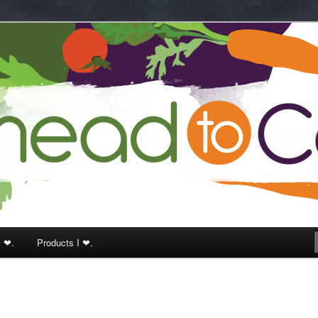
k
I ❤.
Products I ❤.