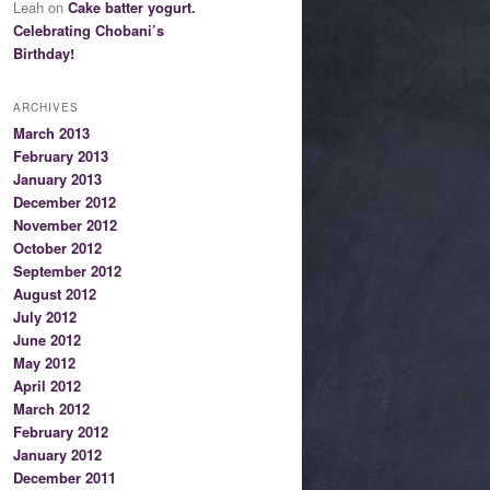
Leah on
Cake batter yogurt.
Celebrating Chobani’s
Birthday!
ARCHIVES
March 2013
February 2013
January 2013
December 2012
November 2012
October 2012
September 2012
August 2012
July 2012
June 2012
May 2012
April 2012
March 2012
February 2012
January 2012
December 2011