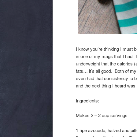
I know you’re thinking I must b
in one of my mags that I had. I
underweight that the calories (
fats… it’s all good. Both of my 
even had that consistency to b
and the next thing I heard was
Ingredients:
Makes 2 – 2 cup servings
1 ripe avocado, halved and pit