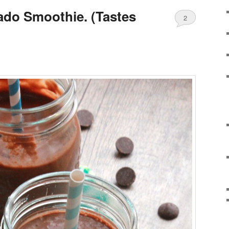
do Smoothie. (Tastes
2