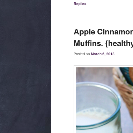
Replies
Apple Cinnamon
Muffins. {health
Posted on
March 6, 2013