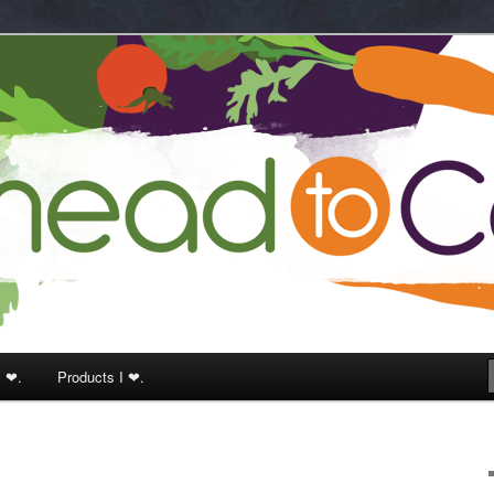
k
I ❤.
Products I ❤.