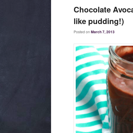
Chocolate Avoca
like pudding!)
Posted on
March 7, 2013