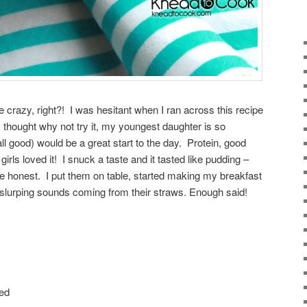
e crazy, right?! I was hesitant when I ran across this recipe
 thought why not try it, my youngest daughter is so
all good) would be a great start to the day. Protein, good
girls loved it! I snuck a taste and it tasted like pudding –
e honest. I put them on table, started making my breakfast
 slurping sounds coming from their straws. Enough said!
ted