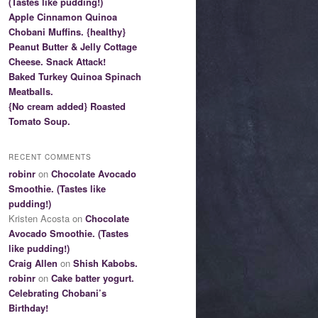
(Tastes like pudding!)
Apple Cinnamon Quinoa
Chobani Muffins. {healthy}
Peanut Butter & Jelly Cottage
Cheese. Snack Attack!
Baked Turkey Quinoa Spinach
Meatballs.
{No cream added} Roasted
Tomato Soup.
RECENT COMMENTS
robinr
on
Chocolate Avocado
Smoothie. (Tastes like
pudding!)
Kristen Acosta on
Chocolate
Avocado Smoothie. (Tastes
like pudding!)
Craig Allen
on
Shish Kabobs.
robinr
on
Cake batter yogurt.
Celebrating Chobani’s
Birthday!