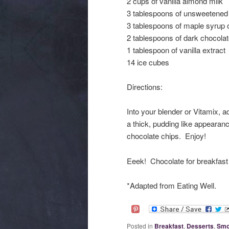
2 cups of vanilla almond milk
3 tablespoons of unsweetene
3 tablespoons of maple syrup 
2 tablespoons of dark chocolat
1 tablespoon of vanilla extract
14 ice cubes
Directions:
Into your blender or Vitamix, a
a thick, pudding like appearan
chocolate chips. Enjoy!
Eeek! Chocolate for breakfast 
*Adapted from Eating Well.
Posted in
Breakfast
,
Desserts
,
Smo