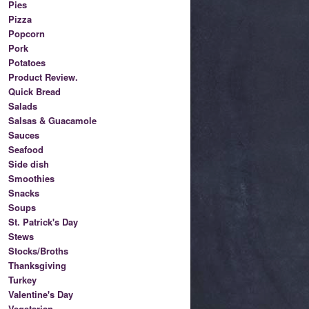
Pies
Pizza
Popcorn
Pork
Potatoes
Product Review.
Quick Bread
Salads
Salsas & Guacamole
Sauces
Seafood
Side dish
Smoothies
Snacks
Soups
St. Patrick's Day
Stews
Stocks/Broths
Thanksgiving
Turkey
Valentine's Day
Vegetarian