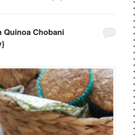
 Quinoa Chobani
y}