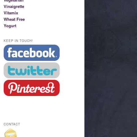
Vinaigrette
Vitamix
Wheat Free
Yogurt
KEEP IN TOUCH!
CONTACT