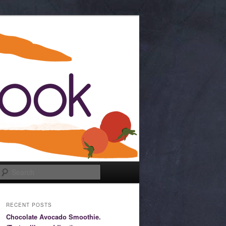
Search
RECENT POSTS
Chocolate Avocado Smoothie.