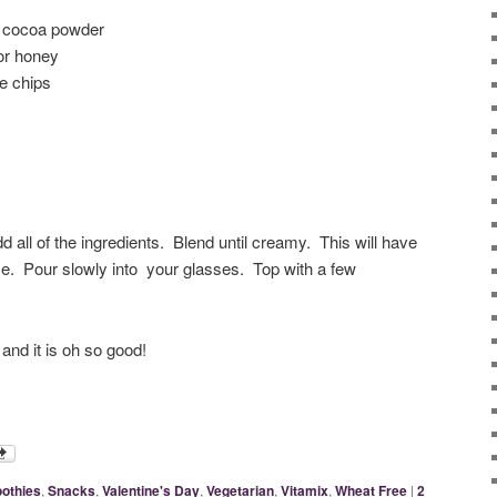
d cocoa powder
or honey
e chips
dd all of the ingredients. Blend until creamy. This will have
ce. Pour slowly into your glasses. Top with a few
and it is oh so good!
othies
,
Snacks
,
Valentine's Day
,
Vegetarian
,
Vitamix
,
Wheat Free
|
2