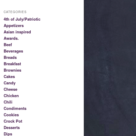
CATEGORIES
4th of July/Patriotic
Appetizers
Asian inspired
Awards.
Beef
Beverages
Breads
Breakfast
Brownies
Cakes
Candy
Cheese
Chicken
Chili
Condiments
Cookies
Crock Pot
Desserts
Dips