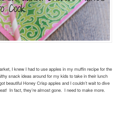
arket, I knew I had to use apples in my muffin recipe for the
lthy snack ideas around for my kids to take in their lunch
got beautiful Honey Crisp apples and I couldn’t wait to dive
at! In fact, they’re almost gone. I need to make more.