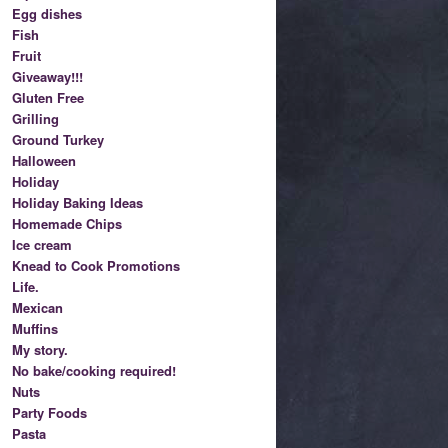
Egg dishes
Fish
Fruit
Giveaway!!!
Gluten Free
Grilling
Ground Turkey
Halloween
Holiday
Holiday Baking Ideas
Homemade Chips
Ice cream
Knead to Cook Promotions
Life.
Mexican
Muffins
My story.
No bake/cooking required!
Nuts
Party Foods
Pasta