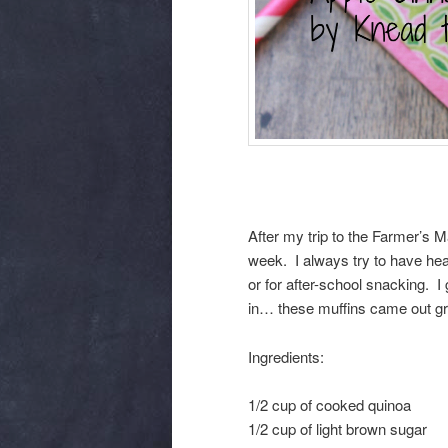
After my trip to the Farmer’s M
week. I always try to have hea
or for after-school snacking. I 
in… these muffins came out gre
Ingredients:
1/2 cup of cooked quinoa
1/2 cup of light brown sugar