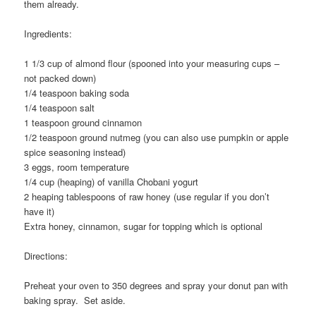
them already.
Ingredients:
1 1/3 cup of almond flour (spooned into your measuring cups –
not packed down)
1/4 teaspoon baking soda
1/4 teaspoon salt
1 teaspoon ground cinnamon
1/2 teaspoon ground nutmeg (you can also use pumpkin or apple
spice seasoning instead)
3 eggs, room temperature
1/4 cup (heaping) of vanilla Chobani yogurt
2 heaping tablespoons of raw honey (use regular if you don’t
have it)
Extra honey, cinnamon, sugar for topping which is optional
Directions:
Preheat your oven to 350 degrees and spray your donut pan with
baking spray. Set aside.