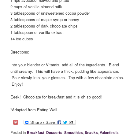
1 ripe avocado, halved and pitted
2 cups of vanilla almond milk
3 tablespoons of unsweetened cocoa powder
3 tablespoons of maple syrup or honey
2 tablespoons of dark chocolate chips
1 tablespoon of vanilla extract
14 ice cubes
Directions:
Into your blender or Vitamix, add all of the ingredients. Blend
until creamy. This will have a thick, pudding like appearance.
Pour slowly into your glasses. Top with a few chocolate chips.
Enjoy!
Eeek! Chocolate for breakfast and it is oh so good!
*Adapted from Eating Well.
Posted in
Breakfast
,
Desserts
,
Smoothies
,
Snacks
,
Valentine's