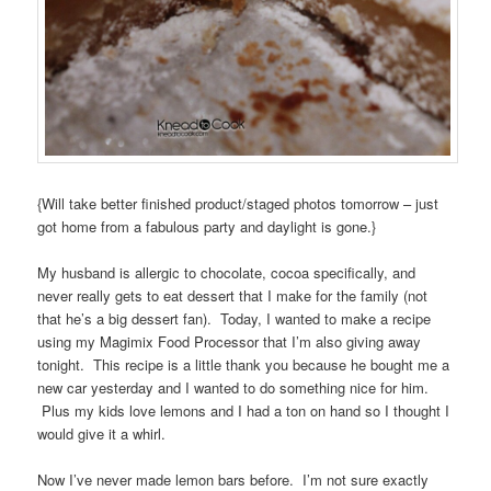
{Will take better finished product/staged photos tomorrow – just
got home from a fabulous party and daylight is gone.}
My husband is allergic to chocolate, cocoa specifically, and
never really gets to eat dessert that I make for the family (not
that he’s a big dessert fan). Today, I wanted to make a recipe
using my Magimix Food Processor that I’m also giving away
tonight. This recipe is a little thank you because he bought me a
new car yesterday and I wanted to do something nice for him.
Plus my kids love lemons and I had a ton on hand so I thought I
would give it a whirl.
Now I’ve never made lemon bars before. I’m not sure exactly