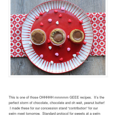
This is one of those OHHHHH mmmmm GEEE recipes. It’s the
perfect storm of chocolate, chocolate and oh wait, peanut butter!
I made these for our concession stand “contribution” for our
swim meet tomorrow. Standard protocol for sweets at a swim