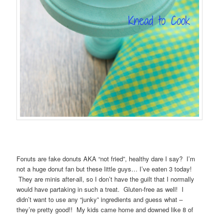
Fonuts are fake donuts AKA “not fried”, healthy dare I say? I’m
not a huge donut fan but these little guys… I’ve eaten 3 today!
They are minis after-all, so I don’t have the guilt that I normally
would have partaking in such a treat. Gluten-free as well! I
didn’t want to use any “junky” ingredients and guess what –
they’re pretty good!! My kids came home and downed like 8 of