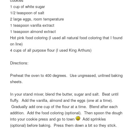
cookies
1 cup of white sugar
1/2 teaspoon of salt
2 large eggs, room temperature
1 teaspoon vanilla extract
1 teaspoon almond extract
Hot pink food coloring (I used all natural food coloring that I found
on line)
4 cups of all purpose flour (I used King Arthurs)
Directions:
Preheat the oven to 400 degrees. Use ungreased, unlined baking
sheets.
In your stand mixer, blend the butter, sugar and salt. Beat until
fluffy. Add the vanilla, almond and the eggs (one at a time).
Gradually add one cup of the flour at a time. Blend after each
addition. Add the food coloring (optional). Then spoon the dough
into your cookie press and go to town
Add sprinkles
(optional) before baking. Press them down a bit so they stick.