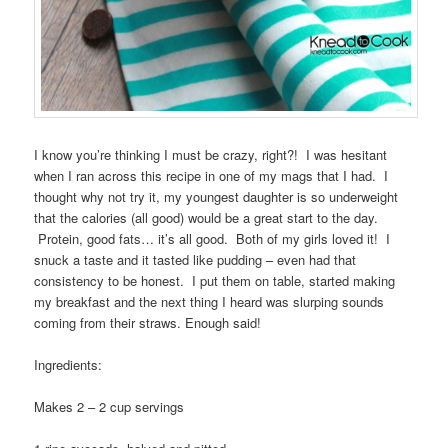
I know you’re thinking I must be crazy, right?! I was hesitant
when I ran across this recipe in one of my mags that I had. I
thought why not try it, my youngest daughter is so underweight
that the calories (all good) would be a great start to the day.
Protein, good fats… it’s all good. Both of my girls loved it! I
snuck a taste and it tasted like pudding – even had that
consistency to be honest. I put them on table, started making
my breakfast and the next thing I heard was slurping sounds
coming from their straws. Enough said!
Ingredients:
Makes 2 – 2 cup servings