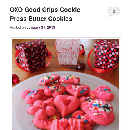
OXO Good Grips Cookie
2
Press Butter Cookies
Posted on
January 31, 2013