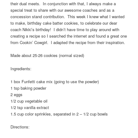
their dual meets. In conjunction with that, I always make a
special treat to share with our awesome coaches and as a
concession stand contribution. This week I knew what I wanted
to make, birthday cake batter cookies, to celebrate our dear
coach Nikki’s birthday! I didn’t have time to play around with
creating a recipe so I searched the internet and found a great one
from Cookin’ Cowgirl. I adapted the recipe from their inspiration.
Made about 25-26 cookies (normal sized)
Ingredients:
1 box Funfetti cake mix (going to use the powder)
1 tsp baking powder
2 eggs
1/2 cup vegetable oil
1/2 tsp vanilla extract
1.5 cup color sprinkles, separated in 2 – 1/2 cup bowls
Directions: