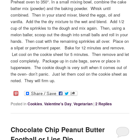
Preheat oven to 350°. In a small mixing bowl, combine the cake
batter mix (powder) and the baking powder. Whisk until
combined. Then in your stand mixer, blend the eggs, oil and
vanilla. Add the the dry mixture to the wet and blend. Add 1/2
cup of the sprinkles to the dough and mix again. Then, using a
melon baller, scoop out the dough into small balls and roll in your
hands. Then coat with the remaining sprinkles all over. Place on
a silpat or parchment paper. Bake for 12 minutes and remove.
Let cool on the cookie sheet for 5 minutes. Then remove and let
cool completely. Package up in cute bags, serve or place in
tupperware. The cookie dough is very soft when it comes out of
the oven- don’t panic. Just let them cool on the cookie sheet as
noted. They will firm up.
Posted in
Cookies
,
Valentine's Day
,
Vegetarian
|
2
Replies
Chocolate Chip Peanut Butter
Football or Lips Dip.