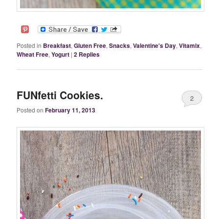
Posted in
Breakfast
,
Gluten Free
,
Snacks
,
Valentine's Day
,
Vitamix
,
Wheat Free
,
Yogurt
|
2
Replies
FUNfetti Cookies.
2
Posted on
February 11, 2013