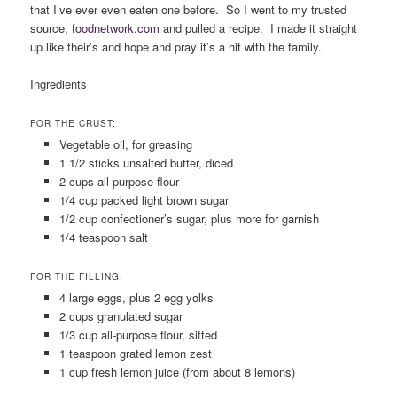
that I’ve ever even eaten one before. So I went to my trusted
source,
foodnetwork
.
com
and pulled a recipe. I made it straight
up like their’s and hope and pray it’s a hit with the family.
Ingredients
FOR THE CRUST:
Vegetable oil, for greasing
1 1/2 sticks unsalted butter, diced
2 cups all-purpose flour
1/4 cup packed light brown sugar
1/2 cup confectioner’s sugar, plus more for garnish
1/4 teaspoon salt
FOR THE FILLING:
4 large eggs, plus 2 egg yolks
2 cups granulated sugar
1/3 cup all-purpose flour, sifted
1 teaspoon grated lemon zest
1 cup fresh lemon juice (from about 8 lemons)