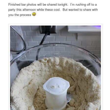
Finished bar photos will be shared tonight. I’m rushing off to a
party this afternoon while these cool. But wanted to share with
you the process