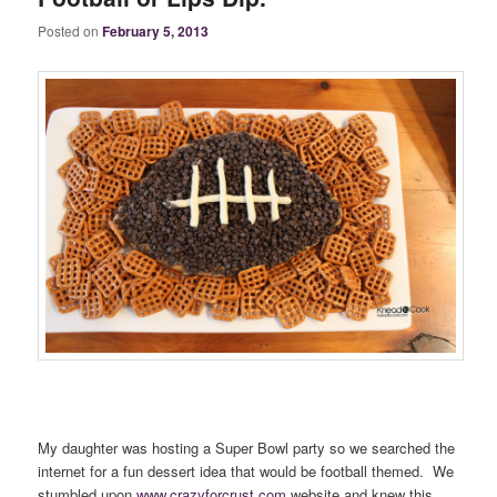
Posted on
February 5, 2013
My daughter was hosting a Super Bowl party so we searched the
internet for a fun dessert idea that would be football themed. We
stumbled upon
www.crazyforcrust.com
website and knew this