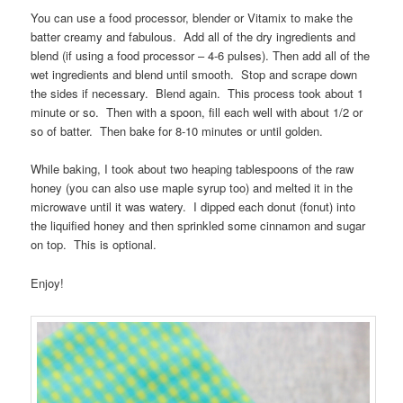
You can use a food processor, blender or Vitamix to make the
batter creamy and fabulous. Add all of the dry ingredients and
blend (if using a food processor – 4-6 pulses). Then add all of the
wet ingredients and blend until smooth. Stop and scrape down
the sides if necessary. Blend again. This process took about 1
minute or so. Then with a spoon, fill each well with about 1/2 or
so of batter. Then bake for 8-10 minutes or until golden.
While baking, I took about two heaping tablespoons of the raw
honey (you can also use maple syrup too) and melted it in the
microwave until it was watery. I dipped each donut (fonut) into
the liquified honey and then sprinkled some cinnamon and sugar
on top. This is optional.
Enjoy!