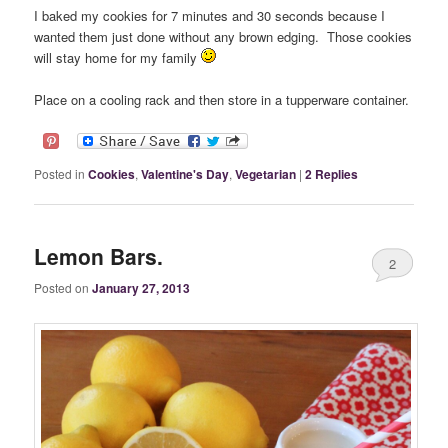
I baked my cookies for 7 minutes and 30 seconds because I
wanted them just done without any brown edging. Those cookies
will stay home for my family
Place on a cooling rack and then store in a tupperware container.
Posted in
Cookies
,
Valentine's Day
,
Vegetarian
|
2
Replies
Lemon Bars.
2
Posted on
January 27, 2013