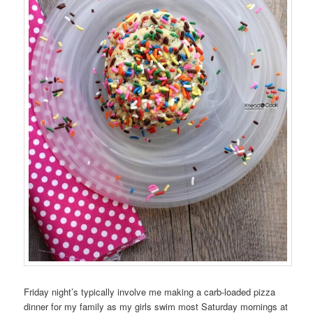
Friday night’s typically involve me making a carb-loaded pizza
dinner for my family as my girls swim most Saturday mornings at