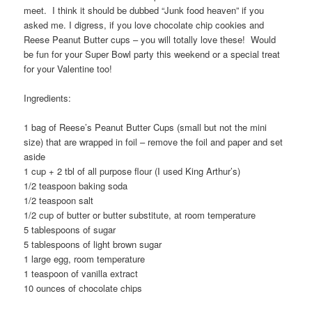
meet. I think it should be dubbed “Junk food heaven” if you
asked me. I digress, if you love chocolate chip cookies and
Reese Peanut Butter cups – you will totally love these! Would
be fun for your Super Bowl party this weekend or a special treat
for your Valentine too!
Ingredients:
1 bag of Reese’s Peanut Butter Cups (small but not the mini
size) that are wrapped in foil – remove the foil and paper and set
aside
1 cup + 2 tbl of all purpose flour (I used King Arthur’s)
1/2 teaspoon baking soda
1/2 teaspoon salt
1/2 cup of butter or butter substitute, at room temperature
5 tablespoons of sugar
5 tablespoons of light brown sugar
1 large egg, room temperature
1 teaspoon of vanilla extract
10 ounces of chocolate chips