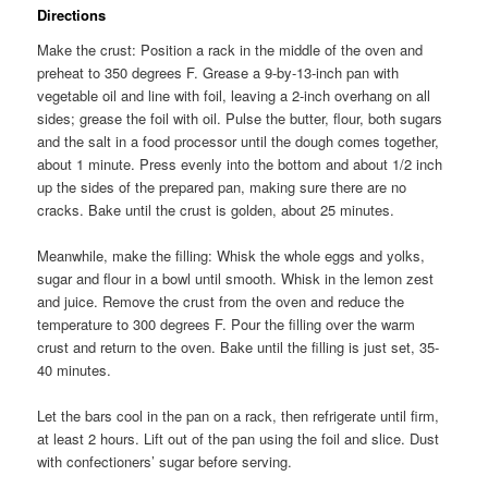
Directions
Make the crust: Position a rack in the middle of the oven and
preheat to 350 degrees F. Grease a 9-by-13-inch pan with
vegetable oil and line with foil, leaving a 2-inch overhang on all
sides; grease the foil with oil. Pulse the butter, flour, both sugars
and the salt in a food processor until the dough comes together,
about 1 minute. Press evenly into the bottom and about 1/2 inch
up the sides of the prepared pan, making sure there are no
cracks. Bake until the crust is golden, about 25 minutes.
Meanwhile, make the filling: Whisk the whole eggs and yolks,
sugar and flour in a bowl until smooth. Whisk in the lemon zest
and juice. Remove the crust from the oven and reduce the
temperature to 300 degrees F. Pour the filling over the warm
crust and return to the oven. Bake until the filling is just set, 35-
40 minutes.
Let the bars cool in the pan on a rack, then refrigerate until firm,
at least 2 hours. Lift out of the pan using the foil and slice. Dust
with confectioners’ sugar before serving.