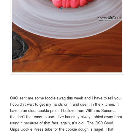
OXO sent me some foodie swag this week and I have to tell you,
I couldn’t wait to get my hands on it and use it in the kitchen. I
have a an older cookie press I believe from Williams Sonoma
that isn’t that easy to use. I’ve honestly always shied away from
using it because of that fact, again, it’s old. The OXO Good
Grips Cookie Press tube for the cookie dough is huge! That