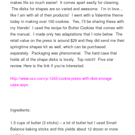
makes life so much easier! It comes apart easily for cleaning.
The disks for shapes are so varied and awesome. I’m in love…
like I am with all of their products! I went with a Valentine theme
today in making over 100 cookies. Yes, I’ll be sharing these with
my friends! I used the recipe for Butter Cookies that comes with
the manual. I made only two adaptations that I note below. The
retail value on the press is around $29 and they did send me their
springtime shapes kit as well, which can be purchased
separately. Packaging was phenomenal. The hard case that
holds all of the shape disks is lovely. Top notch! Five star
review. Here is the link if you’re interested.
http://www.oxo.com/p-1243-cookie-press-with-disk-storage-
case.aspx
Ingredients:
1.5 cups of butter (3 sticks) – a lot of butter but I used Smart
Balance baking sticks and this yields about 12 dozen or more