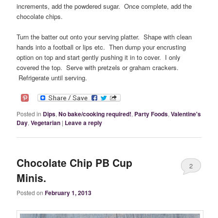
increments, add the powdered sugar. Once complete, add the
chocolate chips.
Turn the batter out onto your serving platter. Shape with clean
hands into a football or lips etc. Then dump your encrusting
option on top and start gently pushing it in to cover. I only
covered the top. Serve with pretzels or graham crackers.
Refrigerate until serving.
Posted in
Dips
,
No bake/cooking required!
,
Party Foods
,
Valentine's
Day
,
Vegetarian
|
Leave a reply
Chocolate Chip PB Cup
2
Minis.
Posted on
February 1, 2013