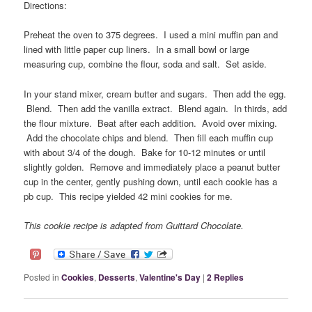
Directions:
Preheat the oven to 375 degrees. I used a mini muffin pan and
lined with little paper cup liners. In a small bowl or large
measuring cup, combine the flour, soda and salt. Set aside.
In your stand mixer, cream butter and sugars. Then add the egg.
Blend. Then add the vanilla extract. Blend again. In thirds, add
the flour mixture. Beat after each addition. Avoid over mixing.
Add the chocolate chips and blend. Then fill each muffin cup
with about 3/4 of the dough. Bake for 10-12 minutes or until
slightly golden. Remove and immediately place a peanut butter
cup in the center, gently pushing down, until each cookie has a
pb cup. This recipe yielded 42 mini cookies for me.
This cookie recipe is adapted from Guittard Chocolate.
Posted in
Cookies
,
Desserts
,
Valentine's Day
|
2
Replies