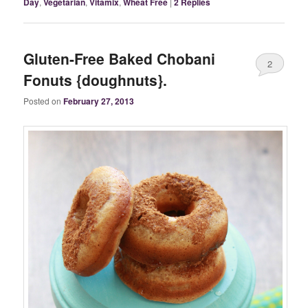
Day
,
Vegetarian
,
Vitamix
,
Wheat Free
|
2
Replies
Gluten-Free Baked Chobani
2
Fonuts {doughnuts}.
Posted on
February 27, 2013