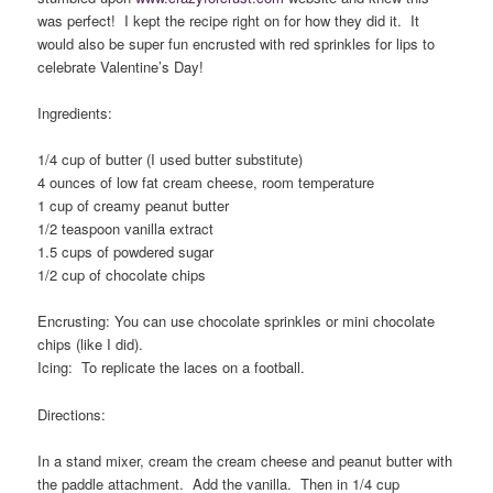
was perfect! I kept the recipe right on for how they did it. It
would also be super fun encrusted with red sprinkles for lips to
celebrate Valentine’s Day!
Ingredients:
1/4 cup of butter (I used butter substitute)
4 ounces of low fat cream cheese, room temperature
1 cup of creamy peanut butter
1/2 teaspoon vanilla extract
1.5 cups of powdered sugar
1/2 cup of chocolate chips
Encrusting: You can use chocolate sprinkles or mini chocolate
chips (like I did).
Icing: To replicate the laces on a football.
Directions:
In a stand mixer, cream the cream cheese and peanut butter with
the paddle attachment. Add the vanilla. Then in 1/4 cup