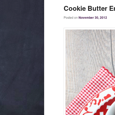
Cookie Butter E
Posted on
November 30, 2012