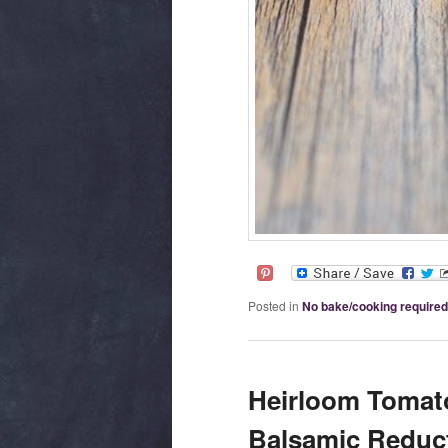
Posted in
No bake/cooking required
Heirloom Tomato
Balsamic Reduct