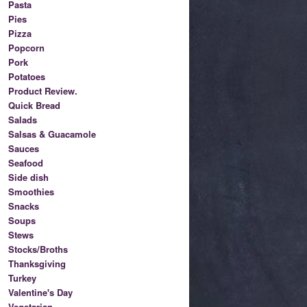
Pasta
Pies
Pizza
Popcorn
Pork
Potatoes
Product Review.
Quick Bread
Salads
Salsas & Guacamole
Sauces
Seafood
Side dish
Smoothies
Snacks
Soups
Stews
Stocks/Broths
Thanksgiving
Turkey
Valentine's Day
Vegetarian