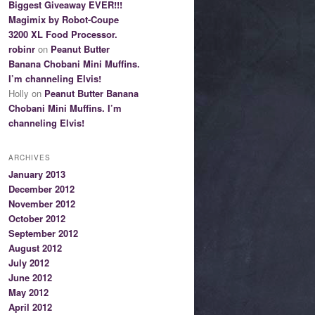
Biggest Giveaway EVER!!!
Magimix by Robot-Coupe
3200 XL Food Processor.
robinr
on
Peanut Butter
Banana Chobani Mini Muffins.
I’m channeling Elvis!
Holly on
Peanut Butter Banana
Chobani Mini Muffins. I’m
channeling Elvis!
ARCHIVES
January 2013
December 2012
November 2012
October 2012
September 2012
August 2012
July 2012
June 2012
May 2012
April 2012