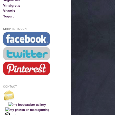
Vinaigrette
Vitamix
Yogurt
KEEP IN TOUCH!
CONTACT