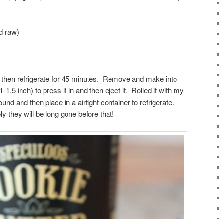
ed raw)
and then refrigerate for 45 minutes. Remove and make into
-1.5 inch) to press it in and then eject it. Rolled it with my
ound and then place in a airtight container to refrigerate.
ly they will be long gone before that!