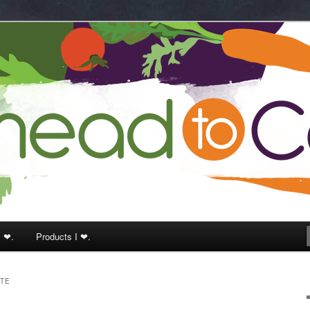
k
I ❤.
Products I ❤.
TTE