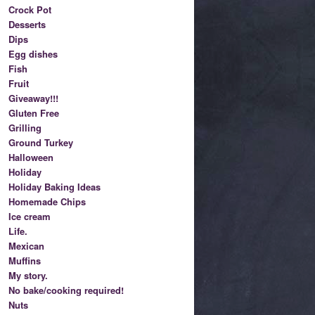
Crock Pot
Desserts
Dips
Egg dishes
Fish
Fruit
Giveaway!!!
Gluten Free
Grilling
Ground Turkey
Halloween
Holiday
Holiday Baking Ideas
Homemade Chips
Ice cream
Life.
Mexican
Muffins
My story.
No bake/cooking required!
Nuts