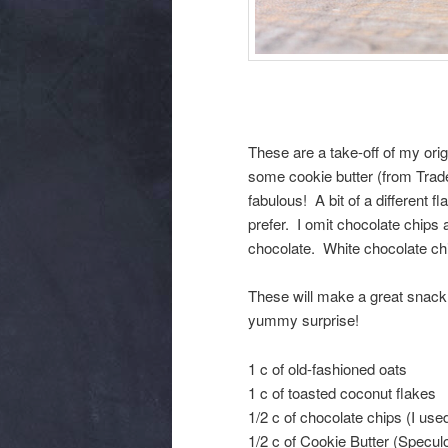
These are a take-off of my orig
some cookie butter (from Trade
fabulous! A bit of a different
prefer. I omit chocolate chips
chocolate. White chocolate chi
These will make a great snack 
yummy surprise!
1 c of old-fashioned oats
1 c of toasted coconut flakes
1/2 c of chocolate chips (I use
1/2 c of Cookie Butter (Speculo