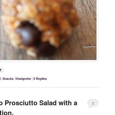
!
,
Snacks
,
Vinaigrette
|
5
Replies
 Prosciutto Salad with a
2
ion.