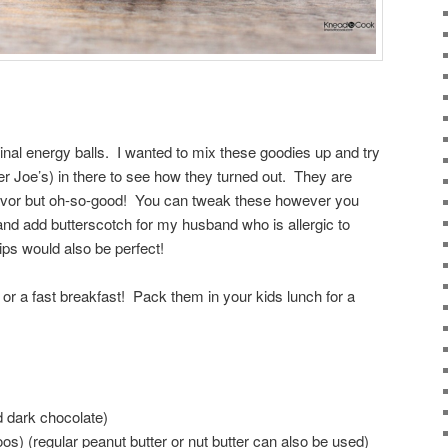
inal energy balls. I wanted to mix these goodies up and try
r Joe’s) in there to see how they turned out. They are
 flavor but oh-so-good! You can tweak these however you
 and add butterscotch for my husband who is allergic to
ps would also be perfect!
or a fast breakfast! Pack them in your kids lunch for a
d dark chocolate)
os) (regular peanut butter or nut butter can also be used)