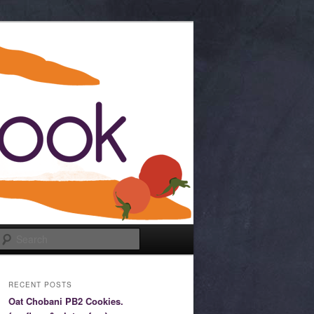
Search
RECENT POSTS
Oat Chobani PB2 Cookies.