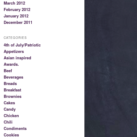
March 2012
February 2012
January 2012
December 2011
CATEGORIES
4th of July/Patriotic
Appetizers
Asian inspired
Awards.
Beef
Beverages
Breads
Breakfast
Brownies
Cakes
Candy
Chicken
Chili
Condiments
Cookies