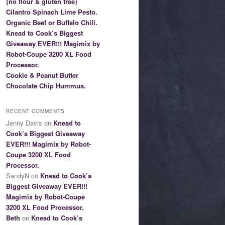
{no flour & gluten free}
Cilantro Spinach Lime Pesto.
Organic Beef or Buffalo Chili.
Knead to Cook’s Biggest
Giveaway EVER!!! Magimix by
Robot-Coupe 3200 XL Food
Processor.
Cookie & Peanut Butter
Chocolate Chip Hummus.
RECENT COMMENTS
Jenny Davis on
Knead to
Cook’s Biggest Giveaway
EVER!!! Magimix by Robot-
Coupe 3200 XL Food
Processor.
SandyN on
Knead to Cook’s
Biggest Giveaway EVER!!!
Magimix by Robot-Coupe
3200 XL Food Processor.
Beth
on
Knead to Cook’s