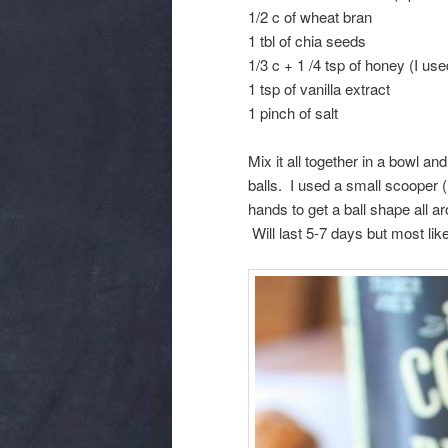
1/2 c of wheat bran
1 tbl of chia seeds
1/3 c + 1 /4 tsp of honey (I us
1 tsp of vanilla extract
1 pinch of salt
Mix it all together in a bowl 
balls. I used a small scooper (1
hands to get a ball shape all ar
Will last 5-7 days but most like