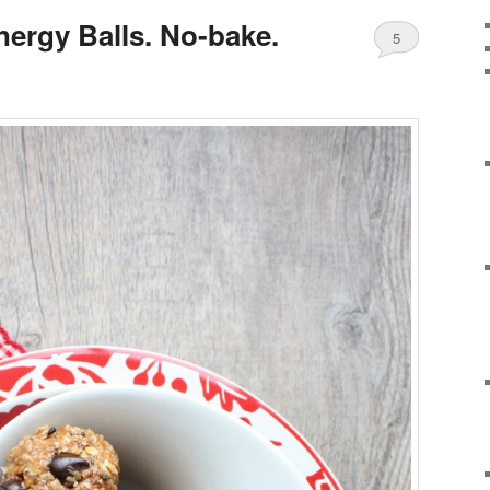
nergy Balls. No-bake.
5