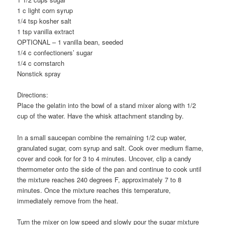
1 c light corn syrup
1/4 tsp kosher salt
1 tsp vanilla extract
OPTIONAL – 1 vanilla bean, seeded
1/4 c confectioners’ sugar
1/4 c cornstarch
Nonstick spray
Directions:
Place the gelatin into the bowl of a stand mixer along with 1/2
cup of the water. Have the whisk attachment standing by.
In a small saucepan combine the remaining 1/2 cup water,
granulated sugar, corn syrup and salt. Cook over medium flame,
cover and cook for for 3 to 4 minutes. Uncover, clip a candy
thermometer onto the side of the pan and continue to cook until
the mixture reaches 240 degrees F, approximately 7 to 8
minutes. Once the mixture reaches this temperature,
immediately remove from the heat.
Turn the mixer on low speed and slowly pour the sugar mixture