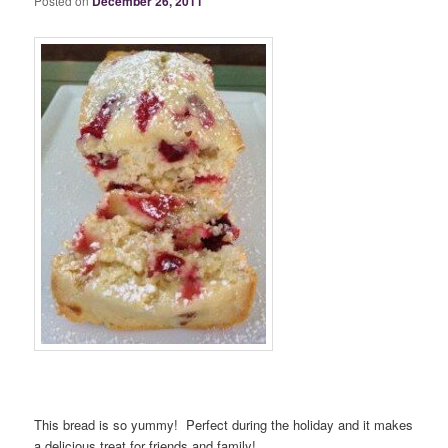
Posted on
December 26, 2011
This bread is so yummy! Perfect during the holiday and it makes
a delicious treat for friends and family!