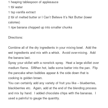
1 heaping tablespoon of applesauce
1 tbl water
1 tsp vanilla extract
2 tbl of melted butter or I Can’t Believe It’s Not Butter (lower
calories)
1 ripe banana chopped up into smaller chunks
Directions:
Combine all of the dry ingredients in your mixing bowl. Add the
wet ingredients and mix with a whisk. Avoid over-mixing. Add
the banana last.
Spray your skillet with a nonstick spray. Heat a large skillet over
medium flame. SWhen hot, ladle some batter into the pan. Flip
the pancake when bubbles appear & the side down that is
cooking is golden brown.
You can certainly add any variety of fruit you like – blueberries,
blackberries etc. Again, add at the end of the blending process
and mix by hand. I added chocolate chips with the bananas. I
used a palmful to gauge the quantity.