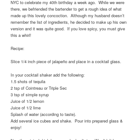
NYC to celebrate my 40th birthday a week ago. While we were
there, we befriended the bartender to get a rough idea of what
made up this lovely concoction. Although my husband doesn’t
remember the list of ingredients, he decided to make up his own
version and it was quite good. If you love spicy, you must give
this a whirl!
Recipe:
Slice 1/4 inch piece of jalapeño and place in a cocktail glass.
In your cocktail shaker add the following:
1.5 shots of tequila
2 tsp of Cointreau or Triple Sec
3 tsp of simple syrup
Juice of 1/2 lemon
Juice of 1/2 lime
Splash of water (according to taste).
Add several ice cubes and shake. Pour into prepared glass &
enjoy!