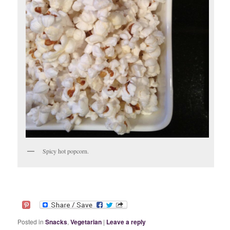
Spicy hot popcorn.
Posted in
Snacks
,
Vegetarian
|
Leave a reply