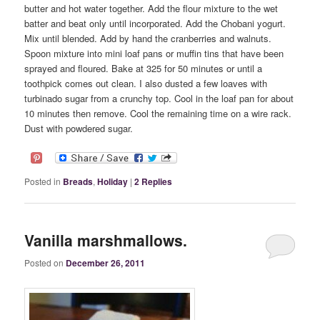
butter and hot water together. Add the flour mixture to the wet
batter and beat only until incorporated. Add the Chobani yogurt.
Mix until blended. Add by hand the cranberries and walnuts.
Spoon mixture into mini loaf pans or muffin tins that have been
sprayed and floured. Bake at 325 for 50 minutes or until a
toothpick comes out clean. I also dusted a few loaves with
turbinado sugar from a crunchy top. Cool in the loaf pan for about
10 minutes then remove. Cool the remaining time on a wire rack.
Dust with powdered sugar.
Posted in
Breads
,
Holiday
|
2
Replies
Vanilla marshmallows.
Posted on
December 26, 2011