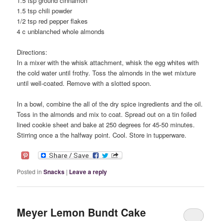
1.5 tsp ground cinnamon
1.5 tsp chili powder
1/2 tsp red pepper flakes
4 c unblanched whole almonds
Directions:
In a mixer with the whisk attachment, whisk the egg whites with
the cold water until frothy. Toss the almonds in the wet mixture
until well-coated. Remove with a slotted spoon.
In a bowl, combine the all of the dry spice ingredients and the oil.
Toss in the almonds and mix to coat. Spread out on a tin foiled
lined cookie sheet and bake at 250 degrees for 45-50 minutes.
Stirring once a the halfway point. Cool. Store in tupperware.
Posted in
Snacks
|
Leave a reply
Meyer Lemon Bundt Cake