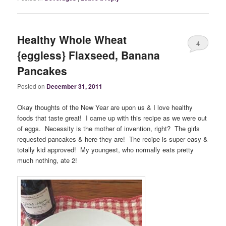
Healthy Whole Wheat
4
{eggless} Flaxseed, Banana
Pancakes
Posted on
December 31, 2011
Okay thoughts of the New Year are upon us & I love healthy
foods that taste great! I came up with this recipe as we were out
of eggs. Necessity is the mother of invention, right? The girls
requested pancakes & here they are! The recipe is super easy &
totally kid approved! My youngest, who normally eats pretty
much nothing, ate 2!