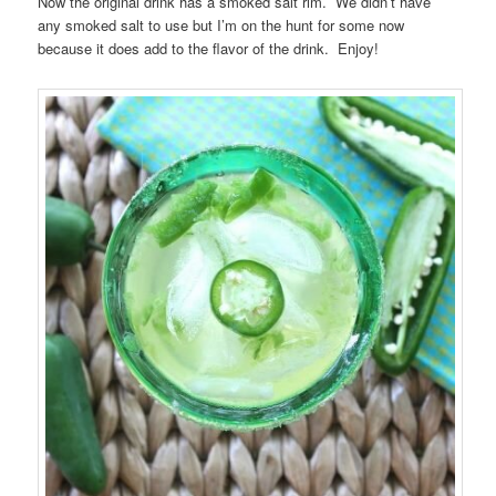
Now the original drink has a smoked salt rim. We didn’t have
any smoked salt to use but I’m on the hunt for some now
because it does add to the flavor of the drink. Enjoy!