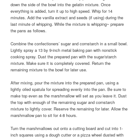
down the side of the bowl into the gelatin mixture. Once
everything is added, turn it up to high speed. Whip for 14
minutes. Add the vanilla extract and seeds (if using) during the
last minute of whipping. While the mixture is whipping~ prepare
the pans as follows.
Combine the confectioners’ sugar and cornstarch in a small bowl.
Lightly spray a 13 by 9-inch metal baking pan with nonstick
cooking spray. Dust the prepared pan with the sugar/starch
mixture. Make sure it is completely covered. Return the
remaining mixture to the bowl for later use.
After mixing, pour the mixture into the prepared pan, using a
lightly oiled spatula for spreading evenly into the pan. Be sure to
make top even as the marshmallow will set as you leave it. Dust
the top with enough of the remaining sugar and cornstarch
mixture to lightly cover. Reserve the remaining for later. Allow the
marshmallow pan to sit for 4-8 hours.
Turn the marshmallows out onto a cutting board and cut into 1-
inch squares using a dough cutter or a pizza wheel dusted with