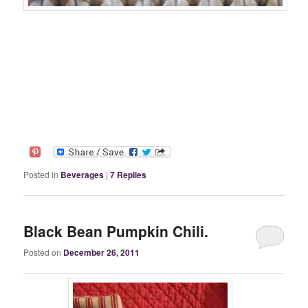
Posted in
Beverages
|
7
Replies
Black Bean Pumpkin Chili.
Posted on
December 26, 2011