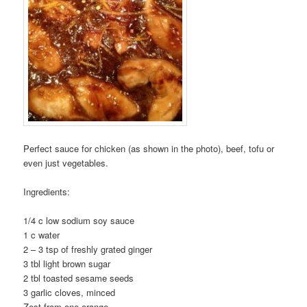
Perfect sauce for chicken (as shown in the photo), beef, tofu or
even just vegetables.
Ingredients:
1/4 c low sodium soy sauce
1 c water
2 – 3 tsp of freshly grated ginger
3 tbl light brown sugar
2 tbl toasted sesame seeds
3 garlic cloves, minced
Zest from one orange