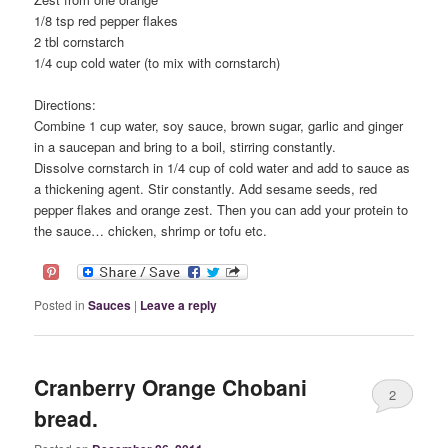
1/8 tsp red pepper flakes
2 tbl cornstarch
1/4 cup cold water (to mix with cornstarch)
Directions:
Combine 1 cup water, soy sauce, brown sugar, garlic and ginger
in a saucepan and bring to a boil, stirring constantly.
Dissolve cornstarch in 1/4 cup of cold water and add to sauce as
a thickening agent. Stir constantly. Add sesame seeds, red
pepper flakes and orange zest. Then you can add your protein to
the sauce… chicken, shrimp or tofu etc.
Posted in
Sauces
|
Leave a reply
Cranberry Orange Chobani
2
bread.