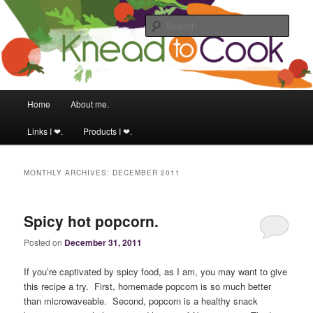
Food & fitness obsessed girl.
Sear
Knead to Cook
Main menu
Home
About me.
Skip to primary content
Skip to secondary content
Links I ❤.
Products I ❤.
MONTHLY ARCHIVES:
DECEMBER 2011
Spicy hot popcorn.
Posted on
December 31, 2011
If you’re captivated by spicy food, as I am, you may want to give
this recipe a try. First, homemade popcorn is so much better
than microwaveable. Second, popcorn is a healthy snack