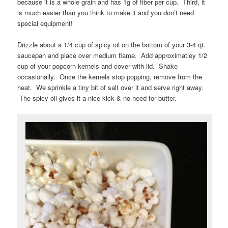
because it is a whole grain and has 1g of fiber per cup. Third, it
is much easier than you think to make it and you don’t need
special equipment!
Drizzle about a 1/4 cup of spicy oil on the bottom of your 3-4 qt.
saucepan and place over medium flame. Add approximatley 1/2
cup of your popcorn kernels and cover with lid. Shake
occasionally. Once the kernels stop popping, remove from the
heat. We sprinkle a tiny bit of salt over it and serve right away.
The spicy oil gives it a nice kick & no need for butter.