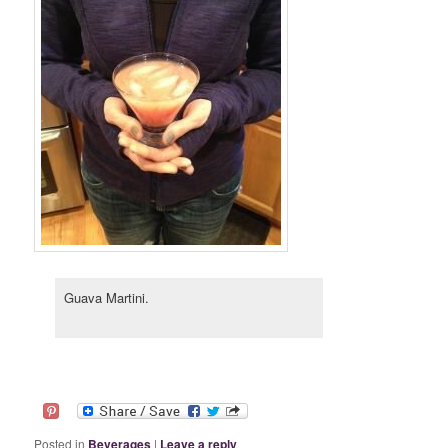
Guava Martini.
Posted in
Beverages
|
Leave a reply