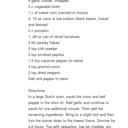
6 garlic cloves, chopped
3 c vegetable broth
1 c of sweet corn (canned or frozen)
3- 15 oz cans of low sodium black beans, rinsed
and drained
2 c pumpkin
1 -28 oz can of diced tomatoes
2 tbl parsley flakes
3 tsp chili powder
2 tsp smoked paprika
1-2 tsp cayenne pepper (to taste)
3 tsp ground cumin
2 tsp dried oregano
Salt and pepper to taste
Directions:
In a large Dutch oven, sauté the onion and bell
pepper in the olive oil. Add garlic and continue to
sauté for one additional minute. Then add the
remaining ingredients. Bring to a slight boil and then
turn the burner down to the lowest flame. Simmer for
4-6 hours. Top with jalapeños, low fat cheddar, etc.