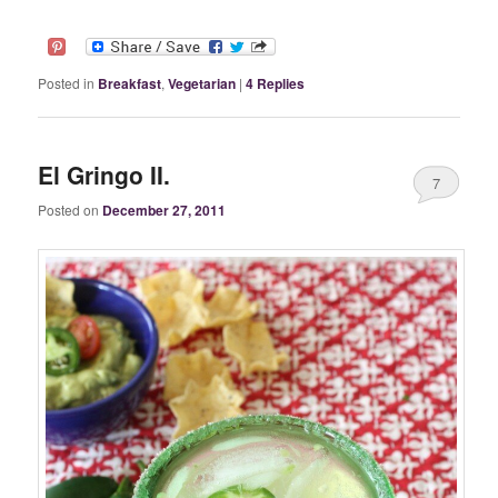
Posted in
Breakfast
,
Vegetarian
|
4
Replies
El Gringo II.
7
Posted on
December 27, 2011