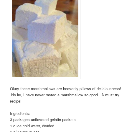
Okay these marshmallows are heavenly pillows of deliciousness!
No lie, I have never tasted a marshmallow so good. A must try
recipe!
Ingredients:
3 packages unflavored gelatin packets
1 c ice cold water, divided
1 1/2 cups sugar