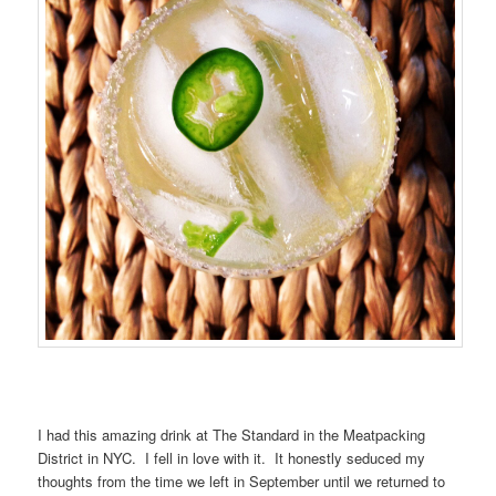
I had this amazing drink at The Standard in the Meatpacking
District in NYC. I fell in love with it. It honestly seduced my
thoughts from the time we left in September until we returned to