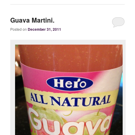
Guava Martini.
Posted on
December 31, 2011