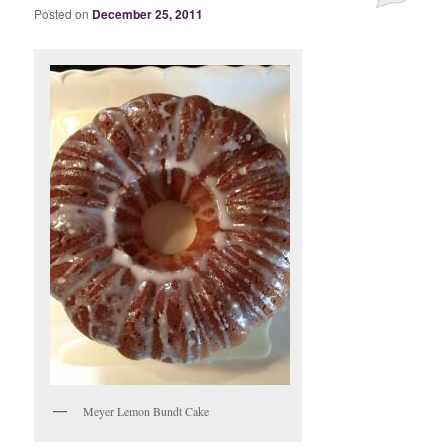
Posted on
December 25, 2011
Meyer Lemon Bundt Cake