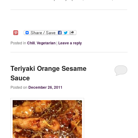
Posted in
Chili
,
Vegetarian
|
Leave a reply
Teriyaki Orange Sesame
Sauce
Posted on
December 26, 2011