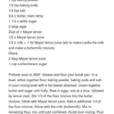
1/2 tsp baking soda
1/2 tsp salt
3/4 c butter, room temp
1 1/2 c white sugar
3 large eggs
Zest of 1 Meyer lemon
1/2 c Meyer lemon juice
1/2 c milk + 1 tbl Meyer lemon juice (stir to make curdle the milk
and make a buttermilk mixture)
Glaze:
2 tbsp Meyer lemon juice
1 cup confectioners sugar
Preheat oven to 350F. Grease and flour your bundt pan. In a
bowl, whisk together flour, baking powder, baking soda and salt.
In your mixing bowl with a flat beater attached, cream together
butter and sugar until fluffy. Beat in eggs, one at a time, followed
by lemon zest. Stir 1/3 of the flour mixture into the butter
mixture, follow with Meyer lemon juice. Add in additional 1/3 of
the flour mixture, follow with the milk (buttermilk). Mix in
remaining flour, mix until just combined. Avoid over mixing. Pour