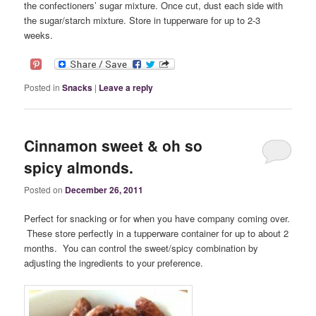
the confectioners’ sugar mixture. Once cut, dust each side with
the sugar/starch mixture. Store in tupperware for up to 2-3
weeks.
Posted in
Snacks
|
Leave a reply
Cinnamon sweet & oh so
spicy almonds.
Posted on
December 26, 2011
Perfect for snacking or for when you have company coming over.
These store perfectly in a tupperware container for up to about 2
months. You can control the sweet/spicy combination by
adjusting the ingredients to your preference.