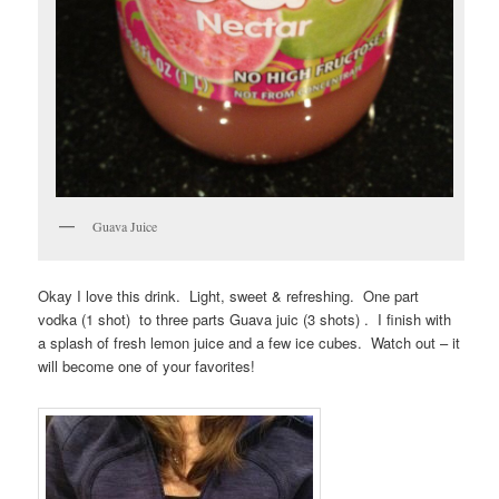
Guava Juice
Okay I love this drink. Light, sweet & refreshing. One part
vodka (1 shot) to three parts Guava juic (3 shots) . I finish with
a splash of fresh lemon juice and a few ice cubes. Watch out – it
will become one of your favorites!