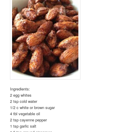
Ingredients:
2 egg whites
2 tsp cold water
1/2 c white or brown sugar
4 tbl vegetable oil
2 tsp cayenne pepper
1 tsp garlic salt