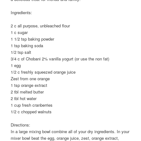
Ingredients:
2 c all purpose, unbleached flour
1 c sugar
1 1/2 tsp baking powder
1 tsp baking soda
1/2 tsp salt
3/4 c of Chobani 2% vanilla yogurt (or use the non fat)
1 egg
1/2 c freshly squeezed orange juice
Zest from one orange
1 tsp orange extract
2 tbl melted butter
2 tbl hot water
1 cup fresh cranberries
1/2 c chopped walnuts
Directions:
In a large mixing bowl combine all of your dry ingredients. In your
mixer bowl beat the egg, orange juice, zest, orange extract,