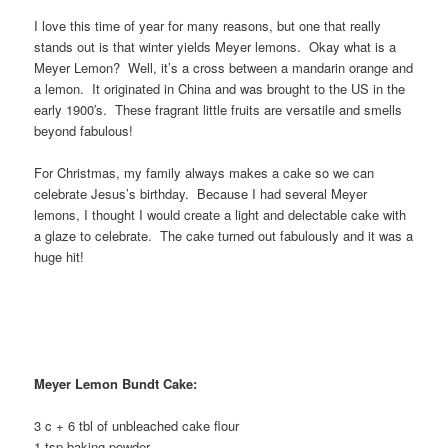
I love this time of year for many reasons, but one that really
stands out is that winter yields Meyer lemons. Okay what is a
Meyer Lemon? Well, it’s a cross between a mandarin orange and
a lemon. It originated in China and was brought to the US in the
early 1900′s. These fragrant little fruits are versatile and smells
beyond fabulous!
For Christmas, my family always makes a cake so we can
celebrate Jesus’s birthday. Because I had several Meyer
lemons, I thought I would create a light and delectable cake with
a glaze to celebrate. The cake turned out fabulously and it was a
huge hit!
Meyer Lemon Bundt Cake:
3 c + 6 tbl of unbleached cake flour
1 tsp baking powder