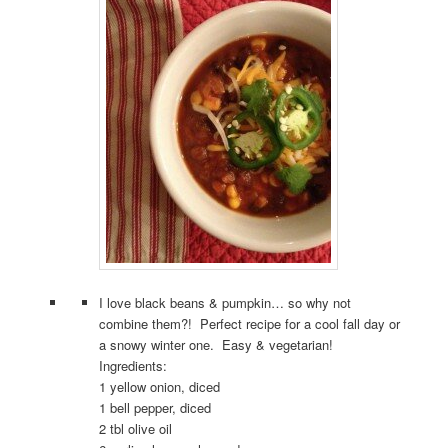
I love black beans & pumpkin… so why not
combine them?! Perfect recipe for a cool fall day or
a snowy winter one. Easy & vegetarian!
Ingredients:
1 yellow onion, diced
1 bell pepper, diced
2 tbl olive oil