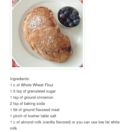
Ingredients:
1 c of Whole Wheat Flour
1.5 tsp of granulated sugar
1 tsp of ground cinnamon
2 tsp of baking soda
1 tbl of ground flaxseed meal
1 pinch of kosher table salt
1 c of almond milk (vanilla flavored) or you can use low fat white
milk