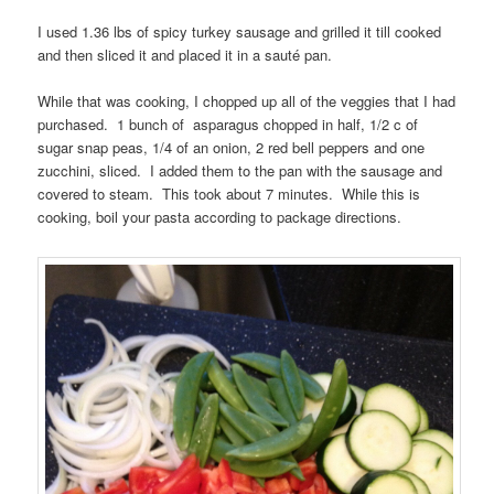
I used 1.36 lbs of spicy turkey sausage and grilled it till cooked
and then sliced it and placed it in a sauté pan.
While that was cooking, I chopped up all of the veggies that I had
purchased. 1 bunch of asparagus chopped in half, 1/2 c of
sugar snap peas, 1/4 of an onion, 2 red bell peppers and one
zucchini, sliced. I added them to the pan with the sausage and
covered to steam. This took about 7 minutes. While this is
cooking, boil your pasta according to package directions.