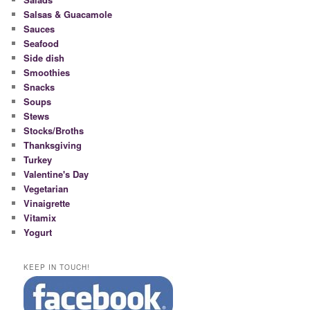
Salsas & Guacamole
Sauces
Seafood
Side dish
Smoothies
Snacks
Soups
Stews
Stocks/Broths
Thanksgiving
Turkey
Valentine's Day
Vegetarian
Vinaigrette
Vitamix
Yogurt
KEEP IN TOUCH!