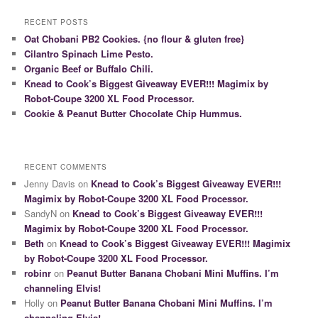
RECENT POSTS
Oat Chobani PB2 Cookies. {no flour & gluten free}
Cilantro Spinach Lime Pesto.
Organic Beef or Buffalo Chili.
Knead to Cook’s Biggest Giveaway EVER!!! Magimix by
Robot-Coupe 3200 XL Food Processor.
Cookie & Peanut Butter Chocolate Chip Hummus.
RECENT COMMENTS
Jenny Davis on
Knead to Cook’s Biggest Giveaway EVER!!!
Magimix by Robot-Coupe 3200 XL Food Processor.
SandyN on
Knead to Cook’s Biggest Giveaway EVER!!!
Magimix by Robot-Coupe 3200 XL Food Processor.
Beth
on
Knead to Cook’s Biggest Giveaway EVER!!! Magimix
by Robot-Coupe 3200 XL Food Processor.
robinr
on
Peanut Butter Banana Chobani Mini Muffins. I’m
channeling Elvis!
Holly on
Peanut Butter Banana Chobani Mini Muffins. I’m
channeling Elvis!