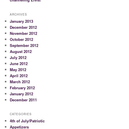
ARCHIVES
January 2013
December 2012
November 2012
October 2012
September 2012
August 2012
July 2012
June 2012
May 2012
April 2012
March 2012
February 2012
January 2012
December 2011
CATEGORIES
4th of July/Patriotic
Appetizers