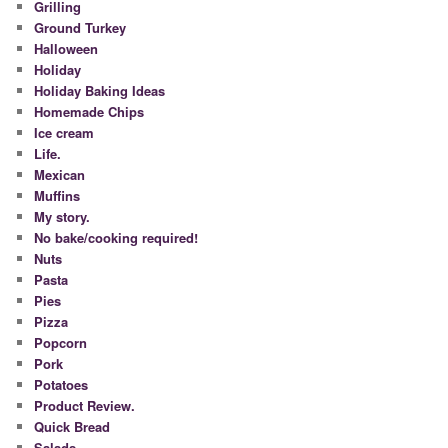
Grilling
Ground Turkey
Halloween
Holiday
Holiday Baking Ideas
Homemade Chips
Ice cream
Life.
Mexican
Muffins
My story.
No bake/cooking required!
Nuts
Pasta
Pies
Pizza
Popcorn
Pork
Potatoes
Product Review.
Quick Bread
Salads