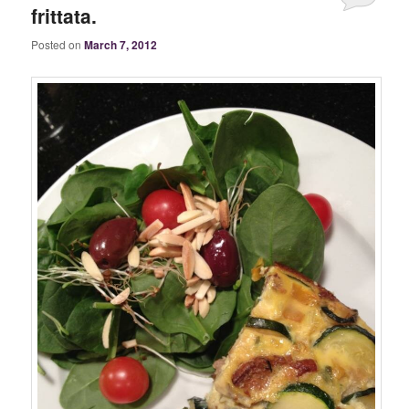
frittata.
Posted on
March 7, 2012