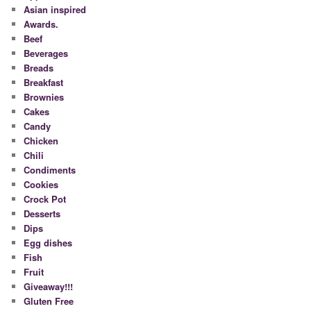
Asian inspired
Awards.
Beef
Beverages
Breads
Breakfast
Brownies
Cakes
Candy
Chicken
Chili
Condiments
Cookies
Crock Pot
Desserts
Dips
Egg dishes
Fish
Fruit
Giveaway!!!
Gluten Free