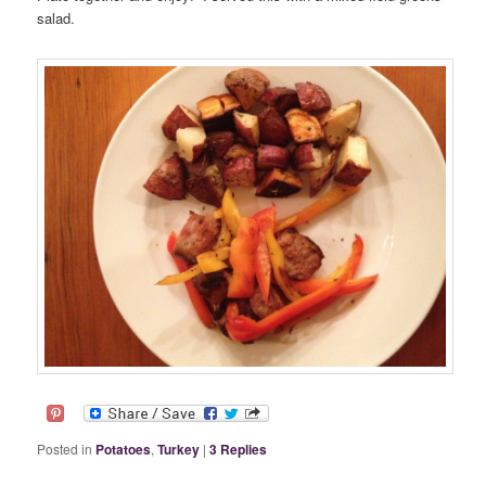
salad.
Posted in
Potatoes
,
Turkey
|
3
Replies