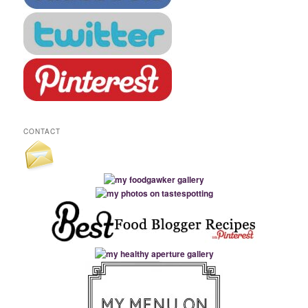
CONTACT