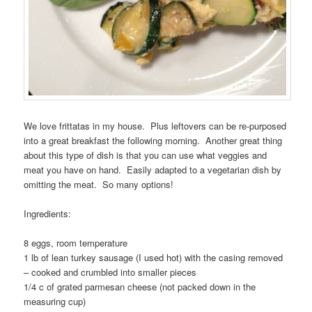
We love frittatas in my house. Plus leftovers can be re-purposed
into a great breakfast the following morning. Another great thing
about this type of dish is that you can use what veggies and
meat you have on hand. Easily adapted to a vegetarian dish by
omitting the meat. So many options!
Ingredients:
8 eggs, room temperature
1 lb of lean turkey sausage (I used hot) with the casing removed
– cooked and crumbled into smaller pieces
1/4 c of grated parmesan cheese (not packed down in the
measuring cup)