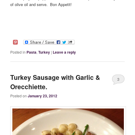
of olive oil and serve. Bon Appetit!
Posted in
Pasta
,
Turkey
|
Leave a reply
Turkey Sausage with Garlic &
3
Orecchiette.
Posted on
January 23, 2012