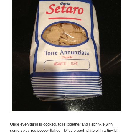
Once everything is cooked, toss together and I sprinkle with
some spicy red pepper flakes. Drizzle each plate with a tiny bit