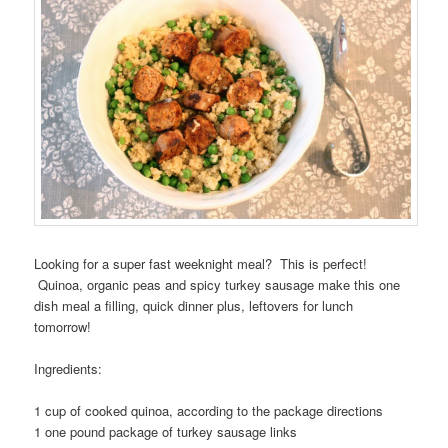
Looking for a super fast weeknight meal? This is perfect!
Quinoa, organic peas and spicy turkey sausage make this one
dish meal a filling, quick dinner plus, leftovers for lunch
tomorrow!
Ingredients:
1 cup of cooked quinoa, according to the package directions
1 one pound package of turkey sausage links