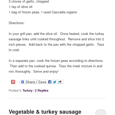
3 cloves of garlic, chopped
1 tsp of olive oil
1 bag of frozen peas, I used Cascadia organic
Directions:
In your grill pan, add the olive oil. Once heated, cook the turkey
sausage links until cooked throughout. Remove and slice into 2
inch pieces. Add back to the pan with the chopped garlic. Toss
to coat.
In a separate pan, cook the frozen peas according to directions.
Then add to the cooked quinoa. Toss the meat mixture in and
mix thoroughly. Serve and enjoy!
Posted in
Turkey
|
2
Replies
Vegetable & turkey sausage