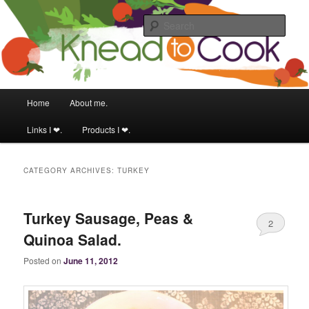
Food & fitness obsessed girl.
Sear
Knead to Cook
Main menu
Home
About me.
Skip to primary content
Skip to secondary content
Links I ❤.
Products I ❤.
CATEGORY ARCHIVES:
TURKEY
Turkey Sausage, Peas &
2
Quinoa Salad.
Posted on
June 11, 2012