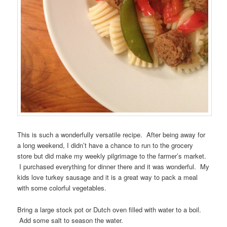
This is such a wonderfully versatile recipe. After being away for
a long weekend, I didn’t have a chance to run to the grocery
store but did make my weekly pilgrimage to the farmer’s market.
I purchased everything for dinner there and it was wonderful. My
kids love turkey sausage and it is a great way to pack a meal
with some colorful vegetables.
Bring a large stock pot or Dutch oven filled with water to a boil.
Add some salt to season the water.