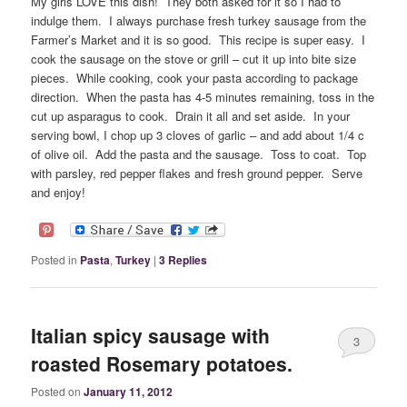
My girls LOVE this dish! They both asked for it so I had to
indulge them. I always purchase fresh turkey sausage from the
Farmer’s Market and it is so good. This recipe is super easy. I
cook the sausage on the stove or grill – cut it up into bite size
pieces. While cooking, cook your pasta according to package
direction. When the pasta has 4-5 minutes remaining, toss in the
cut up asparagus to cook. Drain it all and set aside. In your
serving bowl, I chop up 3 cloves of garlic – and add about 1/4 c
of olive oil. Add the pasta and the sausage. Toss to coat. Top
with parsley, red pepper flakes and fresh ground pepper. Serve
and enjoy!
Posted in
Pasta
,
Turkey
|
3
Replies
Italian spicy sausage with
3
roasted Rosemary potatoes.
Posted on
January 11, 2012