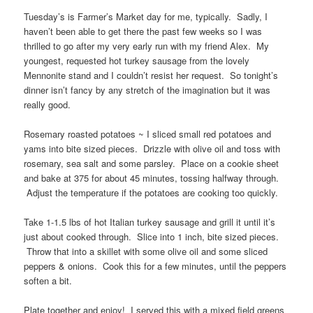
Tuesday’s is Farmer’s Market day for me, typically. Sadly, I
haven’t been able to get there the past few weeks so I was
thrilled to go after my very early run with my friend Alex. My
youngest, requested hot turkey sausage from the lovely
Mennonite stand and I couldn’t resist her request. So tonight’s
dinner isn’t fancy by any stretch of the imagination but it was
really good.
Rosemary roasted potatoes ~ I sliced small red potatoes and
yams into bite sized pieces. Drizzle with olive oil and toss with
rosemary, sea salt and some parsley. Place on a cookie sheet
and bake at 375 for about 45 minutes, tossing halfway through.
Adjust the temperature if the potatoes are cooking too quickly.
Take 1-1.5 lbs of hot Italian turkey sausage and grill it until it’s
just about cooked through. Slice into 1 inch, bite sized pieces.
Throw that into a skillet with some olive oil and some sliced
peppers & onions. Cook this for a few minutes, until the peppers
soften a bit.
Plate together and enjoy! I served this with a mixed field greens