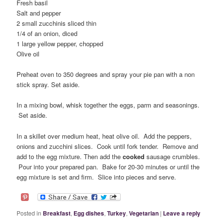
Fresh basil
Salt and pepper
2 small zucchinis sliced thin
1/4 of an onion, diced
1 large yellow pepper, chopped
Olive oil
Preheat oven to 350 degrees and spray your pie pan with a non
stick spray. Set aside.
In a mixing bowl, whisk together the eggs, parm and seasonings.
Set aside.
In a skillet over medium heat, heat olive oil. Add the peppers,
onions and zucchini slices. Cook until fork tender. Remove and
add to the egg mixture. Then add the
cooked
sausage crumbles.
Pour into your prepared pan. Bake for 20-30 minutes or until the
egg mixture is set and firm. Slice into pieces and serve.
Posted in
Breakfast
,
Egg dishes
,
Turkey
,
Vegetarian
|
Leave a reply