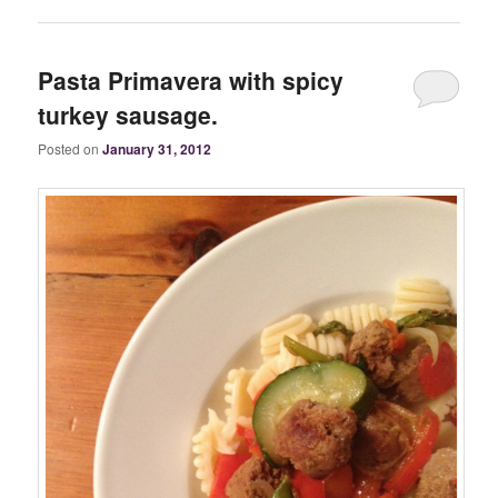
Pasta Primavera with spicy
turkey sausage.
Posted on
January 31, 2012