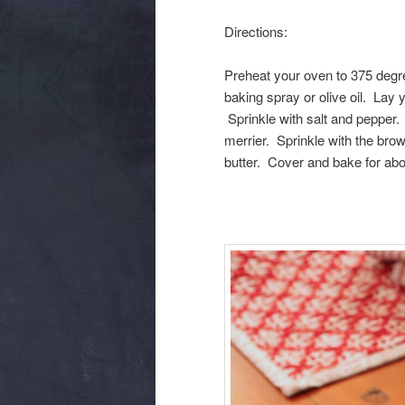
Directions:
Preheat your oven to 375 degre
baking spray or olive oil. Lay 
Sprinkle with salt and pepper. 
merrier. Sprinkle with the bro
butter. Cover and bake for abou