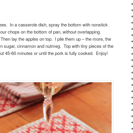
es. In a casserole dish, spray the bottom with nonstick
your chops on the bottom of pan, without overlapping.
Then lay the apples on top. I pile them up – the more, the
wn sugar, cinnamon and nutmeg. Top with tiny pieces of the
t 45-60 minutes or until the pork is fully cooked. Enjoy!