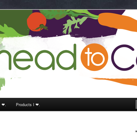
k
I ❤.
Products I ❤.