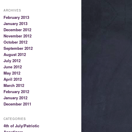
ARCHIVES
February 2013
January 2013
December 2012
November 2012
October 2012
September 2012
August 2012
July 2012
June 2012
May 2012
April 2012
March 2012
February 2012
January 2012
December 2011
CATEGORIES
4th of July/Patriotic
Appetizers