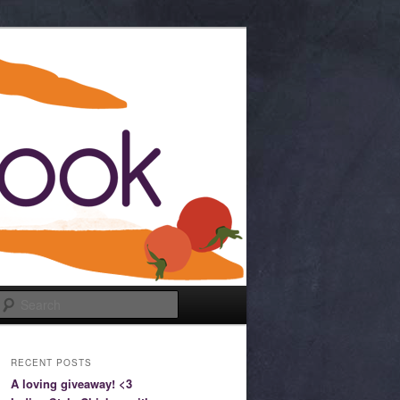
Search
RECENT POSTS
A loving giveaway! <3