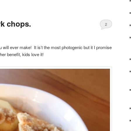
k chops.
2
will ever make! It is’t the most photogenic but it I promise
ther benefit, kids love it!