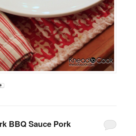
ark BBQ Sauce Pork