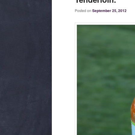
Posted on
September 25, 2012