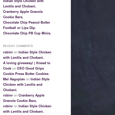
Indian Style Chicken with
Lentils and Chobani.
Cranberry Apple Granola
Cookie Bars.
Chocolate Chip Peanut Butter
Football or Lips Dip.
Chocolate Chip PB Cup Minis.
RECENT COMMENTS
robinr
on
Indian Style Chicken
with Lentils and Chobani.
A loving giveaway! | Knead to
Cook
on
OXO Good Grips
Cookie Press Butter Cookies
Mel Hagopian
on
Indian Style
Chicken with Lentils and
Chobani.
robinr
on
Cranberry Apple
Granola Cookie Bars.
robinr
on
Indian Style Chicken
with Lentils and Chobani.