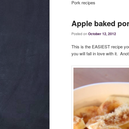
Pork recipes
Apple baked por
Posted on
October 12, 2012
This is the EASIEST recipe you 
you will fall in love with it. Ano