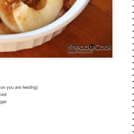
on you are feeding)
iced
ugar