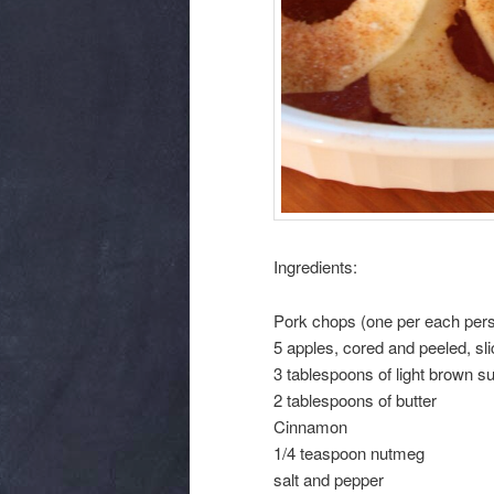
Ingredients:
Pork chops (one per each pers
5 apples, cored and peeled, sl
3 tablespoons of light brown s
2 tablespoons of butter
Cinnamon
1/4 teaspoon nutmeg
salt and pepper