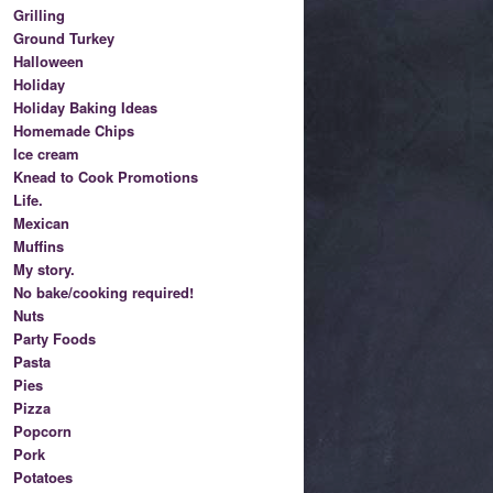
Grilling
Ground Turkey
Halloween
Holiday
Holiday Baking Ideas
Homemade Chips
Ice cream
Knead to Cook Promotions
Life.
Mexican
Muffins
My story.
No bake/cooking required!
Nuts
Party Foods
Pasta
Pies
Pizza
Popcorn
Pork
Potatoes