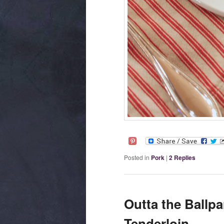
Posted in
Pork
|
2
Replies
Outta the Ballp
Tenderloin.