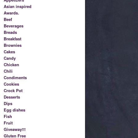
Asian inspired
Awards.
Beef
Beverages
Breads
Breakfast
Brownies
Cakes
Candy
Chicken
Chili
Condiments
Cookies
Crock Pot
Desserts
Dips
Egg dishes
Fish
Fruit
Giveaway!!!
Gluten Free