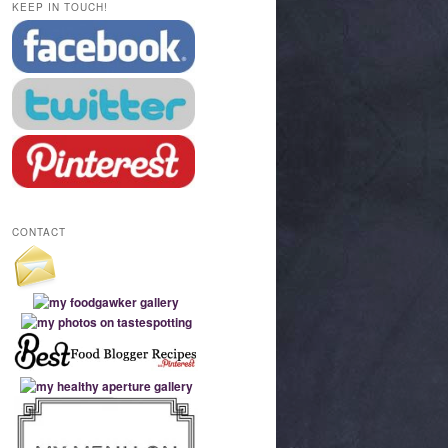
KEEP IN TOUCH!
CONTACT