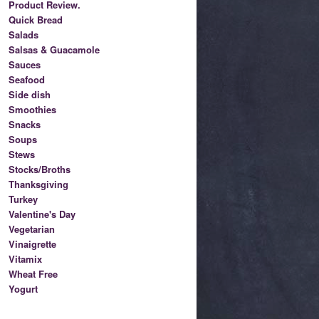
Product Review.
Quick Bread
Salads
Salsas & Guacamole
Sauces
Seafood
Side dish
Smoothies
Snacks
Soups
Stews
Stocks/Broths
Thanksgiving
Turkey
Valentine's Day
Vegetarian
Vinaigrette
Vitamix
Wheat Free
Yogurt