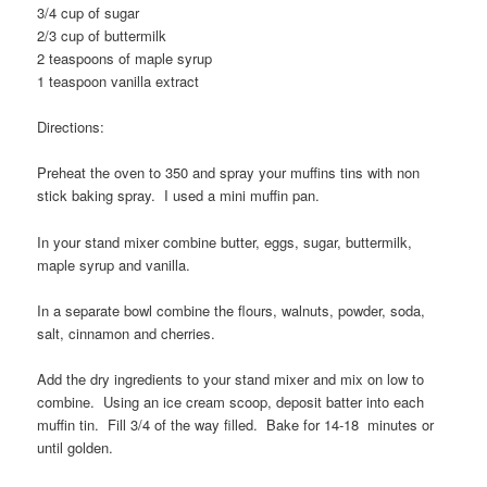
3/4 cup of sugar
2/3 cup of buttermilk
2 teaspoons of maple syrup
1 teaspoon vanilla extract
Directions:
Preheat the oven to 350 and spray your muffins tins with non
stick baking spray. I used a mini muffin pan.
In your stand mixer combine butter, eggs, sugar, buttermilk,
maple syrup and vanilla.
In a separate bowl combine the flours, walnuts, powder, soda,
salt, cinnamon and cherries.
Add the dry ingredients to your stand mixer and mix on low to
combine. Using an ice cream scoop, deposit batter into each
muffin tin. Fill 3/4 of the way filled. Bake for 14-18 minutes or
until golden.