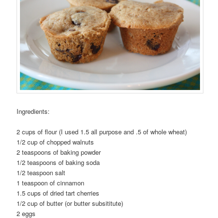
Ingredients:
2 cups of flour (I used 1.5 all purpose and .5 of whole wheat)
1/2 cup of chopped walnuts
2 teaspoons of baking powder
1/2 teaspoons of baking soda
1/2 teaspoon salt
1 teaspoon of cinnamon
1.5 cups of dried tart cherries
1/2 cup of butter (or butter subsititute)
2 eggs