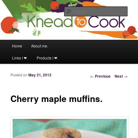
Food & fitness obsessed girl.
Sear
Knead to Cook
Main menu
Home
About me.
Skip to primary content
Skip to secondary content
Links I ❤.
Products I ❤.
Posted on
May 21, 2012
Post navigation
←
Previous
Next
→
Cherry maple muffins.