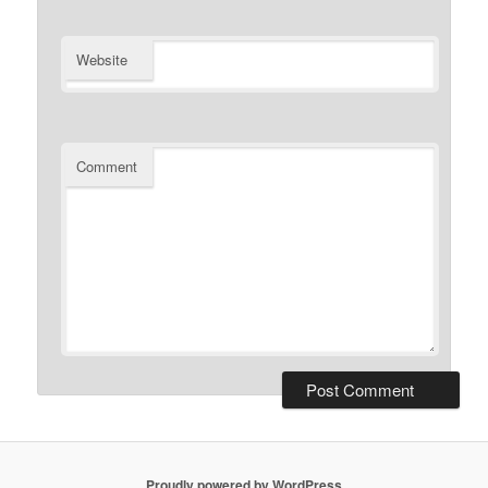
Website
Comment
Proudly powered by WordPress