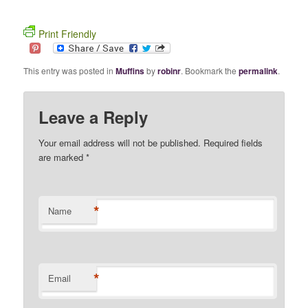
Print Friendly
This entry was posted in
Muffins
by
robinr
. Bookmark the
permalink
.
Leave a Reply
Your email address will not be published. Required fields
are marked
*
*
Name
*
Email