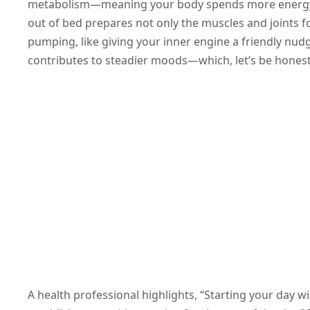
metabolism—meaning your body spends more energy t
out of bed prepares not only the muscles and joints f
pumping, like giving your inner engine a friendly nud
contributes to steadier moods—which, let’s be honest,
A health professional highlights, “Starting your day wi