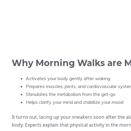
Why Morning Walks are M
Activates your body gently after waking
Prepares muscles, joints, and cardiovascular syste
Stimulates the metabolism from the get-go
Helps clarify your mind and stabilize your mood
It turns out, lacing up your sneakers soon after the al
body. Experts explain that physical activity in the mor