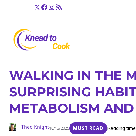
Skip
X
Facebook
Instagram
RSS Feed
to
content
WALKING IN THE 
SURPRISING HABI
METABOLISM AND 
Theo Knight
MUST READ
Reading time
10/13/2025