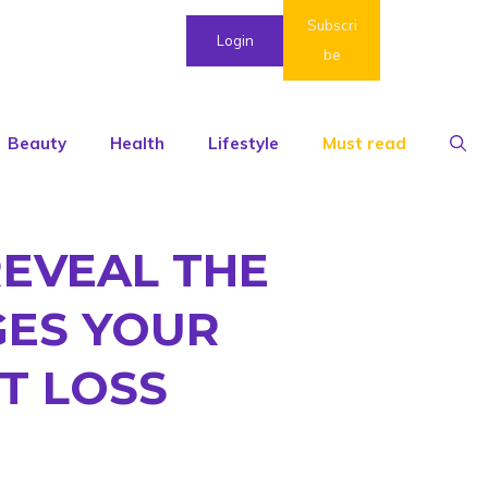
Subscri
Login
be
Beauty
Health
Lifestyle
Must read
REVEAL THE
GES YOUR
T LOSS