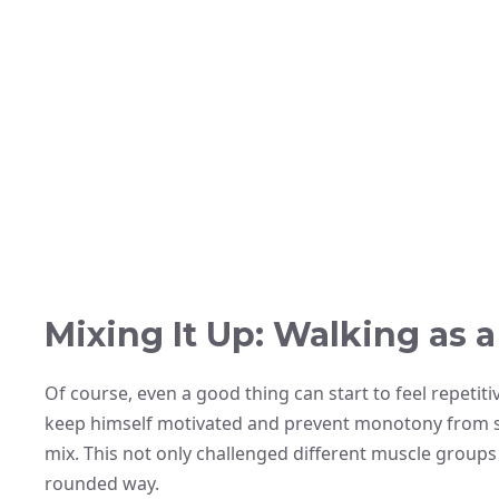
Mixing It Up: Walking as 
Of course, even a good thing can start to feel repetiti
keep himself motivated and prevent monotony from s
mix. This not only challenged different muscle groups
rounded way.