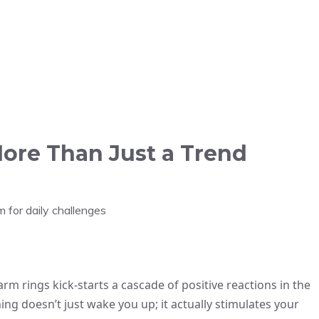
ore Than Just a Trend
m for daily challenges
arm rings kick-starts a cascade of positive reactions in the
ning doesn’t just wake you up; it actually stimulates your