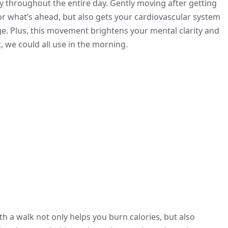
hroughout the entire day. Gently moving after getting
or what’s ahead, but also gets your cardiovascular system
ge. Plus, this movement brightens your mental clarity and
 we could all use in the morning.
th a walk not only helps you burn calories, but also