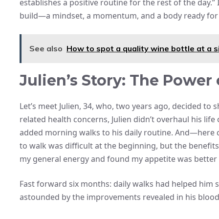
establishes a positive routine for the rest of the day.
build—a mindset, a momentum, and a body ready for 
See also
How to spot a quality wine bottle at a s
Julien’s Story: The Power
Let’s meet Julien, 34, who, two years ago, decided to
related health concerns, Julien didn’t overhaul his life
added morning walks to his daily routine. And—here co
to walk was difficult at the beginning, but the benefits
my general energy and found my appetite was better
Fast forward six months: daily walks had helped him she
astounded by the improvements revealed in his blood te