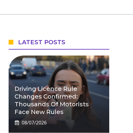
LATEST POSTS
Driving Licence Rule
Changes Confirmed:
Thousands Of Motorists
Face New Rules
08/07/2026