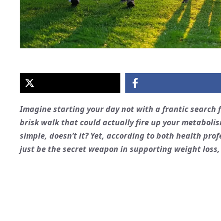
Imagine starting your day not with a frantic search f
brisk walk that could actually fire up your metabolis
simple, doesn’t it? Yet, according to both health prof
just be the secret weapon in supporting weight loss,