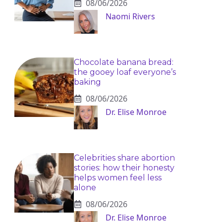
08/06/2026
Naomi Rivers
Chocolate banana bread:
the gooey loaf everyone’s
baking
08/06/2026
Dr. Elise Monroe
Celebrities share abortion
stories: how their honesty
helps women feel less
alone
08/06/2026
Dr. Elise Monroe