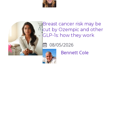
Breast cancer risk may be
cut by Ozempic and other
GLP-1s: how they work
08/05/2026
Bennett Cole