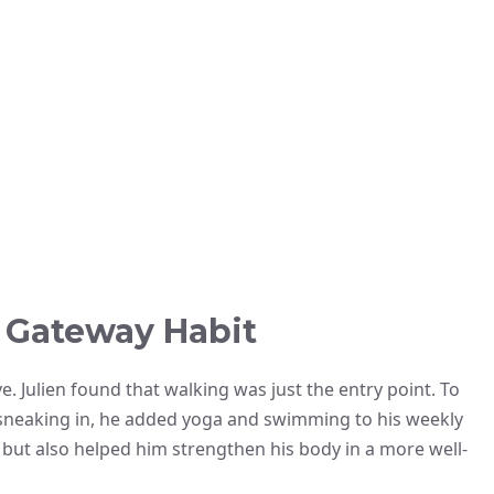
a Gateway Habit
ve. Julien found that walking was just the entry point. To
neaking in, he added yoga and swimming to his weekly
 but also helped him strengthen his body in a more well-