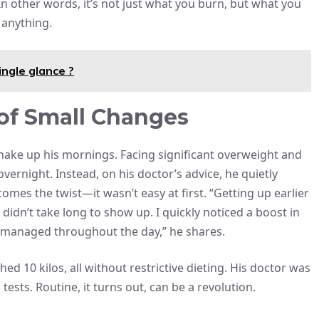
” In other words, it’s not just what you burn, but what you
anything.
ingle glance ?
 of Small Changes
 shake up his mornings. Facing significant overweight and
 overnight. Instead, on his doctor’s advice, he quietly
mes the twist—it wasn’t easy at first. “Getting up earlier
 didn’t take long to show up. I quickly noticed a boost in
 managed throughout the day,” he shares.
d 10 kilos, all without restrictive dieting. His doctor was
sts. Routine, it turns out, can be a revolution.