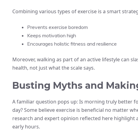
Combining various types of exercise is a smart strateg
Prevents exercise boredom
Keeps motivation high
Encourages holistic fitness and resilience
Moreover, walking as part of an active lifestyle can sla
health, not just what the scale says.
Busting Myths and Making
A familiar question pops up: Is morning truly better 
day? Some believe exercise is beneficial no matter whe
research and expert opinion reflected here highlight
early hours.