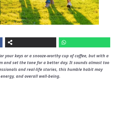
or your keys or a snooze-worthy cup of coffee, but with a
m and set the tone for a better day. It sounds almost too
essionals and real-life stories, this humble habit may
 energy, and overall well-being.