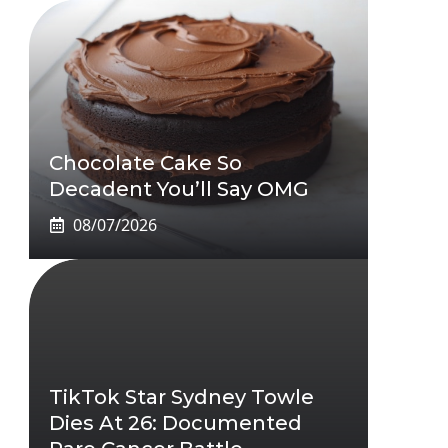
Chocolate Cake So
Decadent You’ll Say OMG
08/07/2026
TikTok Star Sydney Towle
Dies At 26: Documented