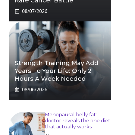
Rare Cancer Battle
08/07/2026
Strength Training May Add
Years To Your Life: Only 2
Hours A Week Needed
08/06/2026
Menopausal belly fat:
doctor reveals the one diet
that actually works