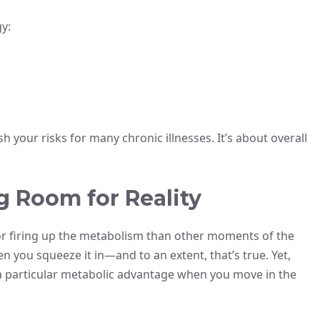
y:
sh your risks for many chronic illnesses. It’s about overall
 Room for Reality
for firing up the metabolism than other moments of the
n you squeeze it in—and to an extent, that’s true. Yet,
 a particular metabolic advantage when you move in the