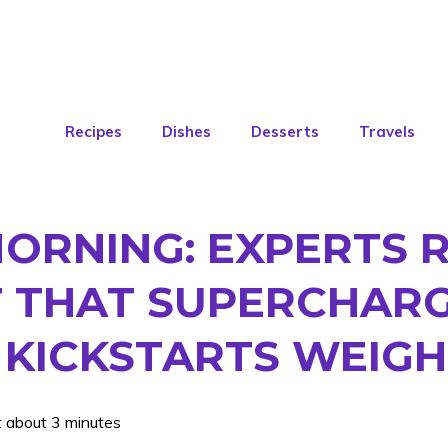
Recipes
Dishes
Desserts
Travels
MORNING: EXPERTS 
T THAT SUPERCHAR
KICKSTARTS WEIGH
: about 3 minutes