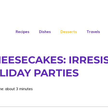
Recipes
Dishes
Desserts
Travels
HEESECAKES: IRRESIS
LIDAY PARTIES
me: about 3 minutes