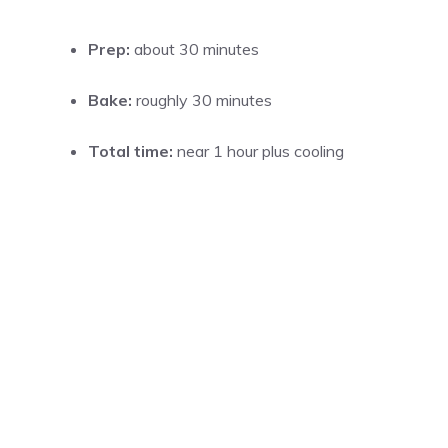
Prep:
about 30 minutes
Bake:
roughly 30 minutes
Total time:
near 1 hour plus cooling