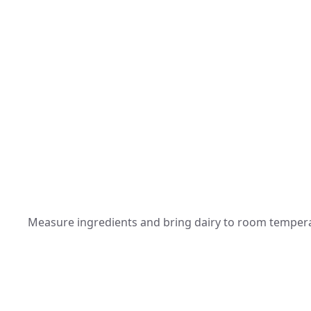
Measure ingredients and bring dairy to room temperat