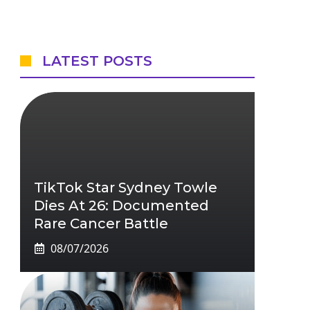
LATEST POSTS
TikTok Star Sydney Towle
Dies At 26: Documented
Rare Cancer Battle
08/07/2026