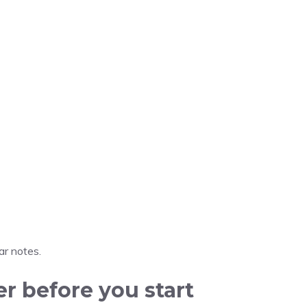
r notes.
er before you start