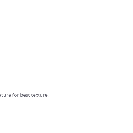
ure for best texture.