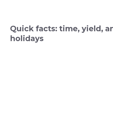
Quick facts: time, yield, 
holidays