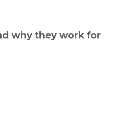
and why they work for