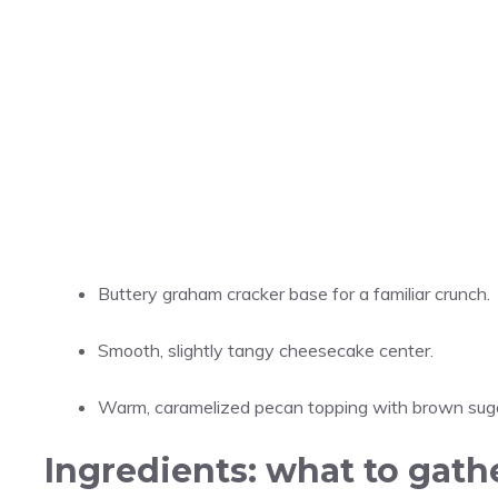
Buttery graham cracker base for a familiar crunch.
Smooth, slightly tangy cheesecake center.
Warm, caramelized pecan topping with brown suga
Ingredients: what to gath