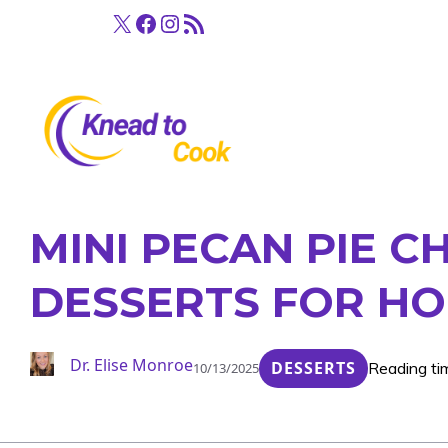
Skip
X
Facebook
Instagram
RSS Feed
to
content
MINI PECAN PIE C
DESSERTS FOR HO
Dr. Elise Monroe
DESSERTS
Reading ti
10/13/2025