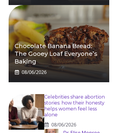
Chocolate Banana Bread:
The Gooey Loaf Everyone’s
Baking
08/06/2026
Celebrities share abortion
stories: how their honesty
helps women feel less
alone
08/06/2026
Dr. Elise Monroe