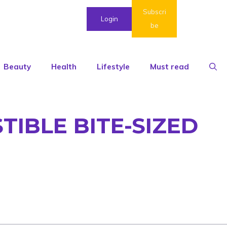
Subscri
Login
be
Beauty
Health
Lifestyle
Must read
TIBLE BITE-SIZED