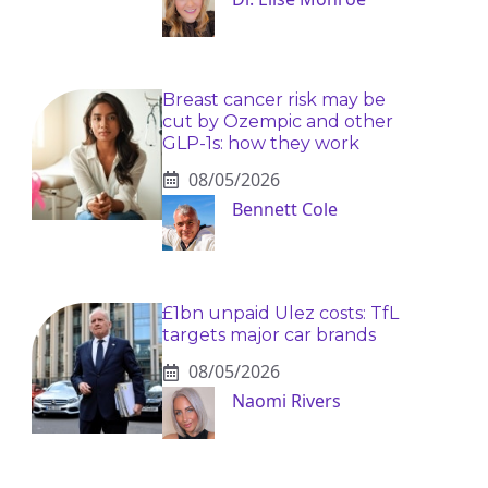
Breast cancer risk may be
cut by Ozempic and other
GLP-1s: how they work
08/05/2026
Bennett Cole
£1bn unpaid Ulez costs: TfL
targets major car brands
08/05/2026
Naomi Rivers