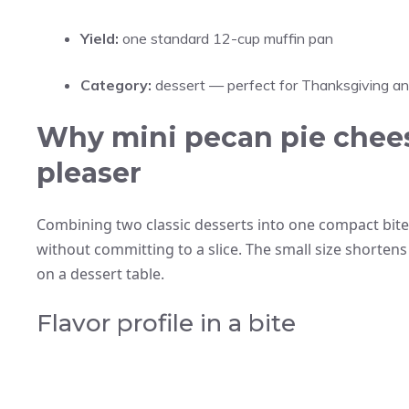
Yield:
one standard 12-cup muffin pan
Category:
dessert — perfect for Thanksgiving a
Why mini pecan pie chees
pleaser
Combining two classic desserts into one compact bite
without committing to a slice. The small size shortens 
on a dessert table.
Flavor profile in a bite