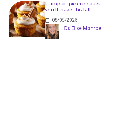
Pumpkin pie cupcakes
you’ll crave this fall
08/05/2026
Dr. Elise Monroe