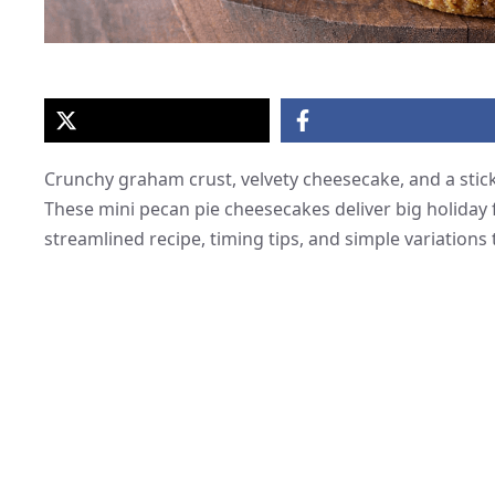
Crunchy graham crust, velvety cheesecake, and a stick
These mini pecan pie cheesecakes deliver big holiday f
streamlined recipe, timing tips, and simple variations