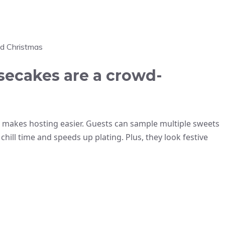
nd Christmas
ecakes are a crowd-
 makes hosting easier. Guests can sample multiple sweets
chill time and speeds up plating. Plus, they look festive