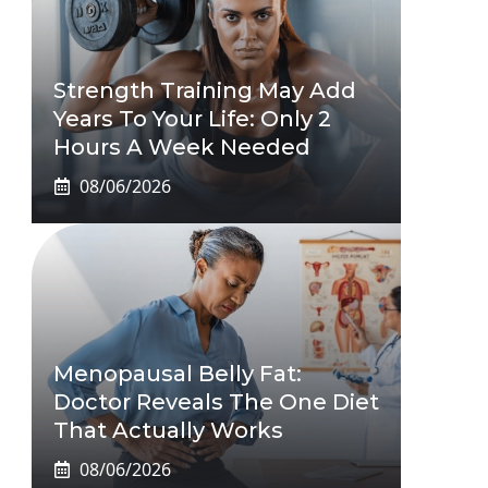
Strength Training May Add
Years To Your Life: Only 2
Hours A Week Needed
08/06/2026
Menopausal Belly Fat:
Doctor Reveals The One Diet
That Actually Works
08/06/2026