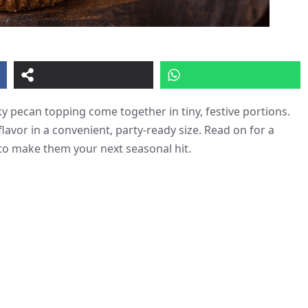
y pecan topping come together in tiny, festive portions.
lavor in a convenient, party-ready size. Read on for a
 to make them your next seasonal hit.