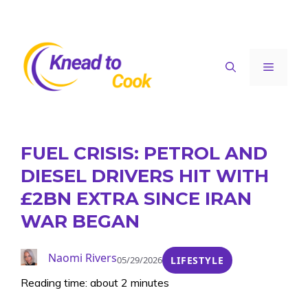
Skip
to
content
Menu
FUEL CRISIS: PETROL AND
DIESEL DRIVERS HIT WITH
£2BN EXTRA SINCE IRAN
WAR BEGAN
Naomi Rivers
05/29/2026
LIFESTYLE
Reading time: about 2 minutes