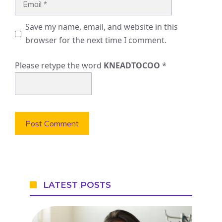
Save my name, email, and website in this
browser for the next time I comment.
Please retype the word
KNEADTOCOO
*
LATEST POSTS