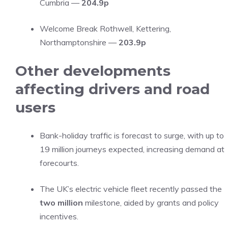
Cumbria —
204.9p
Welcome Break Rothwell, Kettering,
Northamptonshire —
203.9p
Other developments
affecting drivers and road
users
Bank-holiday traffic is forecast to surge, with up to
19 million journeys expected, increasing demand at
forecourts.
The UK’s electric vehicle fleet recently passed the
two million
milestone, aided by grants and policy
incentives.