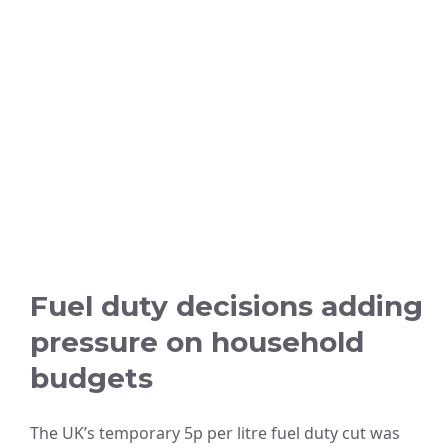
Fuel duty decisions adding
pressure on household
budgets
The UK’s temporary 5p per litre fuel duty cut was