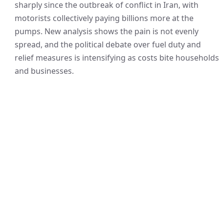
sharply since the outbreak of conflict in Iran, with
motorists collectively paying billions more at the
pumps. New analysis shows the pain is not evenly
spread, and the political debate over fuel duty and
relief measures is intensifying as costs bite households
and businesses.