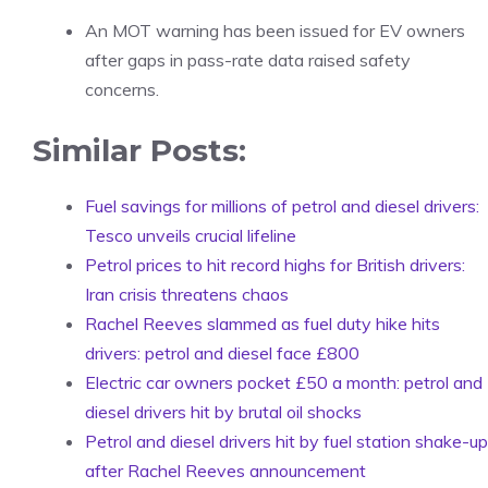
An MOT warning has been issued for EV owners
after gaps in pass-rate data raised safety
concerns.
Similar Posts:
Fuel savings for millions of petrol and diesel drivers:
Tesco unveils crucial lifeline
Petrol prices to hit record highs for British drivers:
Iran crisis threatens chaos
Rachel Reeves slammed as fuel duty hike hits
drivers: petrol and diesel face £800
Electric car owners pocket £50 a month: petrol and
diesel drivers hit by brutal oil shocks
Petrol and diesel drivers hit by fuel station shake-up
after Rachel Reeves announcement