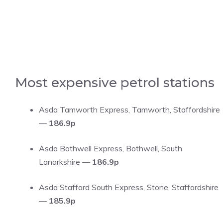
Most expensive petrol stations
Asda Tamworth Express, Tamworth, Staffordshire
—
186.9p
Asda Bothwell Express, Bothwell, South
Lanarkshire —
186.9p
Asda Stafford South Express, Stone, Staffordshire
—
185.9p