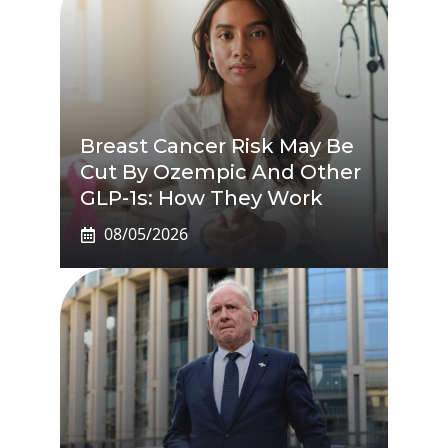
Breast Cancer Risk May Be
Cut By Ozempic And Other
GLP-1s: How They Work
08/05/2026