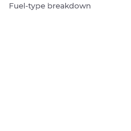
Fuel-type breakdown