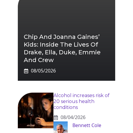
Chip And Joanna Gaines’
Kids: Inside The Lives Of
Drake, Ella, Duke, Emmie
And Crew
08/05/2026
Alcohol increases risk of
20 serious health
conditions
08/04/2026
Bennett Cole