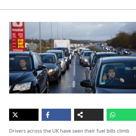
Drivers across the UK have seen their fuel bills climb