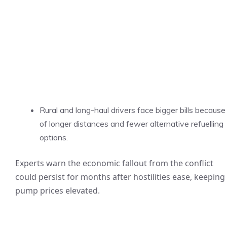
Rural and long-haul drivers face bigger bills because
of longer distances and fewer alternative refuelling
options.
Experts warn the economic fallout from the conflict
could persist for months after hostilities ease, keeping
pump prices elevated.