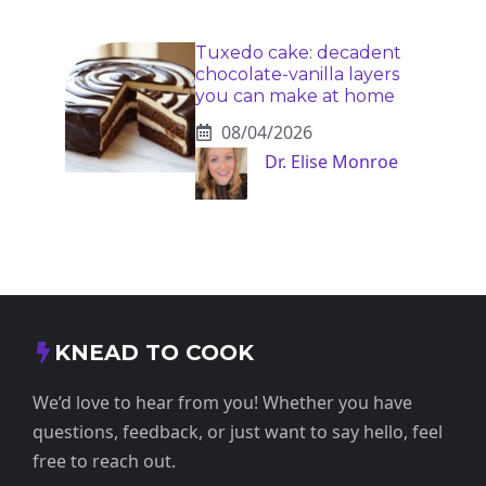
Tuxedo cake: decadent
chocolate-vanilla layers
you can make at home
08/04/2026
Dr. Elise Monroe
KNEAD TO COOK
We’d love to hear from you! Whether you have
questions, feedback, or just want to say hello, feel
free to reach out.