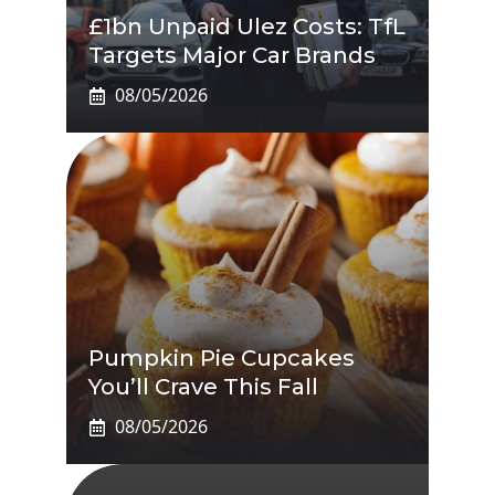
£1bn Unpaid Ulez Costs: TfL
Targets Major Car Brands
08/05/2026
Pumpkin Pie Cupcakes
You’ll Crave This Fall
08/05/2026