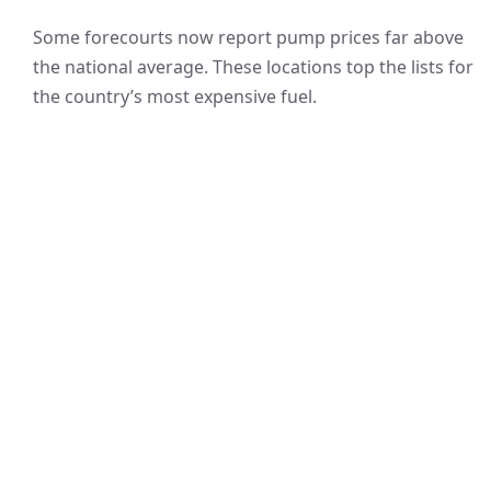
Some forecourts now report pump prices far above
the national average. These locations top the lists for
the country’s most expensive fuel.