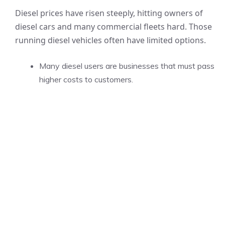
Diesel prices have risen steeply, hitting owners of
diesel cars and many commercial fleets hard. Those
running diesel vehicles often have limited options.
Many diesel users are businesses that must pass
higher costs to customers.