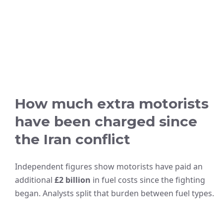
How much extra motorists
have been charged since
the Iran conflict
Independent figures show motorists have paid an
additional
£2 billion
in fuel costs since the fighting
began. Analysts split that burden between fuel types.