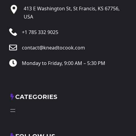
413 E Washington St, St Francis, KS 67756,
USA
+1 785 332 9025
contact@kneadtocook.com
Monday to Friday, 9:00 AM – 5:30 PM
CATEGORIES