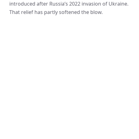
introduced after Russia’s 2022 invasion of Ukraine.
That relief has partly softened the blow.