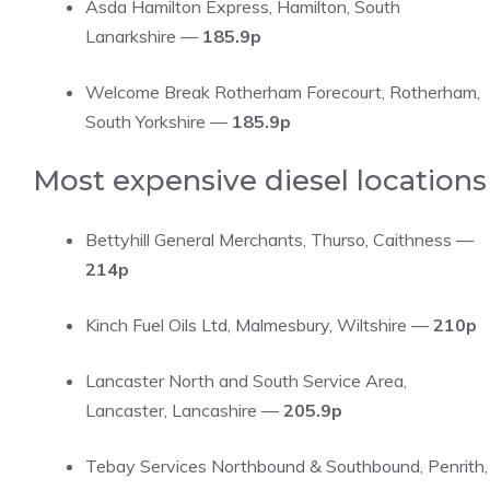
Asda Hamilton Express, Hamilton, South
Lanarkshire —
185.9p
Welcome Break Rotherham Forecourt, Rotherham,
South Yorkshire —
185.9p
Most expensive diesel locations
Bettyhill General Merchants, Thurso, Caithness —
214p
Kinch Fuel Oils Ltd, Malmesbury, Wiltshire —
210p
Lancaster North and South Service Area,
Lancaster, Lancashire —
205.9p
Tebay Services Northbound & Southbound, Penrith,