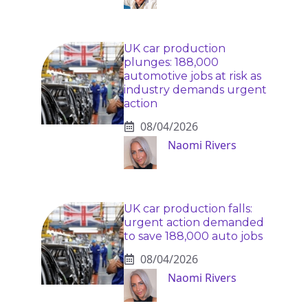
UK car production
plunges: 188,000
automotive jobs at risk as
industry demands urgent
action
08/04/2026
Naomi Rivers
UK car production falls:
urgent action demanded
to save 188,000 auto jobs
08/04/2026
Naomi Rivers