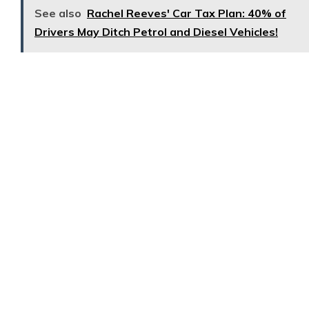
See also
Rachel Reeves' Car Tax Plan: 40% of
Drivers May Ditch Petrol and Diesel Vehicles!