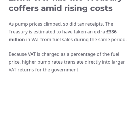
coffers amid rising costs
As pump prices climbed, so did tax receipts. The
Treasury is estimated to have taken an extra
£336
million
in VAT from fuel sales during the same period.
Because VAT is charged as a percentage of the fuel
price, higher pump rates translate directly into larger
VAT returns for the government.