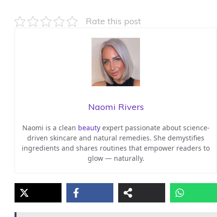
Rate this post
Naomi Rivers
Naomi is a clean
beauty
expert passionate about science-
driven skincare and natural remedies. She demystifies
ingredients and shares routines that empower readers to
glow — naturally.