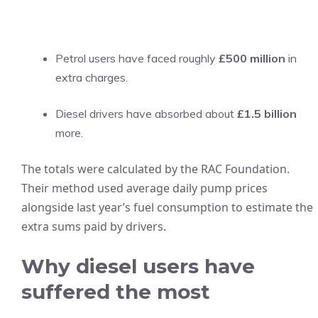
Petrol users have faced roughly
£500 million
in
extra charges.
Diesel drivers have absorbed about
£1.5 billion
more.
The totals were calculated by the RAC Foundation.
Their method used average daily pump prices
alongside last year’s fuel consumption to estimate the
extra sums paid by drivers.
Why diesel users have
suffered the most