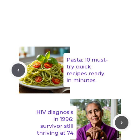
Pasta: 10 must-
try quick
recipes ready
in minutes
HIV diagnosis
in 1996:
survivor still
thriving at 74