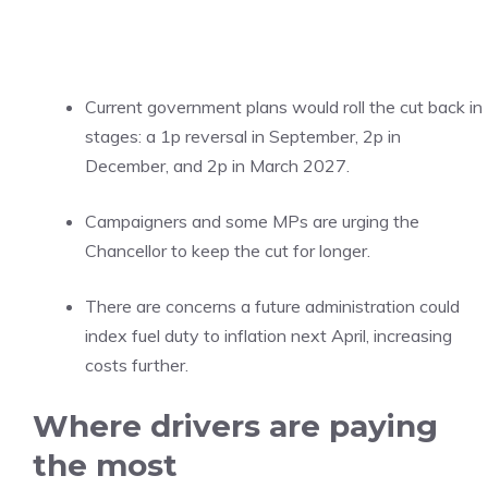
Current government plans would roll the cut back in
stages: a 1p reversal in September, 2p in
December, and 2p in March 2027.
Campaigners and some MPs are urging the
Chancellor to keep the cut for longer.
There are concerns a future administration could
index fuel duty to inflation next April, increasing
costs further.
Where drivers are paying
the most