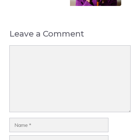
Leave a Comment
Comment
Name
Email