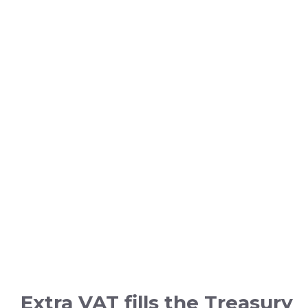
Extra VAT fills the Treasury