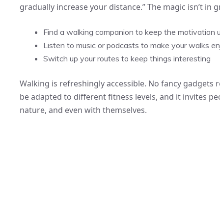
gradually increase your distance.” The magic isn’t in 
Find a walking companion to keep the motivation 
Listen to music or podcasts to make your walks en
Switch up your routes to keep things interesting
Walking is refreshingly accessible. No fancy gadgets 
be adapted to different fitness levels, and it invites 
nature, and even with themselves.