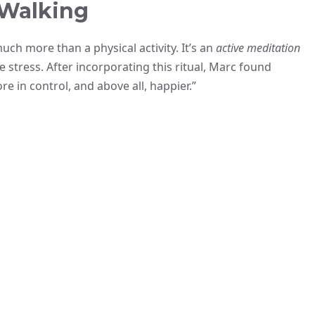
 Walking
ch more than a physical activity. It’s an
active meditation
e stress. After incorporating this ritual, Marc found
re in control, and above all, happier.”