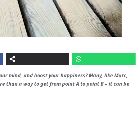
 your mind, and boost your happiness? Many, like Marc,
e than a way to get from point A to point B – it can be