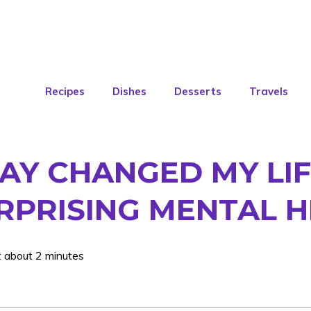
Recipes
Dishes
Desserts
Travels
AY CHANGED MY LIF
RPRISING MENTAL H
: about 2 minutes