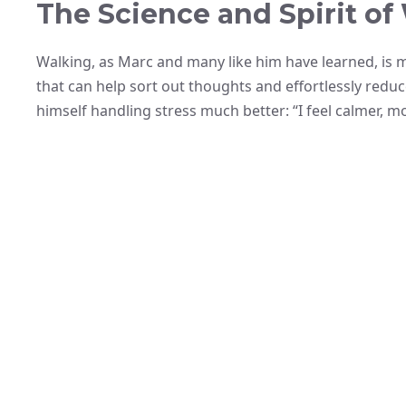
The Science and Spirit of
Walking, as Marc and many like him have learned, is mu
that can help sort out thoughts and effortlessly reduc
himself handling stress much better: “I feel calmer, mo