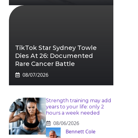
TikTok Star Sydney Towle
Dies At 26: Documented
Rare Cancer Battle
08/07/2026
Strength training may add
years to your life: only 2
hours a week needed
08/06/2026
Bennett Cole