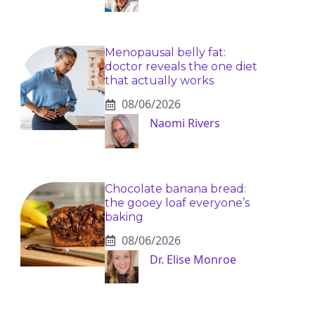
Menopausal belly fat:
doctor reveals the one diet
that actually works
08/06/2026
Naomi Rivers
Chocolate banana bread:
the gooey loaf everyone’s
baking
08/06/2026
Dr. Elise Monroe