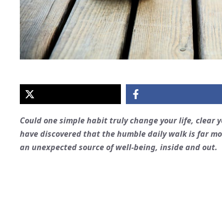
Could one simple habit truly change your life, clear
have discovered that the humble daily walk is far mor
an unexpected source of well-being, inside and out.