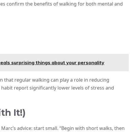
es confirm the benefits of walking for both mental and
eals surprising things about your personality
 that regular walking can play a role in reducing
bit report significantly lower levels of stress and
h It!)
Marc’s advice: start small. “Begin with short walks, then