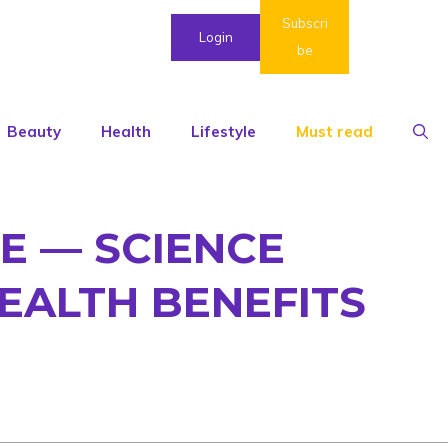
Subscri
Login
be
Beauty
Health
Lifestyle
Must read
E — SCIENCE
EALTH BENEFITS