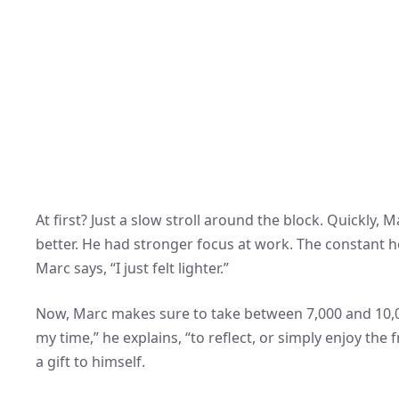
At first? Just a slow stroll around the block. Quickly,
better. He had stronger focus at work. The constant he
Marc says, “I just felt lighter.”
Now, Marc makes sure to take between 7,000 and 10,00
my time,” he explains, “to reflect, or simply enjoy the
a gift to himself.