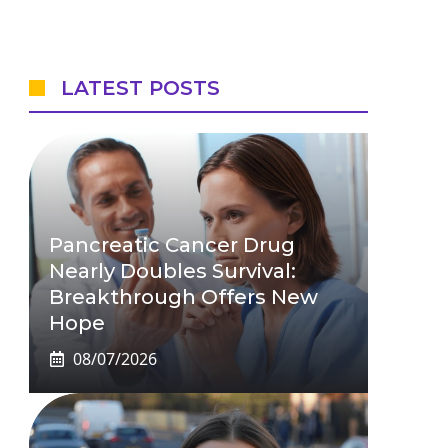
LATEST POSTS
Pancreatic Cancer Drug
Nearly Doubles Survival:
Breakthrough Offers New
Hope
08/07/2026