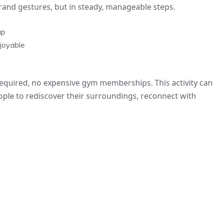
grand gestures, but in steady, manageable steps.
up
joyable
required, no expensive gym memberships. This activity can
people to rediscover their surroundings, reconnect with