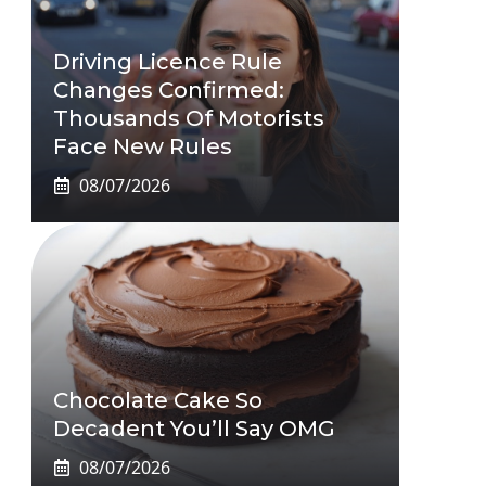
Driving Licence Rule
Changes Confirmed:
Thousands Of Motorists
Face New Rules
08/07/2026
Chocolate Cake So
Decadent You’ll Say OMG
08/07/2026