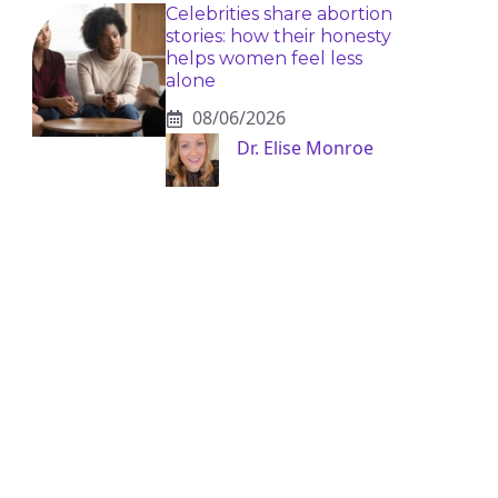
Celebrities share abortion
stories: how their honesty
helps women feel less
alone
08/06/2026
Dr. Elise Monroe