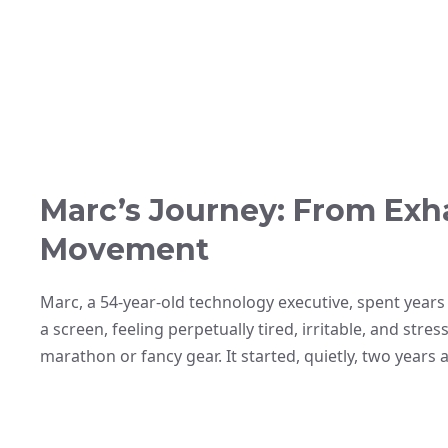
Marc’s Journey: From Exh
Movement
Marc, a 54-year-old technology executive, spent years g
a screen, feeling perpetually tired, irritable, and str
marathon or fancy gear. It started, quietly, two years a