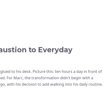
austion to Everyday
lued to his desk. Picture this: ten hours a day in front of
essed. For Marc, the transformation didn’t begin with a
go, with his decision to add walking into his daily routine.