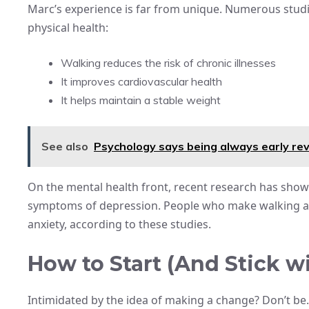
Marc’s experience is far from unique. Numerous studi
physical health:
Walking reduces the risk of chronic illnesses
It improves cardiovascular health
It helps maintain a stable weight
See also
Psychology says being always early rev
On the mental health front, recent research has shown
symptoms of depression. People who make walking a ha
anxiety, according to these studies.
How to Start (And Stick wit
Intimidated by the idea of making a change? Don’t be. 