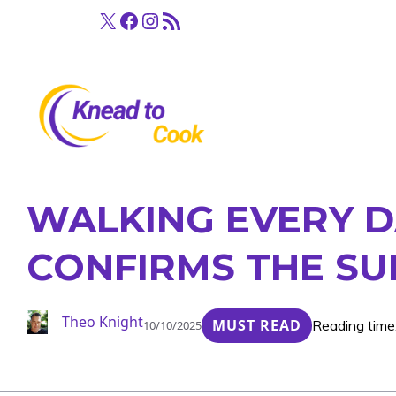
Skip
X
Facebook
Instagram
RSS Feed
to
content
WALKING EVERY D
CONFIRMS THE SU
Theo Knight
MUST READ
Reading time
10/10/2025