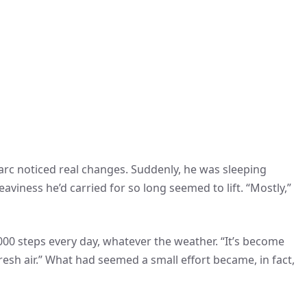
 Marc noticed real changes. Suddenly, he was sleeping
aviness he’d carried for so long seemed to lift. “Mostly,”
0 steps every day, whatever the weather. “It’s become
 fresh air.” What had seemed a small effort became, in fact,