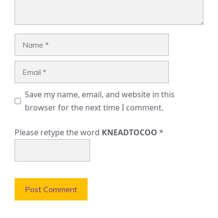
Name
Email
Save my name, email, and website in this
browser for the next time I comment.
Please retype the word
KNEADTOCOO
*