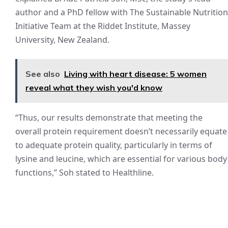
author and a PhD fellow with The Sustainable Nutrition
Initiative Team at the Riddet Institute, Massey
University, New Zealand.
See also
Living with heart disease: 5 women
reveal what they wish you'd know
“Thus, our results demonstrate that meeting the
overall protein requirement doesn’t necessarily equate
to adequate protein quality, particularly in terms of
lysine and leucine, which are essential for various body
functions,” Soh stated to Healthline.