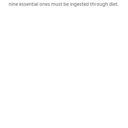
nine essential ones must be ingested through diet.