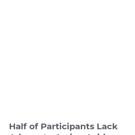
Half of Participants Lack