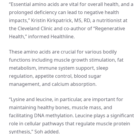
“Essential amino acids are vital for overall health, and a
prolonged deficiency can lead to negative health
impacts,” Kristin Kirkpatrick, MS, RD, a nutritionist at
the Cleveland Clinic and co-author of “Regenerative
Health,” informed Healthline.
These amino acids are crucial for various bodily
functions including muscle growth stimulation, fat
metabolism, immune system support, sleep
regulation, appetite control, blood sugar
management, and calcium absorption.
“Lysine and leucine, in particular, are important for
maintaining healthy bones, muscle mass, and
facilitating DNA methylation. Leucine plays a significant
role in cellular pathways that regulate muscle protein
synthesis,” Soh added.