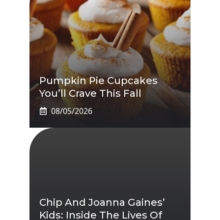
Pumpkin Pie Cupcakes
You’ll Crave This Fall
08/05/2026
Chip And Joanna Gaines’
Kids: Inside The Lives Of