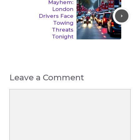
Mayhem:
London
Drivers Face
Towing
Threats
Tonight
Leave a Comment
Comment