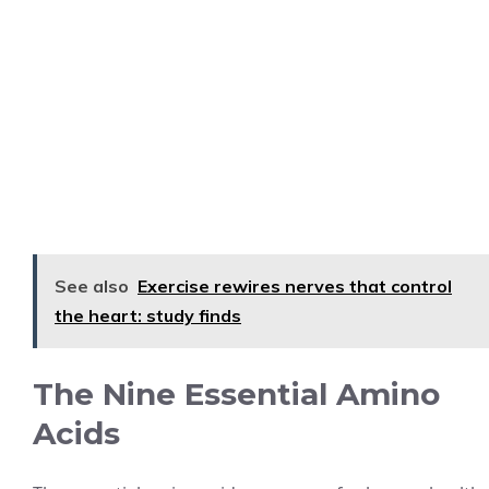
See also
Exercise rewires nerves that control
the heart: study finds
The Nine Essential Amino
Acids