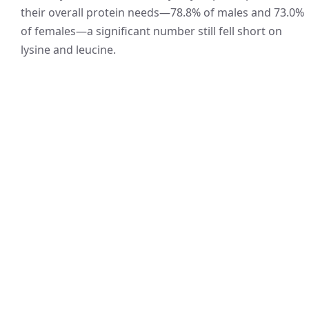
their overall protein needs—78.8% of males and 73.0%
of females—a significant number still fell short on
lysine and leucine.