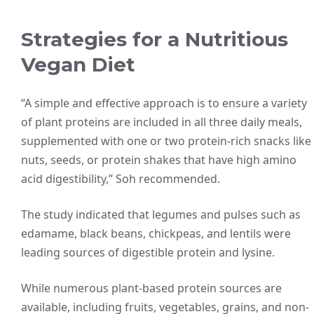
Strategies for a Nutritious
Vegan Diet
“A simple and effective approach is to ensure a variety
of plant proteins are included in all three daily meals,
supplemented with one or two protein-rich snacks like
nuts, seeds, or protein shakes that have high amino
acid digestibility,” Soh recommended.
The study indicated that legumes and pulses such as
edamame, black beans, chickpeas, and lentils were
leading sources of digestible protein and lysine.
While numerous plant-based protein sources are
available, including fruits, vegetables, grains, and non-