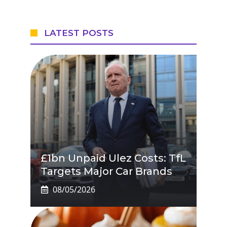
LATEST POSTS
£1bn Unpaid Ulez Costs: TfL
Targets Major Car Brands
08/05/2026