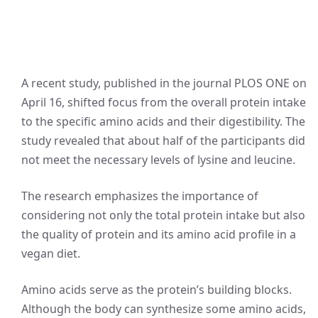
A recent study, published in the journal PLOS ONE on
April 16, shifted focus from the overall protein intake
to the specific amino acids and their digestibility. The
study revealed that about half of the participants did
not meet the necessary levels of lysine and leucine.
The research emphasizes the importance of
considering not only the total protein intake but also
the quality of protein and its amino acid profile in a
vegan diet.
Amino acids serve as the protein’s building blocks.
Although the body can synthesize some amino acids,