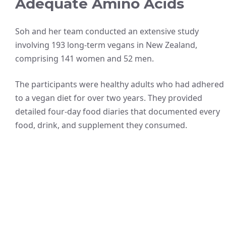
Adequate Amino Acids
Soh and her team conducted an extensive study
involving 193 long-term vegans in New Zealand,
comprising 141 women and 52 men.
The participants were healthy adults who had adhered
to a vegan diet for over two years. They provided
detailed four-day food diaries that documented every
food, drink, and supplement they consumed.