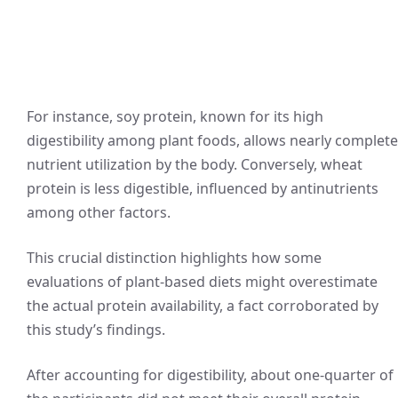
For instance, soy protein, known for its high
digestibility among plant foods, allows nearly complete
nutrient utilization by the body. Conversely, wheat
protein is less digestible, influenced by antinutrients
among other factors.
This crucial distinction highlights how some
evaluations of plant-based diets might overestimate
the actual protein availability, a fact corroborated by
this study’s findings.
After accounting for digestibility, about one-quarter of