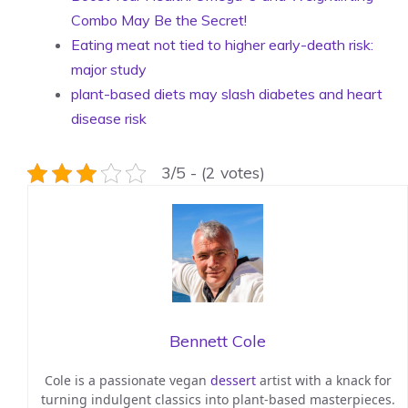
Combo May Be the Secret!
Eating meat not tied to higher early-death risk:
major study
plant-based diets may slash diabetes and heart
disease risk
3/5 - (2 votes)
Bennett Cole
Cole is a passionate vegan
dessert
artist with a knack for
turning indulgent classics into plant-based masterpieces.