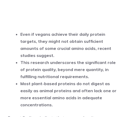
Even if vegans achieve their daily protein
targets, they might not obtain sufficient
amounts of some crucial amino acids, recent
studies suggest.
This research underscores the significant role
of protein quality, beyond mere quantity, in
fulfilling nutritional requirements.
Most plant-based proteins do not digest as
easily as animal proteins and often lack one or
more essential amino acids in adequate
concentrations.