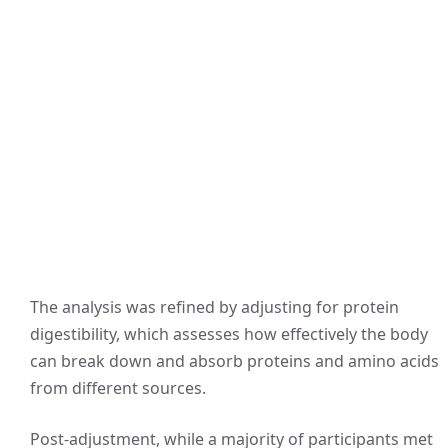
The analysis was refined by adjusting for protein
digestibility, which assesses how effectively the body
can break down and absorb proteins and amino acids
from different sources.
Post-adjustment, while a majority of participants met