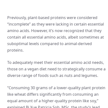
Previously, plant-based proteins were considered
“incomplete” as they were lacking in certain essential
amino acids. However, it’s now recognized that they
contain all essential amino acids, albeit sometimes at
suboptimal levels compared to animal-derived
proteins.
To adequately meet their essential amino acid needs,
those on a vegan diet need to strategically consume a
diverse range of foods such as nuts and legumes.
“Consuming 30 grams of a lower-quality plant protein
like wheat differs significantly from consuming an
equal amount of a higher-quality protein like soy,”
explained Bi Xue Patricia Soh, MSc, the study’s lead