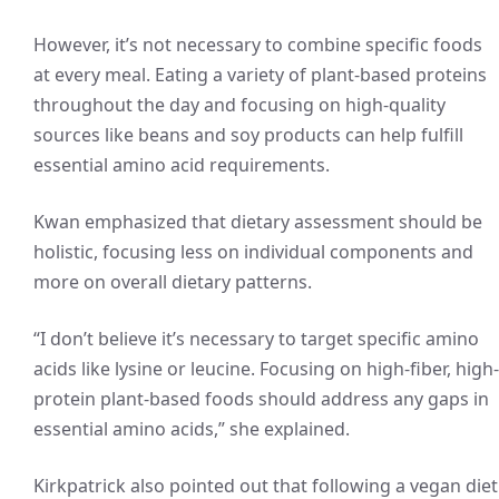
However, it’s not necessary to combine specific foods
at every meal. Eating a variety of plant-based proteins
throughout the day and focusing on high-quality
sources like beans and soy products can help fulfill
essential amino acid requirements.
Kwan emphasized that dietary assessment should be
holistic, focusing less on individual components and
more on overall dietary patterns.
“I don’t believe it’s necessary to target specific amino
acids like lysine or leucine. Focusing on high-fiber, high-
protein plant-based foods should address any gaps in
essential amino acids,” she explained.
Kirkpatrick also pointed out that following a vegan diet