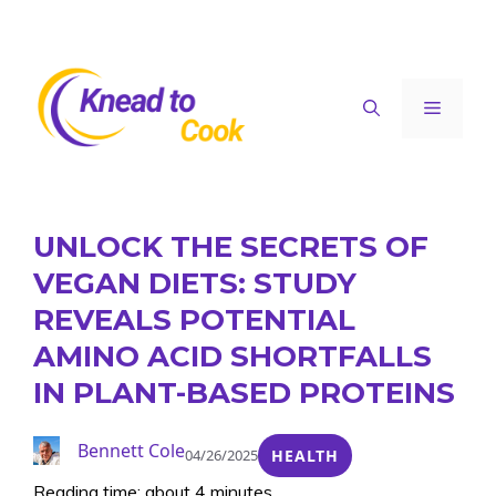
Skip
to
content
Menu
UNLOCK THE SECRETS OF
VEGAN DIETS: STUDY
REVEALS POTENTIAL
AMINO ACID SHORTFALLS
IN PLANT-BASED PROTEINS
Bennett Cole
04/26/2025
HEALTH
Reading time: about 4 minutes