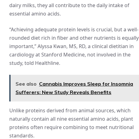
dairy milks, they all contribute to the daily intake of
essential amino acids.
“Achieving adequate protein levels is crucial, but a well-
rounded diet rich in fiber and other nutrients is equally
important,” Alyssa Kwan, MS, RD, a clinical dietitian in
cardiology at Stanford Medicine, not involved in the
study, told Healthline.
See also
Cannabis Improves Sleep for Insomnia
Sufferers: New Study Reveals Benefits
Unlike proteins derived from animal sources, which
naturally contain all nine essential amino acids, plant
proteins often require combining to meet nutritional
standards.