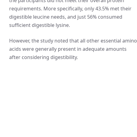
the participants did not meet their overall protein
requirements. More specifically, only 43.5% met their
digestible leucine needs, and just 56% consumed
sufficient digestible lysine.
However, the study noted that all other essential amino
acids were generally present in adequate amounts
after considering digestibility.