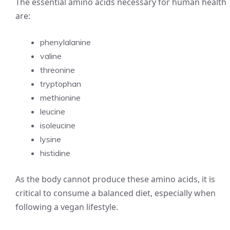
The essential amino acids necessary for human health
are:
phenylalanine
valine
threonine
tryptophan
methionine
leucine
isoleucine
lysine
histidine
As the body cannot produce these amino acids, it is
critical to consume a balanced diet, especially when
following a vegan lifestyle.