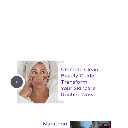
Ultimate Clean
Beauty Guide:
Transform
Your Skincare
Routine Now!
Marathon