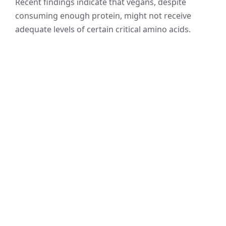
Recent findings indicate that vegans, despite
consuming enough protein, might not receive
adequate levels of certain critical amino acids.