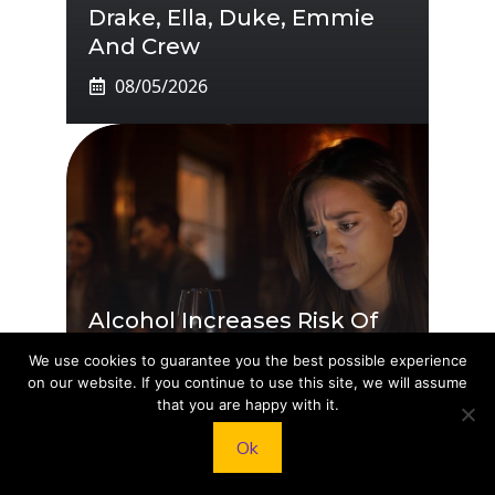
Drake, Ella, Duke, Emmie
And Crew
08/05/2026
Alcohol Increases Risk Of
20 Serious Health
We use cookies to guarantee you the best possible experience
Conditions
on our website. If you continue to use this site, we will assume
that you are happy with it.
08/04/2026
Ok