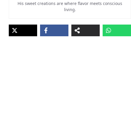
His sweet creations are where flavor meets conscious
living.