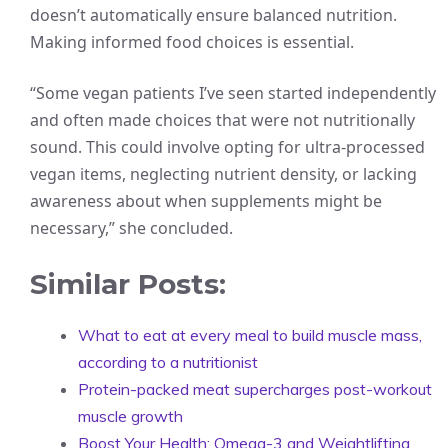
doesn’t automatically ensure balanced nutrition.
Making informed food choices is essential.
“Some vegan patients I’ve seen started independently
and often made choices that were not nutritionally
sound. This could involve opting for ultra-processed
vegan items, neglecting nutrient density, or lacking
awareness about when supplements might be
necessary,” she concluded.
Similar Posts:
What to eat at every meal to build muscle mass,
according to a nutritionist
Protein-packed meat supercharges post-workout
muscle growth
Boost Your Health: Omega-3 and Weightlifting