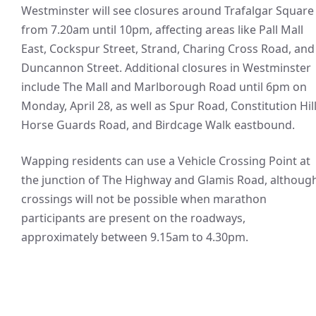
Westminster will see closures around Trafalgar Square
from 7.20am until 10pm, affecting areas like Pall Mall
East, Cockspur Street, Strand, Charing Cross Road, and
Duncannon Street. Additional closures in Westminster
include The Mall and Marlborough Road until 6pm on
Monday, April 28, as well as Spur Road, Constitution Hill
Horse Guards Road, and Birdcage Walk eastbound.
Wapping residents can use a Vehicle Crossing Point at
the junction of The Highway and Glamis Road, althoug
crossings will not be possible when marathon
participants are present on the roadways,
approximately between 9.15am to 4.30pm.