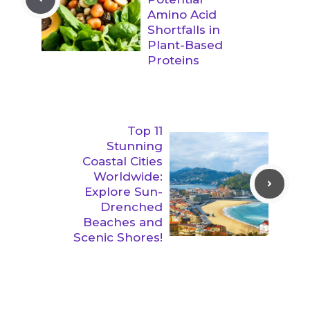
Amino Acid
Shortfalls in
Plant-Based
Proteins
Top 11
Stunning
Coastal Cities
Worldwide:
Explore Sun-
Drenched
Beaches and
Scenic Shores!