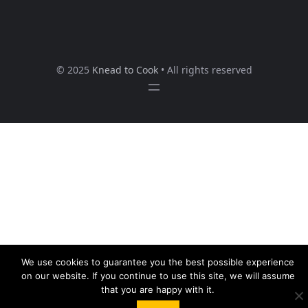
© 2025
Knead to Cook
• All rights reserved
We use cookies to guarantee you the best possible experience
on our website. If you continue to use this site, we will assume
that you are happy with it.