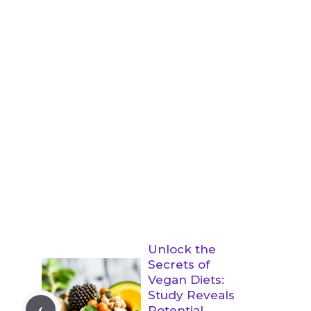
Unlock the
Secrets of
Vegan Diets:
Study Reveals
Potential