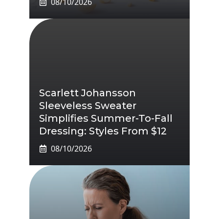
08/10/2026
Scarlett Johansson
Sleeveless Sweater
Simplifies Summer-To-Fall
Dressing: Styles From $12
08/10/2026