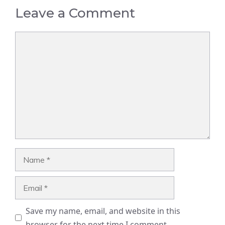
Leave a Comment
Comment
Name
Email
Save my name, email, and website in this
browser for the next time I comment.