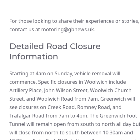
For those looking to share their experiences or stories,
contact us at motoring@gbnews.uk.
Detailed Road Closure
Information
Starting at 4am on Sunday, vehicle removal will
commence. Specific closures in Woolwich include
Artillery Place, John Wilson Street, Woolwich Church
Street, and Woolwich Road from 7am. Greenwich will
see closures on Creek Road, Romney Road, and
Trafalgar Road from 7am to 4pm. The Greenwich Foot
Tunnel will remain open from south to north all day bu
will close from north to south between 10.30am and