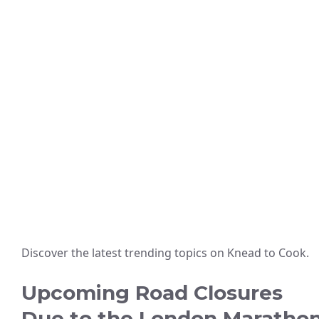
Discover the latest trending topics on Knead to Cook.
Upcoming Road Closures
Due to the London Maratho