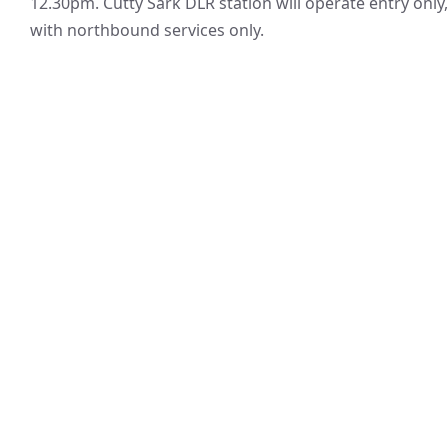
12.30pm. Cutty Sark DLR station will operate entry only,
with northbound services only.