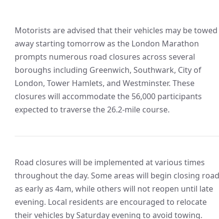
Motorists are advised that their vehicles may be towed
away starting tomorrow as the London Marathon
prompts numerous road closures across several
boroughs including Greenwich, Southwark, City of
London, Tower Hamlets, and Westminster. These
closures will accommodate the 56,000 participants
expected to traverse the 26.2-mile course.
Road closures will be implemented at various times
throughout the day. Some areas will begin closing roa
as early as 4am, while others will not reopen until late
evening. Local residents are encouraged to relocate
their vehicles by Saturday evening to avoid towing.