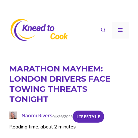
Skip
to
content
Menu
MARATHON MAYHEM:
LONDON DRIVERS FACE
TOWING THREATS
TONIGHT
Naomi Rivers
04/26/2025
LIFESTYLE
Reading time: about 2 minutes