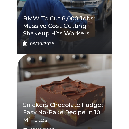
BMW To Cut 8,000 Jobs:
Massive Cost-Cutting
Shakeup Hits Workers
08/10/2026
Snickers Chocolate Fudge:
Easy No-Bake Recipe In 10
Minutes