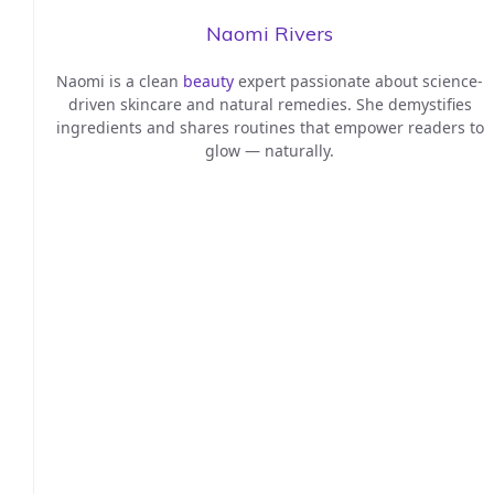
Naomi Rivers
Naomi is a clean
beauty
expert passionate about science-
driven skincare and natural remedies. She demystifies
ingredients and shares routines that empower readers to
glow — naturally.