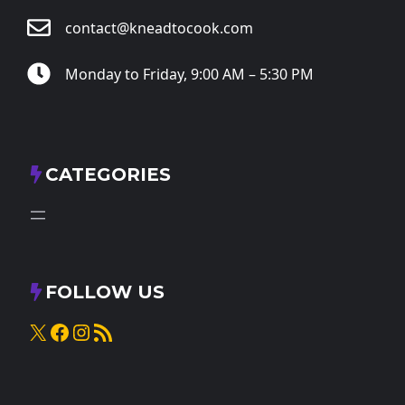
contact@kneadtocook.com
Monday to Friday, 9:00 AM – 5:30 PM
CATEGORIES
FOLLOW US
X
Facebook
Instagram
RSS Feed