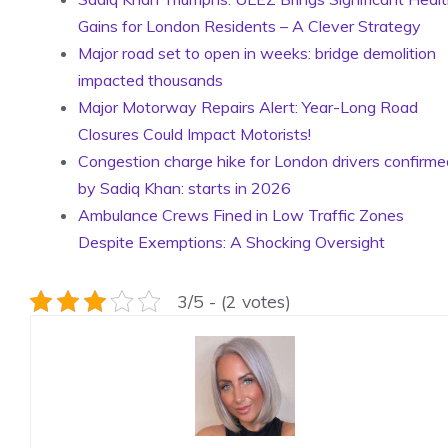
Gains for London Residents – A Clever Strategy
Major road set to open in weeks: bridge demolition
impacted thousands
Major Motorway Repairs Alert: Year-Long Road
Closures Could Impact Motorists!
Congestion charge hike for London drivers confirme
by Sadiq Khan: starts in 2026
Ambulance Crews Fined in Low Traffic Zones
Despite Exemptions: A Shocking Oversight
3/5 - (2 votes)