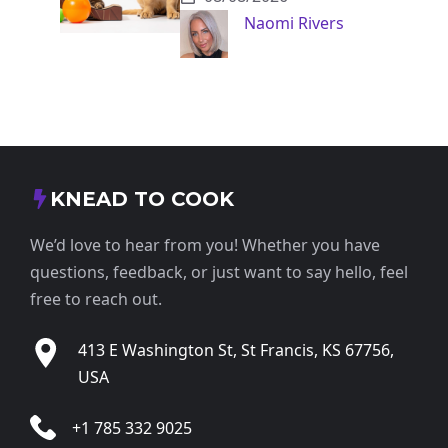
Naomi Rivers
KNEAD TO COOK
We’d love to hear from you! Whether you have
questions, feedback, or just want to say hello, feel
free to reach out.
413 E Washington St, St Francis, KS 67756,
USA
+1 785 332 9025