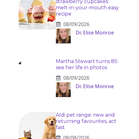
strawberry cupcakes:
melt-in-your-mouth easy
recipe
08/09/2026
Dr. Elise Monroe
Martha Stewart turns 85:
see her life in photos
08/09/2026
Dr. Elise Monroe
Aldi pet range: new and
returning favourites, act
fast
08/08/2026