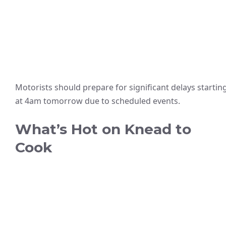
Motorists should prepare for significant delays startin
at 4am tomorrow due to scheduled events.
What’s Hot on Knead to
Cook