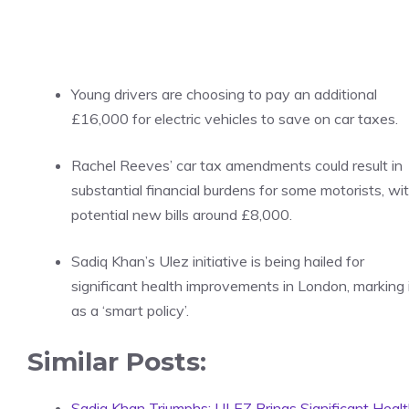
Young drivers are choosing to pay an additional
£16,000 for electric vehicles to save on car taxes.
Rachel Reeves’ car tax amendments could result in
substantial financial burdens for some motorists, wi
potential new bills around £8,000.
Sadiq Khan’s Ulez initiative is being hailed for
significant health improvements in London, marking 
as a ‘smart policy’.
Similar Posts:
Sadiq Khan Triumphs: ULEZ Brings Significant Heal