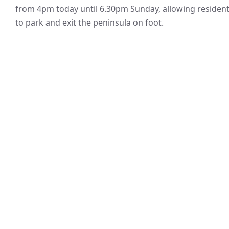
from 4pm today until 6.30pm Sunday, allowing residen
to park and exit the peninsula on foot.