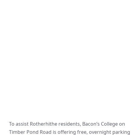
To assist Rotherhithe residents, Bacon’s College on
Timber Pond Road is offering free, overnight parking