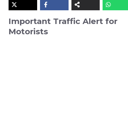
Important Traffic Alert for
Motorists