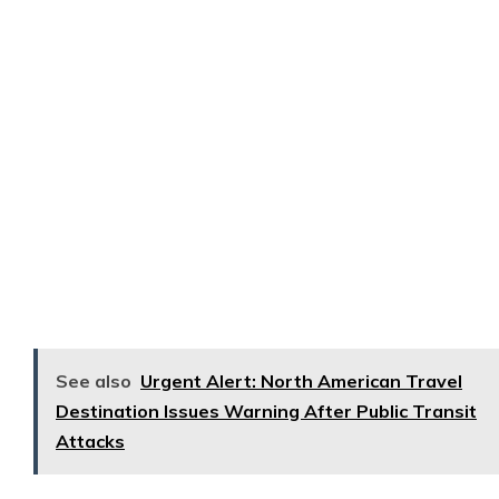
See also
Urgent Alert: North American Travel
Destination Issues Warning After Public Transit
Attacks