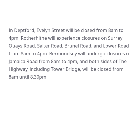
In Deptford, Evelyn Street will be closed from 8am to
4pm. Rotherhithe will experience closures on Surrey
Quays Road, Salter Road, Brunel Road, and Lower Road
from 8am to 4pm. Bermondsey will undergo closures 
Jamaica Road from 8am to 4pm, and both sides of The
Highway, including Tower Bridge, will be closed from
8am until 8.30pm.