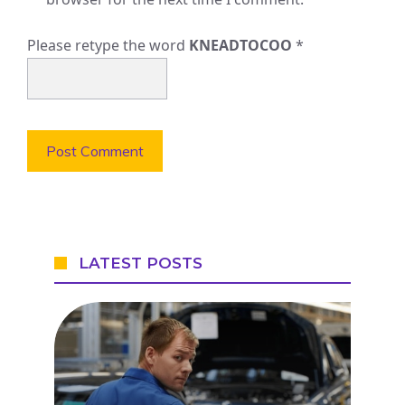
Please retype the word
KNEADTOCOO
*
LATEST POSTS