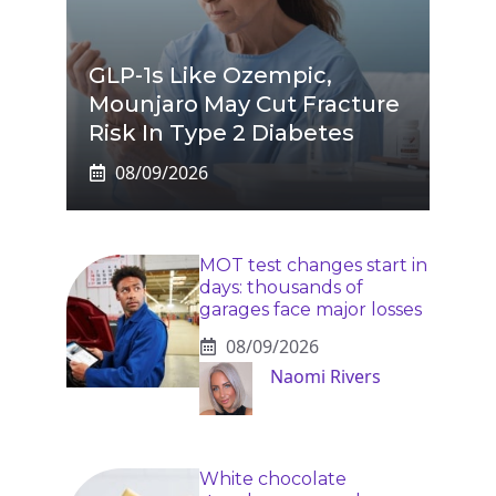
GLP-1s Like Ozempic,
Mounjaro May Cut Fracture
Risk In Type 2 Diabetes
08/09/2026
MOT test changes start in
days: thousands of
garages face major losses
08/09/2026
Naomi Rivers
White chocolate