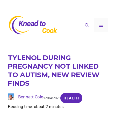
Skip
to
content
Menu
TYLENOL DURING
PREGNANCY NOT LINKED
TO AUTISM, NEW REVIEW
FINDS
Bennett Cole
12/04/2025
HEALTH
Reading time: about 2 minutes