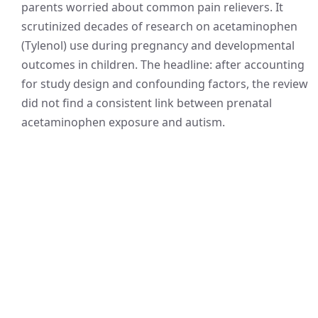
parents worried about common pain relievers. It
scrutinized decades of research on acetaminophen
(Tylenol) use during pregnancy and developmental
outcomes in children. The headline: after accounting
for study design and confounding factors, the review
did not find a consistent link between prenatal
acetaminophen exposure and autism.