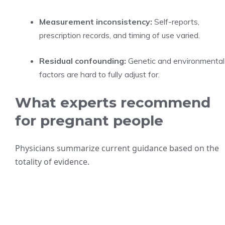
Measurement inconsistency:
Self-reports,
prescription records, and timing of use varied.
Residual confounding:
Genetic and environmental
factors are hard to fully adjust for.
What experts recommend
for pregnant people
Physicians summarize current guidance based on the
totality of evidence.