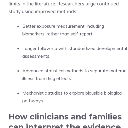
limits in the literature. Researchers urge continued
study using improved methods.
Better exposure measurement, including
biomarkers, rather than self-report.
Longer follow-up with standardized developmental
assessments.
Advanced statistical methods to separate maternal
illness from drug effects.
Mechanistic studies to explore plausible biological
pathways.
How clinicians and families
can interpret the evidence