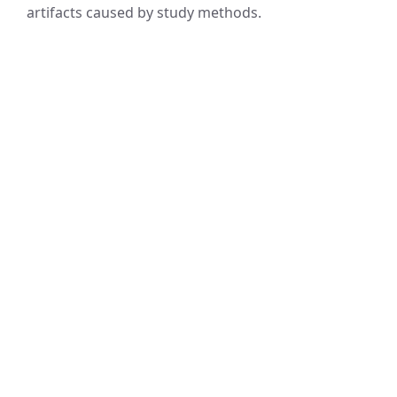
artifacts caused by study methods.