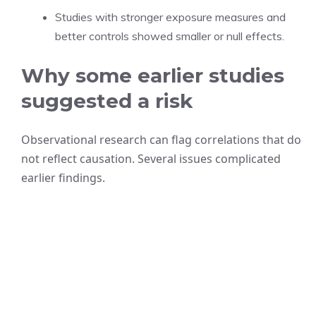
Studies with stronger exposure measures and
better controls showed smaller or null effects.
Why some earlier studies
suggested a risk
Observational research can flag correlations that do
not reflect causation. Several issues complicated
earlier findings.