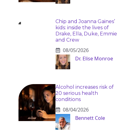
Chip and Joanna Gaines’
kids: inside the lives of
Drake, Ella, Duke, Emmie
and Crew
08/05/2026
Dr. Elise Monroe
Alcohol increases risk of
20 serious health
conditions
08/04/2026
Bennett Cole