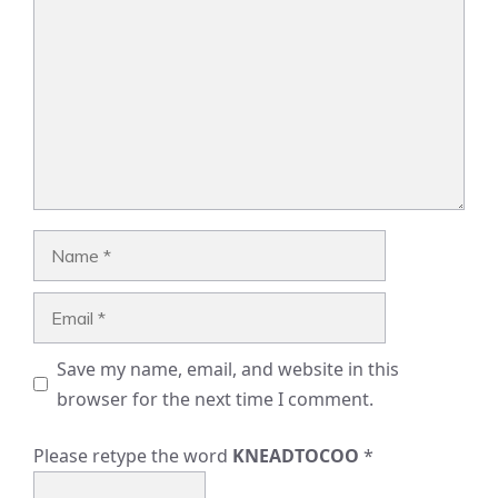
Name
Email
Save my name, email, and website in this
browser for the next time I comment.
Please retype the word
KNEADTOCOO
*