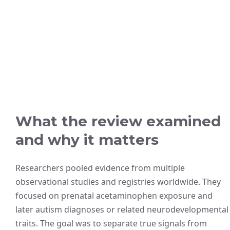
What the review examined
and why it matters
Researchers pooled evidence from multiple
observational studies and registries worldwide. They
focused on prenatal acetaminophen exposure and
later autism diagnoses or related neurodevelopmental
traits. The goal was to separate true signals from