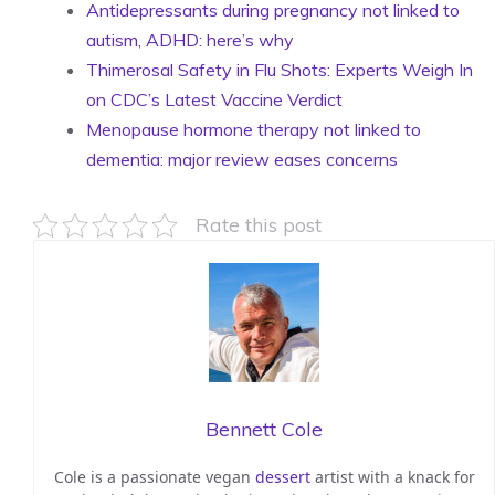
Antidepressants during pregnancy not linked to
autism, ADHD: here’s why
Thimerosal Safety in Flu Shots: Experts Weigh In
on CDC’s Latest Vaccine Verdict
Menopause hormone therapy not linked to
dementia: major review eases concerns
Rate this post
Bennett Cole
Cole is a passionate vegan
dessert
artist with a knack for