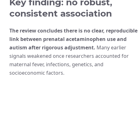
Key finding: no robust,
consistent association
The review concludes there is no clear, reproducible
link between prenatal acetaminophen use and
autism after rigorous adjustment.
Many earlier
signals weakened once researchers accounted for
maternal fever, infections, genetics, and
socioeconomic factors.