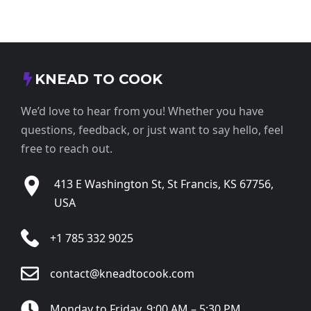
KNEAD TO COOK
We’d love to hear from you! Whether you have
questions, feedback, or just want to say hello, feel
free to reach out.
413 E Washington St, St Francis, KS 67756,
USA
+1 785 332 9025
contact@kneadtocook.com
Monday to Friday, 9:00 AM – 5:30 PM