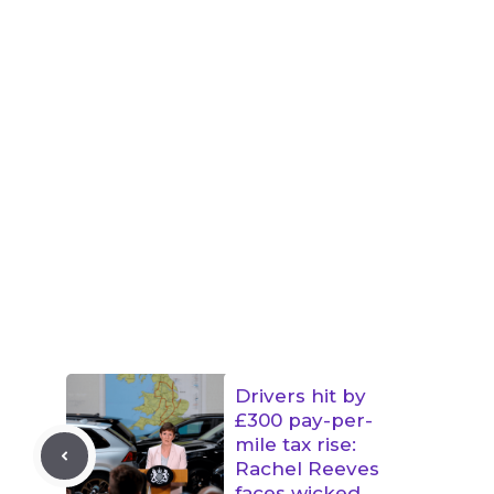
Drivers hit by
£300 pay-per-
mile tax rise:
Rachel Reeves
faces wicked