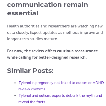
communication remain
essential
Health authorities and researchers are watching new
data closely. Expect updates as methods improve and
longer-term studies mature.
For now, the review offers cautious reassurance
while calling for better-designed research.
Similar Posts:
Tylenol in pregnancy not linked to autism or ADHD:
review confirms
Tylenol and autism: experts debunk the myth and
reveal the facts