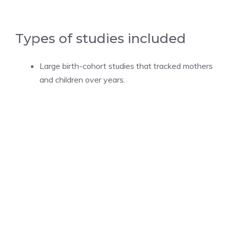
Types of studies included
Large birth-cohort studies that tracked mothers
and children over years.