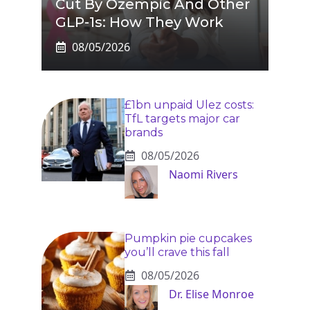
Cut By Ozempic And Other
GLP-1s: How They Work
08/05/2026
£1bn unpaid Ulez costs:
TfL targets major car
brands
08/05/2026
Naomi Rivers
Pumpkin pie cupcakes
you’ll crave this fall
08/05/2026
Dr. Elise Monroe