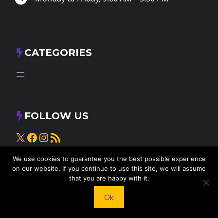
CATEGORIES
FOLLOW US
X
Facebook
Instagram
RSS Feed
We use cookies to guarantee you the best possible experience
on our website. If you continue to use this site, we will assume
that you are happy with it.
Ok