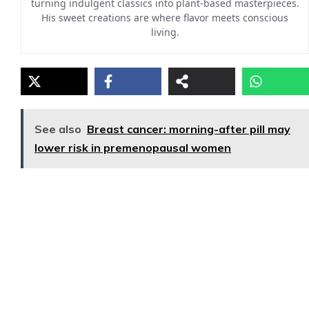
turning indulgent classics into plant-based masterpieces.
His sweet creations are where flavor meets conscious
living.
See also
Breast cancer: morning-after pill may
lower risk in premenopausal women