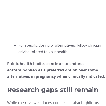
For specific dosing or alternatives, follow clinician
advice tailored to your health.
Public health bodies continue to endorse
acetaminophen as a preferred option over some
alternatives in pregnancy when clinically indicated.
Research gaps still remain
While the review reduces concern, it also highlights