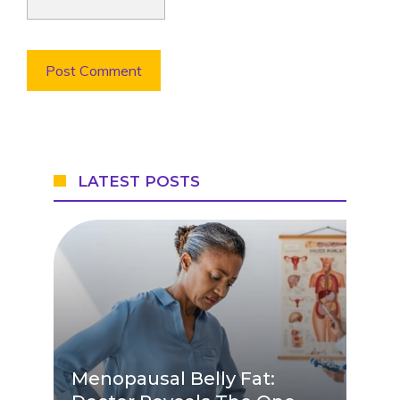
LATEST POSTS
Menopausal Belly Fat: