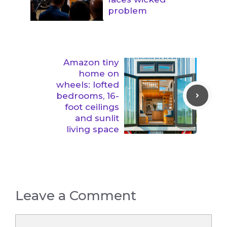
problem
Amazon tiny
home on
wheels: lofted
bedrooms, 16-
foot ceilings
and sunlit
living space
Leave a Comment
Comment