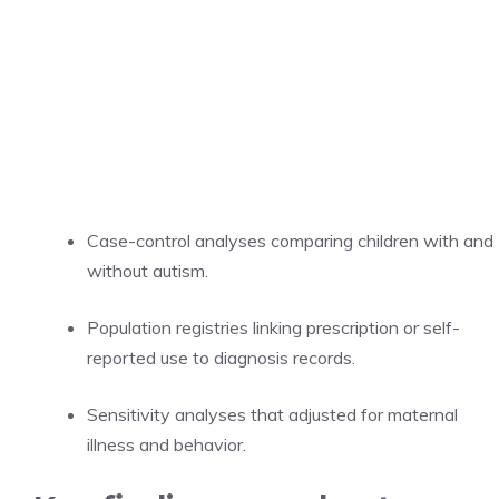
Case-control analyses comparing children with and
without autism.
Population registries linking prescription or self-
reported use to diagnosis records.
Sensitivity analyses that adjusted for maternal
illness and behavior.