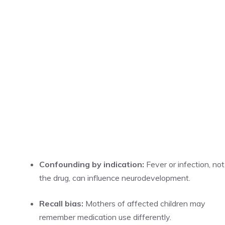
Confounding by indication:
Fever or infection, not
the drug, can influence neurodevelopment.
Recall bias:
Mothers of affected children may
remember medication use differently.