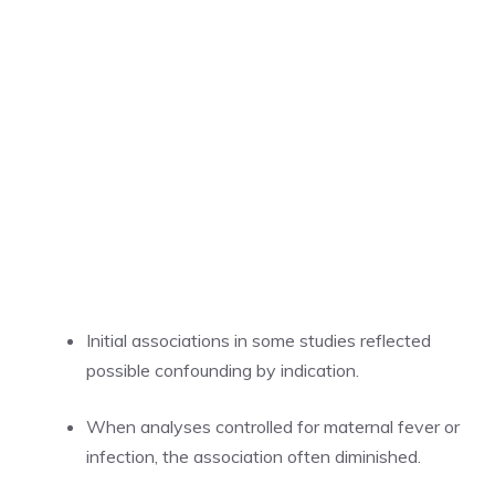
Initial associations in some studies reflected
possible confounding by indication.
When analyses controlled for maternal fever or
infection, the association often diminished.