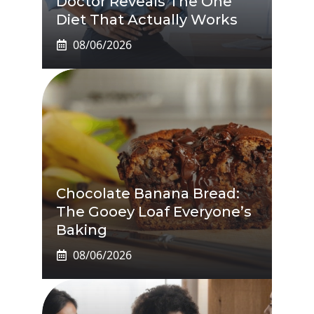
Doctor Reveals The One
Diet That Actually Works
08/06/2026
Chocolate Banana Bread:
The Gooey Loaf Everyone’s
Baking
08/06/2026