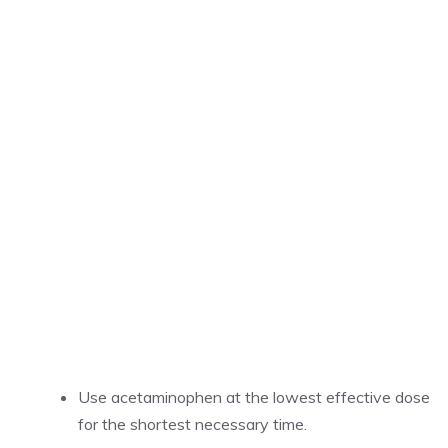
Use acetaminophen at the lowest effective dose
for the shortest necessary time.