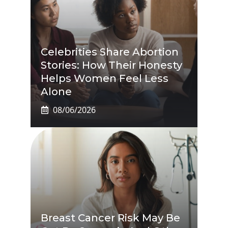
Celebrities Share Abortion
Stories: How Their Honesty
Helps Women Feel Less
Alone
08/06/2026
Breast Cancer Risk May Be