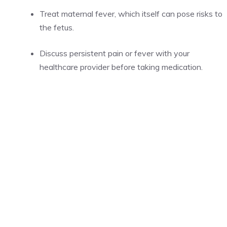
Treat maternal fever, which itself can pose risks to
the fetus.
Discuss persistent pain or fever with your
healthcare provider before taking medication.