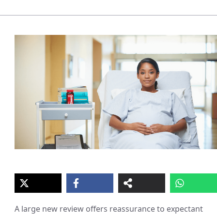
A large new review offers reassurance to expectant