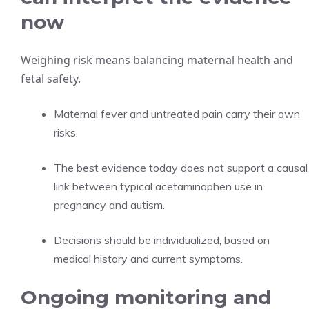
now
Weighing risk means balancing maternal health and
fetal safety.
Maternal fever and untreated pain carry their own
risks.
The best evidence today does not support a causal
link between typical acetaminophen use in
pregnancy and autism.
Decisions should be individualized, based on
medical history and current symptoms.
Ongoing monitoring and