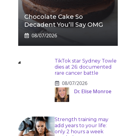
Chocolate Cake So
Decadent You’ll Say OMG
08/07/2026
TikTok star Sydney Towle
dies at 26: documented
rare cancer battle
08/07/2026
Dr. Elise Monroe
Strength training may
add years to your life:
only 2 hours a week