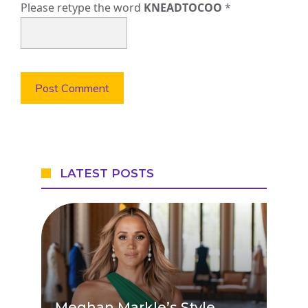
Please retype the word
KNEADTOCOO
*
LATEST POSTS
Meghan Markle’s Style