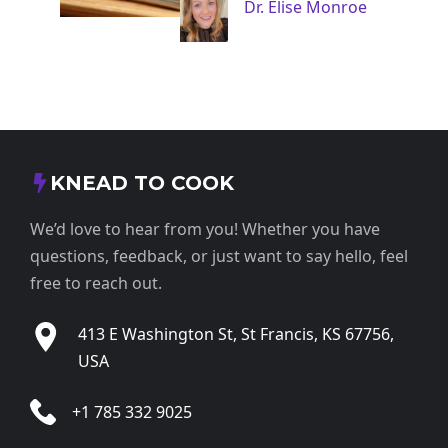
Dr. Elise Monroe
KNEAD TO COOK
We’d love to hear from you! Whether you have
questions, feedback, or just want to say hello, feel
free to reach out.
413 E Washington St, St Francis, KS 67756,
USA
+1 785 332 9025