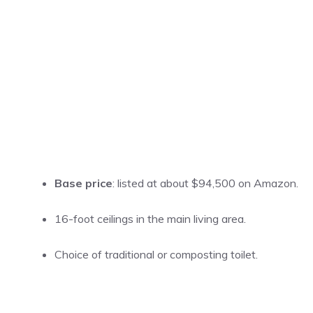
Base price
: listed at about $94,500 on Amazon.
16-foot ceilings in the main living area.
Choice of traditional or composting toilet.