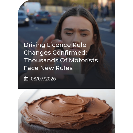
Driving Licence Rule
Changes Confirmed:
Thousands Of Motorists
Face New Rules
08/07/2026