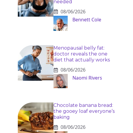
needed
08/06/2026
Bennett Cole
Menopausal belly fat:
doctor reveals the one
diet that actually works
08/06/2026
Naomi Rivers
Chocolate banana bread:
the gooey loaf everyone’s
baking
08/06/2026