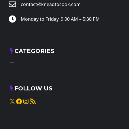
contact@kneadtocook.com
Monday to Friday, 9:00 AM – 5:30 PM
CATEGORIES
FOLLOW US
X
Facebook
Instagram
RSS Feed