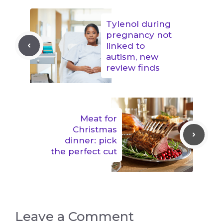
Tylenol during
pregnancy not
linked to
autism, new
review finds
Meat for
Christmas
dinner: pick
the perfect cut
Leave a Comment