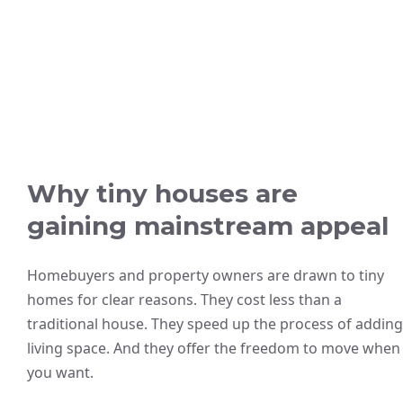
Why tiny houses are
gaining mainstream appeal
Homebuyers and property owners are drawn to tiny
homes for clear reasons. They cost less than a
traditional house. They speed up the process of adding
living space. And they offer the freedom to move when
you want.