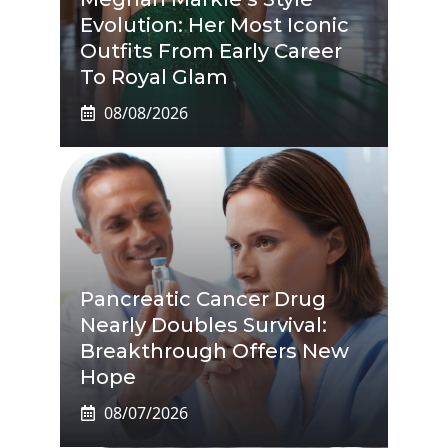
Evolution: Her Most Iconic
Outfits From Early Career
To Royal Glam
08/08/2026
Pancreatic Cancer Drug
Nearly Doubles Survival:
Breakthrough Offers New
Hope
08/07/2026