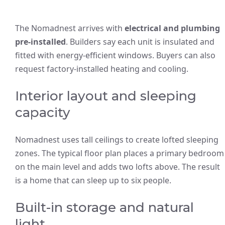
The Nomadnest arrives with
electrical and plumbing
pre-installed
. Builders say each unit is insulated and
fitted with energy-efficient windows. Buyers can also
request factory-installed heating and cooling.
Interior layout and sleeping
capacity
Nomadnest uses tall ceilings to create lofted sleeping
zones. The typical floor plan places a primary bedroom
on the main level and adds two lofts above. The result
is a home that can sleep up to six people.
Built-in storage and natural
light