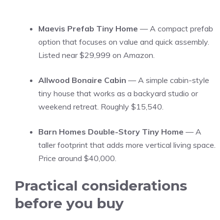
Maevis Prefab Tiny Home
— A compact prefab
option that focuses on value and quick assembly.
Listed near $29,999 on Amazon.
Allwood Bonaire Cabin
— A simple cabin-style
tiny house that works as a backyard studio or
weekend retreat. Roughly $15,540.
Barn Homes Double-Story Tiny Home
— A
taller footprint that adds more vertical living space.
Price around $40,000.
Practical considerations
before you buy