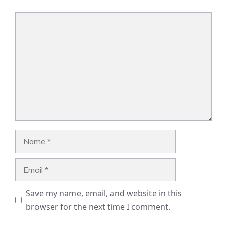
Comment
Name
Email
Save my name, email, and website in this
browser for the next time I comment.