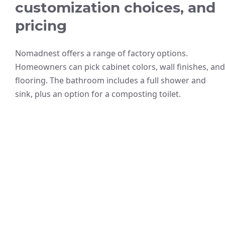
customization choices, and
pricing
Nomadnest offers a range of factory options.
Homeowners can pick cabinet colors, wall finishes, and
flooring. The bathroom includes a full shower and
sink, plus an option for a composting toilet.