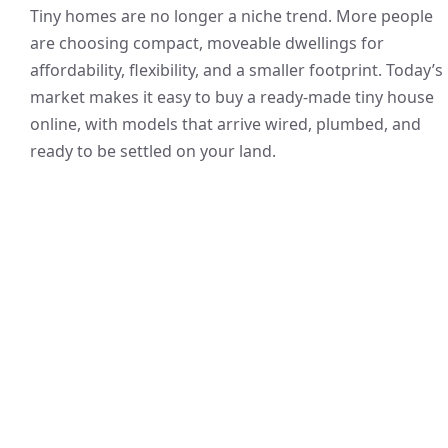
Tiny homes are no longer a niche trend. More people
are choosing compact, moveable dwellings for
affordability, flexibility, and a smaller footprint. Today’s
market makes it easy to buy a ready-made tiny house
online, with models that arrive wired, plumbed, and
ready to be settled on your land.