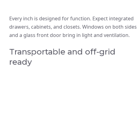
Every inch is designed for function. Expect integrated
drawers, cabinets, and closets. Windows on both sides
and a glass front door bring in light and ventilation.
Transportable and off-grid
ready