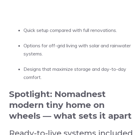
Quick setup compared with full renovations.
Options for off-grid living with solar and rainwater
systems.
Designs that maximize storage and day-to-day
comfort.
Spotlight: Nomadnest
modern tiny home on
wheels — what sets it apart
Ready-to-live systems included