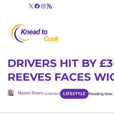
Skip
X
Facebook
Instagram
RSS Feed
to
content
DRIVERS HIT BY £
REEVES FACES W
Naomi Rivers
LIFESTYLE
Reading time:
12/04/2025