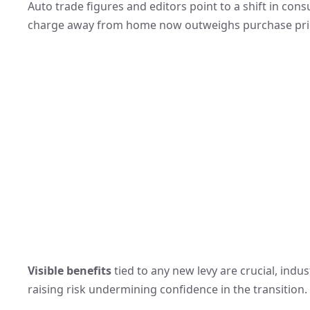
Auto trade figures and editors point to a shift in con
charge away from home now outweighs purchase price
Visible benefits
tied to any new levy are crucial, indu
raising risk undermining confidence in the transition.