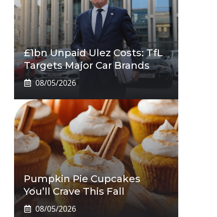
£1bn Unpaid Ulez Costs: TfL
Targets Major Car Brands
08/05/2026
Pumpkin Pie Cupcakes
You’ll Crave This Fall
08/05/2026