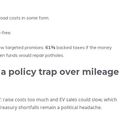
 road costs in some form.
-free.
aw targeted promises:
61%
backed taxes if the money
n funds would repair potholes.
a policy trap over mileage
: raise costs too much and EV sales could slow, which
reasury shortfalls remain a political headache.