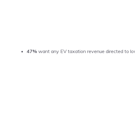
47%
want any EV taxation revenue directed to low