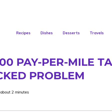
Recipes
Dishes
Desserts
Travels
300 PAY-PER-MILE TA
ICKED PROBLEM
 about 2 minutes