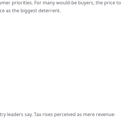
sumer priorities. For many would-be buyers, the price to
 as the biggest deterrent.
stry leaders say. Tax rises perceived as mere revenue-