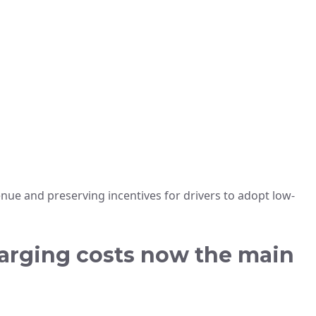
ue and preserving incentives for drivers to adopt low-
harging costs now the main