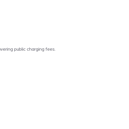
ering public charging fees.