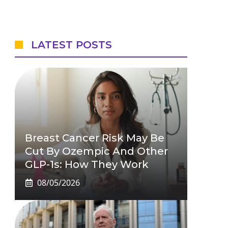
LATEST POSTS
Breast Cancer Risk May Be
Cut By Ozempic And Other
GLP-1s: How They Work
08/05/2026