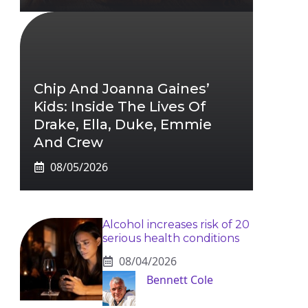
Chip And Joanna Gaines’
Kids: Inside The Lives Of
Drake, Ella, Duke, Emmie
And Crew
08/05/2026
Alcohol increases risk of 20
serious health conditions
08/04/2026
Bennett Cole