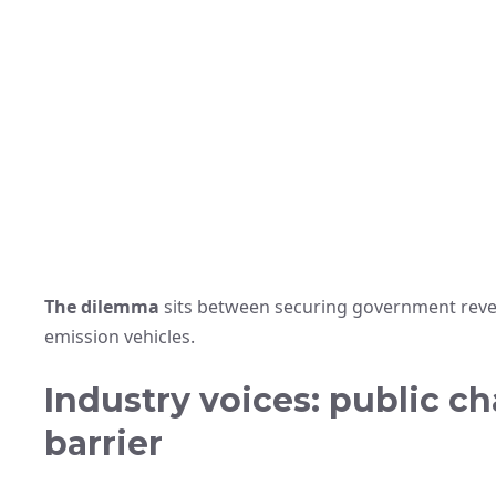
The dilemma
sits between securing government reven
emission vehicles.
Industry voices: public c
barrier