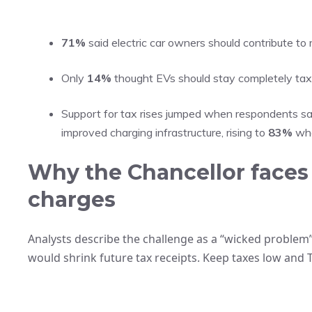
71%
said electric car owners should contribute to
Only
14%
thought EVs should stay completely tax
Support for tax rises jumped when respondents s
improved charging infrastructure, rising to
83%
whe
Why the Chancellor faces 
charges
Analysts describe the challenge as a “wicked problem”
would shrink future tax receipts. Keep taxes low and T