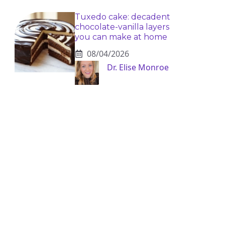
Tuxedo cake: decadent
chocolate-vanilla layers
you can make at home
08/04/2026
Dr. Elise Monroe