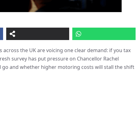
 across the UK are voicing one clear demand: if you tax
fresh survey has put pressure on Chancellor Rachel
go and whether higher motoring costs will stall the shift