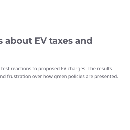
rs about EV taxes and
 test reactions to proposed EV charges. The results
and frustration over how green policies are presented.