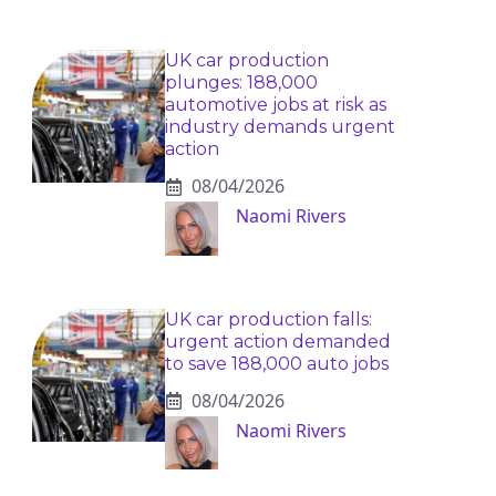
UK car production
plunges: 188,000
automotive jobs at risk as
industry demands urgent
action
08/04/2026
Naomi Rivers
UK car production falls:
urgent action demanded
to save 188,000 auto jobs
08/04/2026
Naomi Rivers