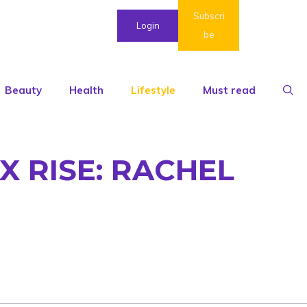
Subscri
Login
be
Beauty
Health
Lifestyle
Must read
X RISE: RACHEL