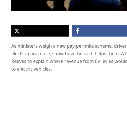
As ministers weigh a new pay-per-mile scheme, drivers
electric cars more, show how the cash helps them. A 
Reeves to explain where revenue from EV levies would 
to electric vehicles.