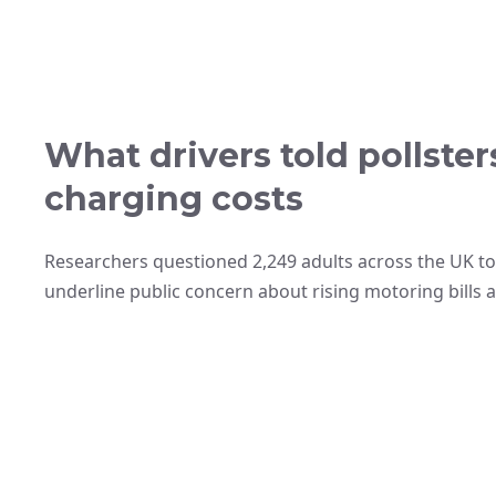
What drivers told pollste
charging costs
Researchers questioned 2,249 adults across the UK to
underline public concern about rising motoring bills 