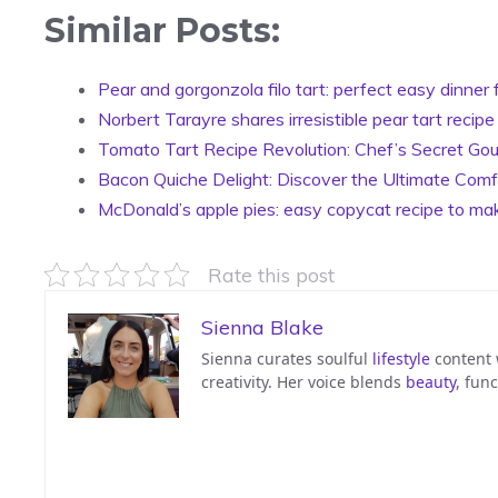
Similar Posts:
Pear and gorgonzola filo tart: perfect easy dinner 
Norbert Tarayre shares irresistible pear tart recipe
Tomato Tart Recipe Revolution: Chef’s Secret Gou
Bacon Quiche Delight: Discover the Ultimate Comf
McDonald’s apple pies: easy copycat recipe to ma
Rate this post
Sienna Blake
Sienna curates soulful
lifestyle
content w
creativity. Her voice blends
beauty
, func