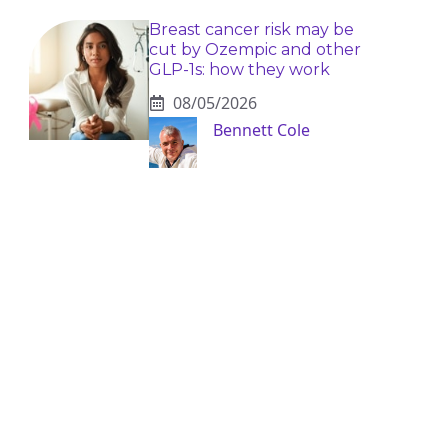
Breast cancer risk may be
cut by Ozempic and other
GLP-1s: how they work
08/05/2026
Bennett Cole