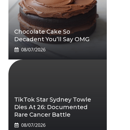
Chocolate Cake So
Decadent You’ll Say OMG
08/07/2026
TikTok Star Sydney Towle
Dies At 26: Documented
Rare Cancer Battle
08/07/2026