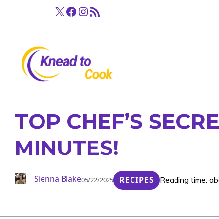
Skip
X
Facebook
Instagram
RSS Feed
to
content
TOP CHEF’S SECRE
MINUTES!
Sienna Blake
RECIPES
Reading time: ab
05/22/2025