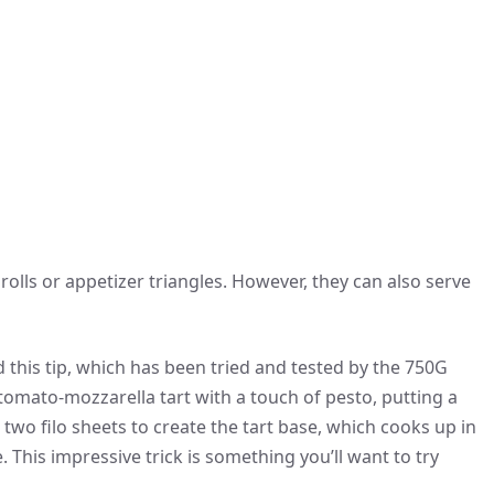
 rolls or appetizer triangles. However, they can also serve
 this tip, which has been tried and tested by the 750G
tomato-mozzarella tart with a touch of pesto, putting a
ed two filo sheets to create the tart base, which cooks up in
e. This impressive trick is something you’ll want to try