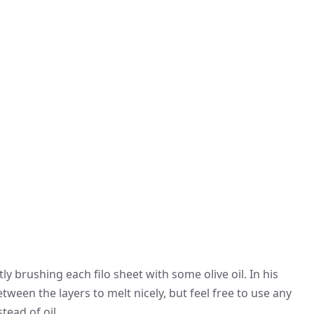
tly brushing each filo sheet with some olive oil. In his
tween the layers to melt nicely, but feel free to use any
tead of oil.