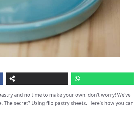
t pastry and no time to make your own, don’t worry! We’ve
e. The secret? Using filo pastry sheets. Here’s how you can