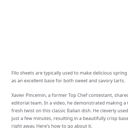
Filo sheets are typically used to make delicious spring
as an excellent base for both sweet and savory tarts.
Xavier Pincemin, a former Top Chef contestant, shared
editorial team. In a video, he demonstrated making a 
fresh twist on this classic Italian dish. He cleverly us
just a few minutes, resulting in a beautifully crisp bas
right away. Here’s how to go about it.