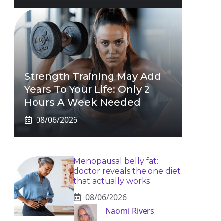
Strength Training May Add
Years To Your Life: Only 2
Hours A Week Needed
08/06/2026
Menopausal belly fat:
doctor reveals the one diet
that actually works
08/06/2026
Naomi Rivers