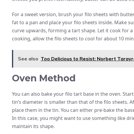
For a sweet version, brush your filo sheets with butte
fat to a pan and place your filo sheets inside. Make su
curve upwards, forming a tart shape. Let it cook for a
cooking, allow the filo sheets to cool for about 10 min
See also
Too Delicious to Resist: Norbert Tara
Oven Method
You can also bake your filo tart base in the oven. Star
tin’s diameter is smaller than that of the filo sheets. A
place them in the tin. You can either pre-bake the base 
In this case, you might want to use something like d
maintain its shape.