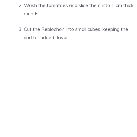
Wash the tomatoes and slice them into 1 cm thick
rounds.
Cut the Reblochon into small cubes, keeping the
rind for added flavor.