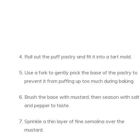
Roll out the puff pastry and fit it into a tart mold.
Use a fork to gently prick the base of the pastry to
prevent it from puffing up too much during baking.
Brush the base with mustard, then season with salt
and pepper to taste.
Sprinkle a thin layer of fine semolina over the
mustard.