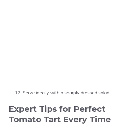
Serve ideally with a sharply dressed salad.
Expert Tips for Perfect
Tomato Tart Every Time