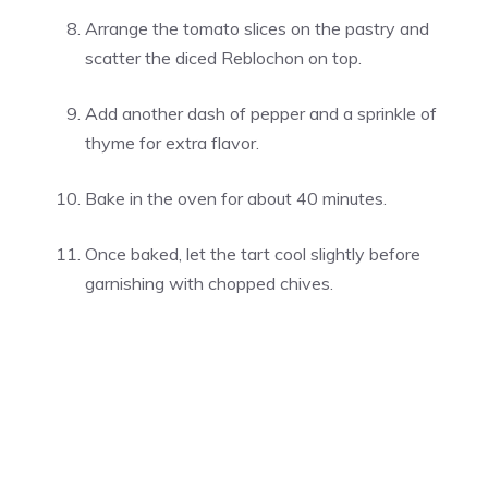
Arrange the tomato slices on the pastry and
scatter the diced Reblochon on top.
Add another dash of pepper and a sprinkle of
thyme for extra flavor.
Bake in the oven for about 40 minutes.
Once baked, let the tart cool slightly before
garnishing with chopped chives.