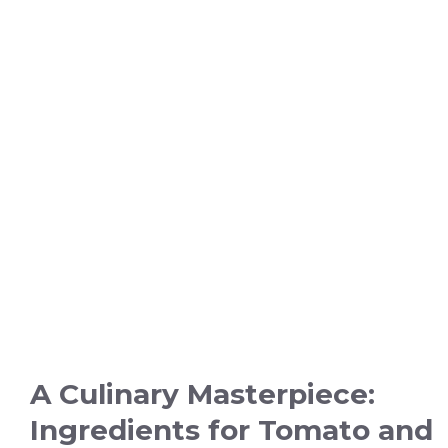
A Culinary Masterpiece:
Ingredients for Tomato and