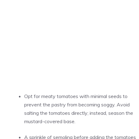
Opt for meaty tomatoes with minimal seeds to
prevent the pastry from becoming soggy. Avoid
salting the tomatoes directly; instead, season the
mustard-covered base.
A sprinkle of semolina before adding the tomatoes