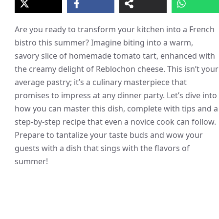
Are you ready to transform your kitchen into a French
bistro this summer? Imagine biting into a warm,
savory slice of homemade tomato tart, enhanced with
the creamy delight of Reblochon cheese. This isn’t your
average pastry; it’s a culinary masterpiece that
promises to impress at any dinner party. Let’s dive into
how you can master this dish, complete with tips and a
step-by-step recipe that even a novice cook can follow.
Prepare to tantalize your taste buds and wow your
guests with a dish that sings with the flavors of
summer!