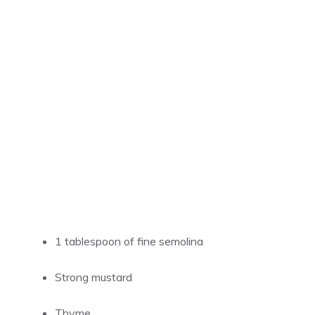
1 tablespoon of fine semolina
Strong mustard
Thyme