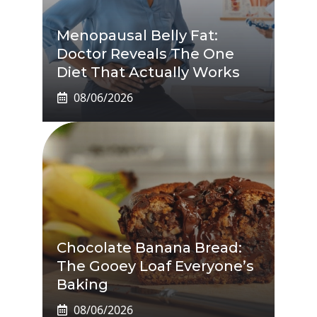
Menopausal Belly Fat:
Doctor Reveals The One
Diet That Actually Works
08/06/2026
Chocolate Banana Bread:
The Gooey Loaf Everyone’s
Baking
08/06/2026