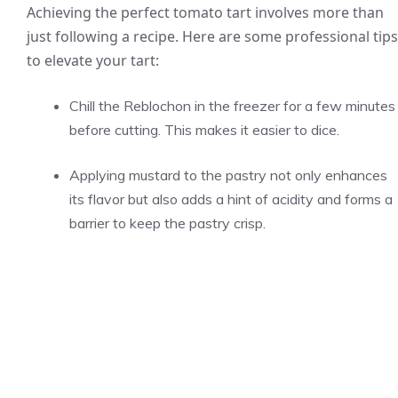
Achieving the perfect tomato tart involves more than
just following a recipe. Here are some professional tips
to elevate your tart:
Chill the Reblochon in the freezer for a few minutes
before cutting. This makes it easier to dice.
Applying mustard to the pastry not only enhances
its flavor but also adds a hint of acidity and forms a
barrier to keep the pastry crisp.