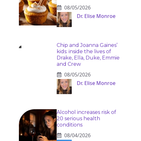
08/05/2026
Dr. Elise Monroe
Chip and Joanna Gaines’
kids: inside the lives of
Drake, Ella, Duke, Emmie
and Crew
08/05/2026
Dr. Elise Monroe
Alcohol increases risk of
20 serious health
conditions
08/04/2026