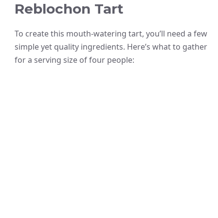
Reblochon Tart
To create this mouth-watering tart, you’ll need a few
simple yet quality ingredients. Here’s what to gather
for a serving size of four people: