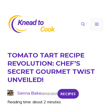
Skip
to
content
Menu
TOMATO TART RECIPE
REVOLUTION: CHEF’S
SECRET GOURMET TWIST
UNVEILED!
Sienna Blake
09/03/2025
RECIPES
Reading time: about 2 minutes