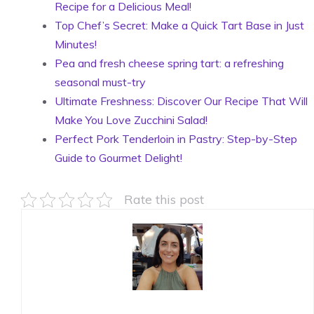
Recipe for a Delicious Meal!
Top Chef’s Secret: Make a Quick Tart Base in Just
Minutes!
Pea and fresh cheese spring tart: a refreshing
seasonal must-try
Ultimate Freshness: Discover Our Recipe That Will
Make You Love Zucchini Salad!
Perfect Pork Tenderloin in Pastry: Step-by-Step
Guide to Gourmet Delight!
Rate this post