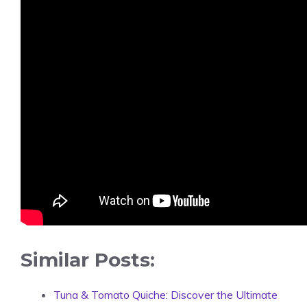
Similar Posts:
Tuna & Tomato Quiche: Discover the Ultimate