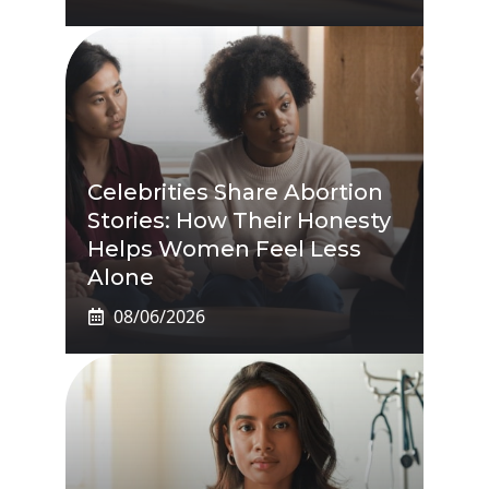
Celebrities Share Abortion
Stories: How Their Honesty
Helps Women Feel Less
Alone
08/06/2026