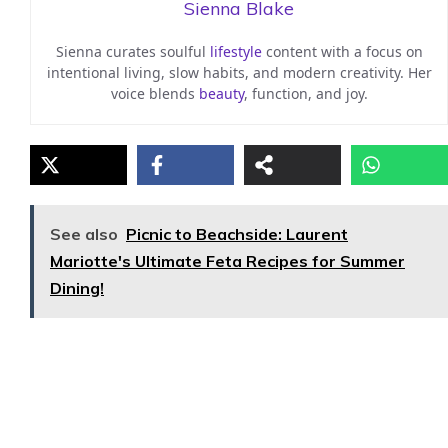
Sienna Blake
Sienna curates soulful
lifestyle
content with a focus on
intentional living, slow habits, and modern creativity. Her
voice blends
beauty
, function, and joy.
See also
Picnic to Beachside: Laurent
Mariotte's Ultimate Feta Recipes for Summer
Dining!