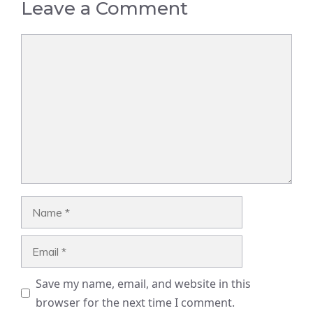
Leave a Comment
Comment
Name
Email
Save my name, email, and website in this
browser for the next time I comment.