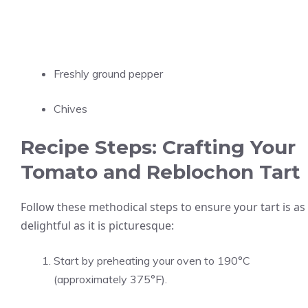
Freshly ground pepper
Chives
Recipe Steps: Crafting Your
Tomato and Reblochon Tart
Follow these methodical steps to ensure your tart is as
delightful as it is picturesque:
Start by preheating your oven to 190°C
(approximately 375°F).