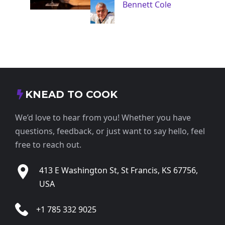
Bennett Cole
KNEAD TO COOK
We’d love to hear from you! Whether you have
questions, feedback, or just want to say hello, feel
free to reach out.
413 E Washington St, St Francis, KS 67756,
USA
+1 785 332 9025