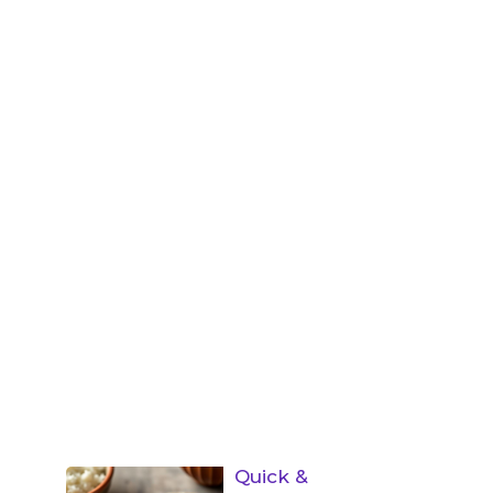
Quick &