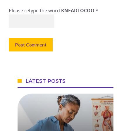
Please retype the word
KNEADTOCOO
*
LATEST POSTS