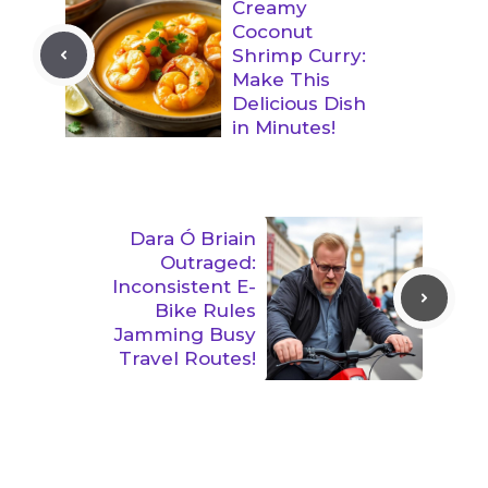
Creamy
Coconut
Shrimp Curry:
Make This
Delicious Dish
in Minutes!
Dara Ó Briain
Outraged:
Inconsistent E-
Bike Rules
Jamming Busy
Travel Routes!