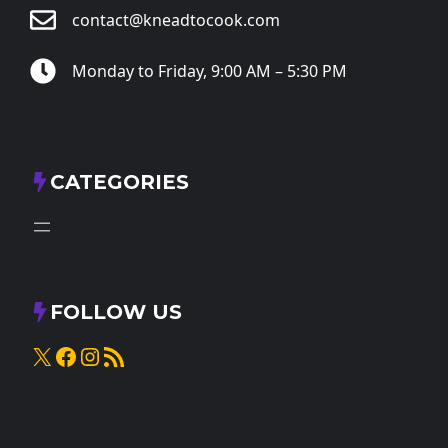
contact@kneadtocook.com
Monday to Friday, 9:00 AM – 5:30 PM
CATEGORIES
FOLLOW US
X
Facebook
Instagram
RSS Feed