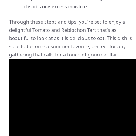
absorbs any excess moisture.
Through these steps and tips, you’re set to enjoy a
delightful Tomato and Reblochon Tart that’s as
beautiful to look at as it is delicious to eat. This dish is
sure to become a summer favorite, perfect for any
gathering that calls for a touch of gourmet flair.