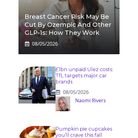
Breast Cancer Risk May Be
Cut By Ozempic And Other
GLP-1s: How They Work
08/05/2026
£1bn unpaid Ulez costs:
TfL targets major car
brands
08/05/2026
Naomi Rivers
Pumpkin pie cupcakes
you’ll crave this fall