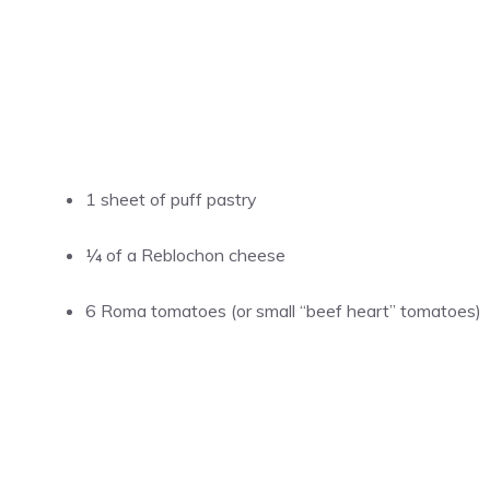
1 sheet of puff pastry
¼ of a Reblochon cheese
6 Roma tomatoes (or small “beef heart” tomatoes)