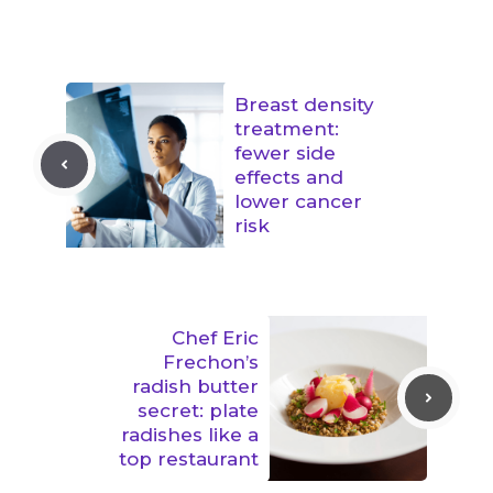
Breast density
treatment:
fewer side
effects and
lower cancer
risk
Chef Eric
Frechon’s
radish butter
secret: plate
radishes like a
top restaurant