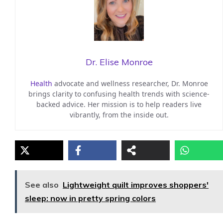
Dr. Elise Monroe
Health
advocate and wellness researcher, Dr. Monroe
brings clarity to confusing health trends with science-
backed advice. Her mission is to help readers live
vibrantly, from the inside out.
See also
Lightweight quilt improves shoppers'
sleep: now in pretty spring colors