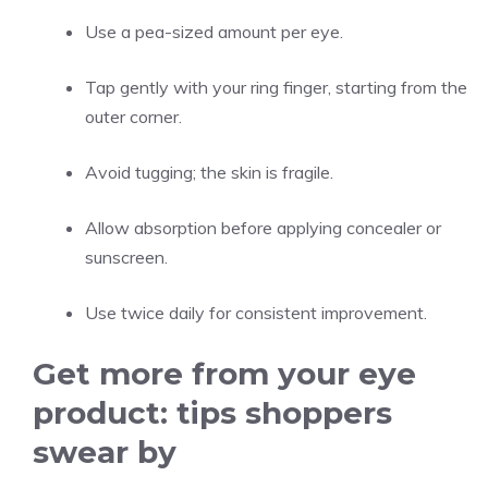
Use a pea-sized amount per eye.
Tap gently with your ring finger, starting from the
outer corner.
Avoid tugging; the skin is fragile.
Allow absorption before applying concealer or
sunscreen.
Use twice daily for consistent improvement.
Get more from your eye
product: tips shoppers
swear by