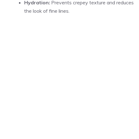
Hydration:
Prevents crepey texture and reduces
the look of fine lines.