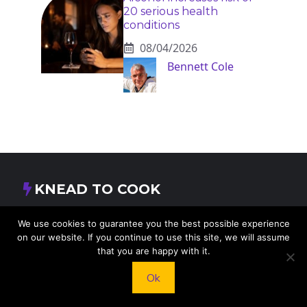
20 serious health
conditions
08/04/2026
Bennett Cole
KNEAD TO COOK
We’d love to hear from you! Whether you have
We use cookies to guarantee you the best possible experience
on our website. If you continue to use this site, we will assume
questions, feedback, or just want to say hello, feel
that you are happy with it.
free to reach out.
Ok
413 E Washington St, St Francis, KS 67756,