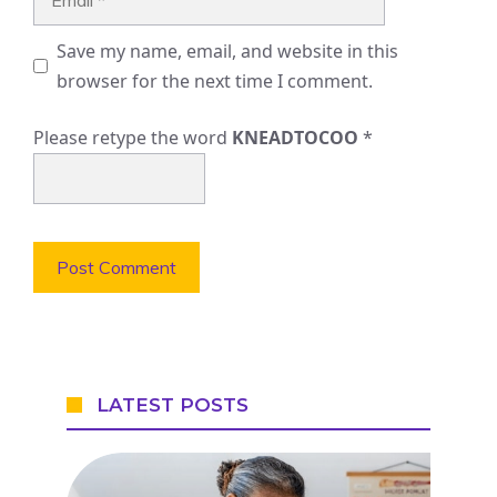
Save my name, email, and website in this
browser for the next time I comment.
Please retype the word
KNEADTOCOO
*
LATEST POSTS