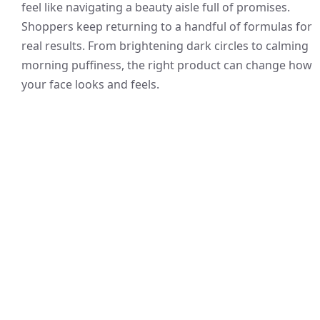
feel like navigating a beauty aisle full of promises.
Shoppers keep returning to a handful of formulas for
real results. From brightening dark circles to calming
morning puffiness, the right product can change how
your face looks and feels.