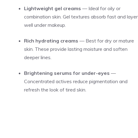
Lightweight gel creams
— Ideal for oily or
combination skin. Gel textures absorb fast and layer
well under makeup.
Rich hydrating creams
— Best for dry or mature
skin. These provide lasting moisture and soften
deeper lines.
Brightening serums for under-eyes
—
Concentrated actives reduce pigmentation and
refresh the look of tired skin.