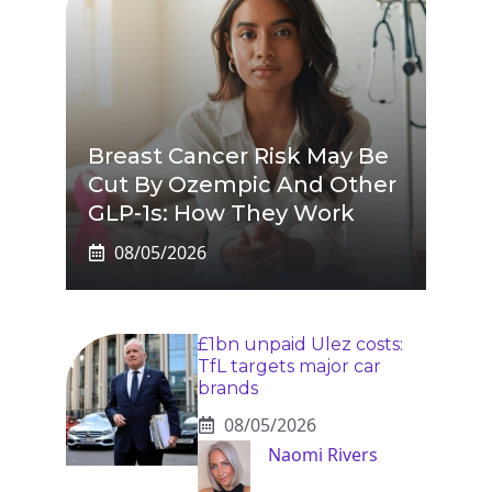
Breast Cancer Risk May Be
Cut By Ozempic And Other
GLP-1s: How They Work
08/05/2026
£1bn unpaid Ulez costs:
TfL targets major car
brands
08/05/2026
Naomi Rivers