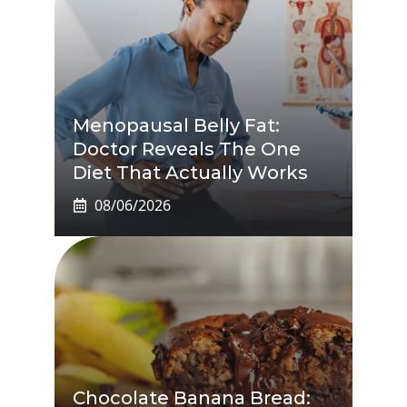
Menopausal Belly Fat:
Doctor Reveals The One
Diet That Actually Works
08/06/2026
Chocolate Banana Bread: