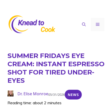
Skip
to
content
Menu
SUMMER FRIDAYS EYE
CREAM: INSTANT ESPRESSO
SHOT FOR TIRED UNDER-
EYES
Dr. Elise Monroe
05/31/2026
NEWS
Reading time: about 2 minutes