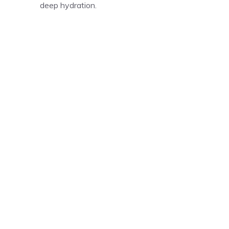
deep hydration.