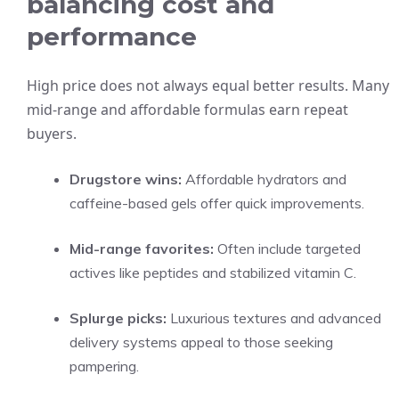
balancing cost and
performance
High price does not always equal better results. Many
mid-range and affordable formulas earn repeat
buyers.
Drugstore wins:
Affordable hydrators and
caffeine-based gels offer quick improvements.
Mid-range favorites:
Often include targeted
actives like peptides and stabilized vitamin C.
Splurge picks:
Luxurious textures and advanced
delivery systems appeal to those seeking
pampering.