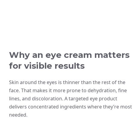
Why an eye cream matters
for visible results
Skin around the eyes is thinner than the rest of the
face. That makes it more prone to dehydration, fine
lines, and discoloration. A targeted eye product
delivers concentrated ingredients where they’re most
needed.