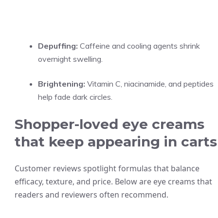
Depuffing:
Caffeine and cooling agents shrink
overnight swelling.
Brightening:
Vitamin C, niacinamide, and peptides
help fade dark circles.
Shopper-loved eye creams
that keep appearing in carts
Customer reviews spotlight formulas that balance
efficacy, texture, and price. Below are eye creams that
readers and reviewers often recommend.