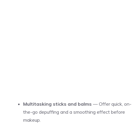
Multitasking sticks and balms
— Offer quick, on-
the-go depuffing and a smoothing effect before
makeup.