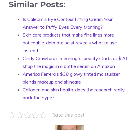
Similar Posts:
Is Calecim’s Eye Contour Lifting Cream Your
Answer to Puffy Eyes Every Morning?
Skin care products that make fine lines more
noticeable: dermatologist reveals what to use
instead
Cindy Crawford’s meaningful beauty starts at $20:
shop the magic in a bottle serum on Amazon
America Ferrera’s $38 glowy tinted moisturizer
blends makeup and skincare
Collagen and skin health: does the research really
back the hype?
Rate this post