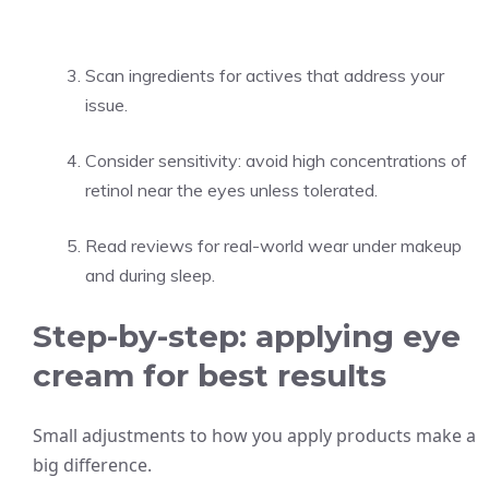
Scan ingredients for actives that address your
issue.
Consider sensitivity: avoid high concentrations of
retinol near the eyes unless tolerated.
Read reviews for real-world wear under makeup
and during sleep.
Step-by-step: applying eye
cream for best results
Small adjustments to how you apply products make a
big difference.