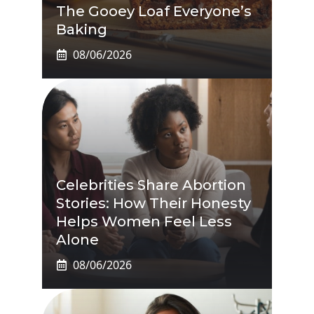
The Gooey Loaf Everyone’s
Baking
08/06/2026
Celebrities Share Abortion
Stories: How Their Honesty
Helps Women Feel Less
Alone
08/06/2026