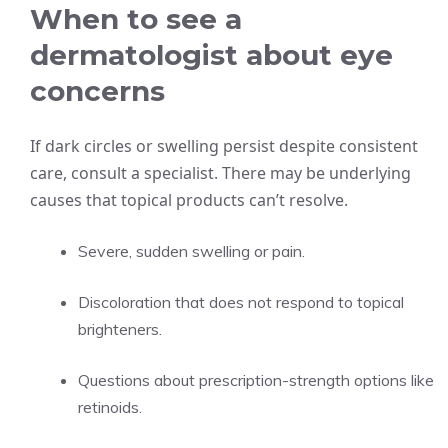
When to see a
dermatologist about eye
concerns
If dark circles or swelling persist despite consistent
care, consult a specialist. There may be underlying
causes that topical products can’t resolve.
Severe, sudden swelling or pain.
Discoloration that does not respond to topical
brighteners.
Questions about prescription-strength options like
retinoids.