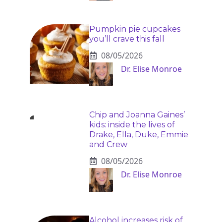
Pumpkin pie cupcakes
you’ll crave this fall
08/05/2026
Dr. Elise Monroe
Chip and Joanna Gaines’
kids: inside the lives of
Drake, Ella, Duke, Emmie
and Crew
08/05/2026
Dr. Elise Monroe
Alcohol increases risk of