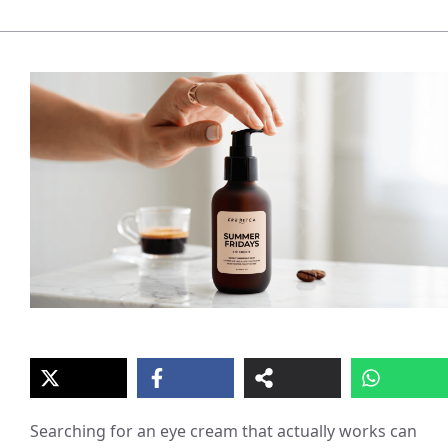
Searching for an eye cream that actually works can