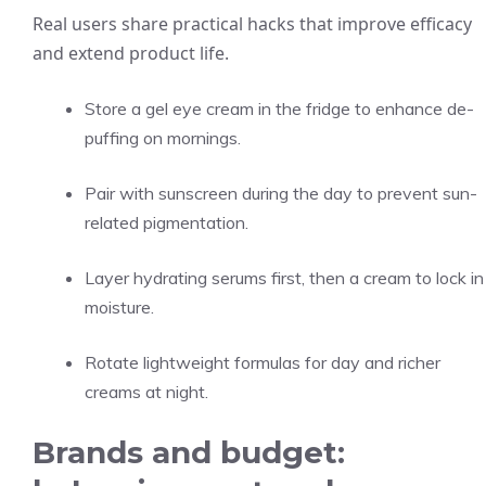
Real users share practical hacks that improve efficacy
and extend product life.
Store a gel eye cream in the fridge to enhance de-
puffing on mornings.
Pair with sunscreen during the day to prevent sun-
related pigmentation.
Layer hydrating serums first, then a cream to lock in
moisture.
Rotate lightweight formulas for day and richer
creams at night.
Brands and budget: