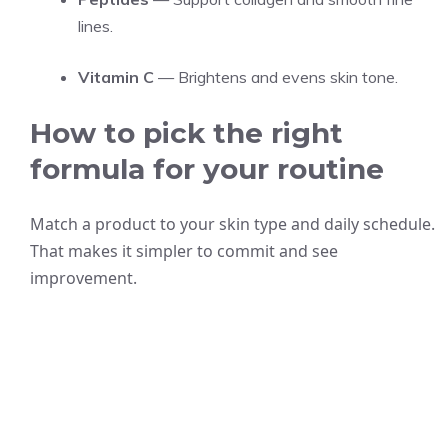
lines.
Vitamin C
— Brightens and evens skin tone.
How to pick the right
formula for your routine
Match a product to your skin type and daily schedule.
That makes it simpler to commit and see
improvement.