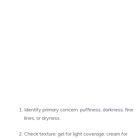
Identify primary concern: puffiness, darkness, fine
lines, or dryness.
Check texture: gel for light coverage, cream for