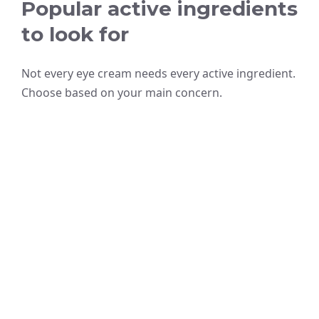
Popular active ingredients
to look for
Not every eye cream needs every active ingredient.
Choose based on your main concern.