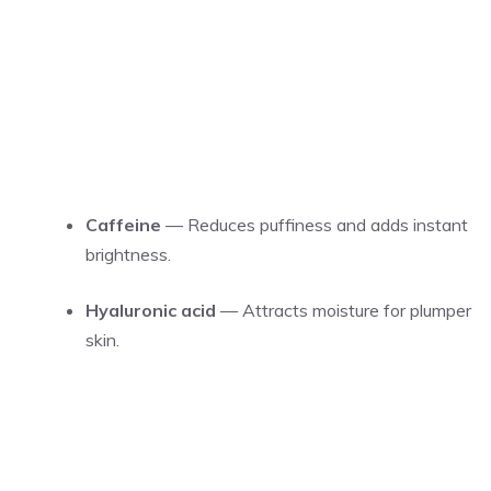
Caffeine
— Reduces puffiness and adds instant
brightness.
Hyaluronic acid
— Attracts moisture for plumper
skin.