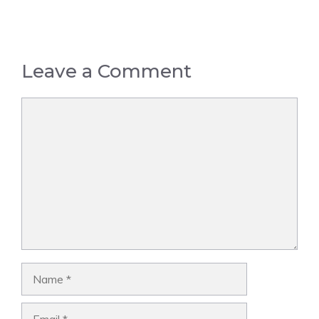
Leave a Comment
Comment
Name
Email