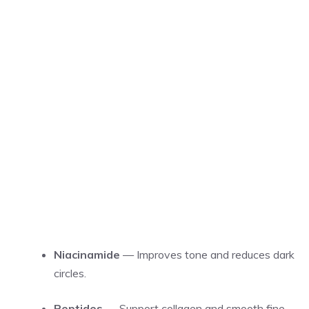
Niacinamide
— Improves tone and reduces dark
circles.
Peptides
— Support collagen and smooth fine