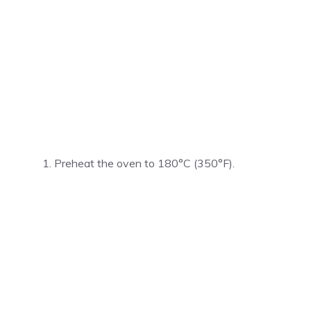
Preheat the oven to 180°C (350°F).