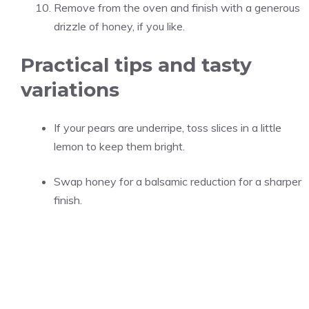
Remove from the oven and finish with a generous
drizzle of honey, if you like.
Practical tips and tasty
variations
If your pears are underripe, toss slices in a little
lemon to keep them bright.
Swap honey for a balsamic reduction for a sharper
finish.