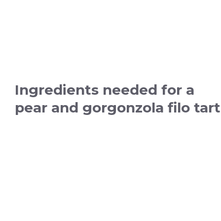
Ingredients needed for a
pear and gorgonzola filo tart