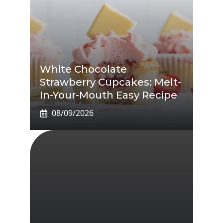
White Chocolate
Strawberry Cupcakes: Melt-
In-Your-Mouth Easy Recipe
08/09/2026