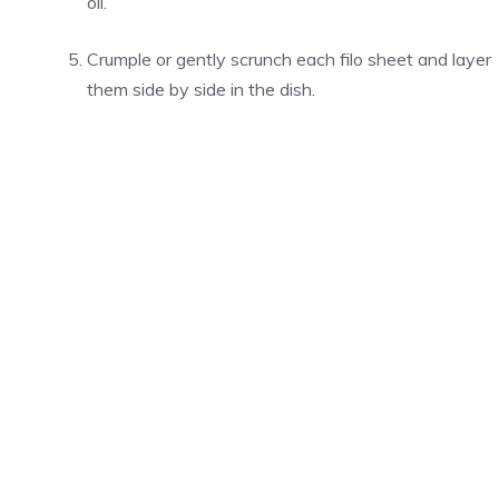
oil.
Crumple or gently scrunch each filo sheet and layer
them side by side in the dish.