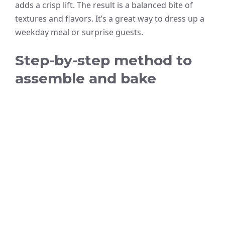
adds a crisp lift. The result is a balanced bite of
textures and flavors. It’s a great way to dress up a
weekday meal or surprise guests.
Step-by-step method to
assemble and bake