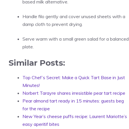
based milk alternative.
Handle filo gently and cover unused sheets with a
damp cloth to prevent drying.
Serve warm with a small green salad for a balanced
plate.
Similar Posts:
Top Chef’s Secret: Make a Quick Tart Base in Just
Minutes!
Norbert Tarayre shares irresistible pear tart recipe
Pear almond tart ready in 15 minutes: guests beg
for the recipe
New Year’s cheese puffs recipe: Laurent Mariotte’s
easy aperitif bites