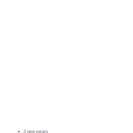
3 ripe pears