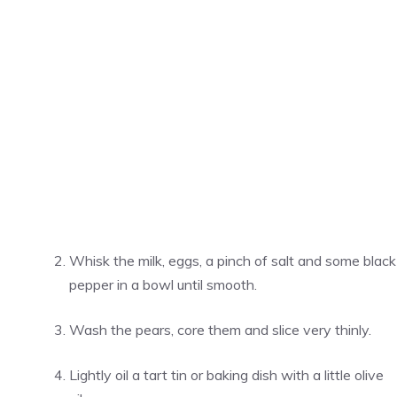
Whisk the milk, eggs, a pinch of salt and some black
pepper in a bowl until smooth.
Wash the pears, core them and slice very thinly.
Lightly oil a tart tin or baking dish with a little olive