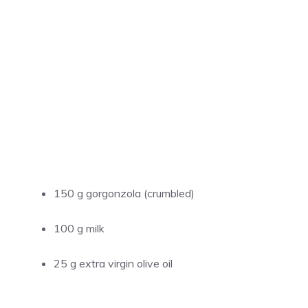
150 g gorgonzola (crumbled)
100 g milk
25 g extra virgin olive oil