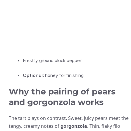
Freshly ground black pepper
Optional:
honey for finishing
Why the pairing of pears
and gorgonzola works
The tart plays on contrast. Sweet, juicy pears meet the
tangy, creamy notes of
gorgonzola
. Thin, flaky filo