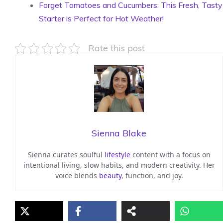
Forget Tomatoes and Cucumbers: This Fresh, Tasty
Starter is Perfect for Hot Weather!
Rate this post
Sienna Blake
Sienna curates soulful
lifestyle
content with a focus on
intentional living, slow habits, and modern creativity. Her
voice blends
beauty
, function, and joy.