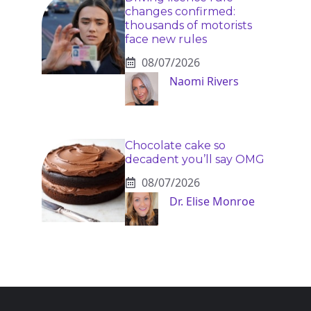
changes confirmed:
thousands of motorists
face new rules
08/07/2026
Naomi Rivers
Chocolate cake so
decadent you’ll say OMG
08/07/2026
Dr. Elise Monroe