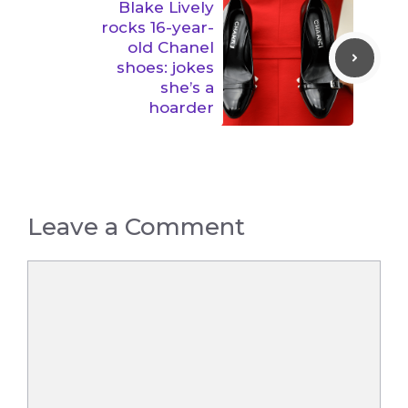
Blake Lively
rocks 16-year-
old Chanel
shoes: jokes
she’s a
hoarder
Leave a Comment
Comment