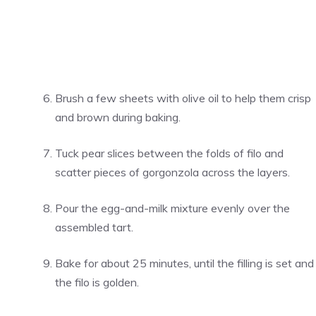
Brush a few sheets with olive oil to help them crisp
and brown during baking.
Tuck pear slices between the folds of filo and
scatter pieces of gorgonzola across the layers.
Pour the egg-and-milk mixture evenly over the
assembled tart.
Bake for about 25 minutes, until the filling is set and
the filo is golden.