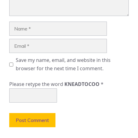
Name
Email
Save my name, email, and website in this
browser for the next time I comment.
Please retype the word
KNEADTOCOO
*