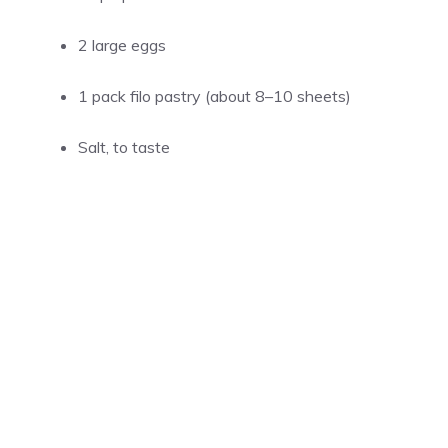
2 large eggs
1 pack filo pastry (about 8–10 sheets)
Salt, to taste