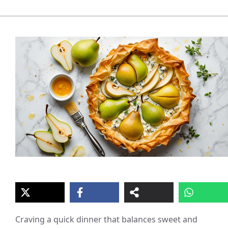
Craving a quick dinner that balances sweet and