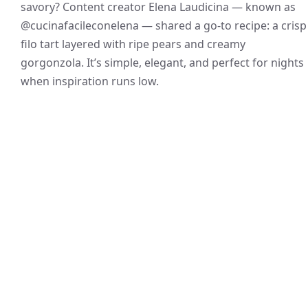
savory? Content creator Elena Laudicina — known as
@cucinafacileconelena — shared a go-to recipe: a crisp
filo tart layered with ripe pears and creamy
gorgonzola. It’s simple, elegant, and perfect for nights
when inspiration runs low.