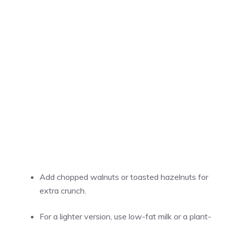
Add chopped walnuts or toasted hazelnuts for
extra crunch.
For a lighter version, use low-fat milk or a plant-