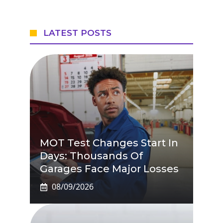
LATEST POSTS
MOT Test Changes Start In
Days: Thousands Of
Garages Face Major Losses
08/09/2026