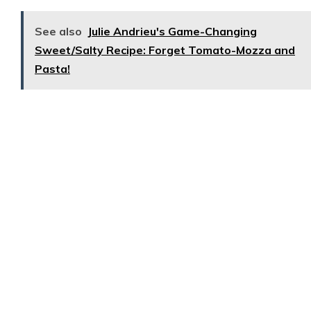
See also
Julie Andrieu's Game-Changing
Sweet/Salty Recipe: Forget Tomato-Mozza and
Pasta!