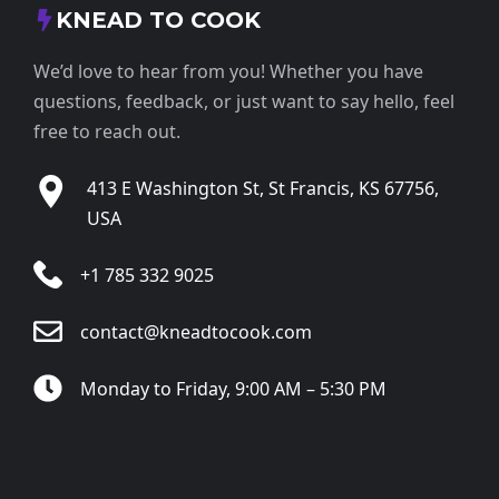
KNEAD TO COOK
We’d love to hear from you! Whether you have
questions, feedback, or just want to say hello, feel
free to reach out.
413 E Washington St, St Francis, KS 67756,
USA
+1 785 332 9025
contact@kneadtocook.com
Monday to Friday, 9:00 AM – 5:30 PM