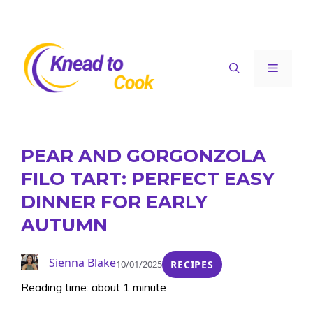
Skip
to
content
Menu
PEAR AND GORGONZOLA
FILO TART: PERFECT EASY
DINNER FOR EARLY
AUTUMN
Sienna Blake
10/01/2025
RECIPES
Reading time: about 1 minute