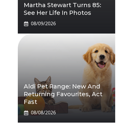
Martha Stewart Turns 85:
See Her Life In Photos
08/09/2026
Aldi Pet Range: New And
Returning Favourites, Act
Fast
08/08/2026