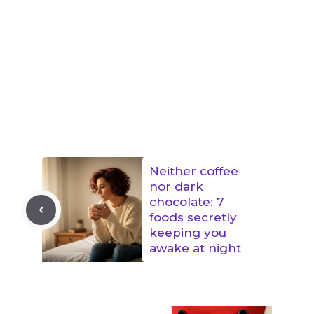
Neither coffee
nor dark
chocolate: 7
foods secretly
keeping you
awake at night