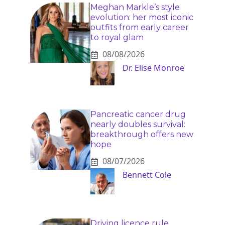
Meghan Markle’s style
evolution: her most iconic
outfits from early career
to royal glam
08/08/2026
Dr. Elise Monroe
Pancreatic cancer drug
nearly doubles survival:
breakthrough offers new
hope
08/07/2026
Bennett Cole
Driving licence rule