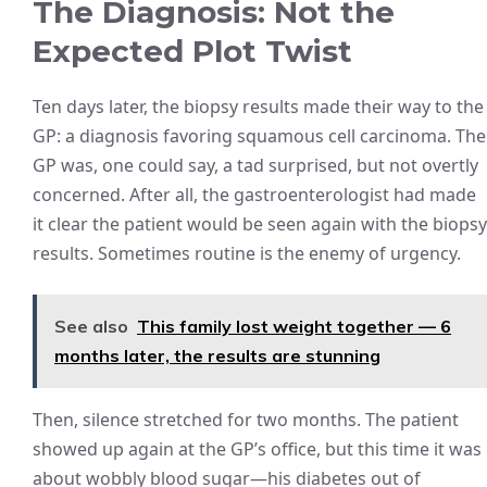
The Diagnosis: Not the
Expected Plot Twist
Ten days later, the biopsy results made their way to the
GP: a diagnosis favoring squamous cell carcinoma. The
GP was, one could say, a tad surprised, but not overtly
concerned. After all, the gastroenterologist had made
it clear the patient would be seen again with the biopsy
results. Sometimes routine is the enemy of urgency.
See also
This family lost weight together — 6
months later, the results are stunning
Then, silence stretched for two months. The patient
showed up again at the GP’s office, but this time it was
about wobbly blood sugar—his diabetes out of