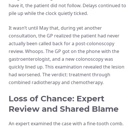
have it, the patient did not follow. Delays continued to
pile up while the clock quietly ticked.
It wasn’t until May that, during yet another
consultation, the GP realized the patient had never
actually been called back for a post-colonoscopy
review. Whoops. The GP got on the phone with the
gastroenterologist, and a new colonoscopy was
quickly lined up. This examination revealed the lesion
had worsened. The verdict: treatment through
combined radiotherapy and chemotherapy.
Loss of Chance: Expert
Review and Shared Blame
An expert examined the case with a fine-tooth comb.