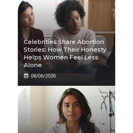
Celebrities Share Abortion
Stories: How Their Honesty
Helps Women Feel Less
Alone
08/06/2026