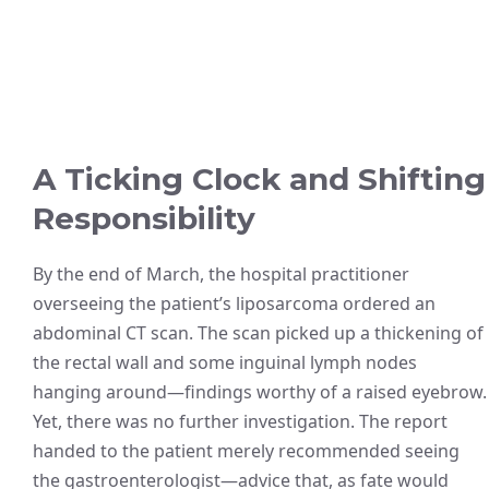
A Ticking Clock and Shifting
Responsibility
By the end of March, the hospital practitioner
overseeing the patient’s liposarcoma ordered an
abdominal CT scan. The scan picked up a thickening of
the rectal wall and some inguinal lymph nodes
hanging around—findings worthy of a raised eyebrow.
Yet, there was no further investigation. The report
handed to the patient merely recommended seeing
the gastroenterologist—advice that, as fate would