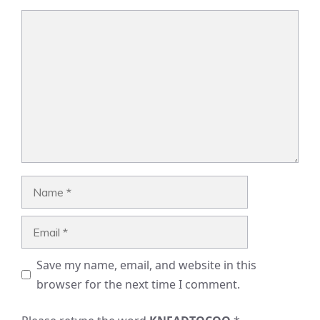
Comment
Name
Email
Save my name, email, and website in this
browser for the next time I comment.