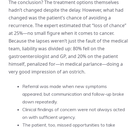
The conclusion? The treatment options themselves
hadn’t changed despite the delay. However, what had
changed was the patient’s chance of avoiding a
recurrence. The expert estimated that “loss of chance”
at 25%—no small figure when it comes to cancer.
Because the lapses weren’t just the fault of the medical
team, liability was divided up: 80% fell on the
gastroenterologist and GP, and 20% on the patient
himself, penalized for—in medical parlance—doing a
very good impression of an ostrich.
Referral was made when new symptoms
appeared, but communication and follow-up broke
down repeatedly.
Clinical findings of concern were not always acted
on with sufficient urgency.
The patient, too, missed opportunities to take