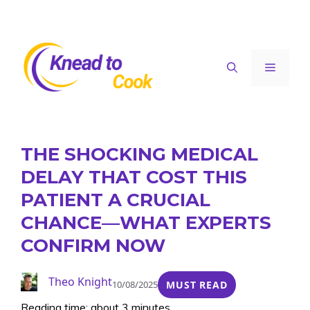
Skip
to
content
Menu
THE SHOCKING MEDICAL
DELAY THAT COST THIS
PATIENT A CRUCIAL
CHANCE—WHAT EXPERTS
CONFIRM NOW
Theo Knight
10/08/2025
MUST READ
Reading time: about 3 minutes