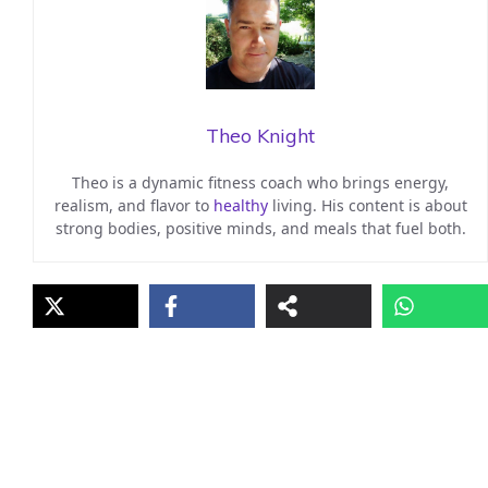
Theo Knight
Theo is a dynamic fitness coach who brings energy,
realism, and flavor to
healthy
living. His content is about
strong bodies, positive minds, and meals that fuel both.