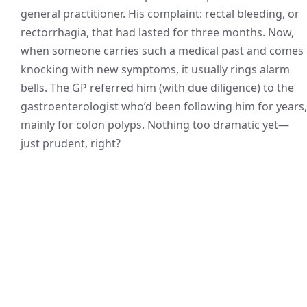
general practitioner. His complaint: rectal bleeding, or
rectorrhagia, that had lasted for three months. Now,
when someone carries such a medical past and comes
knocking with new symptoms, it usually rings alarm
bells. The GP referred him (with due diligence) to the
gastroenterologist who’d been following him for years,
mainly for colon polyps. Nothing too dramatic yet—
just prudent, right?