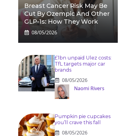
Breast Cancer Risk May Be
Cut By Ozempic And Other
GLP-1s: How They Work
08/05/2026
£1bn unpaid Ulez costs:
TfL targets major car
brands
08/05/2026
Naomi Rivers
Pumpkin pie cupcakes
you’ll crave this fall
08/05/2026