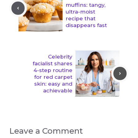
muffins: tangy,
ultra-moist
recipe that
disappears fast
Celebrity
facialist shares
4-step routine
for red carpet
skin: easy and
achievable
Leave a Comment