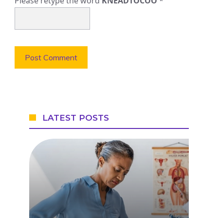
Please retype the word
KNEADTOCOO
*
LATEST POSTS