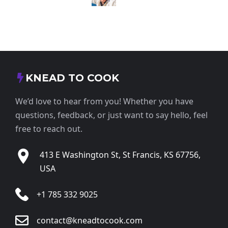
KNEAD TO COOK
We’d love to hear from you! Whether you have
questions, feedback, or just want to say hello, feel
free to reach out.
413 E Washington St, St Francis, KS 67756,
USA
+1 785 332 9025
contact@kneadtocook.com