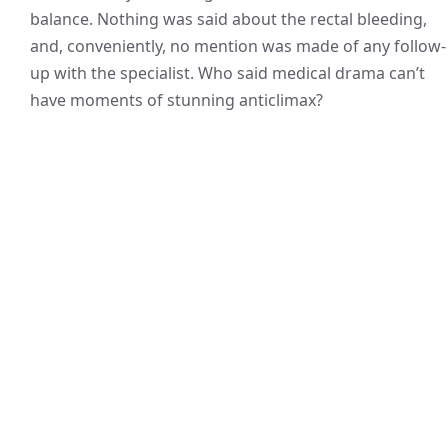
balance. Nothing was said about the rectal bleeding,
and, conveniently, no mention was made of any follow-
up with the specialist. Who said medical drama can’t
have moments of stunning anticlimax?