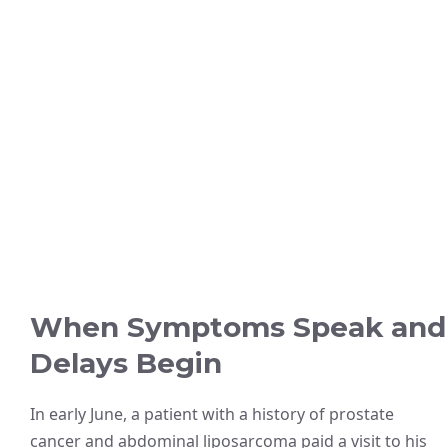
When Symptoms Speak and
Delays Begin
In early June, a patient with a history of prostate
cancer and abdominal liposarcoma paid a visit to his