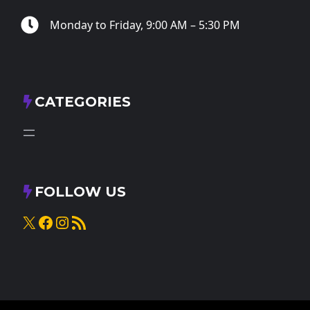
Monday to Friday, 9:00 AM – 5:30 PM
CATEGORIES
FOLLOW US
X
Facebook
Instagram
RSS Feed