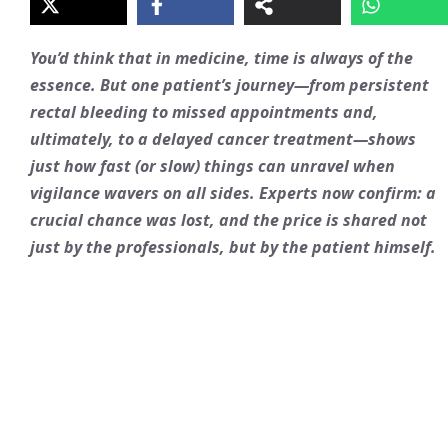
You’d think that in medicine, time is always of the
essence. But one patient’s journey—from persistent
rectal bleeding to missed appointments and,
ultimately, to a delayed cancer treatment—shows
just how fast (or slow) things can unravel when
vigilance wavers on all sides. Experts now confirm: a
crucial chance was lost, and the price is shared not
just by the professionals, but by the patient himself.