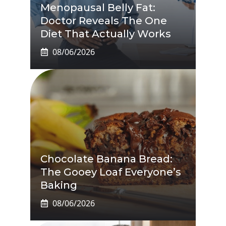
Menopausal Belly Fat:
Doctor Reveals The One
Diet That Actually Works
08/06/2026
Chocolate Banana Bread:
The Gooey Loaf Everyone’s
Baking
08/06/2026