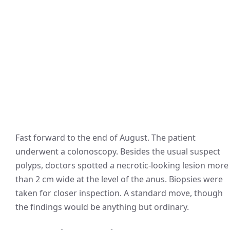
Fast forward to the end of August. The patient
underwent a colonoscopy. Besides the usual suspect
polyps, doctors spotted a necrotic-looking lesion more
than 2 cm wide at the level of the anus. Biopsies were
taken for closer inspection. A standard move, though
the findings would be anything but ordinary.