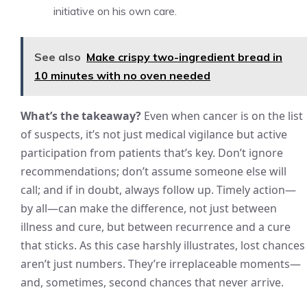
initiative on his own care.
See also
Make crispy two-ingredient bread in
10 minutes with no oven needed
What’s the takeaway?
Even when cancer is on the list
of suspects, it’s not just medical vigilance but active
participation from patients that’s key. Don’t ignore
recommendations; don’t assume someone else will
call; and if in doubt, always follow up. Timely action—
by all—can make the difference, not just between
illness and cure, but between recurrence and a cure
that sticks. As this case harshly illustrates, lost chances
aren’t just numbers. They’re irreplaceable moments—
and, sometimes, second chances that never arrive.