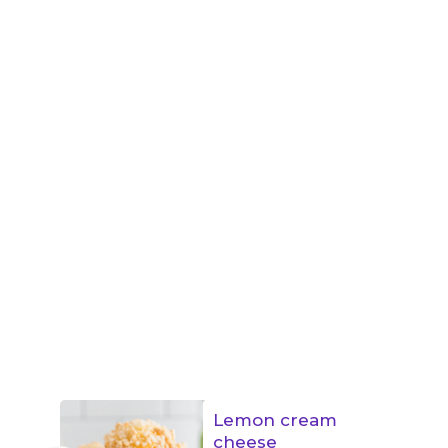
Lemon cream
cheese