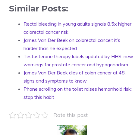
Similar Posts:
Rectal bleeding in young adults signals 8.5x higher
colorectal cancer risk
James Van Der Beek on colorectal cancer: it’s
harder than he expected
Testosterone therapy labels updated by HHS: new
warnings for prostate cancer and hypogonadism
James Van Der Beek dies of colon cancer at 48:
signs and symptoms to know
Phone scrolling on the toilet raises hemorrhoid risk:
stop this habit
Rate this post