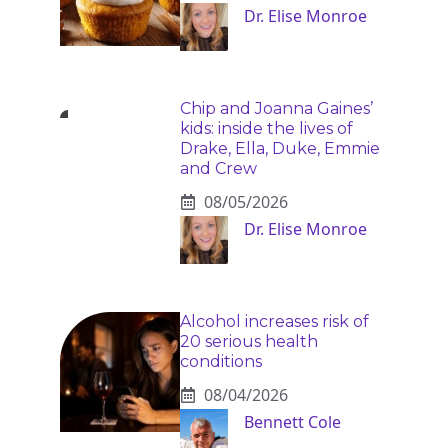
Dr. Elise Monroe
Chip and Joanna Gaines’
kids: inside the lives of
Drake, Ella, Duke, Emmie
and Crew
08/05/2026
Dr. Elise Monroe
Alcohol increases risk of
20 serious health
conditions
08/04/2026
Bennett Cole