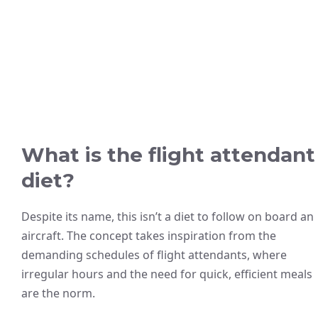
What is the flight attendant
diet?
Despite its name, this isn’t a diet to follow on board an
aircraft. The concept takes inspiration from the
demanding schedules of flight attendants, where
irregular hours and the need for quick, efficient meals
are the norm.