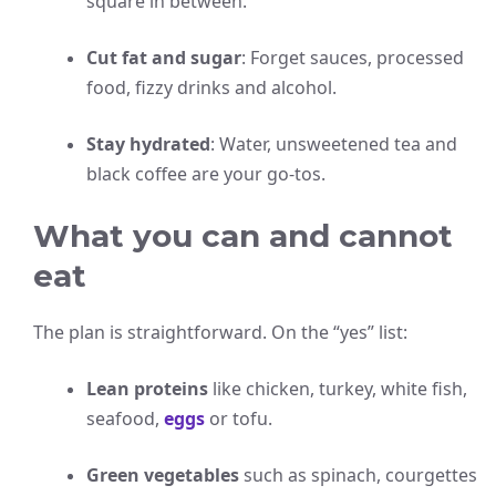
square in between.
Cut fat and sugar
: Forget sauces, processed
food, fizzy drinks and alcohol.
Stay hydrated
: Water, unsweetened tea and
black coffee are your go-tos.
What you can and cannot
eat
The plan is straightforward. On the “yes” list:
Lean proteins
like chicken, turkey, white fish,
seafood,
eggs
or tofu.
Green vegetables
such as spinach, courgettes