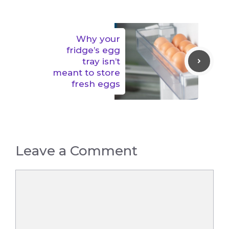
Why your
fridge’s egg
tray isn’t
meant to store
fresh eggs
Leave a Comment
Comment