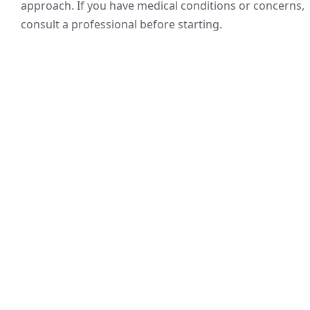
approach. If you have medical conditions or concerns,
consult a professional before starting.