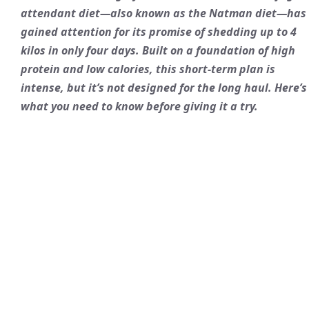
attendant diet—also known as the Natman diet—has
gained attention for its promise of shedding up to 4
kilos in only four days. Built on a foundation of high
protein and low calories, this short-term plan is
intense, but it’s not designed for the long haul. Here’s
what you need to know before giving it a try.