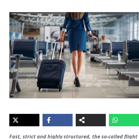
Fast, strict and highly structured, the so-called flight