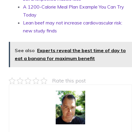
A 1200-Calorie Meal Plan Example You Can Try
Today
Lean beef may not increase cardiovascular risk:
new study finds
See also
Experts reveal the best time of day to
eat a banana for maximum benefit
Rate this post