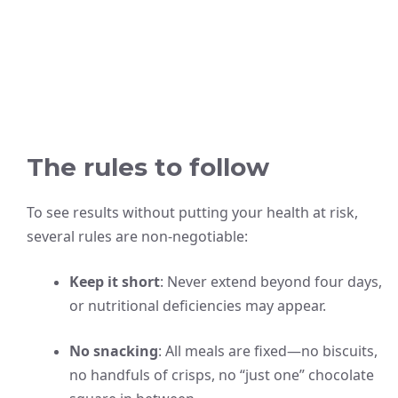
The rules to follow
To see results without putting your health at risk,
several rules are non-negotiable:
Keep it short
: Never extend beyond four days,
or nutritional deficiencies may appear.
No snacking
: All meals are fixed—no biscuits,
no handfuls of crisps, no “just one” chocolate