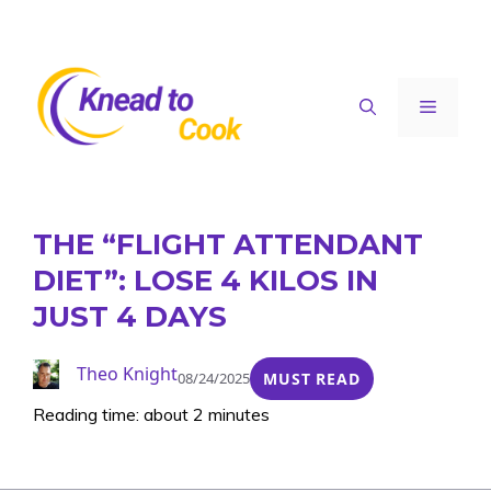
Skip
to
content
Menu
THE “FLIGHT ATTENDANT
DIET”: LOSE 4 KILOS IN
JUST 4 DAYS
Theo Knight
08/24/2025
MUST READ
Reading time: about 2 minutes