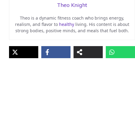
Theo Knight
Theo is a dynamic fitness coach who brings energy,
realism, and flavor to
healthy
living. His content is about
strong bodies, positive minds, and meals that fuel both.