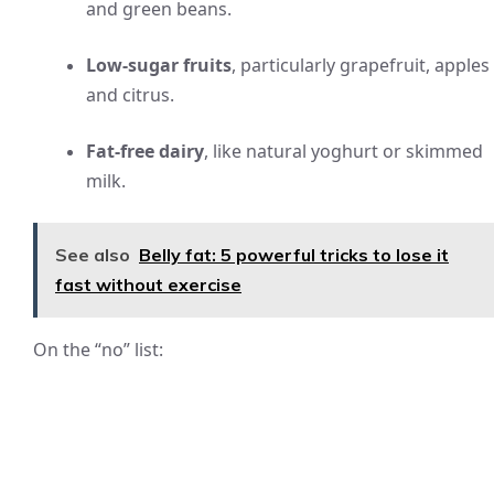
and green beans.
Low-sugar fruits
, particularly grapefruit, apples
and citrus.
Fat-free dairy
, like natural yoghurt or skimmed
milk.
See also
Belly fat: 5 powerful tricks to lose it
fast without exercise
On the “no” list: