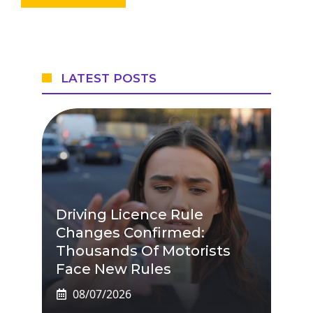
LATEST POSTS
Driving Licence Rule
Changes Confirmed:
Thousands Of Motorists
Face New Rules
08/07/2026