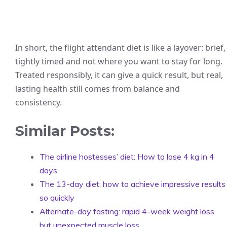
In short, the flight attendant diet is like a layover: brief,
tightly timed and not where you want to stay for long.
Treated responsibly, it can give a quick result, but real,
lasting health still comes from balance and
consistency.
Similar Posts:
The airline hostesses’ diet: How to lose 4 kg in 4
days
The 13-day diet: how to achieve impressive results
so quickly
Alternate-day fasting: rapid 4-week weight loss
but unexpected muscle loss