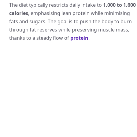
The diet typically restricts daily intake to
1,000 to 1,600
calories
, emphasising lean protein while minimising
fats and sugars. The goal is to push the body to burn
through fat reserves while preserving muscle mass,
thanks to a steady flow of
protein
.