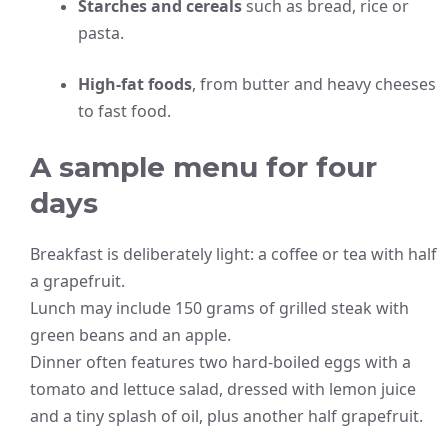
Starches and cereals
such as bread, rice or
pasta.
High-fat foods
, from butter and heavy cheeses
to fast food.
A sample menu for four
days
Breakfast is deliberately light: a coffee or tea with half
a grapefruit.
Lunch may include 150 grams of grilled steak with
green beans and an apple.
Dinner often features two hard-boiled eggs with a
tomato and lettuce salad, dressed with lemon juice
and a tiny splash of oil, plus another half grapefruit.