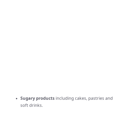
Sugary products
including cakes, pastries and
soft drinks.