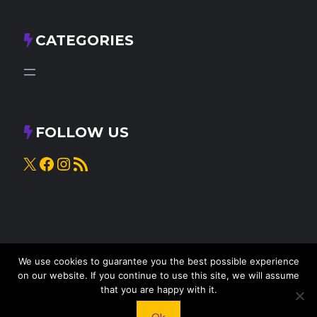
CATEGORIES
FOLLOW US
X
Facebook
Instagram
RSS Feed
We use cookies to guarantee you the best possible experience
on our website. If you continue to use this site, we will assume
that you are happy with it.
© 2025
Knead to Cook
• All rights reserved