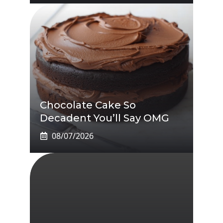
Chocolate Cake So
Decadent You’ll Say OMG
08/07/2026