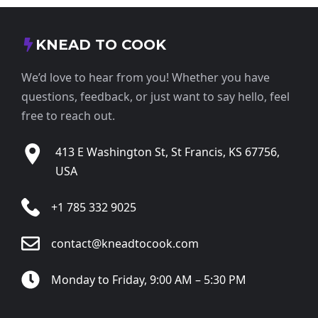
KNEAD TO COOK
We’d love to hear from you! Whether you have
questions, feedback, or just want to say hello, feel
free to reach out.
413 E Washington St, St Francis, KS 67756,
USA
+1 785 332 9025
contact@kneadtocook.com
Monday to Friday, 9:00 AM – 5:30 PM