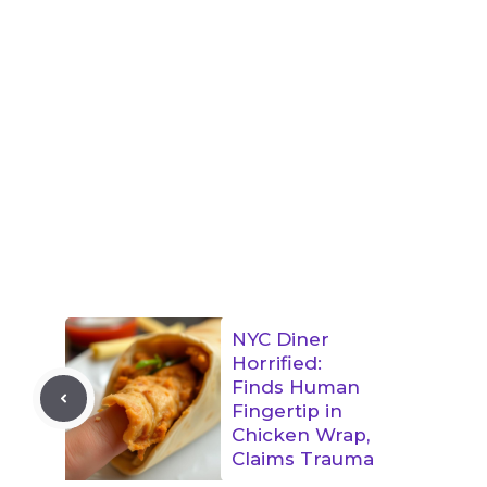
NYC Diner
Horrified:
Finds Human
Fingertip in
Chicken Wrap,
Claims Trauma