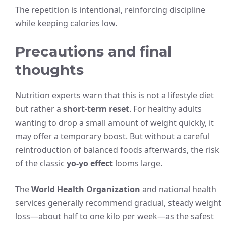
The repetition is intentional, reinforcing discipline
while keeping calories low.
Precautions and final
thoughts
Nutrition experts warn that this is not a lifestyle diet
but rather a
short-term reset
. For healthy adults
wanting to drop a small amount of weight quickly, it
may offer a temporary boost. But without a careful
reintroduction of balanced foods afterwards, the risk
of the classic
yo-yo effect
looms large.
The
World Health Organization
and national health
services generally recommend gradual, steady weight
loss—about half to one kilo per week—as the safest