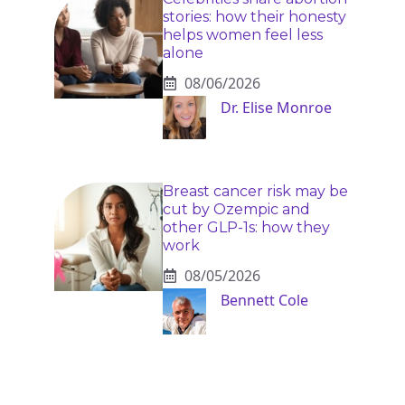
stories: how their honesty
helps women feel less
alone
08/06/2026
Dr. Elise Monroe
Breast cancer risk may be
cut by Ozempic and
other GLP-1s: how they
work
08/05/2026
Bennett Cole