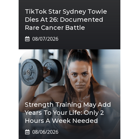
TikTok Star Sydney Towle
Dies At 26: Documented
Rare Cancer Battle
08/07/2026
Strength Training May Add
Years To Your Life: Only 2
Hours A Week Needed
08/06/2026