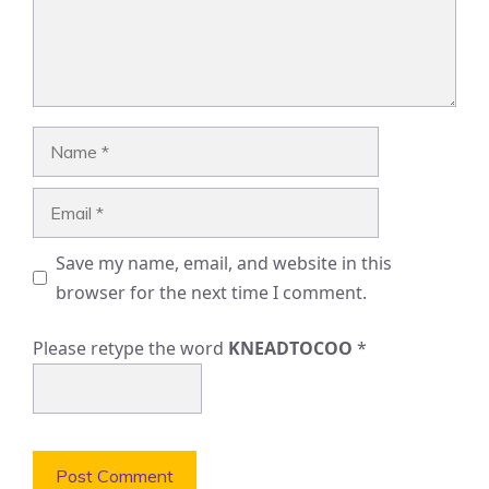
Name
Email
Save my name, email, and website in this
browser for the next time I comment.
Please retype the word
KNEADTOCOO
*