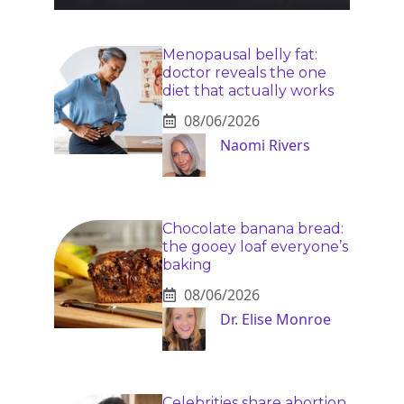
Menopausal belly fat:
doctor reveals the one
diet that actually works
08/06/2026
Naomi Rivers
Chocolate banana bread:
the gooey loaf everyone’s
baking
08/06/2026
Dr. Elise Monroe
Celebrities share abortion