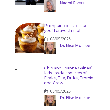
Naomi Rivers
Pumpkin pie cupcakes
you’ll crave this fall
08/05/2026
Dr. Elise Monroe
Chip and Joanna Gaines’
kids: inside the lives of
Drake, Ella, Duke, Emmie
and Crew
08/05/2026
Dr. Elise Monroe