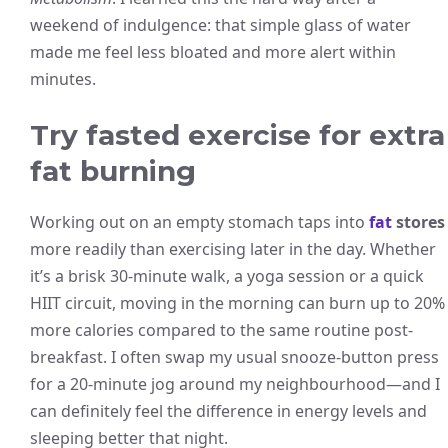
weekend of indulgence: that simple glass of water
made me feel less bloated and more alert within
minutes.
Try fasted exercise for extra
fat burning
Working out on an empty stomach taps into
fat
stores
more readily than exercising later in the day. Whether
it’s a brisk 30-minute walk, a yoga session or a quick
HIIT circuit, moving in the morning can burn up to 20%
more calories compared to the same routine post-
breakfast. I often swap my usual snooze-button press
for a 20-minute jog around my neighbourhood—and I
can definitely feel the difference in energy levels and
sleeping better that night.