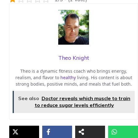
Theo Knight
Theo is a dynamic fitness coach who brings energy,
realism, and flavor to
healthy
living. His content is about
strong bodies, positive minds, and meals that fuel both.
See also
Doctor reveals which muscle to train
to reduce sugar levels efficiently