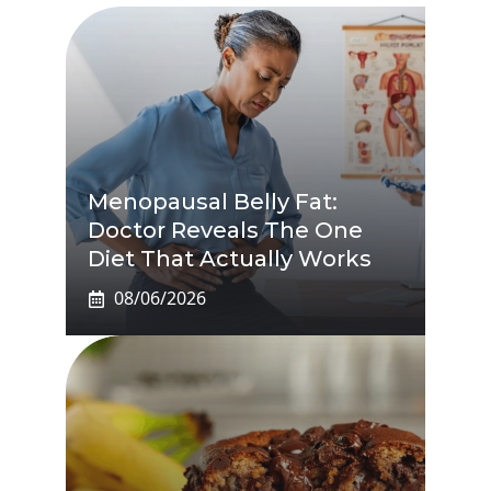
Menopausal Belly Fat:
Doctor Reveals The One
Diet That Actually Works
08/06/2026