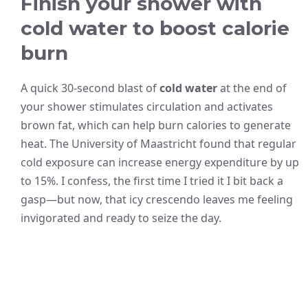
Finish your shower with
cold water to boost calorie
burn
A quick 30-second blast of
cold water
at the end of
your shower stimulates circulation and activates
brown fat, which can help burn calories to generate
heat. The University of Maastricht found that regular
cold exposure can increase energy expenditure by up
to 15%. I confess, the first time I tried it I bit back a
gasp—but now, that icy crescendo leaves me feeling
invigorated and ready to seize the day.