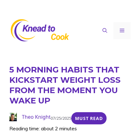
Skip
to
content
Menu
5 MORNING HABITS THAT
KICKSTART WEIGHT LOSS
FROM THE MOMENT YOU
WAKE UP
Theo Knight
07/25/2025
MUST READ
Reading time: about 2 minutes