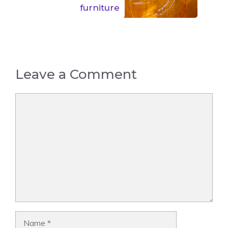
furniture
Leave a Comment
Comment
Name