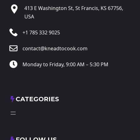
413 E Washington St, St Francis, KS 67756,
USA
+1 785 332 9025
contact@kneadtocook.com
Monday to Friday, 9:00 AM – 5:30 PM
CATEGORIES
FOLLOW US