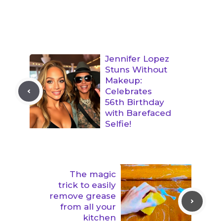
Jennifer Lopez
Stuns Without
Makeup:
Celebrates
56th Birthday
with Barefaced
Selfie!
The magic
trick to easily
remove grease
from all your
kitchen