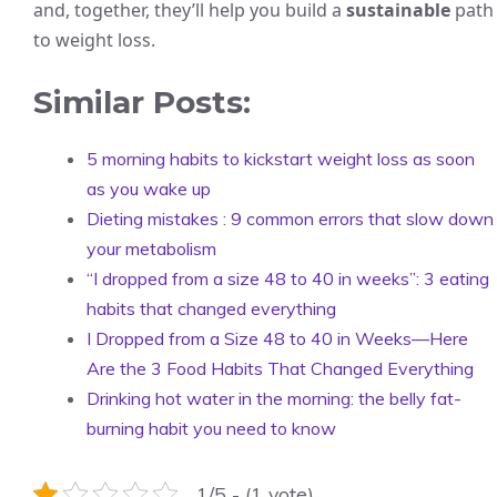
and, together, they’ll help you build a
sustainable
path
to weight loss.
Similar Posts:
5 morning habits to kickstart weight loss as soon
as you wake up
Dieting mistakes : 9 common errors that slow down
your metabolism
“I dropped from a size 48 to 40 in weeks”: 3 eating
habits that changed everything
I Dropped from a Size 48 to 40 in Weeks—Here
Are the 3 Food Habits That Changed Everything
Drinking hot water in the morning: the belly fat-
burning habit you need to know
1/5 - (1 vote)