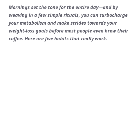
Mornings set the tone for the entire day—and by
weaving in a few simple rituals, you can turbocharge
your metabolism and make strides towards your
weight-loss goals before most people even brew their
coffee. Here are five habits that really work.