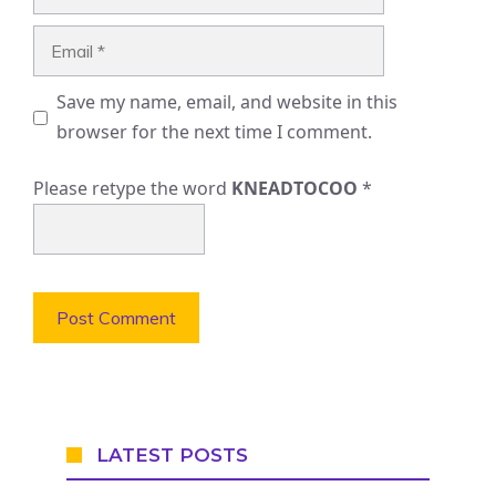
Email
Save my name, email, and website in this
browser for the next time I comment.
Please retype the word
KNEADTOCOO
*
LATEST POSTS