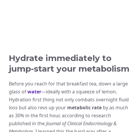
Hydrate immediately to
jump-start your metabolism
Before you reach for that breakfast tea, down a large
glass of
water
—ideally with a squeeze of lemon.
Hydration first thing not only combats overnight fluid
loss but also revs up your
metabolic rate
by as much
as 30% in the first hour, according to research
published in the
Journal of Clinical Endocrinology &
Metabolism
. I learned this the hard way after a