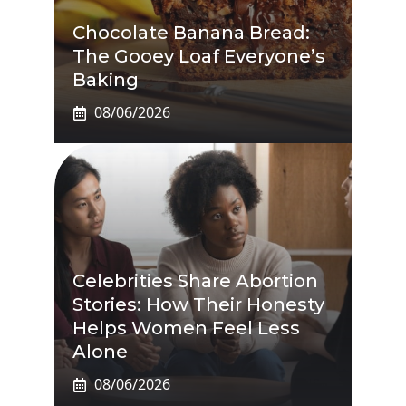
Chocolate Banana Bread:
The Gooey Loaf Everyone’s
Baking
08/06/2026
Celebrities Share Abortion
Stories: How Their Honesty
Helps Women Feel Less
Alone
08/06/2026