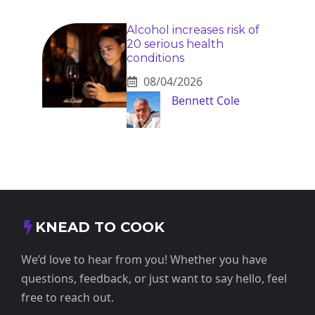
Alcohol increases risk of
20 serious health
conditions
08/04/2026
Bennett Cole
KNEAD TO COOK
We’d love to hear from you! Whether you have
questions, feedback, or just want to say hello, feel
free to reach out.