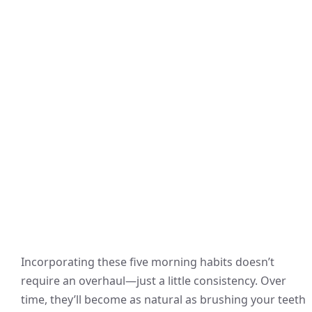
Incorporating these five morning habits doesn’t
require an overhaul—just a little consistency. Over
time, they’ll become as natural as brushing your teeth