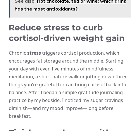
See also
Hot chocolate, tea or wine: which drink
has the most antioxidants?
Reduce stress to curb
cortisol-driven weight gain
Chronic
stress
triggers cortisol production, which
encourages fat storage around the middle. Starting
your day with even five minutes of mindfulness
meditation, a short nature walk or jotting down three
things you’re grateful for can bring cortisol back into
balance. After I began a simple gratitude journaling
practice by my bedside, I noticed my sugar cravings
diminish—and my mood improve—long before
breakfast.