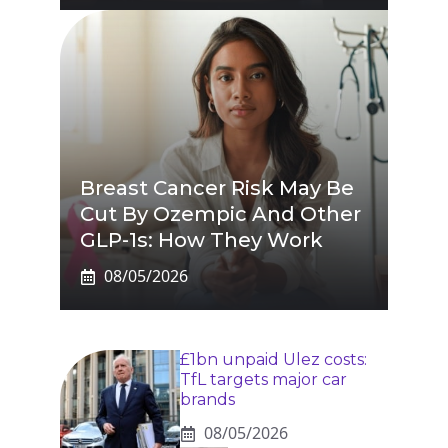
Breast Cancer Risk May Be
Cut By Ozempic And Other
GLP-1s: How They Work
08/05/2026
£1bn unpaid Ulez costs:
TfL targets major car
brands
08/05/2026