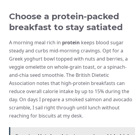
Choose a protein-packed
breakfast to stay satiated
A morning meal rich in
protein
keeps blood sugar
steady and curbs mid-morning cravings. Opt for a
Greek yoghurt bowl topped with nuts and berries, a
veggie omelette on whole-grain toast, or a spinach-
and-chia seed smoothie. The British Dietetic
Association notes that high-protein breakfasts can
reduce overall calorie intake by up to 15% during the
day. On days I prepare a smoked salmon and avocado
scramble, I sail right through until lunch without
reaching for biscuits at my desk.