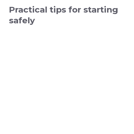
Practical tips for starting
safely