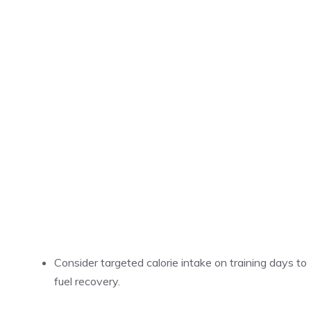
Consider targeted calorie intake on training days to
fuel recovery.