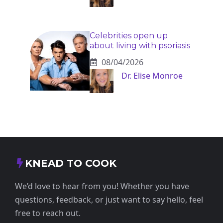
Celebrities open up
about living with psoriasis
08/04/2026
Dr. Elise Monroe
KNEAD TO COOK
We’d love to hear from you! Whether you have
questions, feedback, or just want to say hello, feel
free to reach out.