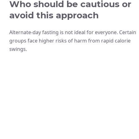
Who should be cautious or
avoid this approach
Alternate-day fasting is not ideal for everyone. Certain
groups face higher risks of harm from rapid calorie
swings.