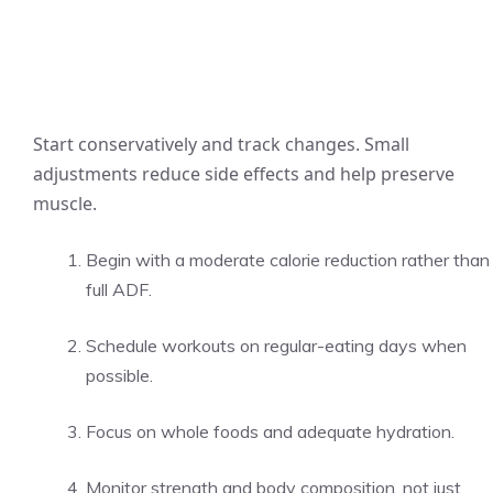
Start conservatively and track changes. Small
adjustments reduce side effects and help preserve
muscle.
Begin with a moderate calorie reduction rather than
full ADF.
Schedule workouts on regular-eating days when
possible.
Focus on whole foods and adequate hydration.
Monitor strength and body composition, not just