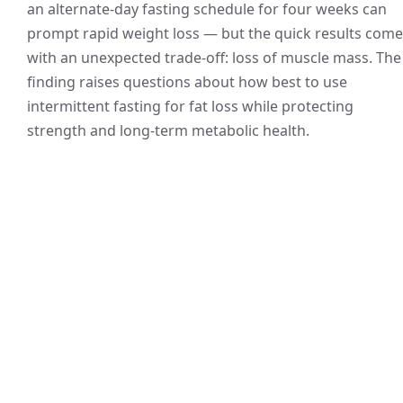
an alternate-day fasting schedule for four weeks can
prompt rapid weight loss — but the quick results come
with an unexpected trade-off: loss of muscle mass. The
finding raises questions about how best to use
intermittent fasting for fat loss while protecting
strength and long-term metabolic health.