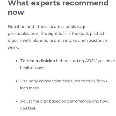
What experts recommend
now
Nutrition and fitness professionals urge
personalization. If weight loss is the goal, protect
muscle with planned protein intake and resistance
work.
Talk to a clinician
before starting ADF if you have
health issues.
Use body composition measures to track fat vs.
lean mass.
Adjust the plan based on performance and how
you feel.