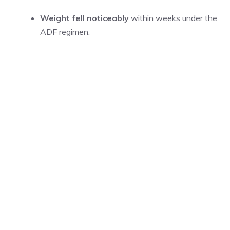
Weight fell noticeably
within weeks under the
ADF regimen.