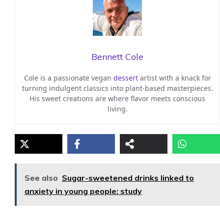
Bennett Cole
Cole is a passionate vegan
dessert
artist with a knack for
turning indulgent classics into plant-based masterpieces.
His sweet creations are where flavor meets conscious
living.
See also
Sugar-sweetened drinks linked to
anxiety in young people: study