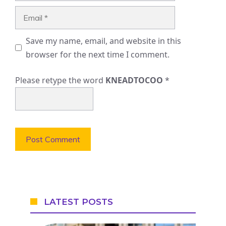
Email
Save my name, email, and website in this
browser for the next time I comment.
Please retype the word
KNEADTOCOO
*
LATEST POSTS