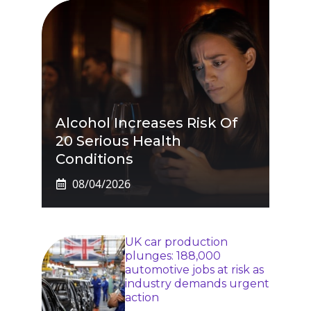
Alcohol Increases Risk Of
20 Serious Health
Conditions
08/04/2026
UK car production
plunges: 188,000
automotive jobs at risk as
industry demands urgent
action