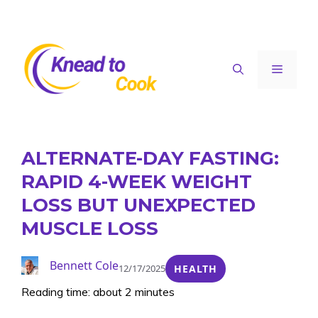
Skip
to
content
Menu
ALTERNATE-DAY FASTING:
RAPID 4-WEEK WEIGHT
LOSS BUT UNEXPECTED
MUSCLE LOSS
Bennett Cole
12/17/2025
HEALTH
Reading time: about 2 minutes