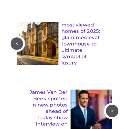
most viewed
homes of 2025:
glam medieval
townhouse to
ultimate
symbol of
luxury
James Van Der
Beek spotted
in new photos
ahead of
Today show
interview on