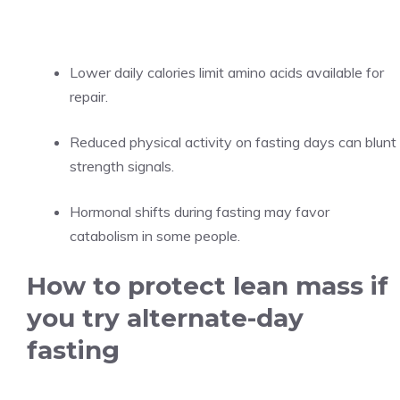
Lower daily calories limit amino acids available for
repair.
Reduced physical activity on fasting days can blunt
strength signals.
Hormonal shifts during fasting may favor
catabolism in some people.
How to protect lean mass if
you try alternate-day
fasting