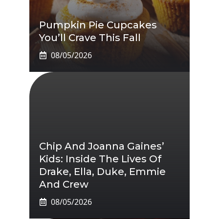
Pumpkin Pie Cupcakes
You’ll Crave This Fall
08/05/2026
Chip And Joanna Gaines’
Kids: Inside The Lives Of
Drake, Ella, Duke, Emmie
And Crew
08/05/2026