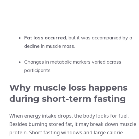
Fat loss occurred,
but it was accompanied by a
decline in muscle mass.
Changes in metabolic markers varied across
participants.
Why muscle loss happens
during short-term fasting
When energy intake drops, the body looks for fuel.
Besides burning stored fat, it may break down muscle
protein. Short fasting windows and large calorie