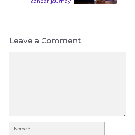
cancer journey
Leave a Comment
Comment
Name