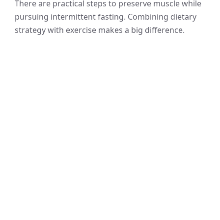
There are practical steps to preserve muscle while
pursuing intermittent fasting. Combining dietary
strategy with exercise makes a big difference.