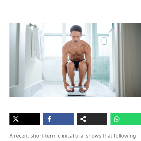
A recent short-term clinical trial shows that following