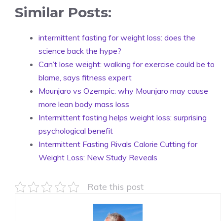
Similar Posts:
intermittent fasting for weight loss: does the
science back the hype?
Can’t lose weight: walking for exercise could be to
blame, says fitness expert
Mounjaro vs Ozempic: why Mounjaro may cause
more lean body mass loss
Intermittent fasting helps weight loss: surprising
psychological benefit
Intermittent Fasting Rivals Calorie Cutting for
Weight Loss: New Study Reveals
Rate this post