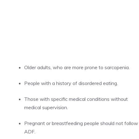
Older adults, who are more prone to sarcopenia.
People with a history of disordered eating.
Those with specific medical conditions without
medical supervision.
Pregnant or breastfeeding people should not follow
ADF.