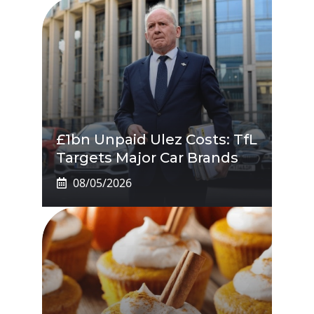
£1bn Unpaid Ulez Costs: TfL
Targets Major Car Brands
08/05/2026