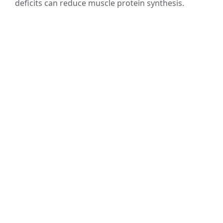
deficits can reduce muscle protein synthesis.