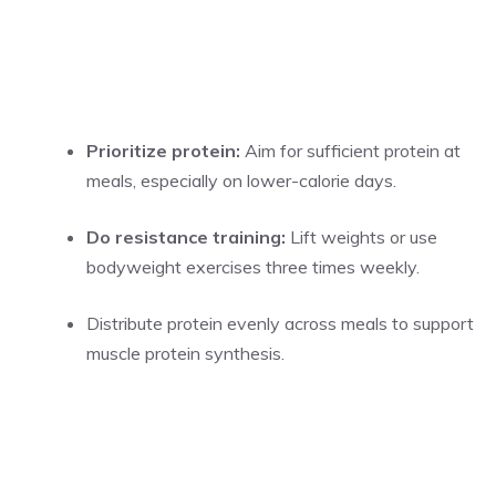
Prioritize protein:
Aim for sufficient protein at
meals, especially on lower-calorie days.
Do resistance training:
Lift weights or use
bodyweight exercises three times weekly.
Distribute protein evenly across meals to support
muscle protein synthesis.