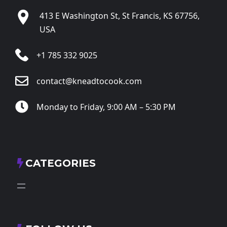
413 E Washington St, St Francis, KS 67756,
USA
+1 785 332 9025
contact@kneadtocook.com
Monday to Friday, 9:00 AM – 5:30 PM
CATEGORIES