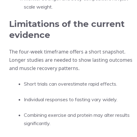
scale weight.
Limitations of the current
evidence
The four-week timeframe offers a short snapshot.
Longer studies are needed to show lasting outcomes
and muscle recovery patterns.
Short trials can overestimate rapid effects.
Individual responses to fasting vary widely.
Combining exercise and protein may alter results
significantly.