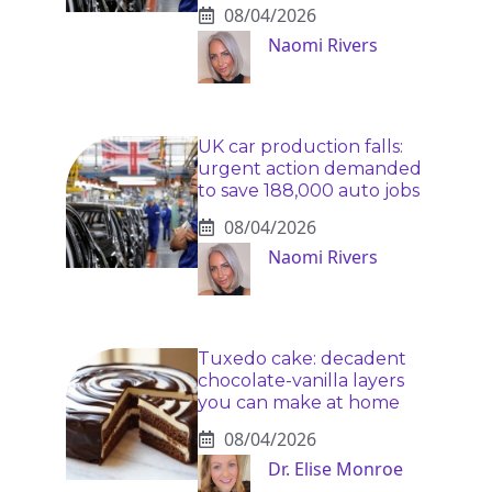
08/04/2026
Naomi Rivers
UK car production falls:
urgent action demanded
to save 188,000 auto jobs
08/04/2026
Naomi Rivers
Tuxedo cake: decadent
chocolate-vanilla layers
you can make at home
08/04/2026
Dr. Elise Monroe