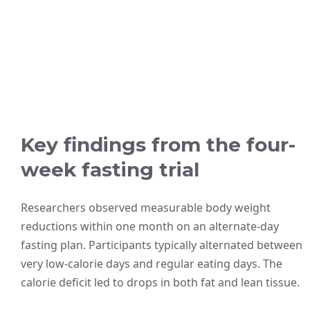
Key findings from the four-
week fasting trial
Researchers observed measurable body weight
reductions within one month on an alternate-day
fasting plan. Participants typically alternated between
very low-calorie days and regular eating days. The
calorie deficit led to drops in both fat and lean tissue.