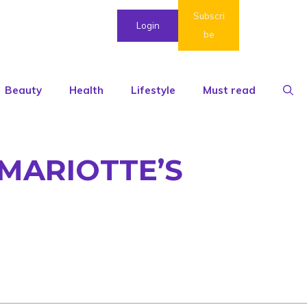
Subscri
Login
be
Beauty
Health
Lifestyle
Must read
MARIOTTE’S