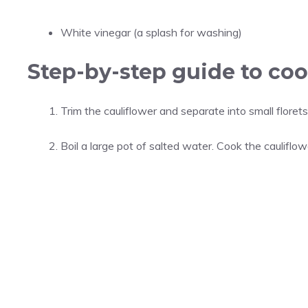
White vinegar (a splash for washing)
Step-by-step guide to coo
Trim the cauliflower and separate into small florets
Boil a large pot of salted water. Cook the cauliflow