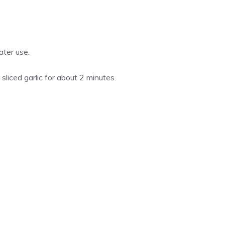
ater use.
liced garlic for about 2 minutes.