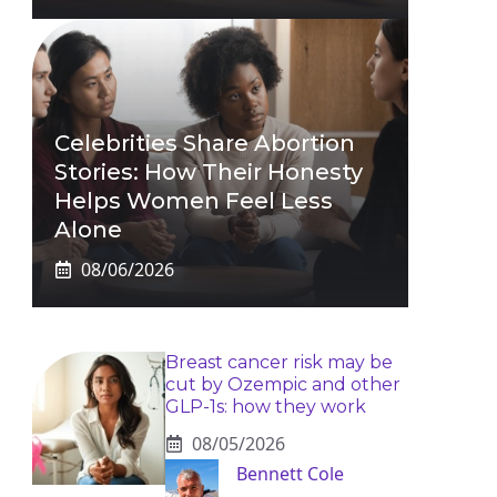
Celebrities Share Abortion
Stories: How Their Honesty
Helps Women Feel Less
Alone
08/06/2026
Breast cancer risk may be
cut by Ozempic and other
GLP-1s: how they work
08/05/2026
Bennett Cole