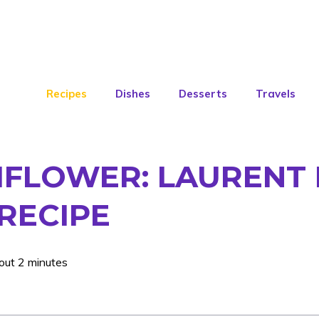
Recipes
Dishes
Desserts
Travels
IFLOWER: LAURENT 
 RECIPE
out 2 minutes