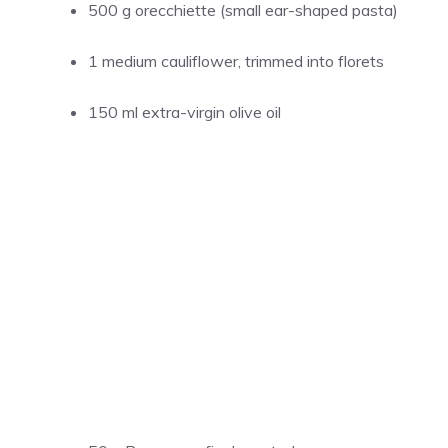
500 g orecchiette (small ear-shaped pasta)
1 medium cauliflower, trimmed into florets
150 ml extra-virgin olive oil