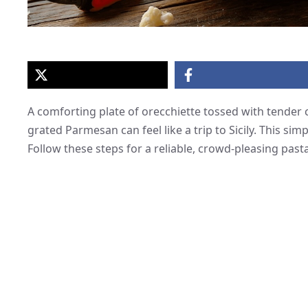
A comforting plate of orecchiette tossed with tender 
grated Parmesan can feel like a trip to Sicily. This sim
Follow these steps for a reliable, crowd-pleasing pasta