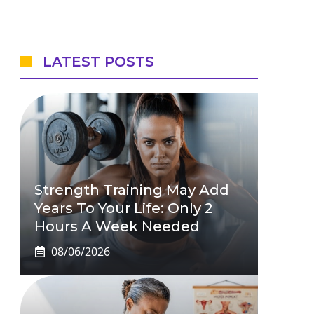
LATEST POSTS
Strength Training May Add
Years To Your Life: Only 2
Hours A Week Needed
08/06/2026