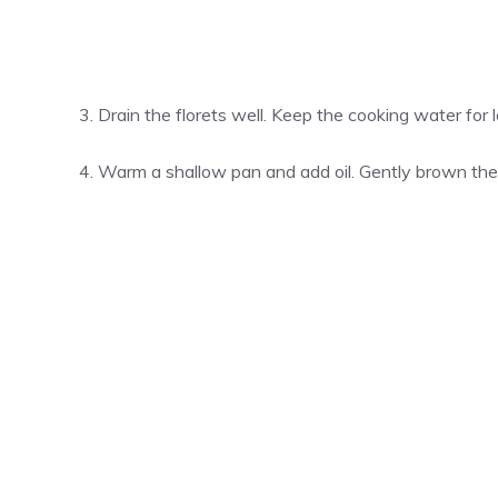
Drain the florets well. Keep the cooking water for l
Warm a shallow pan and add oil. Gently brown the s