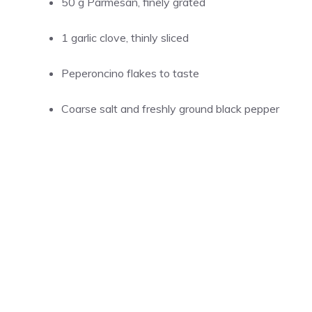
50 g Parmesan, finely grated
1 garlic clove, thinly sliced
Peperoncino flakes to taste
Coarse salt and freshly ground black pepper