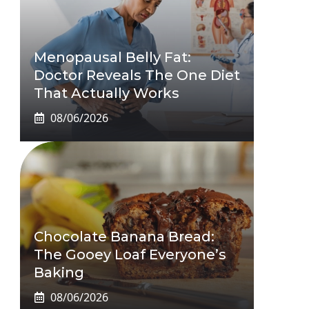
Menopausal Belly Fat:
Doctor Reveals The One Diet
That Actually Works
08/06/2026
Chocolate Banana Bread:
The Gooey Loaf Everyone’s
Baking
08/06/2026