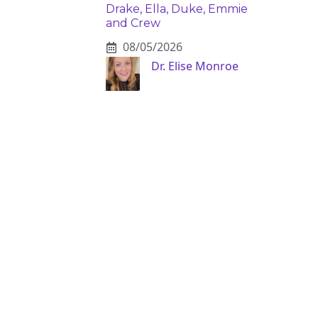
Drake, Ella, Duke, Emmie
and Crew
08/05/2026
Dr. Elise Monroe