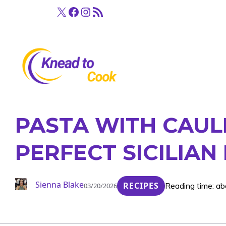
Skip
X
Facebook
Instagram
RSS Feed
to
content
PASTA WITH CAUL
PERFECT SICILIAN
Sienna Blake
RECIPES
Reading time: ab
03/20/2026