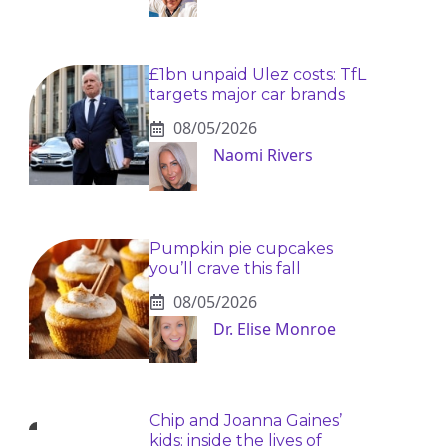
£1bn unpaid Ulez costs: TfL
targets major car brands
08/05/2026
Naomi Rivers
Pumpkin pie cupcakes
you’ll crave this fall
08/05/2026
Dr. Elise Monroe
Chip and Joanna Gaines’
kids: inside the lives of