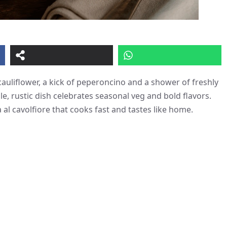
cauliflower, a kick of peperoncino and a shower of freshly
ple, rustic dish celebrates seasonal veg and bold flavors.
 al cavolfiore that cooks fast and tastes like home.