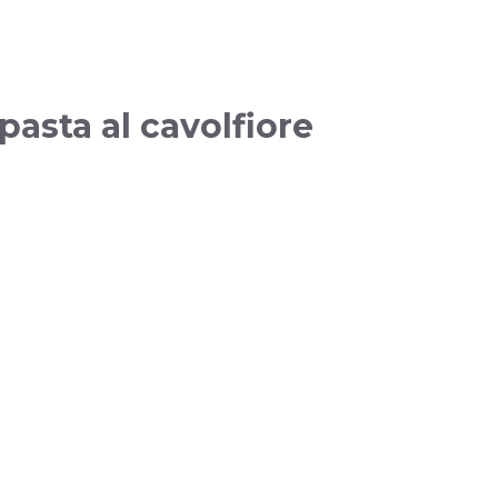
pasta al cavolfiore