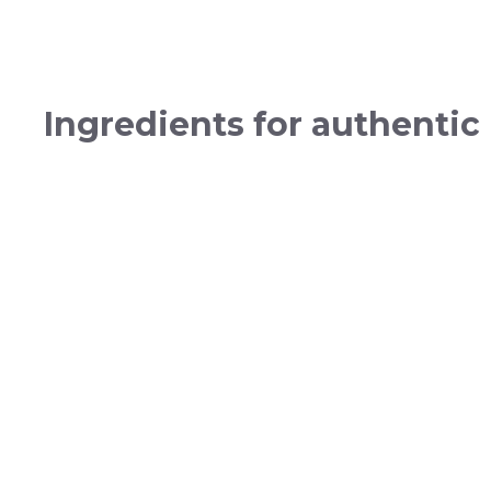
Ingredients for authentic 