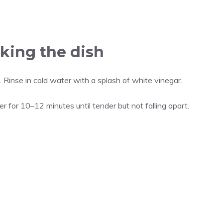
king the dish
. Rinse in cold water with a splash of white vinegar.
er for 10–12 minutes until tender but not falling apart.