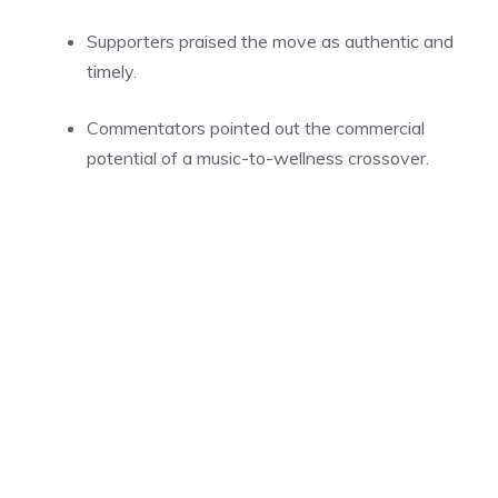
Supporters praised the move as authentic and
timely.
Commentators pointed out the commercial
potential of a music-to-wellness crossover.