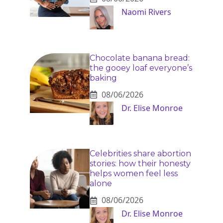
Naomi Rivers
Chocolate banana bread:
the gooey loaf everyone’s
baking
08/06/2026
Dr. Elise Monroe
Celebrities share abortion
stories: how their honesty
helps women feel less
alone
08/06/2026
Dr. Elise Monroe