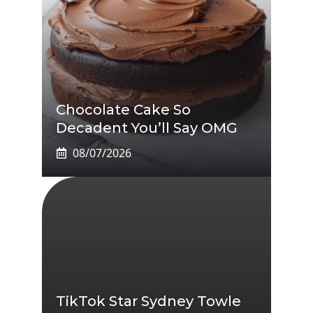
Chocolate Cake So
Decadent You’ll Say OMG
08/07/2026
TikTok Star Sydney Towle