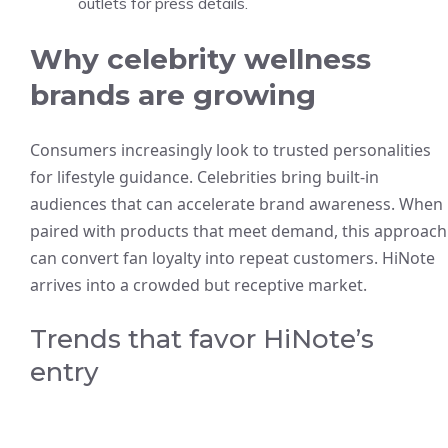
outlets for press details.
Why celebrity wellness
brands are growing
Consumers increasingly look to trusted personalities
for lifestyle guidance. Celebrities bring built-in
audiences that can accelerate brand awareness. When
paired with products that meet demand, this approach
can convert fan loyalty into repeat customers. HiNote
arrives into a crowded but receptive market.
Trends that favor HiNote’s
entry