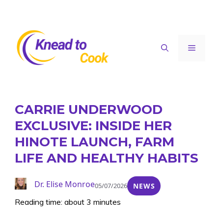
Skip
to
content
Menu
CARRIE UNDERWOOD
EXCLUSIVE: INSIDE HER
HINOTE LAUNCH, FARM
LIFE AND HEALTHY HABITS
Dr. Elise Monroe
05/07/2026
NEWS
Reading time: about 3 minutes