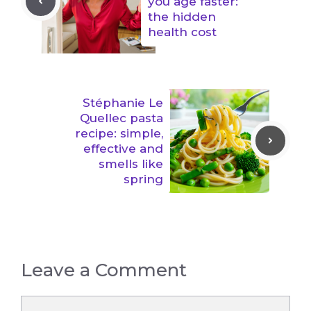
you age faster:
the hidden
health cost
Stéphanie Le
Quellec pasta
recipe: simple,
effective and
smells like
spring
Leave a Comment
Comment