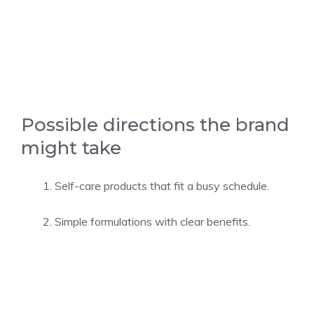
Possible directions the brand
might take
Self-care products that fit a busy schedule.
Simple formulations with clear benefits.