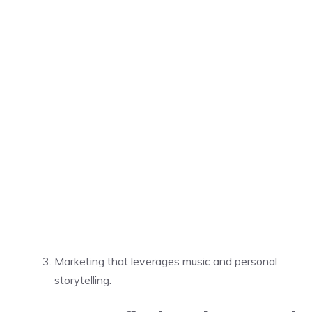
Marketing that leverages music and personal
storytelling.