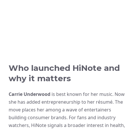
Who launched HiNote and
why it matters
Carrie Underwood
is best known for her music. Now
she has added entrepreneurship to her résumé. The
move places her among a wave of entertainers
building consumer brands. For fans and industry
watchers, HiNote signals a broader interest in health,