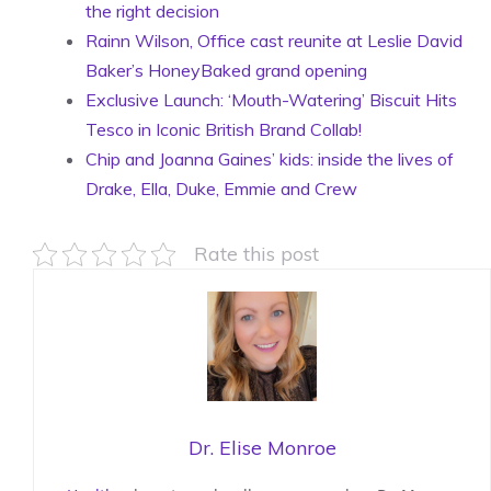
the right decision
Rainn Wilson, Office cast reunite at Leslie David
Baker’s HoneyBaked grand opening
Exclusive Launch: ‘Mouth-Watering’ Biscuit Hits
Tesco in Iconic British Brand Collab!
Chip and Joanna Gaines’ kids: inside the lives of
Drake, Ella, Duke, Emmie and Crew
Rate this post
Dr. Elise Monroe