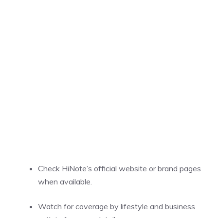
Check HiNote’s official website or brand pages
when available.
Watch for coverage by lifestyle and business