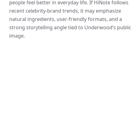
people feel better in everyday life. If HiNote follows
recent celebrity-brand trends, it may emphasize
natural ingredients, user-friendly formats, and a
strong storytelling angle tied to Underwood’s public
image.