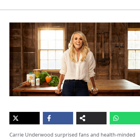
Carrie Underwood surprised fans and health-minded