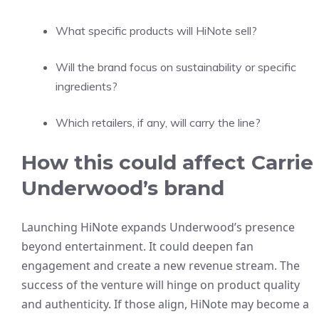
What specific products will HiNote sell?
Will the brand focus on sustainability or specific
ingredients?
Which retailers, if any, will carry the line?
How this could affect Carrie
Underwood’s brand
Launching HiNote expands Underwood’s presence
beyond entertainment. It could deepen fan
engagement and create a new revenue stream. The
success of the venture will hinge on product quality
and authenticity. If those align, HiNote may become a