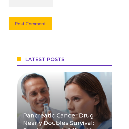
LATEST POSTS
Pancreatic Cancer Drug
Nearly Doubles Survival: