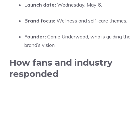
Launch date:
Wednesday, May 6.
Brand focus:
Wellness and self-care themes.
Founder:
Carrie Underwood, who is guiding the
brand’s vision.
How fans and industry
responded