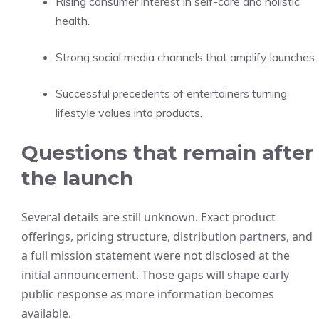
Rising consumer interest in self-care and holistic
health.
Strong social media channels that amplify launches.
Successful precedents of entertainers turning
lifestyle values into products.
Questions that remain after
the launch
Several details are still unknown. Exact product
offerings, pricing structure, distribution partners, and
a full mission statement were not disclosed at the
initial announcement. Those gaps will shape early
public response as more information becomes
available.