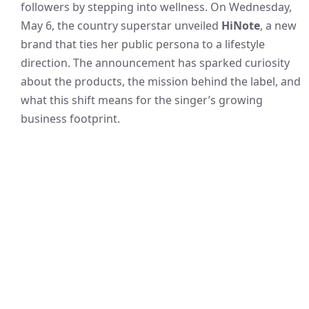
followers by stepping into wellness. On Wednesday,
May 6, the country superstar unveiled
HiNote
, a new
brand that ties her public persona to a lifestyle
direction. The announcement has sparked curiosity
about the products, the mission behind the label, and
what this shift means for the singer’s growing
business footprint.