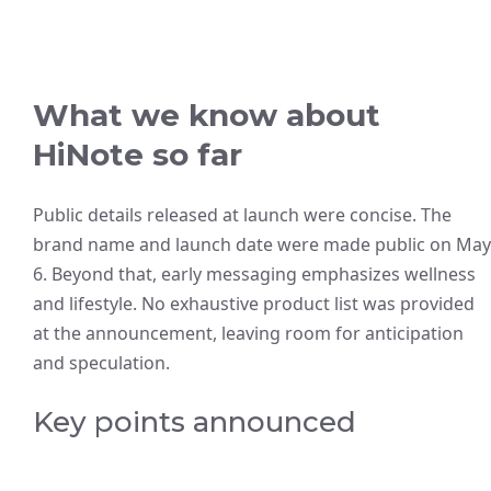
What we know about
HiNote so far
Public details released at launch were concise. The
brand name and launch date were made public on May
6. Beyond that, early messaging emphasizes wellness
and lifestyle. No exhaustive product list was provided
at the announcement, leaving room for anticipation
and speculation.
Key points announced