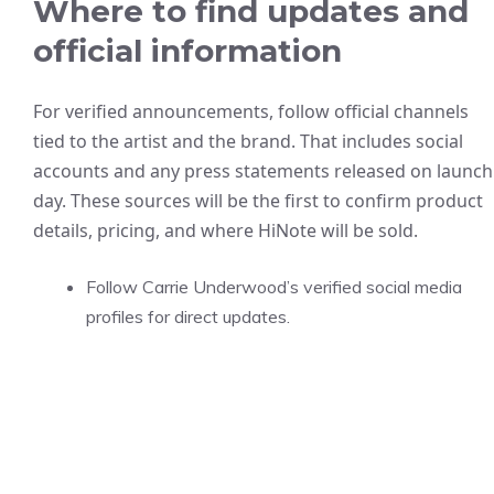
Where to find updates and
official information
For verified announcements, follow official channels
tied to the artist and the brand. That includes social
accounts and any press statements released on launch
day. These sources will be the first to confirm product
details, pricing, and where HiNote will be sold.
Follow Carrie Underwood’s verified social media
profiles for direct updates.