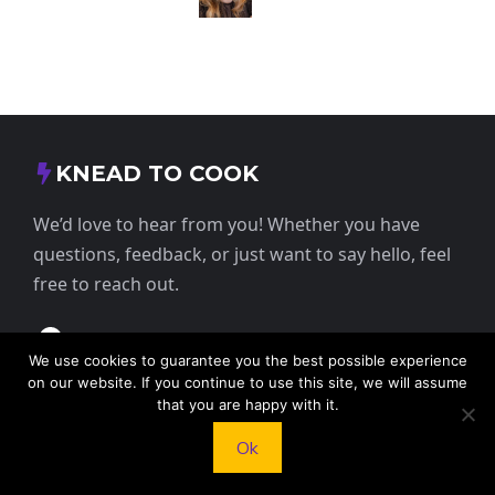
KNEAD TO COOK
We’d love to hear from you! Whether you have
questions, feedback, or just want to say hello, feel
free to reach out.
413 E Washington St, St Francis, KS 67756,
We use cookies to guarantee you the best possible experience
USA
on our website. If you continue to use this site, we will assume
that you are happy with it.
+1 785 332 9025
Ok
contact@kneadtocook.com