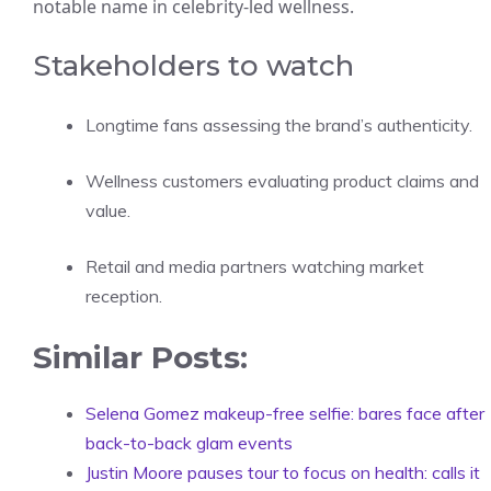
notable name in celebrity-led wellness.
Stakeholders to watch
Longtime fans assessing the brand’s authenticity.
Wellness customers evaluating product claims and
value.
Retail and media partners watching market
reception.
Similar Posts:
Selena Gomez makeup-free selfie: bares face after
back-to-back glam events
Justin Moore pauses tour to focus on health: calls it