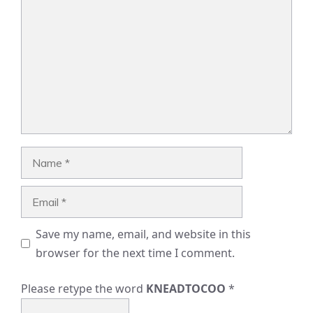
Name
Email
Save my name, email, and website in this
browser for the next time I comment.
Please retype the word
KNEADTOCOO
*