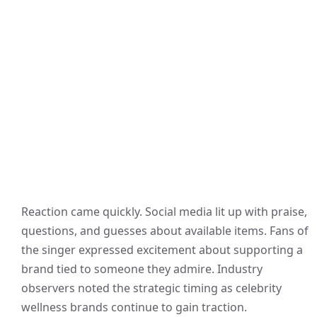
Reaction came quickly. Social media lit up with praise,
questions, and guesses about available items. Fans of
the singer expressed excitement about supporting a
brand tied to someone they admire. Industry
observers noted the strategic timing as celebrity
wellness brands continue to gain traction.