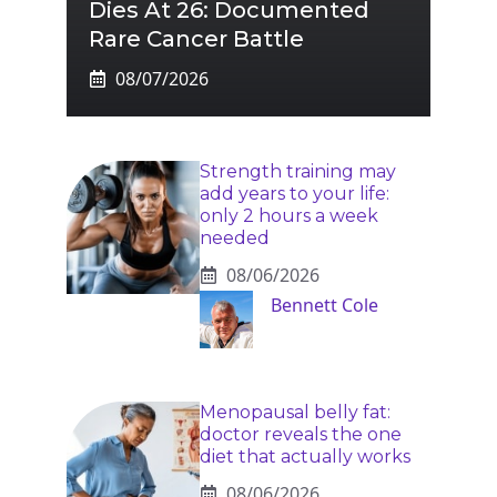
Dies At 26: Documented
Rare Cancer Battle
08/07/2026
Strength training may
add years to your life:
only 2 hours a week
needed
08/06/2026
Bennett Cole
Menopausal belly fat:
doctor reveals the one
diet that actually works
08/06/2026