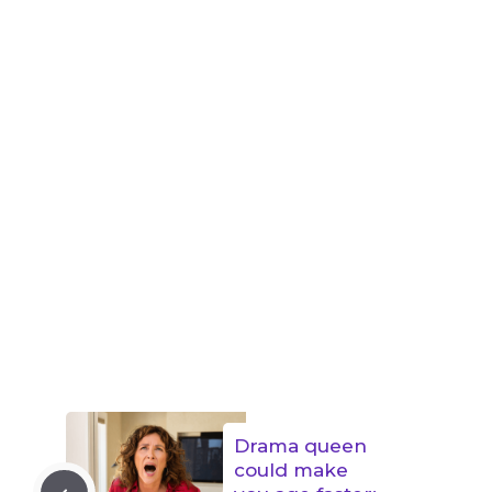
Drama queen
could make