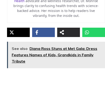
Health
advocate and wellness researcher, Dr. Monroe
brings clarity to confusing health trends with science-
backed advice. Her mission is to help readers live
vibrantly, from the inside out.
See also
Diana Ross Stuns at Met Gala: Dress
Features Names of Kids, Grandkids in Family
Tribute