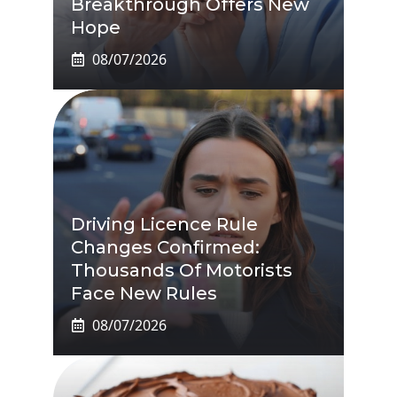
Breakthrough Offers New
Hope
08/07/2026
Driving Licence Rule
Changes Confirmed:
Thousands Of Motorists
Face New Rules
08/07/2026