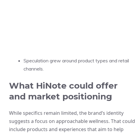
Speculation grew around product types and retail
channels.
What HiNote could offer
and market positioning
While specifics remain limited, the brand’s identity
suggests a focus on approachable wellness. That could
include products and experiences that aim to help