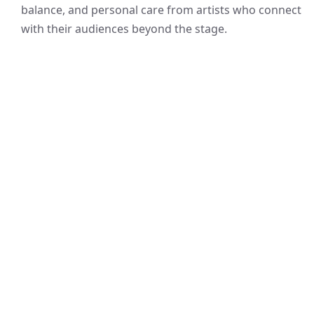
balance, and personal care from artists who connect
with their audiences beyond the stage.