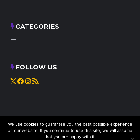
CATEGORIES
FOLLOW US
X
Facebook
Instagram
RSS Feed
We use cookies to guarantee you the best possible experience
on our website. If you continue to use this site, we will assume
that you are happy with it.
© 2025
Knead to Cook
• All rights reserved