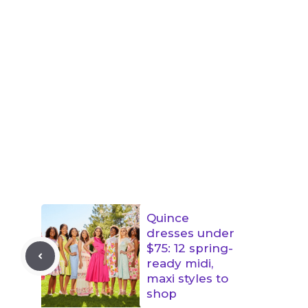
Quince
dresses under
$75: 12 spring-
ready midi,
maxi styles to
shop