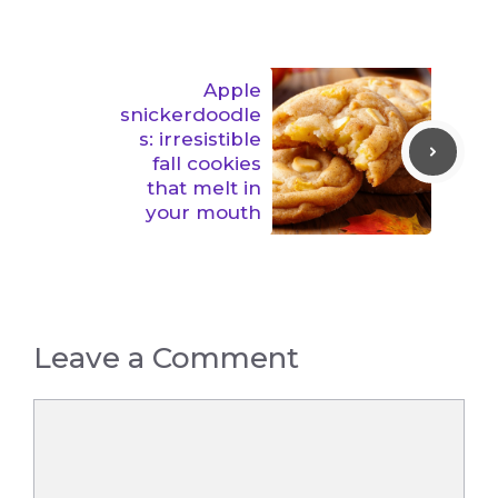
Apple
snickerdoodle
s: irresistible
fall cookies
that melt in
your mouth
Leave a Comment
Comment