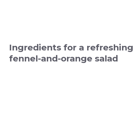
Ingredients for a refreshing
fennel-and-orange salad