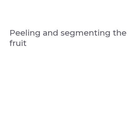
Peeling and segmenting the
fruit