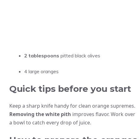
2 tablespoons
pitted black olives
4 large oranges
Quick tips before you start
Keep a sharp knife handy for clean orange supremes.
Removing the white pith
improves flavor. Work over
a bowl to catch every drop of juice.