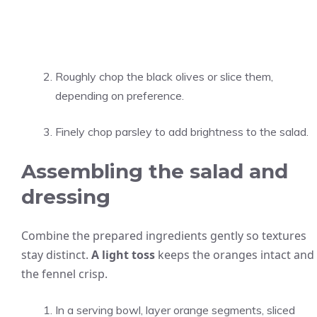
Roughly chop the black olives or slice them,
depending on preference.
Finely chop parsley to add brightness to the salad.
Assembling the salad and
dressing
Combine the prepared ingredients gently so textures
stay distinct.
A light toss
keeps the oranges intact and
the fennel crisp.
In a serving bowl, layer orange segments, sliced