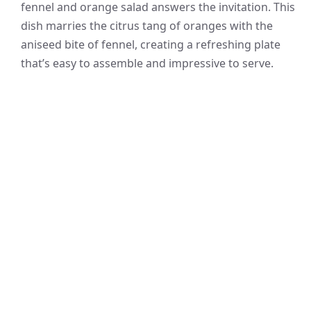
fennel and orange salad answers the invitation. This
dish marries the citrus tang of oranges with the
aniseed bite of fennel, creating a refreshing plate
that’s easy to assemble and impressive to serve.