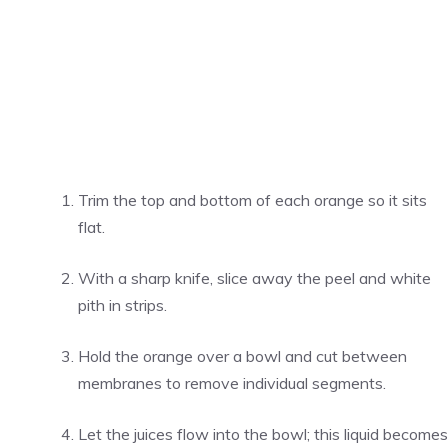
Trim the top and bottom of each orange so it sits
flat.
With a sharp knife, slice away the peel and white
pith in strips.
Hold the orange over a bowl and cut between
membranes to remove individual segments.
Let the juices flow into the bowl; this liquid becomes