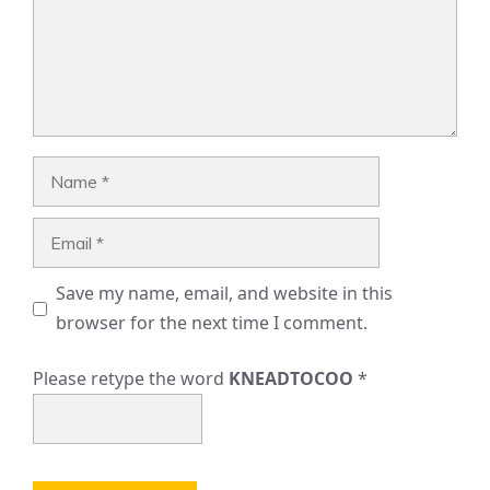
Name
Email
Save my name, email, and website in this
browser for the next time I comment.
Please retype the word
KNEADTOCOO
*