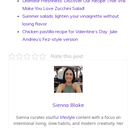
Ultimate Freshness: Discover Our Recipe That Will
Make You Love Zucchini Salad!
Summer salads: lighten your vinaigrette without
losing flavor
Chicken pastilla recipe for Valentine’s Day: Julie
Andrieu’s Fez-style version
Rate this post
Sienna Blake
Sienna curates soulful
lifestyle
content with a focus on
intentional living, slow habits, and modern creativity. Her