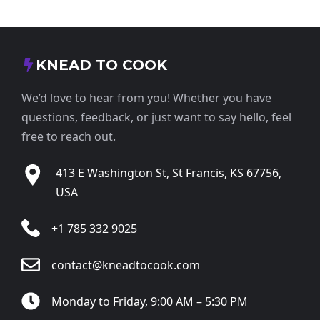
KNEAD TO COOK
We’d love to hear from you! Whether you have
questions, feedback, or just want to say hello, feel
free to reach out.
413 E Washington St, St Francis, KS 67756,
USA
+1 785 332 9025
contact@kneadtocook.com
Monday to Friday, 9:00 AM – 5:30 PM