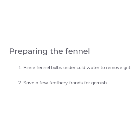
Preparing the fennel
Rinse fennel bulbs under cold water to remove grit.
Save a few feathery fronds for garnish.