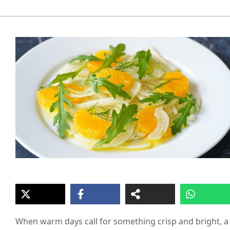
When warm days call for something crisp and bright, a