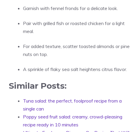
Garnish with fennel fronds for a delicate look.
Pair with grilled fish or roasted chicken for a light
meal.
For added texture, scatter toasted almonds or pine
nuts on top.
A sprinkle of flaky sea salt heightens citrus flavor.
Similar Posts:
Tuna salad: the perfect, foolproof recipe from a
single can
Poppy seed fruit salad: creamy, crowd-pleasing
recipe ready in 10 minutes