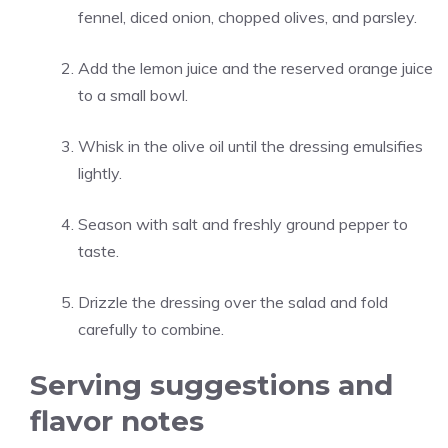
fennel, diced onion, chopped olives, and parsley.
Add the lemon juice and the reserved orange juice
to a small bowl.
Whisk in the olive oil until the dressing emulsifies
lightly.
Season with salt and freshly ground pepper to
taste.
Drizzle the dressing over the salad and fold
carefully to combine.
Serving suggestions and
flavor notes