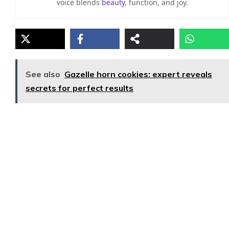
voice blends
beauty
, function, and joy.
See also
Gazelle horn cookies: expert reveals
secrets for perfect results