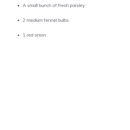
A small bunch of fresh parsley
2 medium fennel bulbs
1 red onion