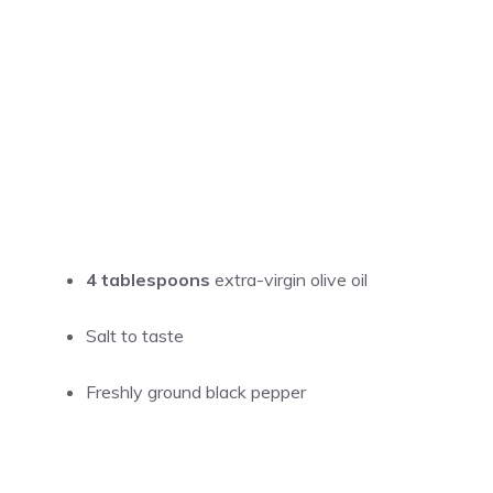
4 tablespoons
extra-virgin olive oil
Salt to taste
Freshly ground black pepper