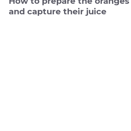
How to prepare the oranges
and capture their juice