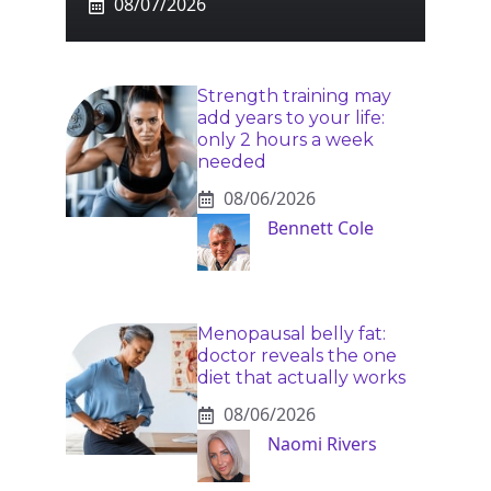
08/07/2026
Strength training may
add years to your life:
only 2 hours a week
needed
08/06/2026
Bennett Cole
Menopausal belly fat:
doctor reveals the one
diet that actually works
08/06/2026
Naomi Rivers