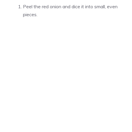
Peel the red onion and dice it into small, even
pieces.