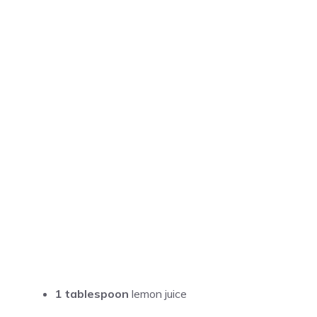
1 tablespoon
lemon juice