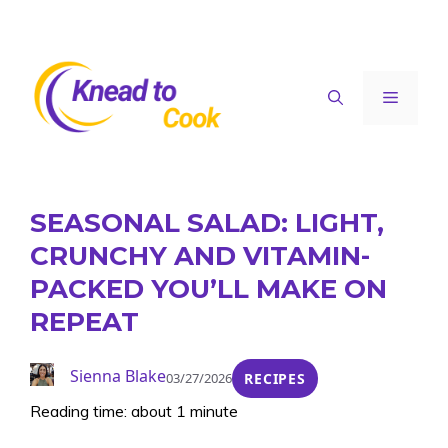
Skip
to
content
Menu
SEASONAL SALAD: LIGHT,
CRUNCHY AND VITAMIN-
PACKED YOU’LL MAKE ON
REPEAT
Sienna Blake
03/27/2026
RECIPES
Reading time: about 1 minute