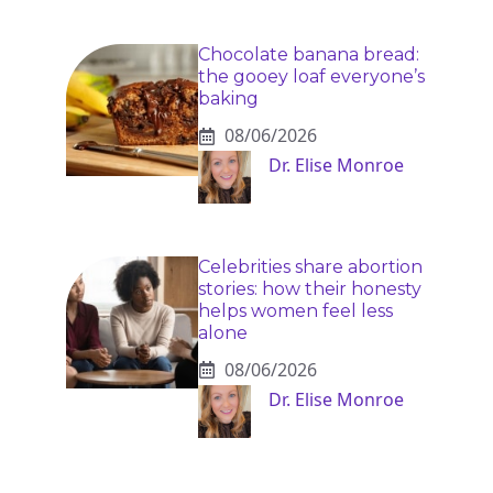
Chocolate banana bread:
the gooey loaf everyone’s
baking
08/06/2026
Dr. Elise Monroe
Celebrities share abortion
stories: how their honesty
helps women feel less
alone
08/06/2026
Dr. Elise Monroe