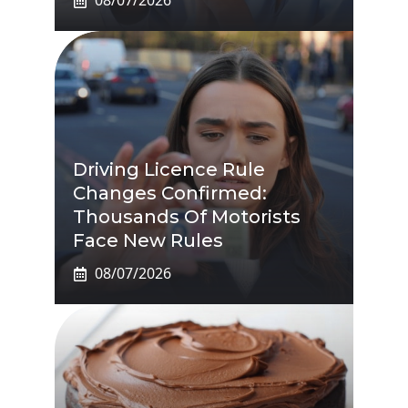
08/07/2026
Driving Licence Rule
Changes Confirmed:
Thousands Of Motorists
Face New Rules
08/07/2026