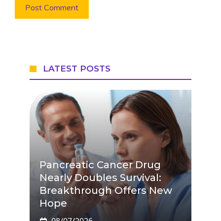
LATEST POSTS
Pancreatic Cancer Drug
Nearly Doubles Survival:
Breakthrough Offers New
Hope