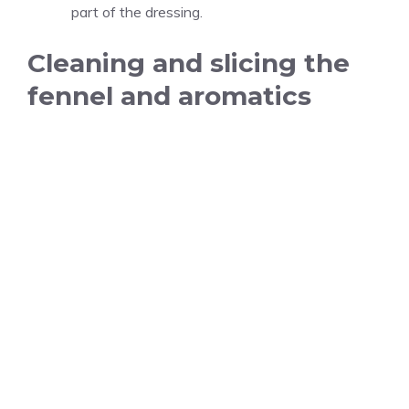
part of the dressing.
Cleaning and slicing the
fennel and aromatics