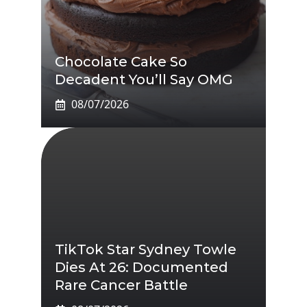
Chocolate Cake So
Decadent You’ll Say OMG
08/07/2026
TikTok Star Sydney Towle
Dies At 26: Documented
Rare Cancer Battle