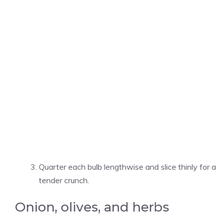
Quarter each bulb lengthwise and slice thinly for a
tender crunch.
Onion, olives, and herbs