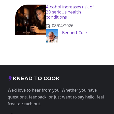
Alcohol increases risk of
20 serious health
conditions
08/04/2026
Bennett Cole
KNEAD TO COOK
We’d love to hear from you! Whether you have
questions, feedback, or just want to say hello, feel
free to reach out.