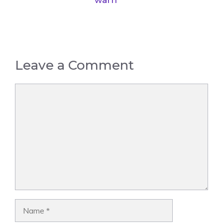
warn
Leave a Comment
Comment
Name