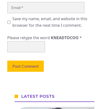
Email
Save my name, email, and website in this
browser for the next time I comment.
Please retype the word
KNEADTOCOO
*
LATEST POSTS