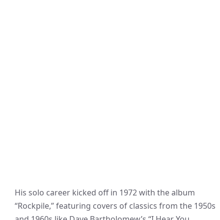
His solo career kicked off in 1972 with the album
“Rockpile,” featuring covers of classics from the 1950s
and 1960s like Dave Bartholomew’s “I Hear You