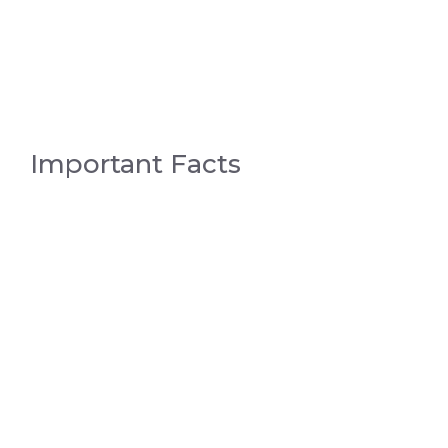
Important Facts