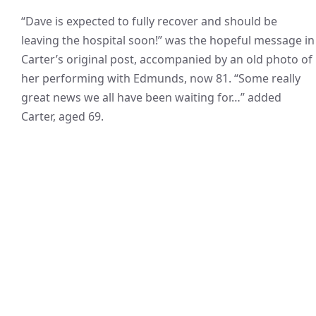
“Dave is expected to fully recover and should be
leaving the hospital soon!” was the hopeful message in
Carter’s original post, accompanied by an old photo of
her performing with Edmunds, now 81. “Some really
great news we all have been waiting for…” added
Carter, aged 69.