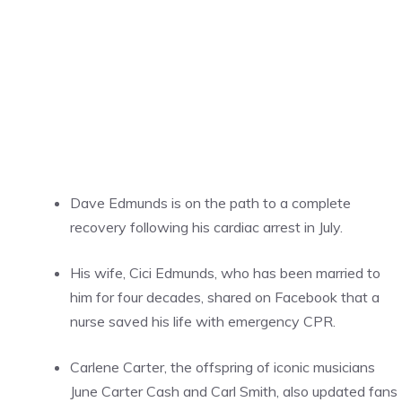
Dave Edmunds is on the path to a complete
recovery following his cardiac arrest in July.
His wife, Cici Edmunds, who has been married to
him for four decades, shared on Facebook that a
nurse saved his life with emergency CPR.
Carlene Carter, the offspring of iconic musicians
June Carter Cash and Carl Smith, also updated fans