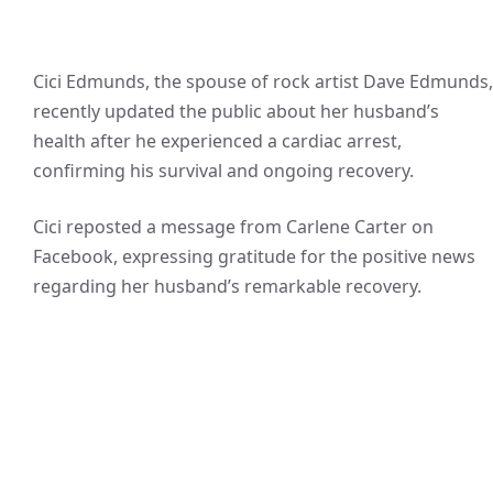
Cici Edmunds, the spouse of rock artist Dave Edmunds,
recently updated the public about her husband’s
health after he experienced a cardiac arrest,
confirming his survival and ongoing recovery.
Cici reposted a message from Carlene Carter on
Facebook, expressing gratitude for the positive news
regarding her husband’s remarkable recovery.