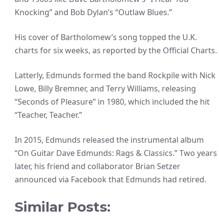
Knocking” and Bob Dylan’s “Outlaw Blues.”
His cover of Bartholomew’s song topped the U.K.
charts for six weeks, as reported by the Official Charts.
Latterly, Edmunds formed the band Rockpile with Nick
Lowe, Billy Bremner, and Terry Williams, releasing
“Seconds of Pleasure” in 1980, which included the hit
“Teacher, Teacher.”
In 2015, Edmunds released the instrumental album
“On Guitar Dave Edmunds: Rags & Classics.” Two years
later, his friend and collaborator Brian Setzer
announced via Facebook that Edmunds had retired.
Similar Posts: