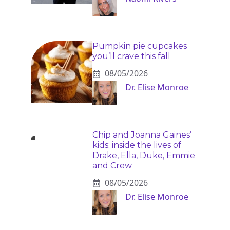
Pumpkin pie cupcakes
you’ll crave this fall
08/05/2026
Dr. Elise Monroe
Chip and Joanna Gaines’
kids: inside the lives of
Drake, Ella, Duke, Emmie
and Crew
08/05/2026
Dr. Elise Monroe