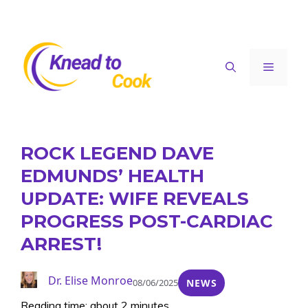
Skip
to
content
Menu
ROCK LEGEND DAVE
EDMUNDS’ HEALTH
UPDATE: WIFE REVEALS
PROGRESS POST-CARDIAC
ARREST!
Dr. Elise Monroe
08/06/2025
NEWS
Reading time: about 2 minutes