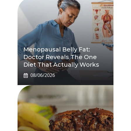
Menopausal Belly Fat:
Doctor Reveals The One
Diet That Actually Works
08/06/2026