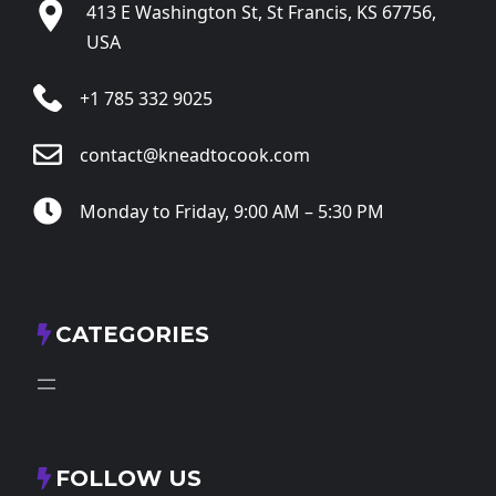
413 E Washington St, St Francis, KS 67756,
USA
+1 785 332 9025
contact@kneadtocook.com
Monday to Friday, 9:00 AM – 5:30 PM
CATEGORIES
FOLLOW US