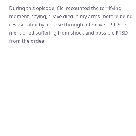
During this episode, Cici recounted the terrifying
moment, saying, “Dave died in my arms” before being
resuscitated by a nurse through intensive CPR. She
mentioned suffering from shock and possible PTSD
from the ordeal.