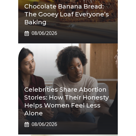
Chocolate Banana Bread:
The Gooey Loaf Everyone’s
Baking
08/06/2026
Celebrities Share Abortion
Stories: How Their Honesty
Helps Women Feel Less
Alone
08/06/2026