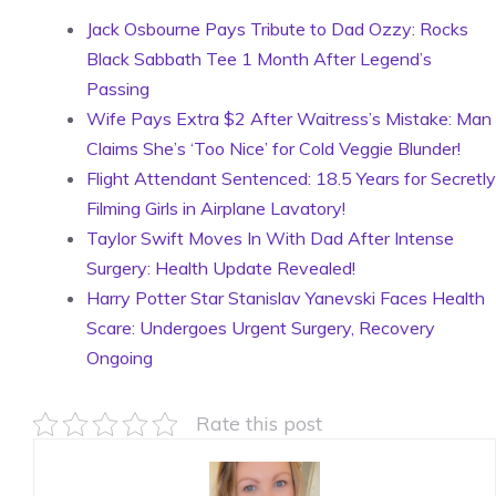
Jack Osbourne Pays Tribute to Dad Ozzy: Rocks
Black Sabbath Tee 1 Month After Legend’s
Passing
Wife Pays Extra $2 After Waitress’s Mistake: Man
Claims She’s ‘Too Nice’ for Cold Veggie Blunder!
Flight Attendant Sentenced: 18.5 Years for Secretly
Filming Girls in Airplane Lavatory!
Taylor Swift Moves In With Dad After Intense
Surgery: Health Update Revealed!
Harry Potter Star Stanislav Yanevski Faces Health
Scare: Undergoes Urgent Surgery, Recovery
Ongoing
Rate this post