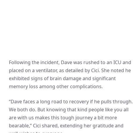
Following the incident, Dave was rushed to an ICU and
placed on a ventilator, as detailed by Cici. She noted he
exhibited signs of brain damage and significant
memory loss among other complications.
“Dave faces a long road to recovery if he pulls through.
We both do. But knowing that kind people like you all
are with us makes this tough journey a bit more
bearable,” Cici shared, extending her gratitude and