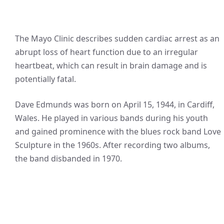
The Mayo Clinic describes sudden cardiac arrest as an
abrupt loss of heart function due to an irregular
heartbeat, which can result in brain damage and is
potentially fatal.
Dave Edmunds was born on April 15, 1944, in Cardiff,
Wales. He played in various bands during his youth
and gained prominence with the blues rock band Love
Sculpture in the 1960s. After recording two albums,
the band disbanded in 1970.