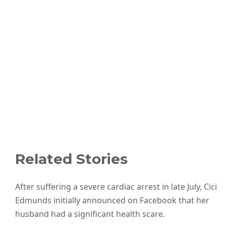
Related Stories
After suffering a severe cardiac arrest in late July, Cici
Edmunds initially announced on Facebook that her
husband had a significant health scare.