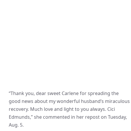
“Thank you, dear sweet Carlene for spreading the
good news about my wonderful husband’s miraculous
recovery. Much love and light to you always. Cici
Edmunds,” she commented in her repost on Tuesday,
Aug. 5.