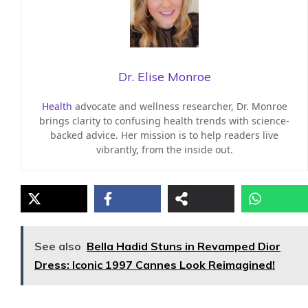
Dr. Elise Monroe
Health
advocate and wellness researcher, Dr. Monroe
brings clarity to confusing health trends with science-
backed advice. Her mission is to help readers live
vibrantly, from the inside out.
See also
Bella Hadid Stuns in Revamped Dior
Dress: Iconic 1997 Cannes Look Reimagined!