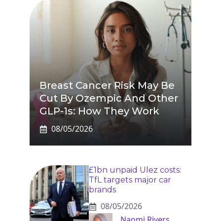
Breast Cancer Risk May Be
Cut By Ozempic And Other
GLP-1s: How They Work
08/05/2026
£1bn unpaid Ulez costs:
TfL targets major car
brands
08/05/2026
Naomi Rivers