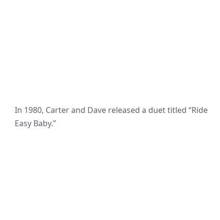
In 1980, Carter and Dave released a duet titled “Ride
Easy Baby.”