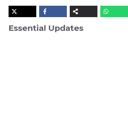
Essential Updates