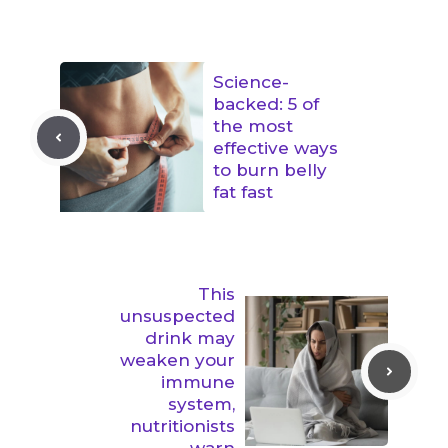
Science-
backed: 5 of
the most
effective ways
to burn belly
fat fast
This
unsuspected
drink may
weaken your
immune
system,
nutritionists