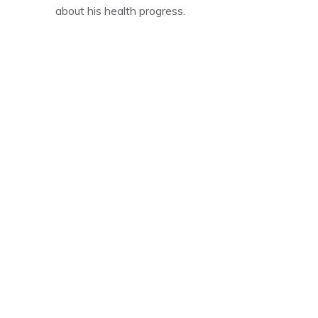
about his health progress.