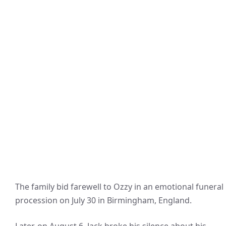
The family bid farewell to Ozzy in an emotional funeral
procession on July 30 in Birmingham, England.
Later, on August 6, Jack broke his silence about his