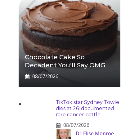
Chocolate Cake So
Decadent You’ll Say OMG
08/07/2026
TikTok star Sydney Towle
dies at 26: documented
rare cancer battle
08/07/2026
Dr. Elise Monroe