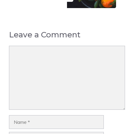
Leave a Comment
Comment
Name