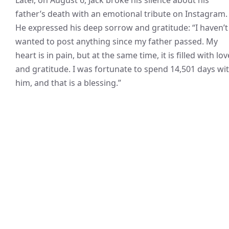
father’s death with an emotional tribute on Instagram.
He expressed his deep sorrow and gratitude: “I haven’t
wanted to post anything since my father passed. My
heart is in pain, but at the same time, it is filled with lov
and gratitude. I was fortunate to spend 14,501 days wi
him, and that is a blessing.”