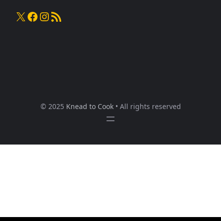
X
Facebook
Instagram
RSS Feed
© 2025
Knead to Cook
• All rights reserved