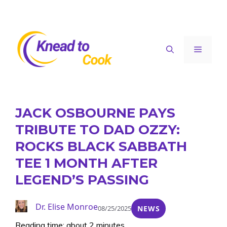
Skip
to
content
Menu
JACK OSBOURNE PAYS
TRIBUTE TO DAD OZZY:
ROCKS BLACK SABBATH
TEE 1 MONTH AFTER
LEGEND’S PASSING
Dr. Elise Monroe
08/25/2025
NEWS
Reading time: about 2 minutes