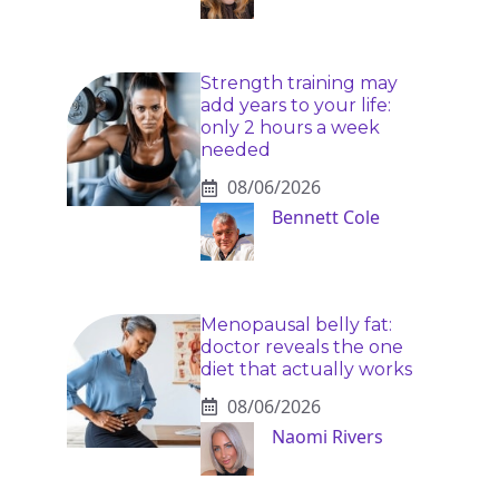
Strength training may
add years to your life:
only 2 hours a week
needed
08/06/2026
Bennett Cole
Menopausal belly fat:
doctor reveals the one
diet that actually works
08/06/2026
Naomi Rivers