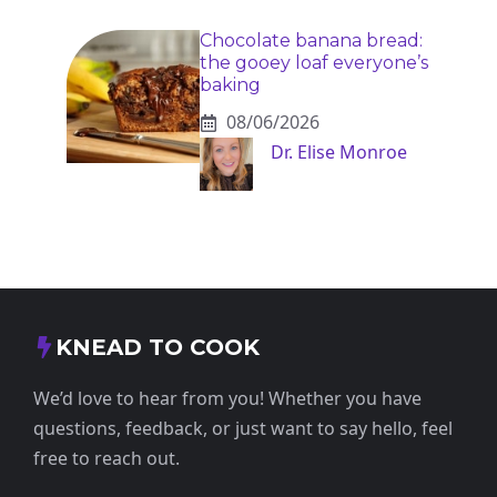
Chocolate banana bread:
the gooey loaf everyone’s
baking
08/06/2026
Dr. Elise Monroe
KNEAD TO COOK
We’d love to hear from you! Whether you have
questions, feedback, or just want to say hello, feel
free to reach out.