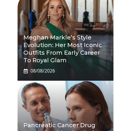
Meghan Markle’s Style
Evolution: Her Most Iconic
Outfits From Early Career
To Royal Glam
08/08/2026
Pancreatic Cancer Drug