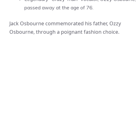
passed away at the age of 76.
Jack Osbourne commemorated his father, Ozzy
Osbourne, through a poignant fashion choice.