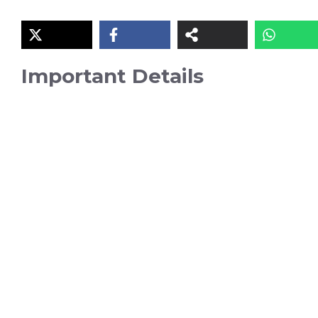
Important Details