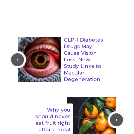
GLP-1 Diabetes
Drugs May
Cause Vision
Loss: New
Study Links to
Macular
Degeneration
Why you
should never
eat fruit right
after a meal