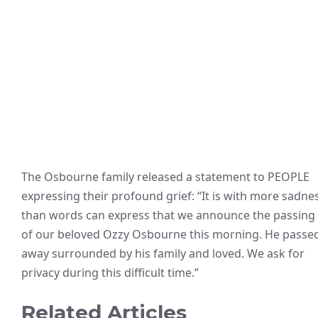
The Osbourne family released a statement to PEOPLE
expressing their profound grief: “It is with more sadne
than words can express that we announce the passing
of our beloved Ozzy Osbourne this morning. He passe
away surrounded by his family and loved. We ask for
privacy during this difficult time.”
Related Articles