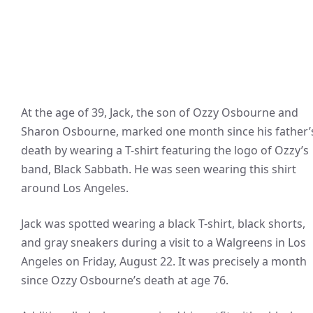
At the age of 39, Jack, the son of Ozzy Osbourne and
Sharon Osbourne, marked one month since his father’
death by wearing a T-shirt featuring the logo of Ozzy’s
band, Black Sabbath. He was seen wearing this shirt
around Los Angeles.
Jack was spotted wearing a black T-shirt, black shorts,
and gray sneakers during a visit to a Walgreens in Los
Angeles on Friday, August 22. It was precisely a month
since Ozzy Osbourne’s death at age 76.