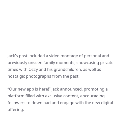
Jack’s post included a video montage of personal and
previously unseen family moments, showcasing privat
times with Ozzy and his grandchildren, as well as
nostalgic photographs from the past.
“Our new app is here!” Jack announced, promoting a
platform filled with exclusive content, encouraging
followers to download and engage with the new digital
offering.