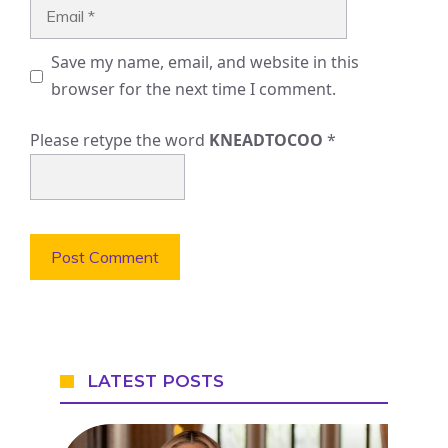
Email
Save my name, email, and website in this
browser for the next time I comment.
Please retype the word
KNEADTOCOO
*
LATEST POSTS