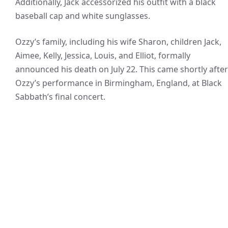
Additionally, Jack accessorized his outfit with a black
baseball cap and white sunglasses.
Ozzy’s family, including his wife Sharon, children Jack,
Aimee, Kelly, Jessica, Louis, and Elliot, formally
announced his death on July 22. This came shortly after
Ozzy’s performance in Birmingham, England, at Black
Sabbath’s final concert.