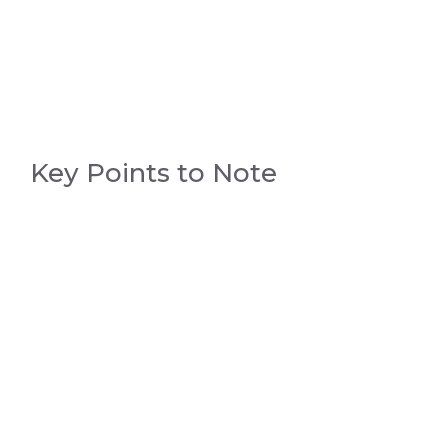
Key Points to Note