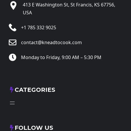
413 E Washington St, St Francis, KS 67756,
USA
+1 785 332 9025
contact@kneadtocook.com
Monday to Friday, 9:00 AM – 5:30 PM
CATEGORIES
FOLLOW US