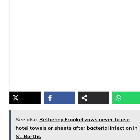
See also
Bethenny Frankel vows never to use
hotel towels or sheets after bacterial infection in
St. Barths