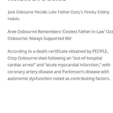
Jack Osbourne Recalls Late Father Ozzy’s Finicky Eating
Habits
Aree Osbourne Remembers ‘Coolest Father-in-Law’ Oz
Osbourne: ‘Always Supported Me’
According to a death certificate obtained by PEOPLE,
Ozzy Osbourne died following an “out-of-hospital
cardiac arrest” and “acute myocardial infarction,” with
coronary artery disease and Parkinson’s disease with
autonomic dysfunction noted as contributing factors.