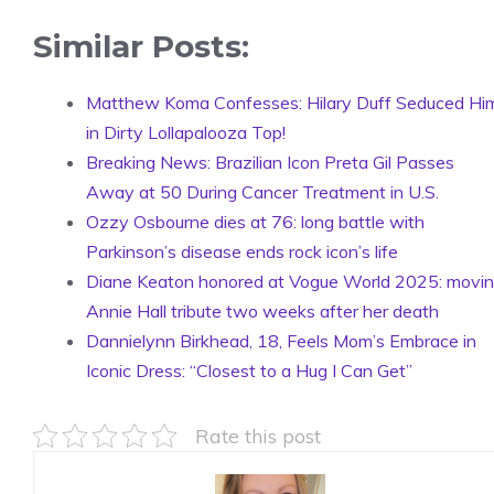
Similar Posts:
Matthew Koma Confesses: Hilary Duff Seduced Hi
in Dirty Lollapalooza Top!
Breaking News: Brazilian Icon Preta Gil Passes
Away at 50 During Cancer Treatment in U.S.
Ozzy Osbourne dies at 76: long battle with
Parkinson’s disease ends rock icon’s life
Diane Keaton honored at Vogue World 2025: movi
Annie Hall tribute two weeks after her death
Dannielynn Birkhead, 18, Feels Mom’s Embrace in
Iconic Dress: “Closest to a Hug I Can Get”
Rate this post