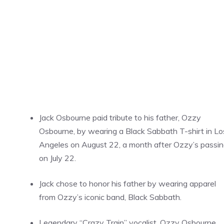
Jack Osbourne paid tribute to his father, Ozzy
Osbourne, by wearing a Black Sabbath T-shirt in Lo
Angeles on August 22, a month after Ozzy’s passi
on July 22.
Jack chose to honor his father by wearing apparel
from Ozzy’s iconic band, Black Sabbath.
Legendary “Crazy Train” vocalist, Ozzy Osbourne,