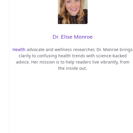
Dr. Elise Monroe
Health
advocate and wellness researcher, Dr. Monroe brings
clarity to confusing health trends with science-backed
advice. Her mission is to help readers live vibrantly, from
the inside out.