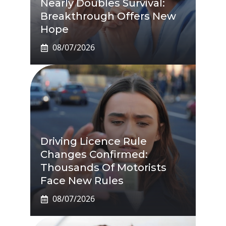
Nearly Doubles Survival:
Breakthrough Offers New
Hope
08/07/2026
Driving Licence Rule
Changes Confirmed:
Thousands Of Motorists
Face New Rules
08/07/2026