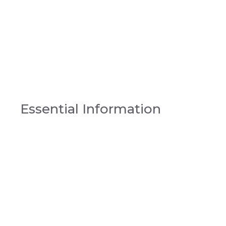
Essential Information