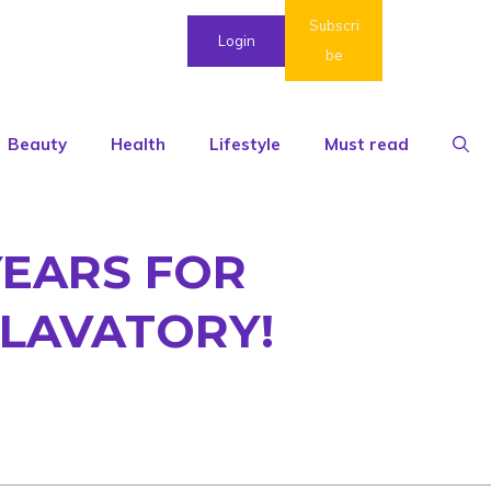
Subscri
Login
be
Beauty
Health
Lifestyle
Must read
YEARS FOR
 LAVATORY!