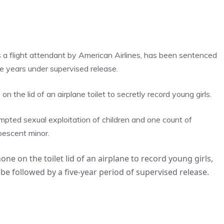
 a flight attendant by American Airlines, has been sentenced
ve years under supervised release.
n the lid of an airplane toilet to secretly record young girls.
mpted sexual exploitation of children and one count of
bescent minor.
ne on the toilet lid of an airplane to record young girls,
 be followed by a five-year period of supervised release.