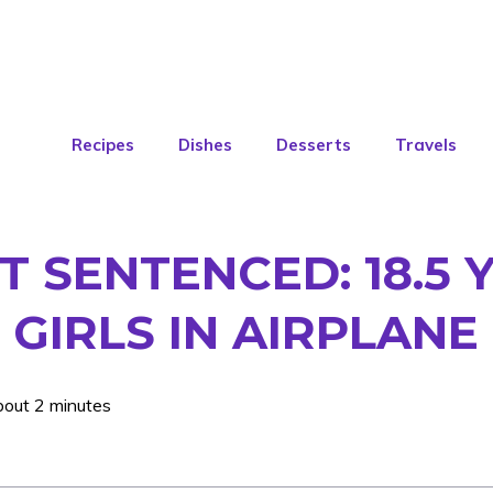
Recipes
Dishes
Desserts
Travels
 SENTENCED: 18.5 
 GIRLS IN AIRPLANE
bout 2 minutes