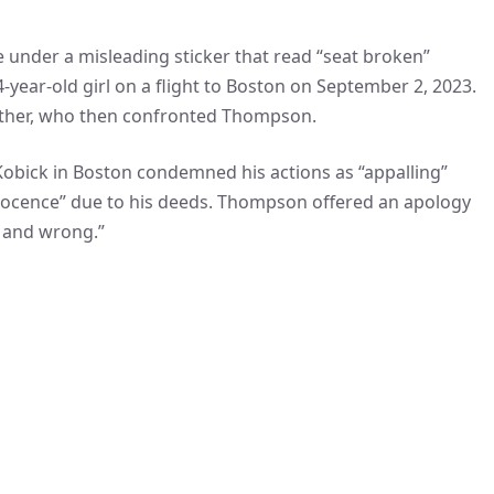
under a misleading sticker that read “seat broken”
-year-old girl on a flight to Boston on September 2, 2023.
father, who then confronted Thompson.
a Kobick in Boston condemned his actions as “appalling”
innocence” due to his deeds. Thompson offered an apology
, and wrong.”