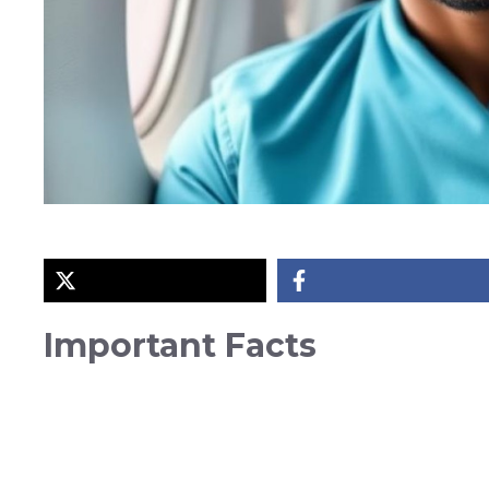
Important Facts