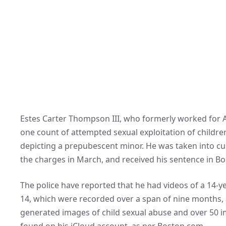
Estes Carter Thompson III, who formerly worked for A
one count of attempted sexual exploitation of childr
depicting a prepubescent minor. He was taken into cus
the charges in March, and received his sentence in B
The police have reported that he had videos of a 14-yea
14, which were recorded over a span of nine months, a
generated images of child sexual abuse and over 50 i
found on his iCloud account, as per Boston.com.