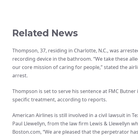
Related News
Thompson, 37, residing in Charlotte, N.C., was arrested
recording device in the bathroom. “We take these alleg
our core mission of caring for people,” stated the air
arrest.
Thompson is set to serve his sentence at FMC Butner i
specific treatment, according to reports.
American Airlines is still involved in a civil lawsuit in
Paul Llewellyn, from the law firm Lewis & Llewellyn whi
Boston.com, “We are pleased that the perpetrator has