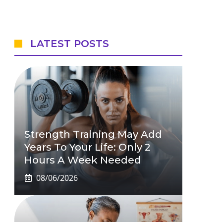
LATEST POSTS
Strength Training May Add
Years To Your Life: Only 2
Hours A Week Needed
08/06/2026