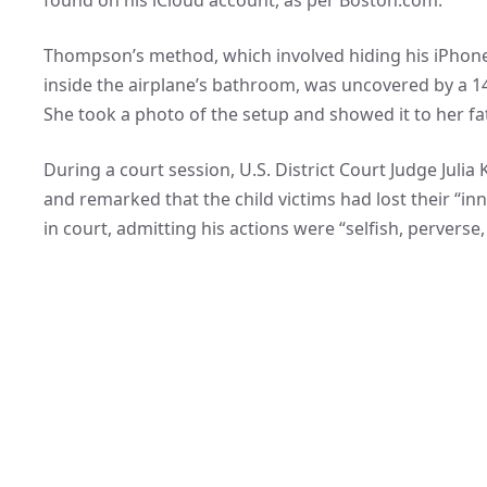
Thompson’s method, which involved hiding his iPhone 
inside the airplane’s bathroom, was uncovered by a 14
She took a photo of the setup and showed it to her 
During a court session, U.S. District Court Judge Juli
and remarked that the child victims had lost their “
in court, admitting his actions were “selfish, perverse