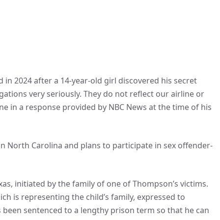
 in 2024 after a 14-year-old girl discovered his secret
ations very seriously. They do not reflect our airline or
line in a response provided by NBC News at the time of his
n North Carolina and plans to participate in sex offender-
 Texas, initiated by the family of one of Thompson’s victims.
ch is representing the child’s family, expressed to
 been sentenced to a lengthy prison term so that he can