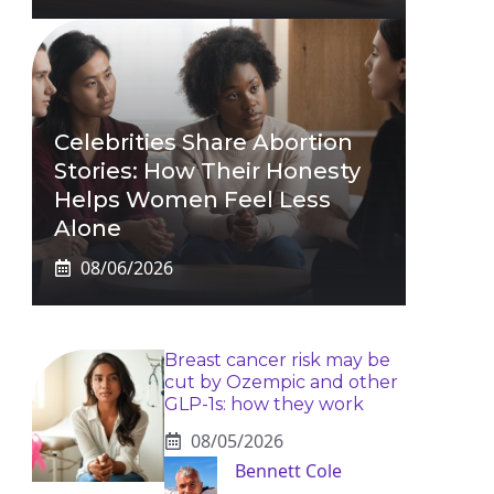
Celebrities Share Abortion
Stories: How Their Honesty
Helps Women Feel Less
Alone
08/06/2026
Breast cancer risk may be
cut by Ozempic and other
GLP-1s: how they work
08/05/2026
Bennett Cole