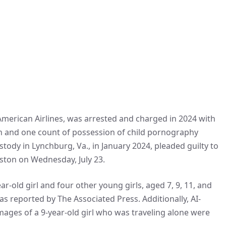
merican Airlines, was arrested and charged in 2024 with
en and one count of possession of child pornography
tody in Lynchburg, Va., in January 2024, pleaded guilty to
oston on Wednesday, July 23.
r-old girl and four other young girls, aged 7, 9, 11, and
s reported by The Associated Press. Additionally, AI-
mages of a 9-year-old girl who was traveling alone were