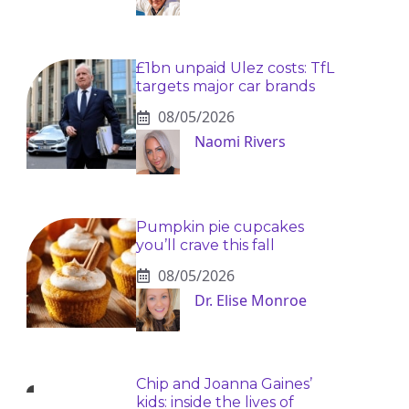
£1bn unpaid Ulez costs: TfL
targets major car brands
08/05/2026
Naomi Rivers
Pumpkin pie cupcakes
you’ll crave this fall
08/05/2026
Dr. Elise Monroe
Chip and Joanna Gaines’
kids: inside the lives of