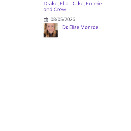
Drake, Ella, Duke, Emmie
and Crew
08/05/2026
Dr. Elise Monroe