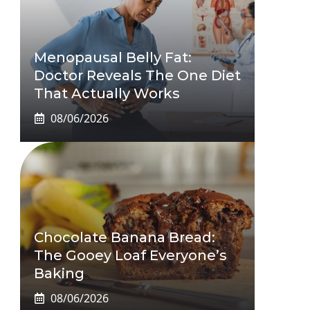
Menopausal Belly Fat:
Doctor Reveals The One Diet
That Actually Works
08/06/2026
Chocolate Banana Bread:
The Gooey Loaf Everyone’s
Baking
08/06/2026