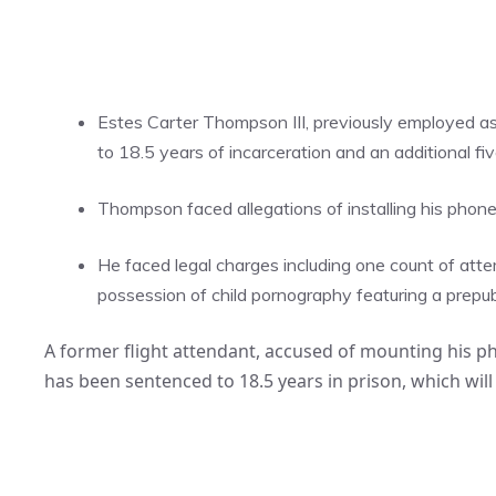
Estes Carter Thompson III, previously employed as
to 18.5 years of incarceration and an additional fi
Thompson faced allegations of installing his phone o
He faced legal charges including one count of atte
possession of child pornography featuring a prepu
A former flight attendant, accused of mounting his pho
has been sentenced to 18.5 years in prison, which will