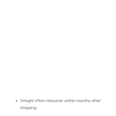
Weight often rebounds within months after
stopping.