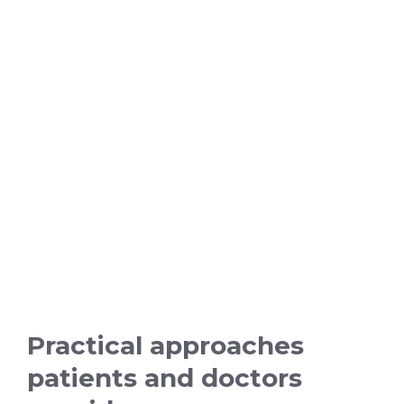
Practical approaches
patients and doctors