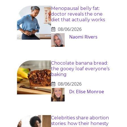
Menopausal belly fat:
doctor reveals the one
diet that actually works
08/06/2026
Naomi Rivers
Chocolate banana bread:
the gooey loaf everyone’s
baking
08/06/2026
Dr. Elise Monroe
Celebrities share abortion
stories: how their honesty