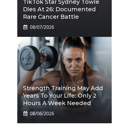
TikTok Star Sydney Towle
Dies At 26: Documented
Rare Cancer Battle
08/07/2026
Strength Training May Add
Years To Your Life: Only 2
Hours A Week Needed
08/06/2026