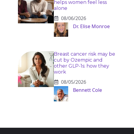
helps women feel less
alone
08/06/2026
Dr. Elise Monroe
Breast cancer risk may be
cut by Ozempic and
other GLP-1s: how they
work
08/05/2026
Bennett Cole