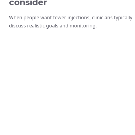
consider
When people want fewer injections, clinicians typically
discuss realistic goals and monitoring.