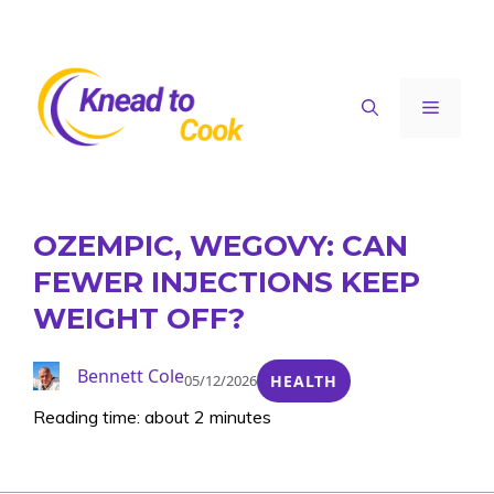
Skip
to
content
Menu
OZEMPIC, WEGOVY: CAN
FEWER INJECTIONS KEEP
WEIGHT OFF?
Bennett Cole
05/12/2026
HEALTH
Reading time: about 2 minutes