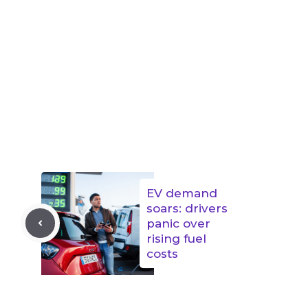
EV demand
soars: drivers
panic over
rising fuel
costs