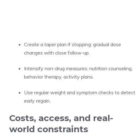
Create a taper plan if stopping: gradual dose
changes with close follow-up.
Intensify non-drug measures: nutrition counseling,
behavior therapy, activity plans.
Use regular weight and symptom checks to detect
early regain.
Costs, access, and real-
world constraints