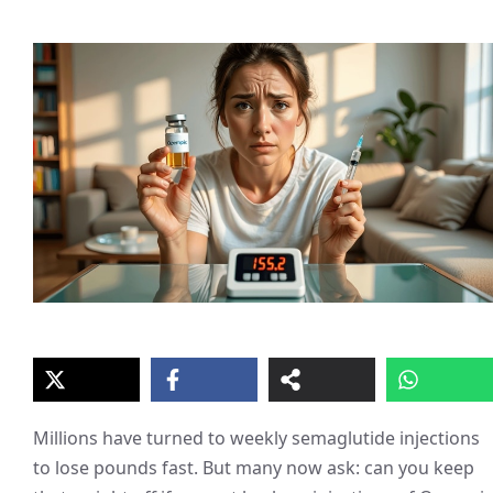
Millions have turned to weekly semaglutide injections
to lose pounds fast. But many now ask: can you keep