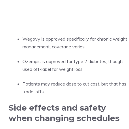
Wegovy is approved specifically for chronic weight
management; coverage varies.
Ozempic is approved for type 2 diabetes, though
used off-label for weight loss.
Patients may reduce dose to cut cost, but that has
trade-offs.
Side effects and safety
when changing schedules