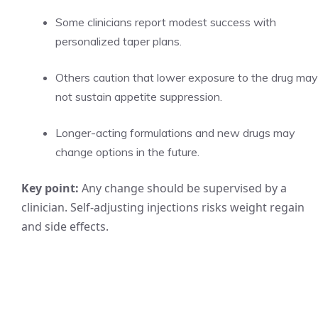
Some clinicians report modest success with
personalized taper plans.
Others caution that lower exposure to the drug may
not sustain appetite suppression.
Longer-acting formulations and new drugs may
change options in the future.
Key point:
Any change should be supervised by a
clinician. Self-adjusting injections risks weight regain
and side effects.