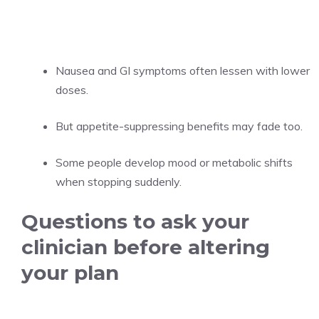
Nausea and GI symptoms often lessen with lower
doses.
But appetite-suppressing benefits may fade too.
Some people develop mood or metabolic shifts
when stopping suddenly.
Questions to ask your
clinician before altering
your plan