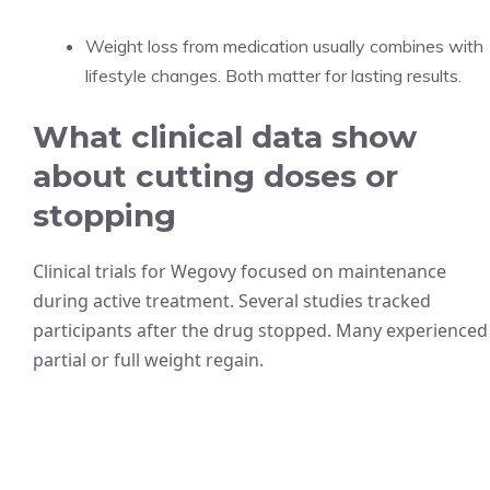
Weight loss from medication usually combines with
lifestyle changes. Both matter for lasting results.
What clinical data show
about cutting doses or
stopping
Clinical trials for Wegovy focused on maintenance
during active treatment. Several studies tracked
participants after the drug stopped. Many experienced
partial or full weight regain.