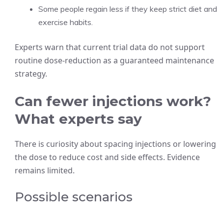
Some people regain less if they keep strict diet and
exercise habits.
Experts warn that current trial data do not support
routine dose-reduction as a guaranteed maintenance
strategy.
Can fewer injections work?
What experts say
There is curiosity about spacing injections or lowering
the dose to reduce cost and side effects. Evidence
remains limited.
Possible scenarios