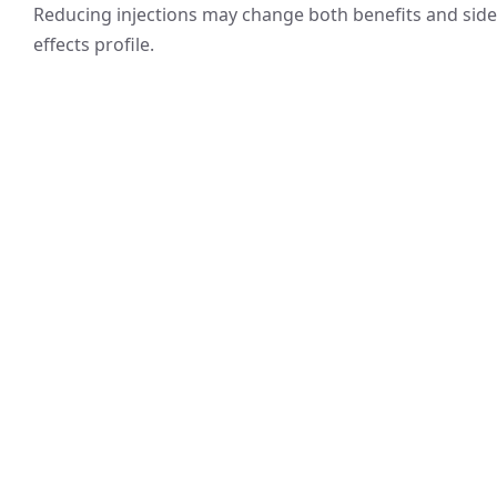
Reducing injections may change both benefits and side
effects profile.