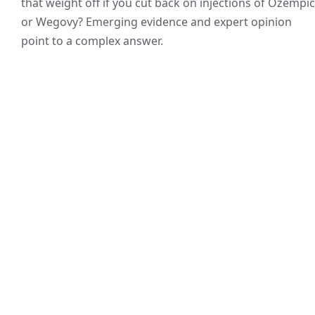
that weight off if you cut back on injections of Ozempic
or Wegovy? Emerging evidence and expert opinion
point to a complex answer.