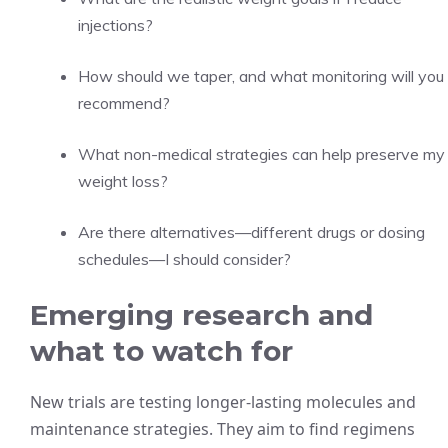
injections?
How should we taper, and what monitoring will you
recommend?
What non-medical strategies can help preserve my
weight loss?
Are there alternatives—different drugs or dosing
schedules—I should consider?
Emerging research and
what to watch for
New trials are testing longer-lasting molecules and
maintenance strategies. They aim to find regimens