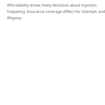
Affordability drives many decisions about injection
frequency. Insurance coverage differs for Ozempic and
Wegovy.