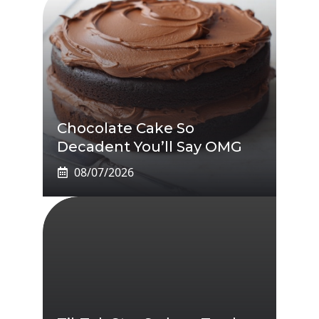
Chocolate Cake So
Decadent You’ll Say OMG
08/07/2026