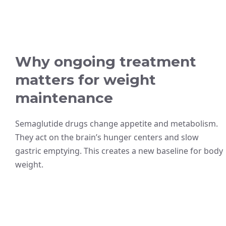
Why ongoing treatment
matters for weight
maintenance
Semaglutide drugs change appetite and metabolism.
They act on the brain’s hunger centers and slow
gastric emptying. This creates a new baseline for body
weight.