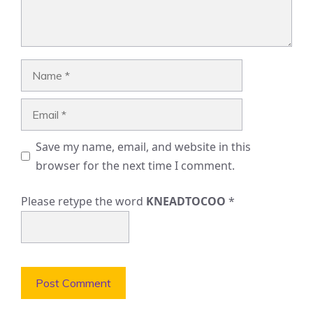
Name
Email
Save my name, email, and website in this
browser for the next time I comment.
Please retype the word
KNEADTOCOO
*