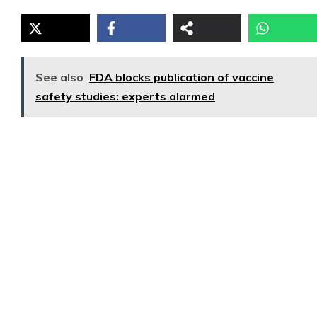
See also
FDA blocks publication of vaccine
safety studies: experts alarmed