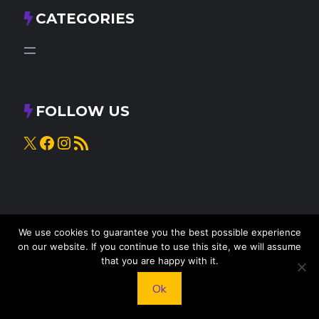
CATEGORIES
FOLLOW US
X
Facebook
Instagram
RSS Feed
We use cookies to guarantee you the best possible experience
on our website. If you continue to use this site, we will assume
that you are happy with it.
© 2025
Knead to Cook
• All rights reserved
Ok