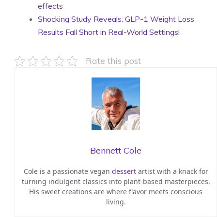
effects
Shocking Study Reveals: GLP-1 Weight Loss
Results Fall Short in Real-World Settings!
Rate this post
Bennett Cole
Cole is a passionate vegan
dessert
artist with a knack for
turning indulgent classics into plant-based masterpieces.
His sweet creations are where flavor meets conscious
living.