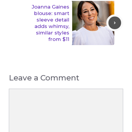
Joanna Gaines
blouse: smart
sleeve detail
adds whimsy,
similar styles
from $11
Leave a Comment
Comment