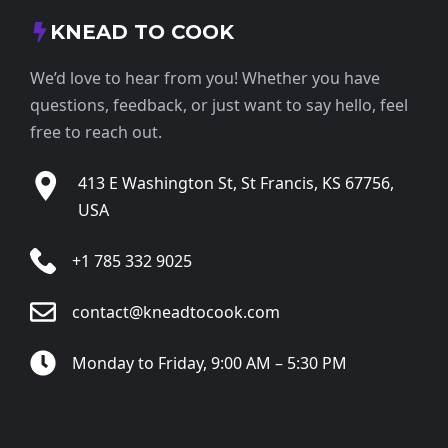
KNEAD TO COOK
We’d love to hear from you! Whether you have
questions, feedback, or just want to say hello, feel
free to reach out.
413 E Washington St, St Francis, KS 67756,
USA
+1 785 332 9025
contact@kneadtocook.com
Monday to Friday, 9:00 AM – 5:30 PM