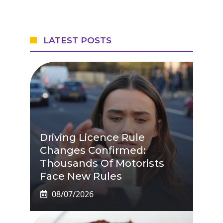
LATEST POSTS
Driving Licence Rule
Changes Confirmed:
Thousands Of Motorists
Face New Rules
08/07/2026