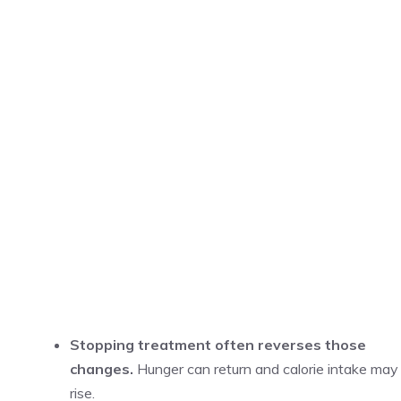
Stopping treatment often reverses those
changes.
Hunger can return and calorie intake may
rise.