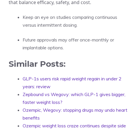
that balance efficacy, safety, and cost.
Keep an eye on studies comparing continuous
versus intermittent dosing.
Future approvals may offer once-monthly or
implantable options.
Similar Posts:
GLP-1s users risk rapid weight regain in under 2
years: review
Zepbound vs Wegovy: which GLP-1 gives bigger,
faster weight loss?
Ozempic, Wegovy: stopping drugs may undo heart
benefits
Ozempic weight loss craze continues despite side