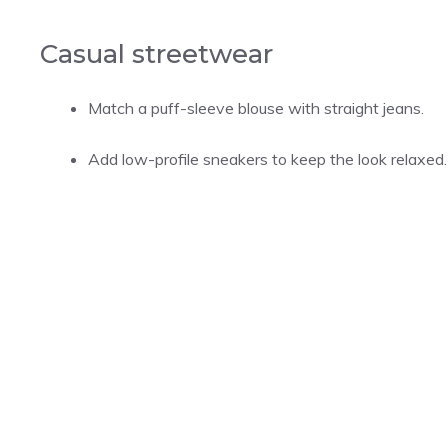
Casual streetwear
Match a puff-sleeve blouse with straight jeans.
Add low-profile sneakers to keep the look relaxed.