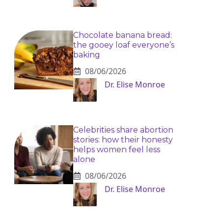
Chocolate banana bread:
the gooey loaf everyone’s
baking
08/06/2026
Dr. Elise Monroe
Celebrities share abortion
stories: how their honesty
helps women feel less
alone
08/06/2026
Dr. Elise Monroe