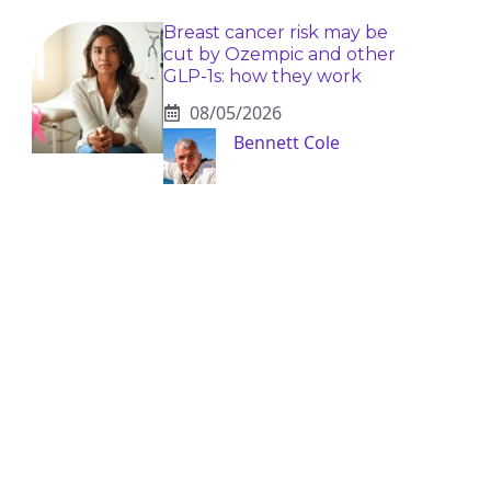
Breast cancer risk may be
cut by Ozempic and other
GLP-1s: how they work
08/05/2026
Bennett Cole