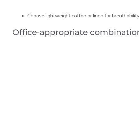
Choose lightweight cotton or linen for breathability
Office-appropriate combinatio