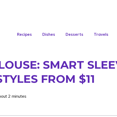
Recipes
Dishes
Desserts
Travels
LOUSE: SMART SLEE
STYLES FROM $11
bout 2 minutes