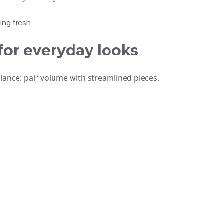
ing fresh.
for everyday looks
 balance: pair volume with streamlined pieces.