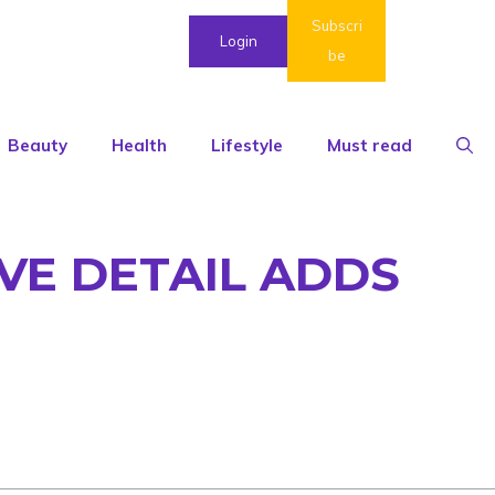
Subscri
Login
be
Beauty
Health
Lifestyle
Must read
VE DETAIL ADDS