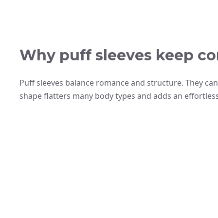
Why puff sleeves keep co
Puff sleeves balance romance and structure. They can s
shape flatters many body types and adds an effortless