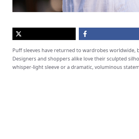
Puff sleeves have returned to wardrobes worldwide, b
Designers and shoppers alike love their sculpted silh
whisper-light sleeve or a dramatic, voluminous stateme