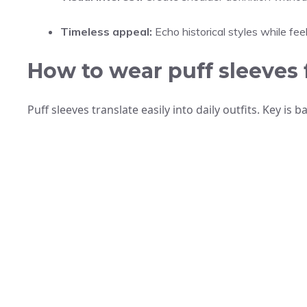
Timeless appeal:
Echo historical styles while feel
How to wear puff sleeves 
Puff sleeves translate easily into daily outfits. Key is