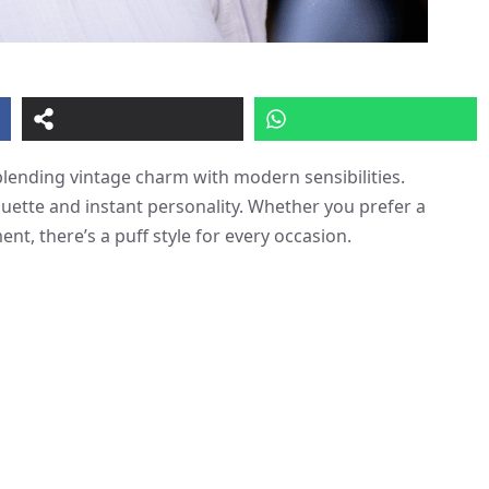
lending vintage charm with modern sensibilities.
ouette and instant personality. Whether you prefer a
nt, there’s a puff style for every occasion.