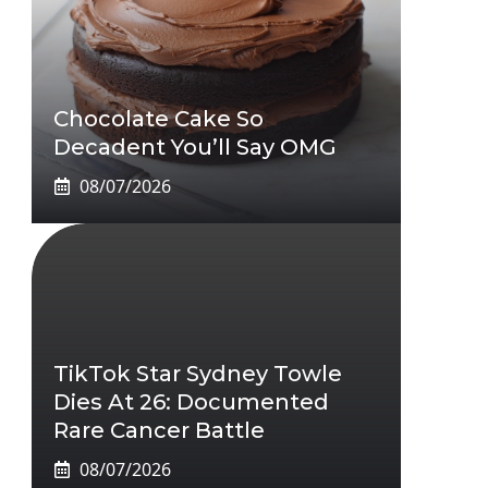
Chocolate Cake So
Decadent You’ll Say OMG
08/07/2026
TikTok Star Sydney Towle
Dies At 26: Documented
Rare Cancer Battle
08/07/2026