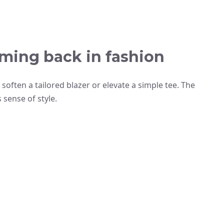
ming back in fashion
often a tailored blazer or elevate a simple tee. The
 sense of style.