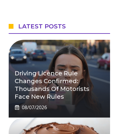
LATEST POSTS
Driving Licence Rule
Changes Confirmed:
Thousands Of Motorists
Face New Rules
08/07/2026