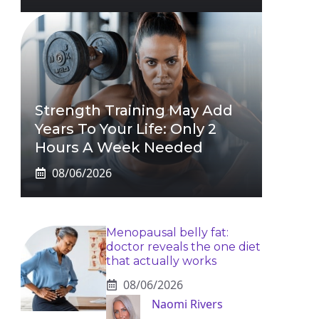
Strength Training May Add
Years To Your Life: Only 2
Hours A Week Needed
08/06/2026
Menopausal belly fat:
doctor reveals the one diet
that actually works
08/06/2026
Naomi Rivers