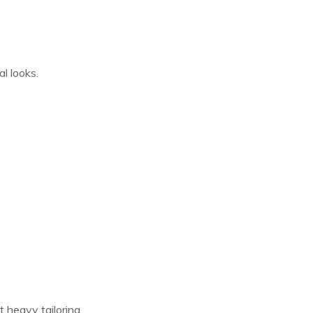
al looks.
 heavy tailoring.