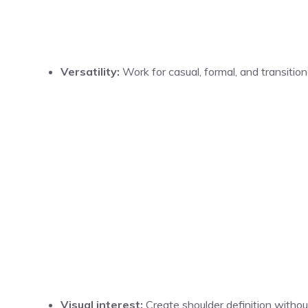
Versatility:
Work for casual, formal, and transition
Visual interest:
Create shoulder definition without