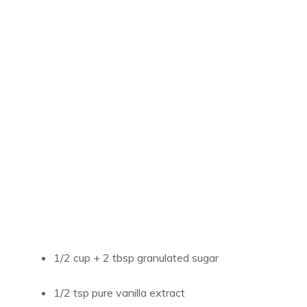
1/2 cup + 2 tbsp granulated sugar
1/2 tsp pure vanilla extract