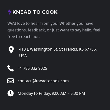
KNEAD TO COOK
We’d love to hear from you! Whether you have
questions, feedback, or just want to say hello, feel
free to reach out.
413 E Washington St, St Francis, KS 67756,
USA
+1 785 332 9025
contact@kneadtocook.com
Monday to Friday, 9:00 AM – 5:30 PM