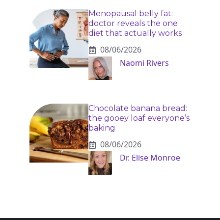
Menopausal belly fat:
doctor reveals the one
diet that actually works
08/06/2026
Naomi Rivers
Chocolate banana bread:
the gooey loaf everyone’s
baking
08/06/2026
Dr. Elise Monroe