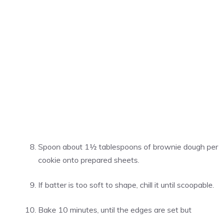
Spoon about 1½ tablespoons of brownie dough per
cookie onto prepared sheets.
If batter is too soft to shape, chill it until scoopable.
Bake 10 minutes, until the edges are set but