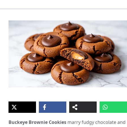
Buckeye Brownie Cookies
marry fudgy chocolate and