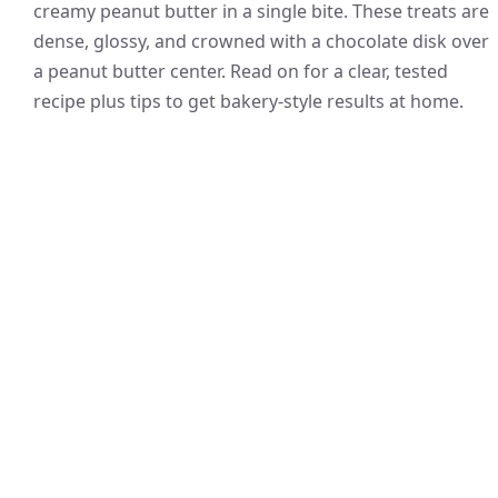
creamy peanut butter in a single bite. These treats are
dense, glossy, and crowned with a chocolate disk over
a peanut butter center. Read on for a clear, tested
recipe plus tips to get bakery-style results at home.