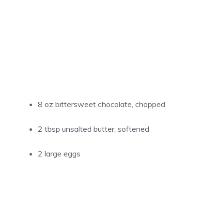
8 oz bittersweet chocolate, chopped
2 tbsp unsalted butter, softened
2 large eggs