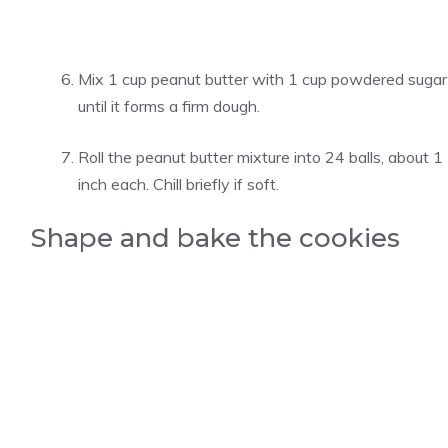
Mix 1 cup peanut butter with 1 cup powdered sugar
until it forms a firm dough.
Roll the peanut butter mixture into 24 balls, about 1
inch each. Chill briefly if soft.
Shape and bake the cookies