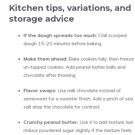
Kitchen tips, variations, and
storage advice
If the dough spreads too much:
Chill scooped
dough 15–20 minutes before baking.
Make them ahead:
Bake cookies fully, then freeze
un-topped cookies. Add peanut butter balls and
chocolate after thawing.
Flavor swaps:
Use milk chocolate instead of
semisweet for a sweeter finish. Add a pinch of sea
salt atop the chocolate for contrast.
Crunchy peanut butter:
Use it to add texture, but
reduce powdered sugar slightly if the mixture feels