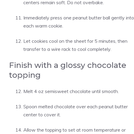
centers remain soft. Do not overbake.
Immediately press one peanut butter ball gently into
each warm cookie.
Let cookies cool on the sheet for 5 minutes, then
transfer to a wire rack to cool completely.
Finish with a glossy chocolate
topping
Melt 4 oz semisweet chocolate until smooth.
Spoon melted chocolate over each peanut butter
center to cover it.
Allow the topping to set at room temperature or