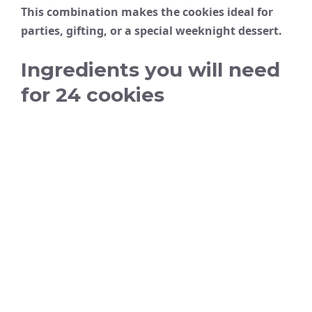
This combination makes the cookies ideal for
parties, gifting, or a special weeknight dessert.
Ingredients you will need
for 24 cookies