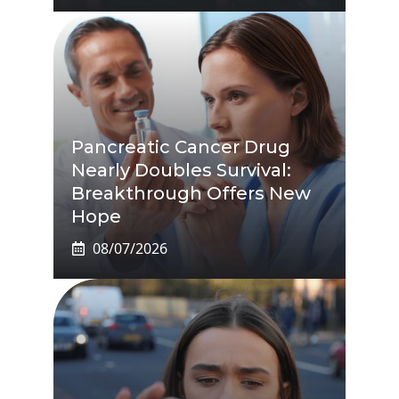
Pancreatic Cancer Drug
Nearly Doubles Survival:
Breakthrough Offers New
Hope
08/07/2026