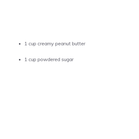
1 cup creamy peanut butter
1 cup powdered sugar