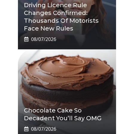
Driving Licence Rule
Changes Confirmed:
Thousands Of Motorists
Face New Rules
08/07/2026
Chocolate Cake So
Decadent You’ll Say OMG
08/07/2026