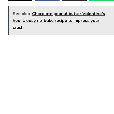
See also
Chocolate peanut butter Valentine's
heart: easy no-bake recipe to impress your
crush