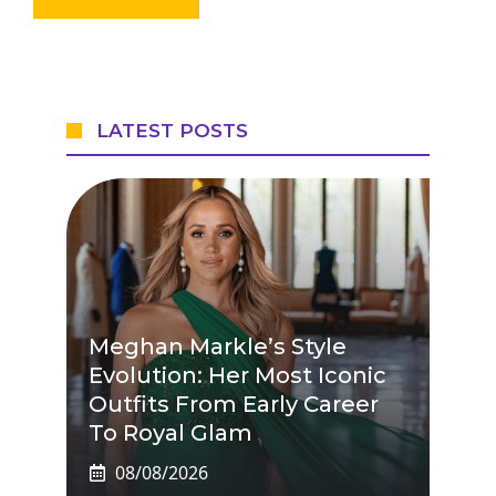
LATEST POSTS
Meghan Markle’s Style
Evolution: Her Most Iconic
Outfits From Early Career
To Royal Glam
08/08/2026