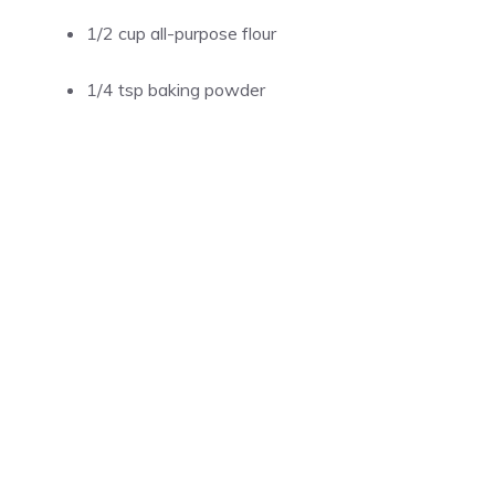
1/2 cup all-purpose flour
1/4 tsp baking powder