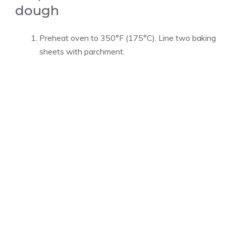
dough
Preheat oven to 350°F (175°C). Line two baking
sheets with parchment.