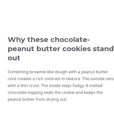
Why these chocolate-
peanut butter cookies stand
out
Combining brownie-like dough with a peanut butter
core creates a rich contrast in texture. The outside sets
with a thin crust. The inside stays fudgy. A melted
chocolate topping seals the cookie and keeps the
peanut butter from drying out.