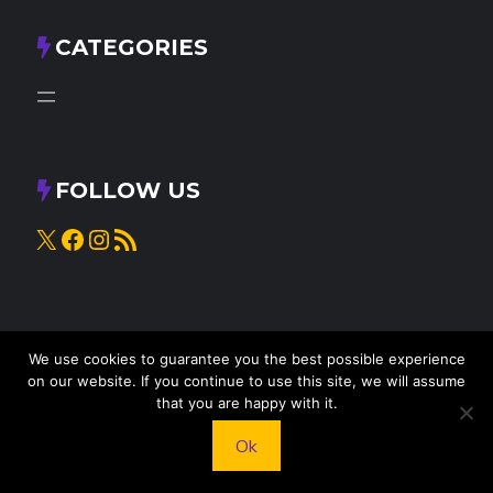
CATEGORIES
FOLLOW US
X
Facebook
Instagram
RSS Feed
We use cookies to guarantee you the best possible experience
on our website. If you continue to use this site, we will assume
that you are happy with it.
© 2025
Knead to Cook
• All rights reserved
Ok