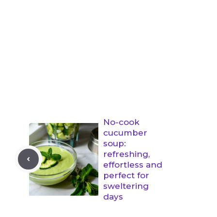
No-cook
cucumber
soup:
refreshing,
effortless and
perfect for
sweltering
days