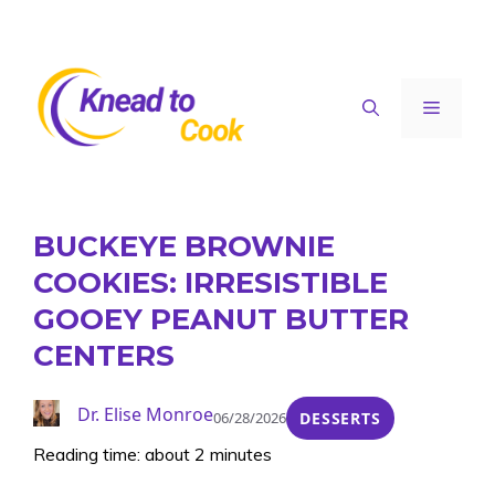
Skip
to
content
Menu
BUCKEYE BROWNIE
COOKIES: IRRESISTIBLE
GOOEY PEANUT BUTTER
CENTERS
Dr. Elise Monroe
06/28/2026
DESSERTS
Reading time: about 2 minutes