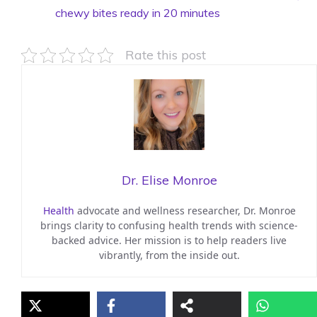
chewy bites ready in 20 minutes
Rate this post
Dr. Elise Monroe
Health
advocate and wellness researcher, Dr. Monroe
brings clarity to confusing health trends with science-
backed advice. Her mission is to help readers live
vibrantly, from the inside out.