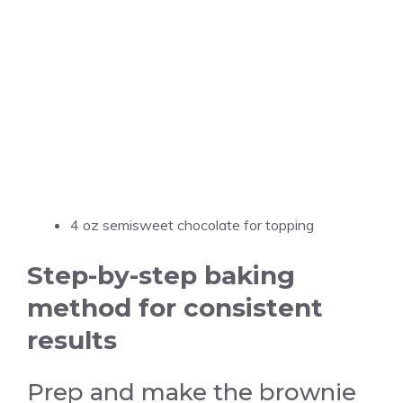
4 oz semisweet chocolate for topping
Step-by-step baking
method for consistent
results
Prep and make the brownie