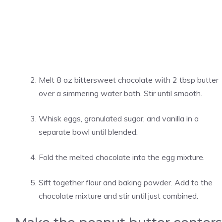
Melt 8 oz bittersweet chocolate with 2 tbsp butter
over a simmering water bath. Stir until smooth.
Whisk eggs, granulated sugar, and vanilla in a
separate bowl until blended.
Fold the melted chocolate into the egg mixture.
Sift together flour and baking powder. Add to the
chocolate mixture and stir until just combined.