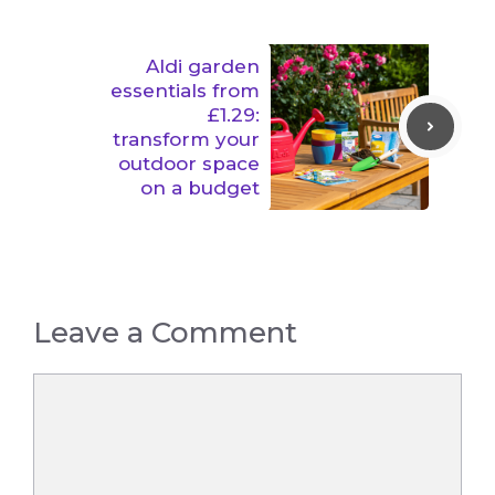
Aldi garden
essentials from
£1.29:
transform your
outdoor space
on a budget
Leave a Comment
Comment