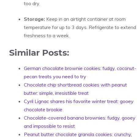
too dry.
Storage:
Keep in an airtight container at room
temperature for up to 3 days. Refrigerate to extend
freshness to a week.
Similar Posts:
German chocolate brownie cookies: fudgy, coconut-
pecan treats you need to try
Chocolate chip shortbread cookies with peanut
butter: simple, irresistible treat
Cyril Lignac shares his favorite winter treat: gooey
chocolate brookie
Chocolate-covered banana brownies: fudgy, gooey
and impossible to resist
Peanut butter chocolate granola cookies: crunchy,