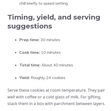
chill briefly to speed setting.
Timing, yield, and serving
suggestions
Prep time:
30 minutes
Cook time:
10 minutes
Total time:
About 40 minutes
Yield:
Roughly 24 cookies
Serve these cookies at room temperature. They pair
well with coffee or a cold glass of milk. For gifting,
stack them in a box with parchment between layers.