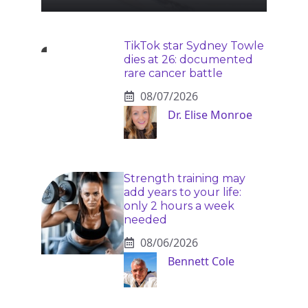
TikTok star Sydney Towle
dies at 26: documented
rare cancer battle
08/07/2026
Dr. Elise Monroe
Strength training may
add years to your life:
only 2 hours a week
needed
08/06/2026
Bennett Cole