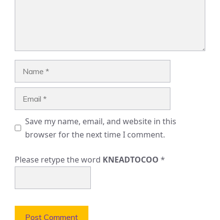
Name
Email
Save my name, email, and website in this
browser for the next time I comment.
Please retype the word
KNEADTOCOO
*