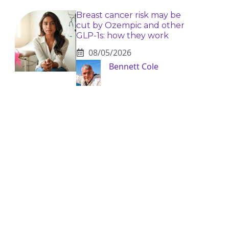
Breast cancer risk may be
cut by Ozempic and other
GLP-1s: how they work
08/05/2026
Bennett Cole