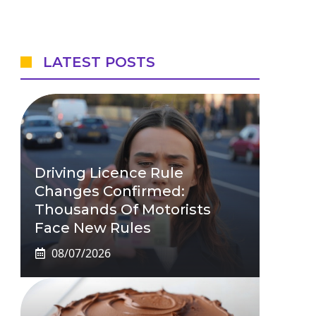
LATEST POSTS
Driving Licence Rule
Changes Confirmed:
Thousands Of Motorists
Face New Rules
08/07/2026