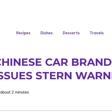
Recipes
Dishes
Desserts
Travels
HINESE CAR BRAND
 ISSUES STERN WARN
 about 2 minutes