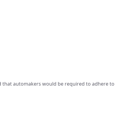
d that automakers would be required to adhere to