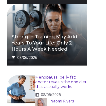
Strength Training May Add
Years To Your Life: Only 2
Hours A Week Needed
08/06/2026
Menopausal belly fat:
doctor reveals the one diet
that actually works
08/06/2026
Naomi Rivers