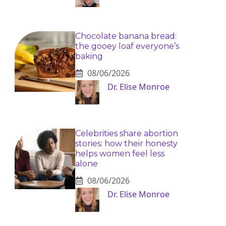
Chocolate banana bread:
the gooey loaf everyone’s
baking
08/06/2026
Dr. Elise Monroe
Celebrities share abortion
stories: how their honesty
helps women feel less
alone
08/06/2026
Dr. Elise Monroe