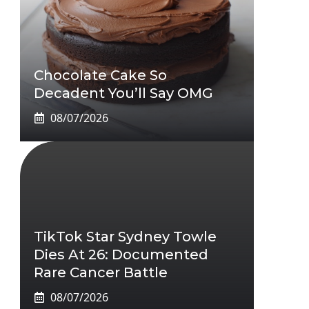
Chocolate Cake So
Decadent You’ll Say OMG
08/07/2026
TikTok Star Sydney Towle
Dies At 26: Documented
Rare Cancer Battle
08/07/2026