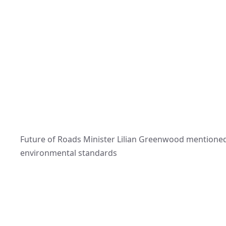
Future of Roads Minister Lilian Greenwood mentione
environmental standards