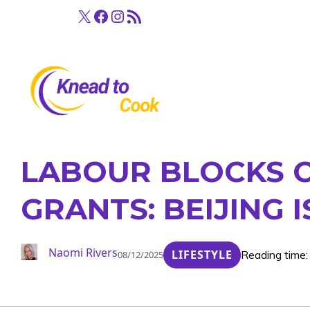
Skip
X
Facebook
Instagram
RSS Feed
to
content
LABOUR BLOCKS C
GRANTS: BEIJING
Naomi Rivers
LIFESTYLE
Reading time:
08/12/2025