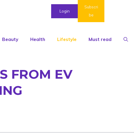
Subscri
Login
be
Beauty
Health
Lifestyle
Must read
S FROM EV
ING