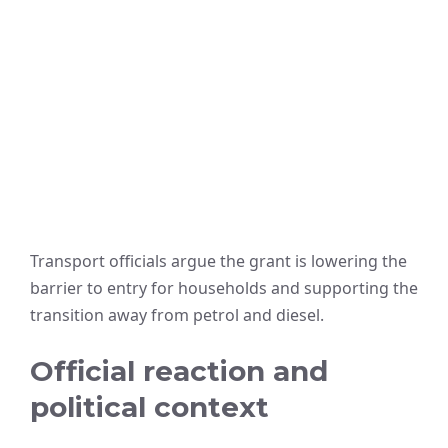
Transport officials argue the grant is lowering the
barrier to entry for households and supporting the
transition away from petrol and diesel.
Official reaction and
political context