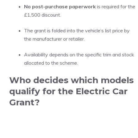
No post-purchase paperwork
is required for the
£1,500 discount.
The grant is folded into the vehicle’s list price by
the manufacturer or retailer.
Availability depends on the specific trim and stock
allocated to the scheme.
Who decides which models
qualify for the Electric Car
Grant?