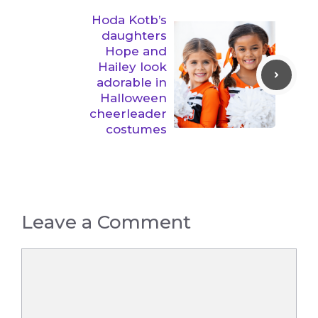
Hoda Kotb’s
daughters
Hope and
Hailey look
adorable in
Halloween
cheerleader
costumes
Leave a Comment
Comment