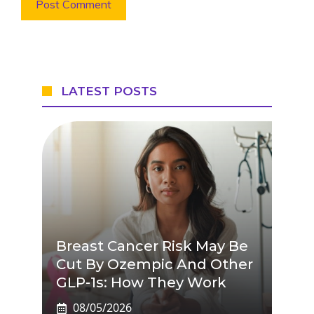
LATEST POSTS
Breast Cancer Risk May Be
Cut By Ozempic And Other
GLP-1s: How They Work
08/05/2026