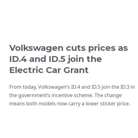
Volkswagen cuts prices as
ID.4 and ID.5 join the
Electric Car Grant
From today, Volkswagen’s ID.4 and ID.5 join the ID.3 in
the government’s incentive scheme. The change
means both models now carry a lower sticker price.