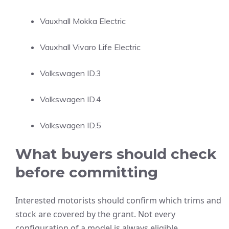
Vauxhall Mokka Electric
Vauxhall Vivaro Life Electric
Volkswagen ID.3
Volkswagen ID.4
Volkswagen ID.5
What buyers should check
before committing
Interested motorists should confirm which trims and
stock are covered by the grant. Not every
configuration of a model is always eligible.