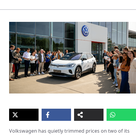
Volkswagen has quietly trimmed prices on two of its