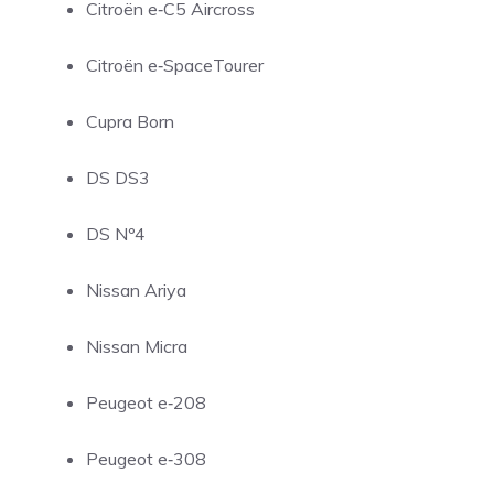
Citroën e‑C5 Aircross
Citroën e‑SpaceTourer
Cupra Born
DS DS3
DS Nº4
Nissan Ariya
Nissan Micra
Peugeot e‑208
Peugeot e‑308