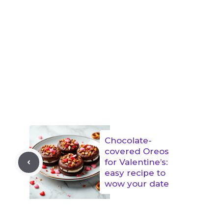
Chocolate-
covered Oreos
for Valentine’s:
easy recipe to
wow your date