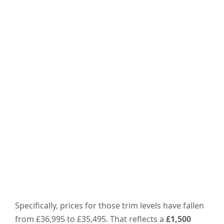
Specifically, prices for those trim levels have fallen
from £36,995 to £35,495. That reflects a
£1,500