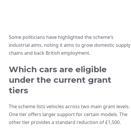
Some politicians have highlighted the scheme’s
industrial aims, noting it aims to grow domestic supply
chains and back British employment.
Which cars are eligible
under the current grant
tiers
The scheme lists vehicles across two main grant levels.
One tier offers larger support for certain models. The
other tier provides a standard reduction of £1,500.