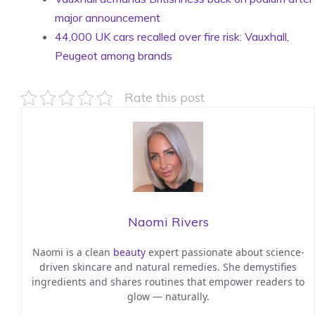
major announcement
44,000 UK cars recalled over fire risk: Vauxhall,
Peugeot among brands
Rate this post
Naomi Rivers
Naomi is a clean
beauty
expert passionate about science-
driven skincare and natural remedies. She demystifies
ingredients and shares routines that empower readers to
glow — naturally.