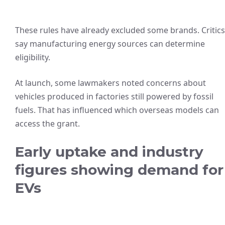
These rules have already excluded some brands. Critics
say manufacturing energy sources can determine
eligibility.
At launch, some lawmakers noted concerns about
vehicles produced in factories still powered by fossil
fuels. That has influenced which overseas models can
access the grant.
Early uptake and industry
figures showing demand for
EVs