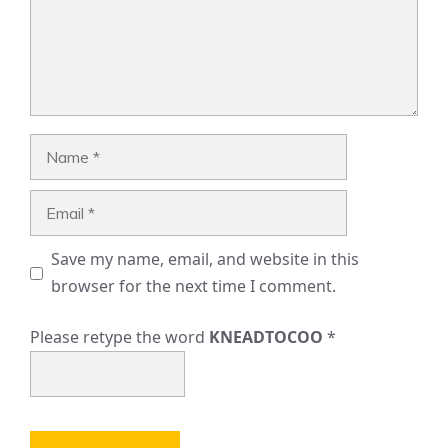
Name
Email
Save my name, email, and website in this
browser for the next time I comment.
Please retype the word
KNEADTOCOO
*