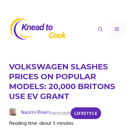
Skip
to
content
Menu
VOLKSWAGEN SLASHES
PRICES ON POPULAR
MODELS: 20,000 BRITONS
USE EV GRANT
Naomi Rivers
10/31/2025
LIFESTYLE
Reading time: about 3 minutes