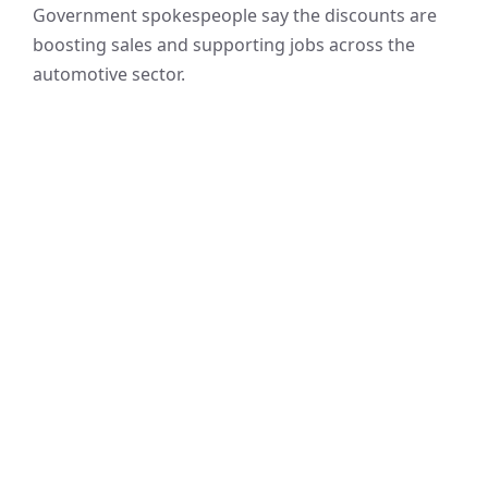
Government spokespeople say the discounts are
boosting sales and supporting jobs across the
automotive sector.