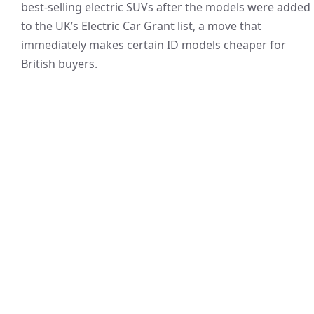
best-selling electric SUVs after the models were added
to the UK’s Electric Car Grant list, a move that
immediately makes certain ID models cheaper for
British buyers.