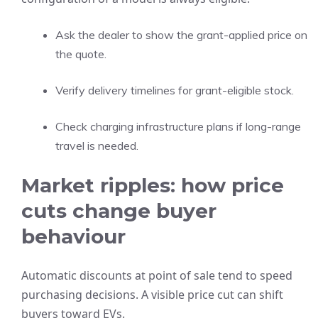
Ask the dealer to show the grant-applied price on
the quote.
Verify delivery timelines for grant-eligible stock.
Check charging infrastructure plans if long-range
travel is needed.
Market ripples: how price
cuts change buyer
behaviour
Automatic discounts at point of sale tend to speed
purchasing decisions. A visible price cut can shift
buyers toward EVs.