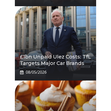
£1bn Unpaid Ulez Costs: TfL
Targets Major Car Brands
08/05/2026