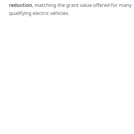
reduction
, matching the grant value offered for many
qualifying electric vehicles.