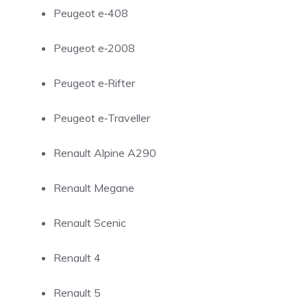
Peugeot e‑408
Peugeot e‑2008
Peugeot e‑Rifter
Peugeot e‑Traveller
Renault Alpine A290
Renault Megane
Renault Scenic
Renault 4
Renault 5