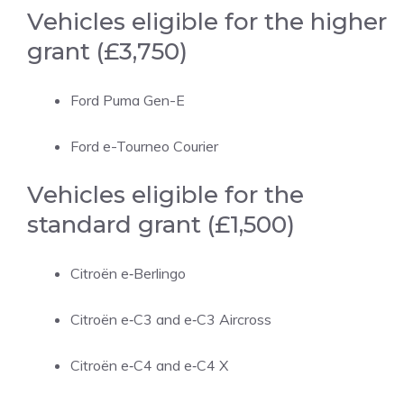
Vehicles eligible for the higher
grant (£3,750)
Ford Puma Gen-E
Ford e-Tourneo Courier
Vehicles eligible for the
standard grant (£1,500)
Citroën e‑Berlingo
Citroën e‑C3 and e‑C3 Aircross
Citroën e‑C4 and e‑C4 X