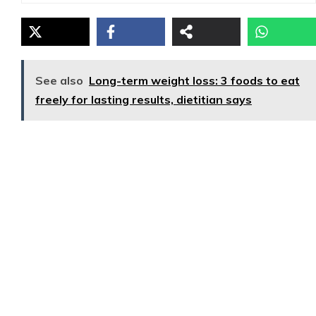
See also
Long-term weight loss: 3 foods to eat
freely for lasting results, dietitian says