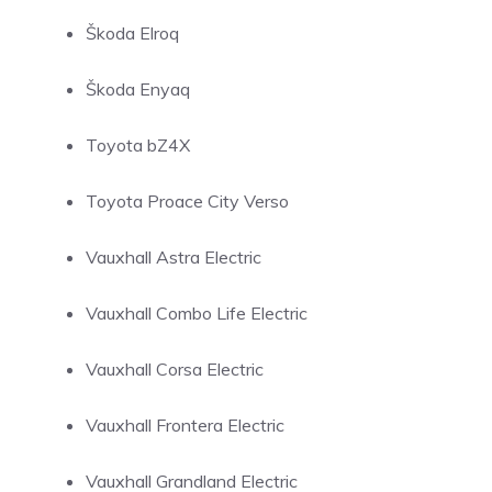
Škoda Elroq
Škoda Enyaq
Toyota bZ4X
Toyota Proace City Verso
Vauxhall Astra Electric
Vauxhall Combo Life Electric
Vauxhall Corsa Electric
Vauxhall Frontera Electric
Vauxhall Grandland Electric