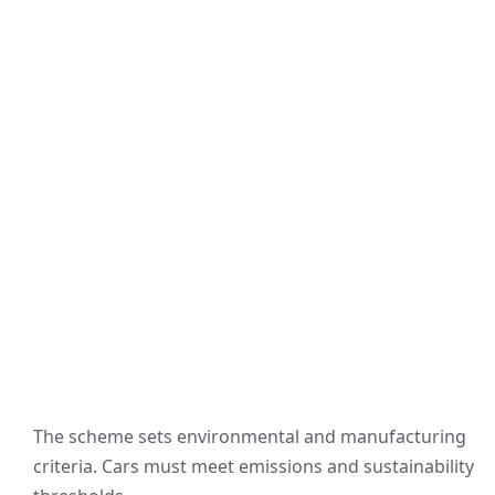
The scheme sets environmental and manufacturing
criteria. Cars must meet emissions and sustainability