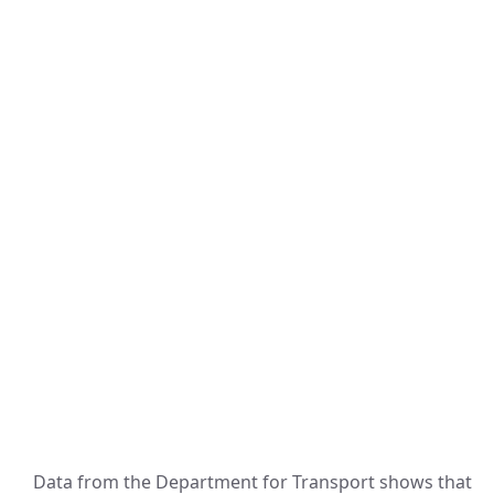
Data from the Department for Transport shows that