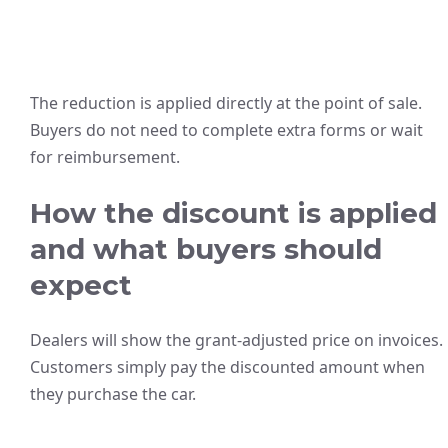
The reduction is applied directly at the point of sale.
Buyers do not need to complete extra forms or wait
for reimbursement.
How the discount is applied
and what buyers should
expect
Dealers will show the grant-adjusted price on invoices.
Customers simply pay the discounted amount when
they purchase the car.