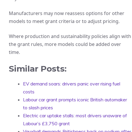
Manufacturers may now reassess options for other
models to meet grant criteria or to adjust pricing.
Where production and sustainability policies align with
the grant rules, more models could be added over
time.
Similar Posts:
EV demand soars: drivers panic over rising fuel
costs
Labour car grant prompts iconic British automaker
to slash prices
Electric car uptake stalls: most drivers unaware of
Labour’s £3,750 grant
Vauxhall demands Britishness back on podium after