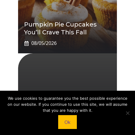
Pumpkin Pie Cupcakes
You’ll Crave This Fall
08/05/2026
Chip And Joanna Gaines’
We use cookies to guarantee you the best possible experience
on our website. If you continue to use this site, we will assume
Kids: Inside The Lives Of
that you are happy with it.
Drake, Ella, Duke, Emmie
Ok
And Crew
08/05/2026