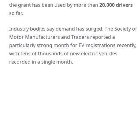
the grant has been used by more than
20,000 drivers
so far.
Industry bodies say demand has surged. The Society of
Motor Manufacturers and Traders reported a
particularly strong month for EV registrations recently,
with tens of thousands of new electric vehicles
recorded in a single month.